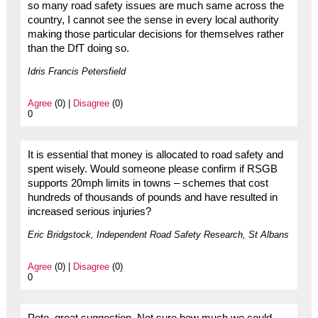
so many road safety issues are much same across the
country, I cannot see the sense in every local authority
making those particular decisions for themselves rather
than the DfT doing so.
Idris Francis Petersfield
Agree
(0) |
Disagree
(0)
0
It is essential that money is allocated to road safety and
spent wisely. Would someone please confirm if RSGB
supports 20mph limits in towns – schemes that cost
hundreds of thousands of pounds and have resulted in
increased serious injuries?
Eric Bridgstock, Independent Road Safety Research, St Albans
Agree
(0) |
Disagree
(0)
0
Pete, great suggestion. Not sure how much we could