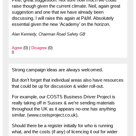
raise though given the current climate. Neil, again great
suggestion and one that we have already been
discussing. I will raise this again at P&M. Absolutely
essential given the new ‘Academy’ on the horizon.
Alan Kennedy, Chairman Road Safety GB
Agree
(0) |
Disagree
(0)
0
Strong campaign ideas are always welcomed.
But don’t forget that individual areas also have resources
that could be up for discussion & wider roll-out.
For example, our COSTS Business Driver Project is
really taking off in Sussex & we’re sending materials
throughout the UK as it appears no-one has anything
similar. (www.costsproject.co.uk).
Should there be a register initially for who is running
what, and the costs (if any) of licencing it out for wider