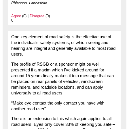
Rhiannon, Lancashire
Agree
(0) |
Disagree
(0)
0
One key element of road safety is the effective use of
the individual’s safety systems, of which seeing and
hearing are integral and generally available to most road
users.
The profile of RSGB or a sponsor might be well
presented if a maxim which I’ve kicked around for
around 15 years finally makes it to a message that can
be placed on rear panels of vehicles, windscreen
reminders, and roadside locations, and can apply
universally to all road users.
“Make eye contact the only contact you have with
another road user”
There is an extension to this which again applies to all
road users, Eyes only cover 33% of keeping you safe –