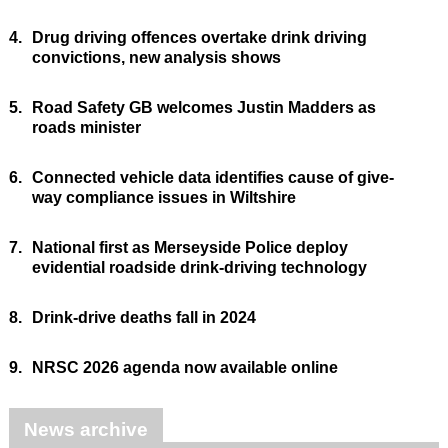
4.
Drug driving offences overtake drink driving
convictions, new analysis shows
5.
Road Safety GB welcomes Justin Madders as
roads minister
6.
Connected vehicle data identifies cause of give-
way compliance issues in Wiltshire
7.
National first as Merseyside Police deploy
evidential roadside drink-driving technology
8.
Drink-drive deaths fall in 2024
9.
NRSC 2026 agenda now available online
News archive