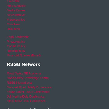
Calendar
Help & Advice
Media Centre
News archive
Video archive
Your Area
RSO area
Legal Statement
Privacy policy
Cookie Policy
Refund Policy
Financial Queries (Email)
RSGB Network
Road Safety GB Academy
Road Safety Knowledge Centre
RSGB International
National Road Safety Conference
Young Driver Focus Conference
Joining the Dots Conference
Older Road User Conference