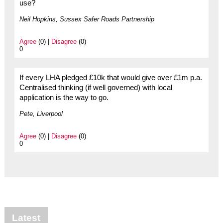
use?
Neil Hopkins, Sussex Safer Roads Partnership
Agree
(0) |
Disagree
(0)
0
If every LHA pledged £10k that would give over £1m p.a.
Centralised thinking (if well governed) with local
application is the way to go.
Pete, Liverpool
Agree
(0) |
Disagree
(0)
0
Latest