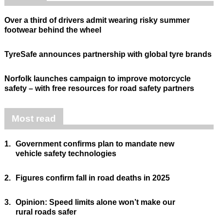
Over a third of drivers admit wearing risky summer
footwear behind the wheel
TyreSafe announces partnership with global tyre brands
Norfolk launches campaign to improve motorcycle
safety – with free resources for road safety partners
Most read
1.
Government confirms plan to mandate new
vehicle safety technologies
2.
Figures confirm fall in road deaths in 2025
3.
Opinion: Speed limits alone won’t make our
rural roads safer