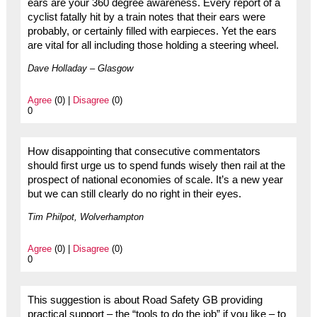
ears are your 360 degree awareness. Every report of a
cyclist fatally hit by a train notes that their ears were
probably, or certainly filled with earpieces. Yet the ears
are vital for all including those holding a steering wheel.
Dave Holladay – Glasgow
Agree
(0) |
Disagree
(0)
0
How disappointing that consecutive commentators
should first urge us to spend funds wisely then rail at the
prospect of national economies of scale. It’s a new year
but we can still clearly do no right in their eyes.
Tim Philpot, Wolverhampton
Agree
(0) |
Disagree
(0)
0
This suggestion is about Road Safety GB providing
practical support – the “tools to do the job” if you like – to