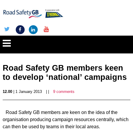
Road Safety GB members keen
to develop ‘national’ campaigns
12.00
| 1 January 2013
| |
9 comments
Road Safety GB members are keen on the idea of the
organisation producing campaign resources centrally, which
can then be used by teams in their local areas.