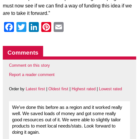
must now see if we can find a way of funding this idea if we
are to take it forward.”
Facebook
Twitter
LinkedIn
Pinterest
Email
Comments
Comment on this story
Report a reader comment
Order by
Latest first
|
Oldest first
|
Highest rated
|
Lowest rated
We’ve done this before as a region and it worked really
well. We saved loads of money and got some really
good resources out of it. We were able to slightly tailor
products to meet local needs/stats. Look forward to
doing it again.