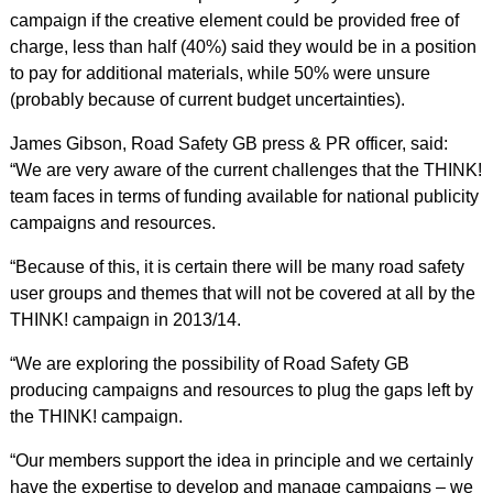
campaign if the creative element could be provided free of
charge, less than half (40%) said they would be in a position
to pay for additional materials, while 50% were unsure
(probably because of current budget uncertainties).
James Gibson, Road Safety GB press & PR officer, said:
“We are very aware of the current challenges that the THINK!
team faces in terms of funding available for national publicity
campaigns and resources.
“Because of this, it is certain there will be many road safety
user groups and themes that will not be covered at all by the
THINK! campaign in 2013/14.
“We are exploring the possibility of Road Safety GB
producing campaigns and resources to plug the gaps left by
the THINK! campaign.
“Our members support the idea in principle and we certainly
have the expertise to develop and manage campaigns – we