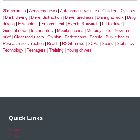
20mph limits
Academy news
Autonomous vehicles
Children
Cyclists
Drink driving
Driver distraction
Driver tiredness
Driving at work
Drug
driving
E-scooters
Enforcement
Events & awards
Fit to drive
General news
In-car safety
Mobile phones
Motorcyclists
News in
brief
Older road users
Opinion
Pedestrians
People
Public health
Research & evaluation
Roads
RSGB news
SCPs
Speed
Statistics
Technology
Teenagers
Training
Young drivers
Quick Links
Home
Careers