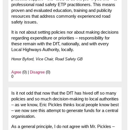
professional road safety ETP practitioners. This means
proven and evaluated education, training and publicity
resources that address commonly experienced road
safety issues.
It is not about setting policies nor about making decisions
regarding expenditure or priorities – responsibility for
these remain with the DfT, nationally, and with every
Local Highways Authority, locally.
Honor Byford, Vice Chair, Road Safety GB
Agree
(0) |
Disagree
(0)
0
Is it not odd that now that the DfT has hived off so many
policies and so much decision-making to local authorities
– as we know, Eric Pickles thinks local people know best
– we now see this attempt to generate funds for a central
organisation.
As a general principle, I do not agree with Mr. Pickles –