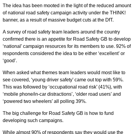
The idea has been mooted in the light of the reduced amount
of national road safety campaign activity under the THINK!
banner, as a result of massive budget cuts at the DfT.
A survey of road safety team leaders around the country
confirmed there is an appetite for Road Safety GB to develop
‘national’ campaign resources for its members to use. 92% of
respondents considered the idea to be either ‘excellent’ or
‘good’.
When asked what themes team leaders would most like to
see covered, ‘young driver safety’ came out top with 59%.
This was followed by ‘occupational road risk’ (41%), with
‘mobile phone/in-car distractions’, ‘older road users’ and
‘powered two wheelers’ all polling 39%.
The big challenge for Road Safety GB is how to fund
developing such campaigns.
While almost 90% of respondents say they would use the