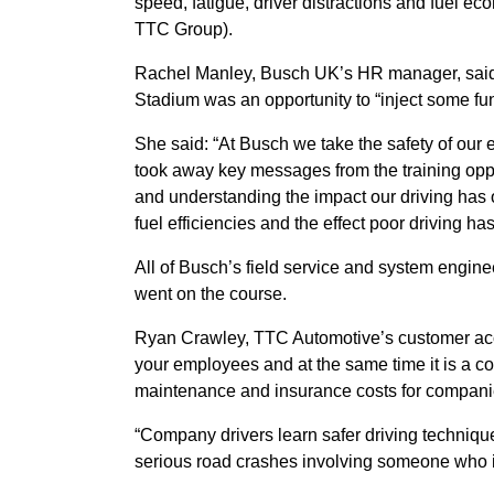
speed, fatigue, driver distractions and fuel e
TTC Group).
Rachel Manley, Busch UK’s HR manager, said 
Stadium was an opportunity to “inject some fun”
She said: “At Busch we take the safety of our
took away key messages from the training opp
and understanding the impact our driving has 
fuel efficiencies and the effect poor driving h
All of Busch’s field service and system engine
went on the course.
Ryan Crawley, TTC Automotive’s customer accoun
your employees and at the same time it is a co
maintenance and insurance costs for compani
“Company drivers learn safer driving techniques
serious road crashes involving someone who i