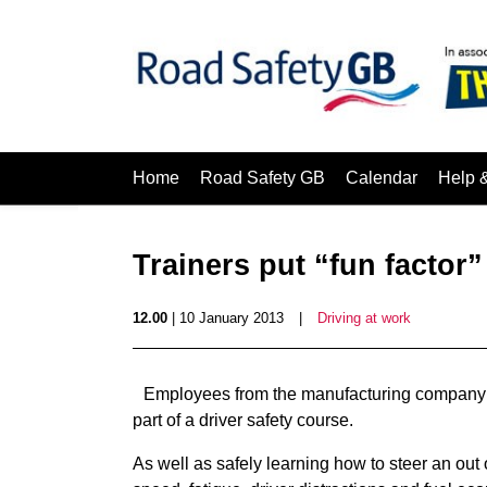
Home
Road Safety GB
Calendar
Help 
Trainers put “fun factor”
12.00
| 10 January 2013
|
Driving at work
Employees from the manufacturing company 
part of a driver safety course.
As well as safely learning how to steer an out