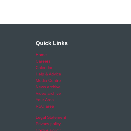
Quick Links
Home
Careers
Calendar
Help & Advice
Media Centre
News archive
Video archive
Your Area
RSO area
Legal Statement
Privacy policy
Cookie Policy