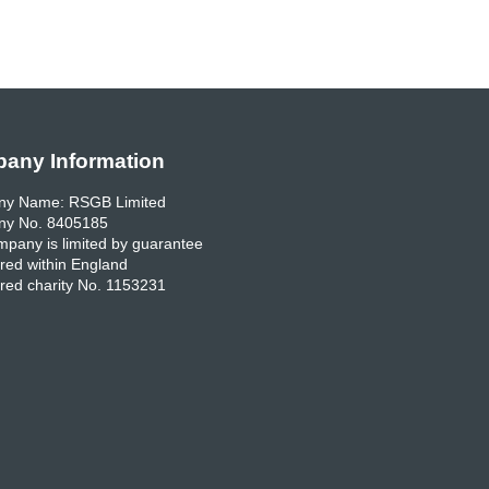
any Information
y Name: RSGB Limited
y No. 8405185
pany is limited by guarantee
red within England
red charity No. 1153231