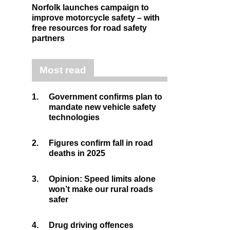
Norfolk launches campaign to
improve motorcycle safety – with
free resources for road safety
partners
Most read
1.
Government confirms plan to
mandate new vehicle safety
technologies
2.
Figures confirm fall in road
deaths in 2025
3.
Opinion: Speed limits alone
won’t make our rural roads
safer
4.
Drug driving offences