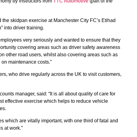
conomy by instructors from
TTC Automotive
(part of the
the skidpan exercise at Manchester City FC’s Etihad
 into driver training.
 employees very seriously and wanted to ensure that they
ortunity covering areas such as driver safety awareness
on other road users, whilst also covering areas such as
as on maintenance costs.”
ers, who drive regularly across the UK to visit customers,
ts manager, said: “It is all about quality of care for
st effective exercise which helps to reduce vehicle
es.
 which are vitally important, with one third of fatal and
s at work.”