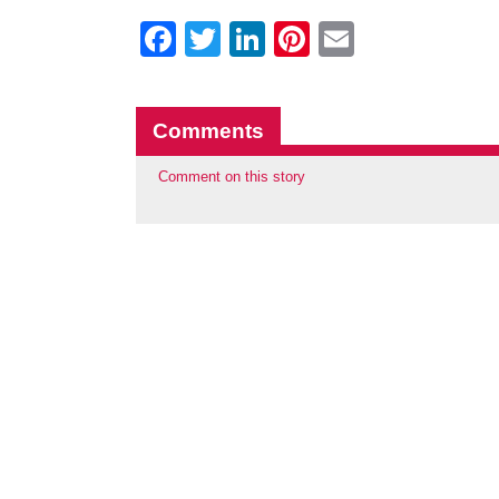
Facebook
Twitter
LinkedIn
Pinterest
Email
Comments
Comment on this story