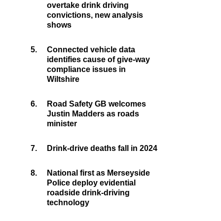
overtake drink driving
convictions, new analysis
shows
5.
Connected vehicle data
identifies cause of give-way
compliance issues in
Wiltshire
6.
Road Safety GB welcomes
Justin Madders as roads
minister
7.
Drink-drive deaths fall in 2024
8.
National first as Merseyside
Police deploy evidential
roadside drink-driving
technology