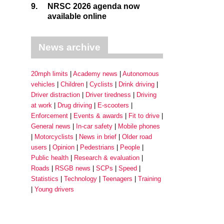
9.
NRSC 2026 agenda now
available online
News archive
20mph limits
Academy news
Autonomous
vehicles
Children
Cyclists
Drink driving
Driver distraction
Driver tiredness
Driving
at work
Drug driving
E-scooters
Enforcement
Events & awards
Fit to drive
General news
In-car safety
Mobile phones
Motorcyclists
News in brief
Older road
users
Opinion
Pedestrians
People
Public health
Research & evaluation
Roads
RSGB news
SCPs
Speed
Statistics
Technology
Teenagers
Training
Young drivers