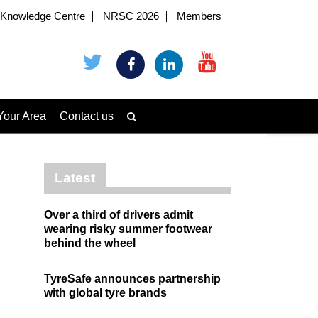
Knowledge Centre
NRSC 2026
Members
Your Area
Contact us
Latest
Over a third of drivers admit
wearing risky summer footwear
behind the wheel
TyreSafe announces partnership
with global tyre brands