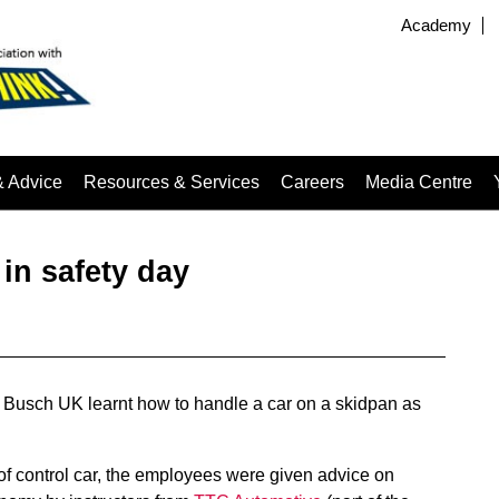
Academy
& Advice
Resources & Services
Careers
Media Centre
 in safety day
Busch UK learnt how to handle a car on a skidpan as
 of control car, the employees were given advice on