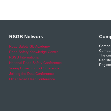
RSGB Network
Comp
Compan
Road Safety GB Academy
Compan
Road Safety Knowledge Centre
The com
RSGB International
Registe
National Road Safety Conference
Registe
Young Driver Focus Conference
Joining the Dots Conference
Older Road User Conference