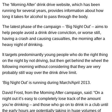
The ‘Morning After’ drink drive website, which has been
running for several years, provides information about how
long it takes for alcohol to pass through the body.
The latest phase of the campaign – ‘Big Night Out’ – aims to
help people avoid a drink drive conviction, or worse still,
having a crash and causing casualties, the morning after a
heavy night of drinking.
It targets predominantly young people who do the right thing
on the night by not driving, but then get behind the wheel the
following morning without considering that they are very
probably still way over the drink drive limit.
‘Big Night Out’ is running during March/April 2013.
David Frost, from the Morning After campaign, said: “On a
night out it’s easy to completely lose track of the amount
you’re drinking – and those who go on to drink in a club until
the early hours are potentially taking in huge volumes of