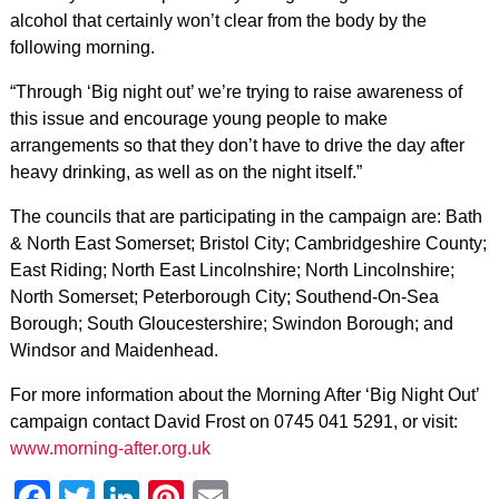
alcohol that certainly won’t clear from the body by the
following morning.
“Through ‘Big night out’ we’re trying to raise awareness of
this issue and encourage young people to make
arrangements so that they don’t have to drive the day after
heavy drinking, as well as on the night itself.”
The councils that are participating in the campaign are: Bath
& North East Somerset; Bristol City; Cambridgeshire County;
East Riding; North East Lincolnshire; North Lincolnshire;
North Somerset; Peterborough City; Southend-On-Sea
Borough; South Gloucestershire; Swindon Borough; and
Windsor and Maidenhead.
For more information about the Morning After ‘Big Night Out’
campaign contact David Frost on 0745 041 5291, or visit:
www.morning-after.org.uk
Facebook
Twitter
LinkedIn
Pinterest
Email