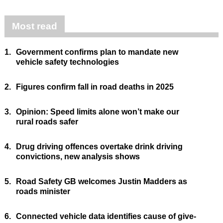
Most read
1.
Government confirms plan to mandate new
vehicle safety technologies
2.
Figures confirm fall in road deaths in 2025
3.
Opinion: Speed limits alone won’t make our
rural roads safer
4.
Drug driving offences overtake drink driving
convictions, new analysis shows
5.
Road Safety GB welcomes Justin Madders as
roads minister
6.
Connected vehicle data identifies cause of give-