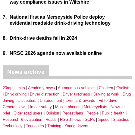
way compliance issues in Wiltshire
7.
National first as Merseyside Police deploy
evidential roadside drink-driving technology
8.
Drink-drive deaths fall in 2024
9.
NRSC 2026 agenda now available online
News archive
20mph limits
Academy news
Autonomous vehicles
Children
Cyclists
Drink driving
Driver distraction
Driver tiredness
Driving at work
Drug
driving
E-scooters
Enforcement
Events & awards
Fit to drive
General news
In-car safety
Mobile phones
Motorcyclists
News in
brief
Older road users
Opinion
Pedestrians
People
Public health
Research & evaluation
Roads
RSGB news
SCPs
Speed
Statistics
Technology
Teenagers
Training
Young drivers