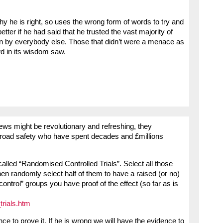
hy he is right, so uses the wrong form of words to try and
ter if he had said that he trusted the vast majority of
iven by everybody else. Those that didn’t were a menace as
wd in its wisdom saw.
iews might be revolutionary and refreshing, they
n road safety who have spent decades and £millions
s called “Randomised Controlled Trials”. Select all those
then randomly select half of them to have a raised (or no)
control” groups you have proof of the effect (so far as is
trials.htm
nce to prove it. If he is wrong we will have the evidence to