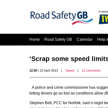
Home
Road Safety GB
Calendar
Help 
‘Scrap some speed limit
12.00
| 22 April 2013
|
Speed
|
12 comments
A police and crime commissioner has sugges
letting drivers go as fast as conditions allow
Stephen Bett, PCC for Norfolk, said it might be 