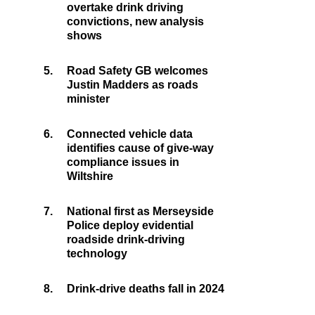
overtake drink driving
convictions, new analysis
shows
5.
Road Safety GB welcomes
Justin Madders as roads
minister
6.
Connected vehicle data
identifies cause of give-way
compliance issues in
Wiltshire
7.
National first as Merseyside
Police deploy evidential
roadside drink-driving
technology
8.
Drink-drive deaths fall in 2024