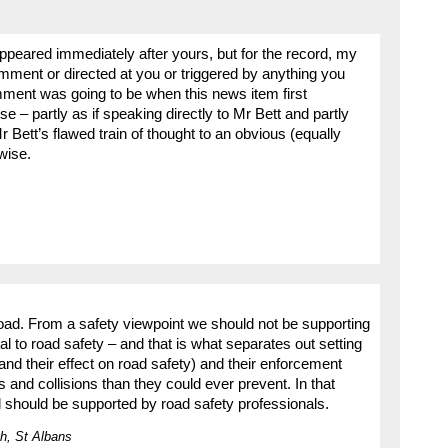
peared immediately after yours, but for the record, my
ment or directed at you or triggered by anything you
mment was going to be when this news item first
 – partly as if speaking directly to Mr Bett and partly
Bett’s flawed train of thought to an obvious (equally
wise.
 road. From a safety viewpoint we should not be supporting
al to road safety – and that is what separates out setting
and their effect on road safety) and their enforcement
 and collisions than they could ever prevent. In that
nd should be supported by road safety professionals.
h, St Albans