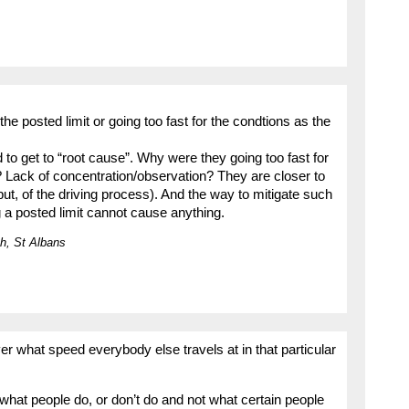
he posted limit or going too fast for the condtions as the
o get to “root cause”. Why were they going too fast for
Lack of concentration/observation? They are closer to
put, of the driving process). And the way to mitigate such
 a posted limit cannot cause anything.
h, St Albans
ver what speed everybody else travels at in that particular
hat people do, or don’t do and not what certain people