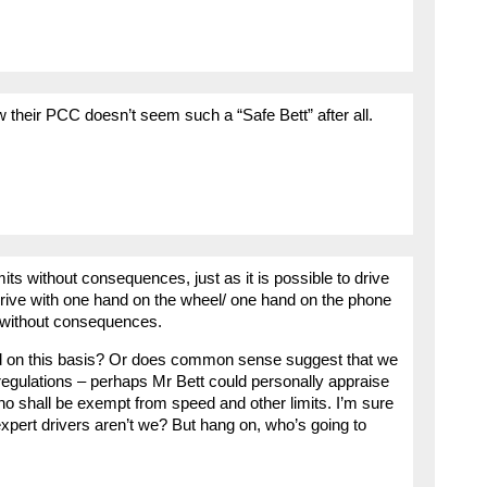
w their PCC doesn’t seem such a “Safe Bett” after all.
ts without consequences, just as it is possible to drive
s; drive with one hand on the wheel/ one hand on the phone
it without consequences.
oad on this basis? Or does common sense suggest that we
regulations – perhaps Mr Bett could personally appraise
ho shall be exempt from speed and other limits. I’m sure
l expert drivers aren’t we? But hang on, who’s going to