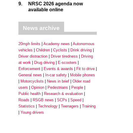
9.
NRSC 2026 agenda now
available online
News archive
20mph limits
Academy news
Autonomous
vehicles
Children
Cyclists
Drink driving
Driver distraction
Driver tiredness
Driving
at work
Drug driving
E-scooters
Enforcement
Events & awards
Fit to drive
General news
In-car safety
Mobile phones
Motorcyclists
News in brief
Older road
users
Opinion
Pedestrians
People
Public health
Research & evaluation
Roads
RSGB news
SCPs
Speed
Statistics
Technology
Teenagers
Training
Young drivers