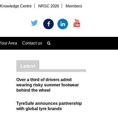
Knowledge Centre
NRSC 2026
Members
Your Area
Contact us
Latest
Over a third of drivers admit
wearing risky summer footwear
behind the wheel
TyreSafe announces partnership
with global tyre brands