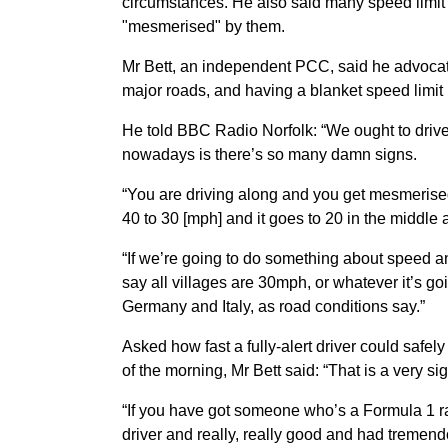
circumstances. He also said many speed limi
"mesmerised" by them.
Mr Bett, an independent PCC, said he advocat
major roads, and having a blanket speed limit i
He told BBC Radio Norfolk: “We ought to drive 
nowadays is there’s so many damn signs.
“You are driving along and you get mesmerised
40 to 30 [mph] and it goes to 20 in the middle
“If we’re going to do something about speed an
say all villages are 30mph, or whatever it’s go
Germany and Italy, as road conditions say.”
Asked how fast a fully-alert driver could safel
of the morning, Mr Bett said: “That is a very s
“If you have got someone who’s a Formula 1 raci
driver and really, really good and had tremendo