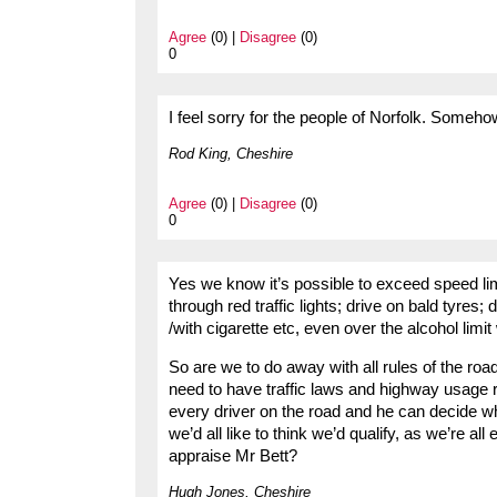
Agree
(0) |
Disagree
(0)
0
I feel sorry for the people of Norfolk. Someho
Rod King, Cheshire
Agree
(0) |
Disagree
(0)
0
Yes we know it’s possible to exceed speed limi
through red traffic lights; drive on bald tyre
/with cigarette etc, even over the alcohol lim
So are we to do away with all rules of the r
need to have traffic laws and highway usage 
every driver on the road and he can decide w
we’d all like to think we’d qualify, as we’re al
appraise Mr Bett?
Hugh Jones, Cheshire