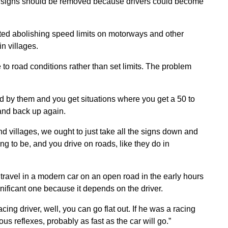
t signs should be removed because drivers could become
ed abolishing speed limits on motorways and other
n villages.
to road conditions rather than set limits. The problem
 by them and you get situations where you get a 50 to
 and back up again.
d villages, we ought to just take all the signs down and
ing to be, and you drive on roads, like they do in
y travel in a modern car on an open road in the early hours
ignificant one because it depends on the driver.
ng driver, well, you can go flat out. If he was a racing
us reflexes, probably as fast as the car will go.”