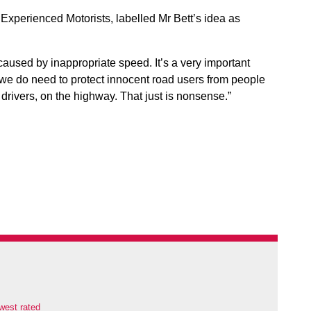
 Experienced Motorists, labelled Mr Bett’s idea as
aused by inappropriate speed. It’s a very important
 we do need to protect innocent road users from people
g drivers, on the highway. That just is nonsense.”
west rated