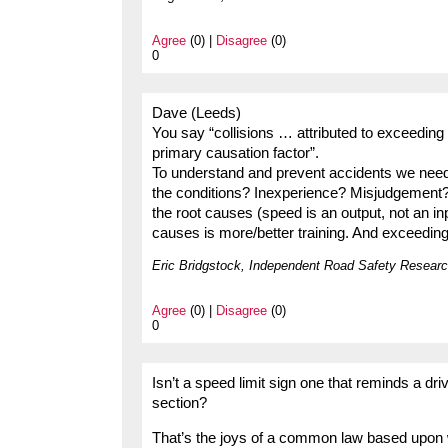
Agree
(0) |
Disagree
(0)
0
Dave (Leeds)
You say “collisions … attributed to exceeding t
primary causation factor”.
To understand and prevent accidents we need t
the conditions? Inexperience? Misjudgement? 
the root causes (speed is an output, not an in
causes is more/better training. And exceeding
Eric Bridgstock, Independent Road Safety Researc
Agree
(0) |
Disagree
(0)
0
Isn’t a speed limit sign one that reminds a dri
section?
That’s the joys of a common law based upon w