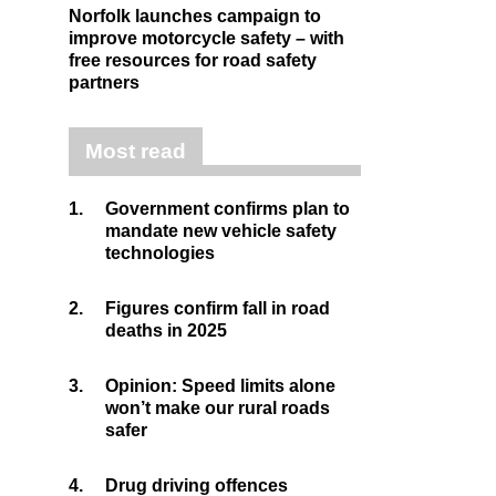
Norfolk launches campaign to
improve motorcycle safety – with
free resources for road safety
partners
Most read
1.
Government confirms plan to
mandate new vehicle safety
technologies
2.
Figures confirm fall in road
deaths in 2025
3.
Opinion: Speed limits alone
won’t make our rural roads
safer
4.
Drug driving offences