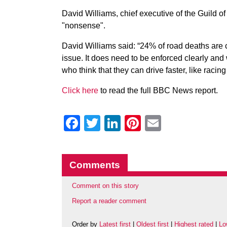
David Williams, chief executive of the Guild of
"nonsense".
David Williams said: “24% of road deaths are c
issue. It does need to be enforced clearly and
who think that they can drive faster, like racin
Click here
to read the full BBC News report.
Facebook
Twitter
LinkedIn
Pinterest
Email
Comments
Comment on this story
Report a reader comment
Order by
Latest first
|
Oldest first
|
Highest rated
|
Lo