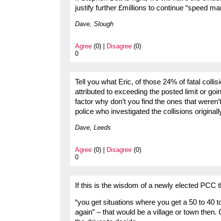
justify further £millions to continue “speed m
Dave, Slough
Agree
(0) |
Disagree
(0)
0
Tell you what Eric, of those 24% of fatal colli
attributed to exceeding the posted limit or goi
factor why don’t you find the ones that weren’
police who investigated the collisions origina
Dave, Leeds
Agree
(0) |
Disagree
(0)
0
If this is the wisdom of a newly elected PCC t
“you get situations where you get a 50 to 40 t
again” – that would be a village or town then. 