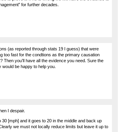
anagement” for further decades.
sions (as reported through stats 19 I guess) that were
ng too fast for the condtions as the primary causation
t? Then you’ll have all the evidence you need. Sure the
lly would be happy to help you.
hen I despair.
o 30 [mph] and it goes to 20 in the middle and back up
Clearly we must not locally reduce limits but leave it up to