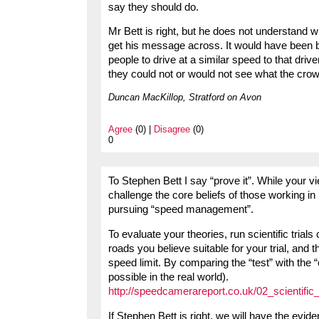
say they should do.
Mr Bett is right, but he does not understand w
get his message across. It would have been bet
people to drive at a similar speed to that dr
they could not or would not see what the cro
Duncan MacKillop, Stratford on Avon
Agree
(0) |
Disagree
(0)
0
To Stephen Bett I say “prove it”. While your v
challenge the core beliefs of those working i
pursuing “speed management”.
To evaluate your theories, run scientific trial
roads you believe suitable for your trial, and 
speed limit. By comparing the “test” with the “
possible in the real world).
http://speedcamerareport.co.uk/02_scientific_
If Stephen Bett is right, we will have the evide