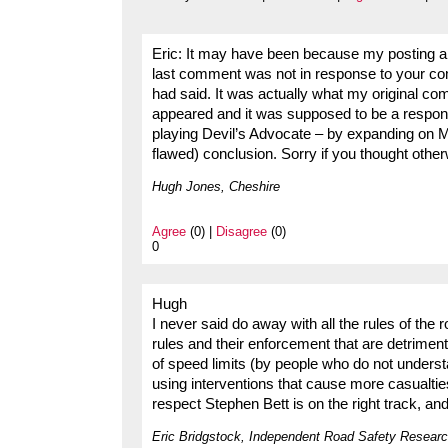
Eric: It may have been because my posting ap
last comment was not in response to your com
had said. It was actually what my original co
appeared and it was supposed to be a response
playing Devil’s Advocate – by expanding on Mr 
flawed) conclusion. Sorry if you thought other
Hugh Jones, Cheshire
Agree
(0) |
Disagree
(0)
0
Hugh
I never said do away with all the rules of the
rules and their enforcement that are detriment
of speed limits (by people who do not underst
using interventions that cause more casualties
respect Stephen Bett is on the right track, a
Eric Bridgstock, Independent Road Safety Researc