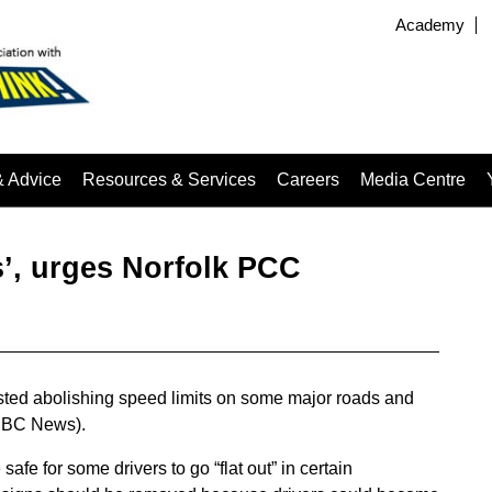
Academy
& Advice
Resources & Services
Careers
Media Centre
s’, urges Norfolk PCC
ted abolishing speed limits on some major roads and
 (BBC News).
safe for some drivers to go “flat out” in certain