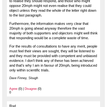
to realise they should respond, and those who might
oppose 20mph might not even realise that they could
object unless they read the whole of the letter right down
to the last paragraph.
Furthermore, the information makes very clear that
20mph is going ahead anyway therefore the vast
majority of both supporters and objectors might well think
that responding would be a complete waste of time.
For the results of consultations to have any merit, people
must feel their views are sought, they will be listened to
and they must be provided with competent and unbiased
evidence. I don’t think any of these has been achieved
and that’s why I am in favour of 20mph, being introduced
only within scientific trials.
Dave Finney, Slough
Agree
(0) |
Disagree
(0)
0
Rod