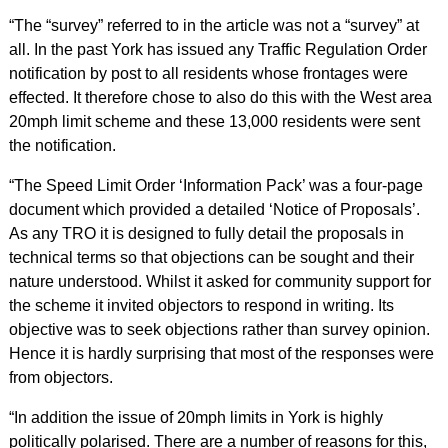
“The “survey” referred to in the article was not a “survey” at
all. In the past York has issued any Traffic Regulation Order
notification by post to all residents whose frontages were
effected. It therefore chose to also do this with the West area
20mph limit scheme and these 13,000 residents were sent
the notification.
“The Speed Limit Order ‘Information Pack’ was a four-page
document which provided a detailed ‘Notice of Proposals’.
As any TRO it is designed to fully detail the proposals in
technical terms so that objections can be sought and their
nature understood. Whilst it asked for community support for
the scheme it invited objectors to respond in writing. Its
objective was to seek objections rather than survey opinion.
Hence it is hardly surprising that most of the responses were
from objectors.
“In addition the issue of 20mph limits in York is highly
politically polarised. There are a number of reasons for this,