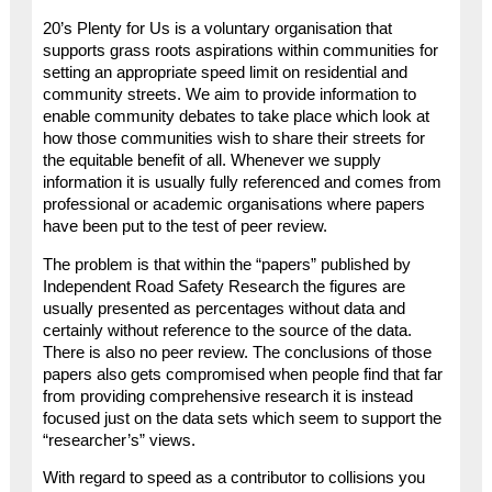
20’s Plenty for Us is a voluntary organisation that
supports grass roots aspirations within communities for
setting an appropriate speed limit on residential and
community streets. We aim to provide information to
enable community debates to take place which look at
how those communities wish to share their streets for
the equitable benefit of all. Whenever we supply
information it is usually fully referenced and comes from
professional or academic organisations where papers
have been put to the test of peer review.
The problem is that within the “papers” published by
Independent Road Safety Research the figures are
usually presented as percentages without data and
certainly without reference to the source of the data.
There is also no peer review. The conclusions of those
papers also gets compromised when people find that far
from providing comprehensive research it is instead
focused just on the data sets which seem to support the
“researcher’s” views.
With regard to speed as a contributor to collisions you