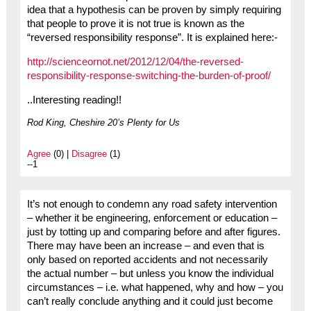
idea that a hypothesis can be proven by simply requiring
that people to prove it is not true is known as the
“reversed responsibility response”. It is explained here:-
http://scienceornot.net/2012/12/04/the-reversed-
responsibility-response-switching-the-burden-of-proof/
..Interesting reading!!
Rod King, Cheshire 20’s Plenty for Us
Agree
(0) |
Disagree
(1)
--1
It’s not enough to condemn any road safety intervention
– whether it be engineering, enforcement or education –
just by totting up and comparing before and after figures.
There may have been an increase – and even that is
only based on reported accidents and not necessarily
the actual number – but unless you know the individual
circumstances – i.e. what happened, why and how – you
can’t really conclude anything and it could just become