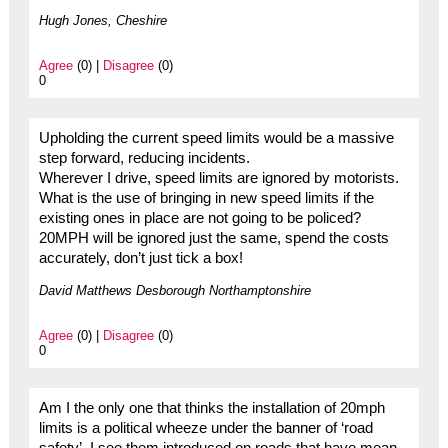
Hugh Jones, Cheshire
Agree
(0) |
Disagree
(0)
0
Upholding the current speed limits would be a massive
step forward, reducing incidents.
Wherever I drive, speed limits are ignored by motorists.
What is the use of bringing in new speed limits if the
existing ones in place are not going to be policed?
20MPH will be ignored just the same, spend the costs
accurately, don’t just tick a box!
David Matthews Desborough Northamptonshire
Agree
(0) |
Disagree
(0)
0
Am I the only one that thinks the installation of 20mph
limits is a political wheeze under the banner of ‘road