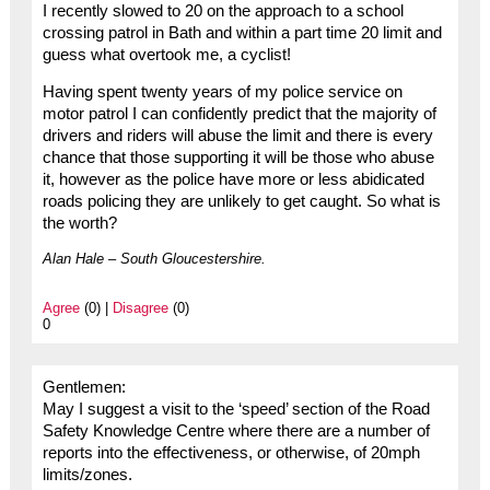
I recently slowed to 20 on the approach to a school
crossing patrol in Bath and within a part time 20 limit and
guess what overtook me, a cyclist!
Having spent twenty years of my police service on
motor patrol I can confidently predict that the majority of
drivers and riders will abuse the limit and there is every
chance that those supporting it will be those who abuse
it, however as the police have more or less abidicated
roads policing they are unlikely to get caught. So what is
the worth?
Alan Hale – South Gloucestershire.
Agree
(0) |
Disagree
(0)
0
Gentlemen:
May I suggest a visit to the ‘speed’ section of the Road
Safety Knowledge Centre where there are a number of
reports into the effectiveness, or otherwise, of 20mph
limits/zones.