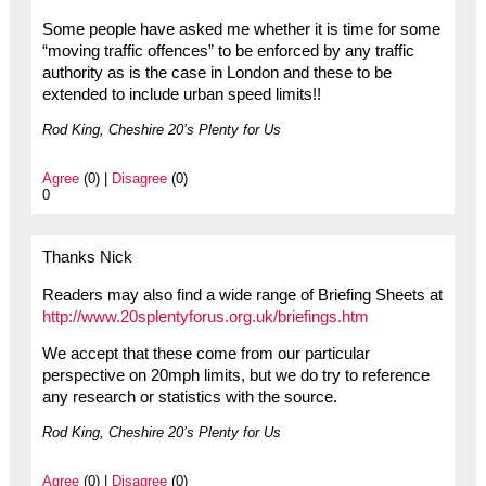
Some people have asked me whether it is time for some
“moving traffic offences” to be enforced by any traffic
authority as is the case in London and these to be
extended to include urban speed limits!!
Rod King, Cheshire 20’s Plenty for Us
Agree
(0) |
Disagree
(0)
0
Thanks Nick
Readers may also find a wide range of Briefing Sheets at
http://www.20splentyforus.org.uk/briefings.htm
We accept that these come from our particular
perspective on 20mph limits, but we do try to reference
any research or statistics with the source.
Rod King, Cheshire 20’s Plenty for Us
Agree
(0) |
Disagree
(0)