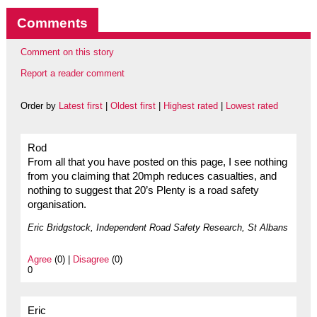
Comments
Comment on this story
Report a reader comment
Order by
Latest first
|
Oldest first
|
Highest rated
|
Lowest rated
Rod
From all that you have posted on this page, I see nothing
from you claiming that 20mph reduces casualties, and
nothing to suggest that 20’s Plenty is a road safety
organisation.
Eric Bridgstock, Independent Road Safety Research, St Albans
Agree
(0) |
Disagree
(0)
0
Eric