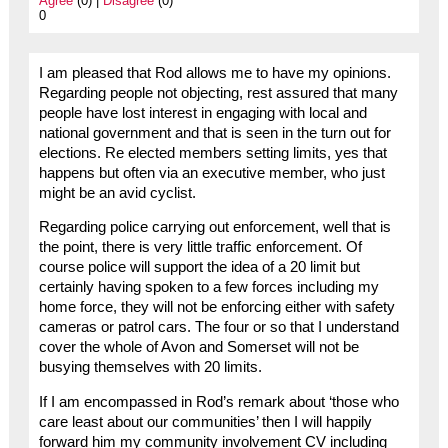
Agree
(0) |
Disagree
(0)
0
I am pleased that Rod allows me to have my opinions.
Regarding people not objecting, rest assured that many
people have lost interest in engaging with local and
national government and that is seen in the turn out for
elections. Re elected members setting limits, yes that
happens but often via an executive member, who just
might be an avid cyclist.
Regarding police carrying out enforcement, well that is
the point, there is very little traffic enforcement. Of
course police will support the idea of a 20 limit but
certainly having spoken to a few forces including my
home force, they will not be enforcing either with safety
cameras or patrol cars. The four or so that I understand
cover the whole of Avon and Somerset will not be
busying themselves with 20 limits.
If I am encompassed in Rod’s remark about ‘those who
care least about our communities’ then I will happily
forward him my community involvement CV including