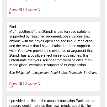
Agree
(0) |
Disagree
(0)
0
Rod
My “hypothesis” that 20mph is bad for road safety is
supported by reasoned argument, observations that
anyone with their eyes open can see in a 20mph area,
and the results that I have obtained or been supplied
with. You have provided no evidence or argument that
20mph has a positive effect on serious injuries. It is
unfortunate that your scienceornot website cites man-
made global warming in support of its explanation.
Eric Bridgstock, Independent Road Safety Research, St Albans
Agree
(2) |
Disagree
(0)
+2
I provided the link to the actual Information Pack so that
readers could make up their own minds about it. The