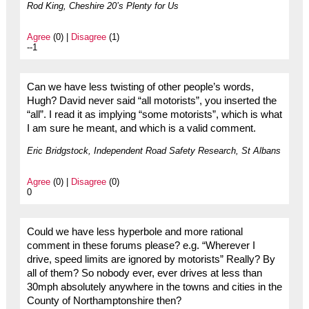
Rod King, Cheshire 20’s Plenty for Us
Agree
(0) |
Disagree
(1)
--1
Can we have less twisting of other people’s words,
Hugh? David never said “all motorists”, you inserted the
“all”. I read it as implying “some motorists”, which is what
I am sure he meant, and which is a valid comment.
Eric Bridgstock, Independent Road Safety Research, St Albans
Agree
(0) |
Disagree
(0)
0
Could we have less hyperbole and more rational
comment in these forums please? e.g. “Wherever I
drive, speed limits are ignored by motorists” Really? By
all of them? So nobody ever, ever drives at less than
30mph absolutely anywhere in the towns and cities in the
County of Northamptonshire then?