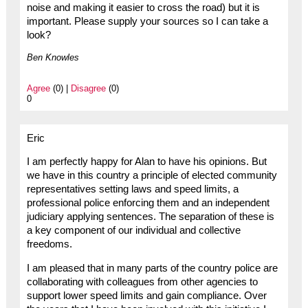
noise and making it easier to cross the road) but it is
important. Please supply your sources so I can take a
look?
Ben Knowles
Agree
(0) |
Disagree
(0)
0
Eric
I am perfectly happy for Alan to have his opinions. But
we have in this country a principle of elected community
representatives setting laws and speed limits, a
professional police enforcing them and an independent
judiciary applying sentences. The separation of these is
a key component of our individual and collective
freedoms.
I am pleased that in many parts of the country police are
collaborating with colleagues from other agencies to
support lower speed limits and gain compliance. Over