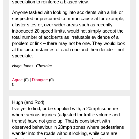
speculation to reinforce a biased view.
Anyone tasked with looking into accidents with a link or
suspected or presumed common cause at for example,
cluster sites or, over wider areas such as recently
introduced 20 speed limits, would not simply accept the
total number of accidents as irrefutable evidence of a
problem or link – there may not be one. They would look
at the circumstances of each one and then decide – not
speculate.
Hugh Jones, Cheshire
Agree
(0) |
Disagree
(0)
0
Hugh (and Rod)
I’ve yet to find, or be supplied with, a 20mph scheme
where serious injuries (adjusted for traffic volume and
trends) have not gone up. That is consistent with
observed behaviour in 20mph zones where pedestrians
wander into the roads without looking, while cars are