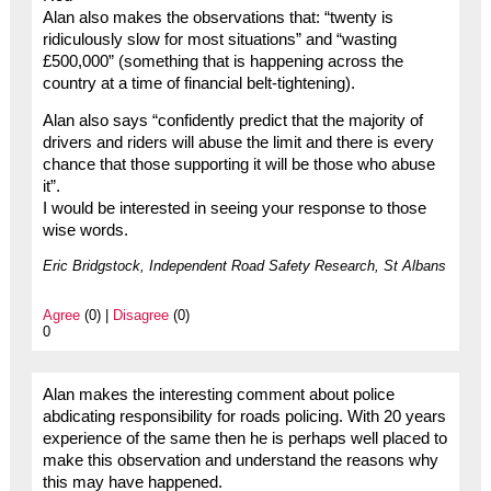
Alan also makes the observations that: “twenty is
ridiculously slow for most situations” and “wasting
£500,000” (something that is happening across the
country at a time of financial belt-tightening).
Alan also says “confidently predict that the majority of
drivers and riders will abuse the limit and there is every
chance that those supporting it will be those who abuse
it”.
I would be interested in seeing your response to those
wise words.
Eric Bridgstock, Independent Road Safety Research, St Albans
Agree
(0) |
Disagree
(0)
0
Alan makes the interesting comment about police
abdicating responsibility for roads policing. With 20 years
experience of the same then he is perhaps well placed to
make this observation and understand the reasons why
this may have happened.