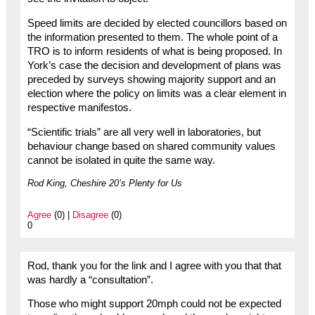
Speed limits are decided by elected councillors based on
the information presented to them. The whole point of a
TRO is to inform residents of what is being proposed. In
York’s case the decision and development of plans was
preceded by surveys showing majority support and an
election where the policy on limits was a clear element in
respective manifestos.
“Scientific trials” are all very well in laboratories, but
behaviour change based on shared community values
cannot be isolated in quite the same way.
Rod King, Cheshire 20’s Plenty for Us
Agree
(0) |
Disagree
(0)
0
Rod, thank you for the link and I agree with you that that
was hardly a “consultation”.
Those who might support 20mph could not be expected