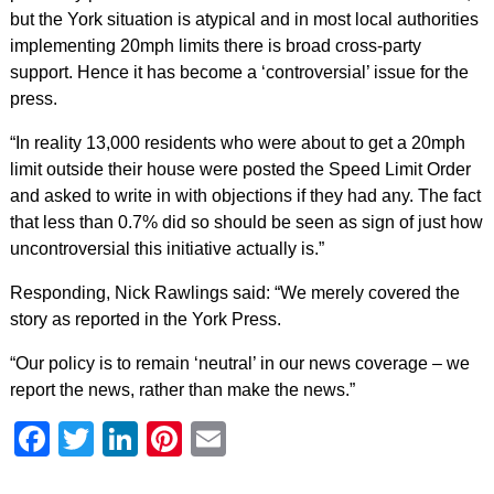
but the York situation is atypical and in most local authorities
implementing 20mph limits there is broad cross-party
support. Hence it has become a ‘controversial’ issue for the
press.
“In reality 13,000 residents who were about to get a 20mph
limit outside their house were posted the Speed Limit Order
and asked to write in with objections if they had any. The fact
that less than 0.7% did so should be seen as sign of just how
uncontroversial this initiative actually is.”
Responding, Nick Rawlings said: “We merely covered the
story as reported in the York Press.
“Our policy is to remain ‘neutral’ in our news coverage – we
report the news, rather than make the news.”
Facebook
Twitter
LinkedIn
Pinterest
Email