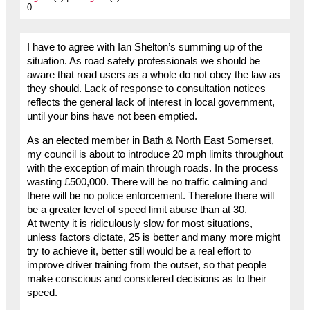
0
I have to agree with Ian Shelton’s summing up of the
situation. As road safety professionals we should be
aware that road users as a whole do not obey the law as
they should. Lack of response to consultation notices
reflects the general lack of interest in local government,
until your bins have not been emptied.
As an elected member in Bath & North East Somerset,
my council is about to introduce 20 mph limits throughout
with the exception of main through roads. In the process
wasting £500,000. There will be no traffic calming and
there will be no police enforcement. Therefore there will
be a greater level of speed limit abuse than at 30.
At twenty it is ridiculously slow for most situations,
unless factors dictate, 25 is better and many more might
try to achieve it, better still would be a real effort to
improve driver training from the outset, so that people
make conscious and considered decisions as to their
speed.