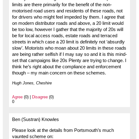
limits are there primarily for the benefit of the non-
motorised road users and residents of these roads, not
for drivers who might feel impeded by them. I agree that
on modern distributor roads and above, a 20 limit would
be too low, however I gather that the majority of 20s will
be for local access roads, estate roads and terraced
streets in which case a 20 limit is definitely not ‘absurdly
slow’. Motorists who moan about 20 limits in these roads
are being rather selfish if I may say so and it is this mind-
set that campaigns like 20s Plenty are trying to change. I
think he’s right about the compliance and enforcement
though – my main concern on these schemes.
Hugh Jones, Cheshire
Agree
(0) |
Disagree
(0)
0
Ben (Sustran) Knowles
Please look at the details from Portsmouth’s much
vaunted scheme on: