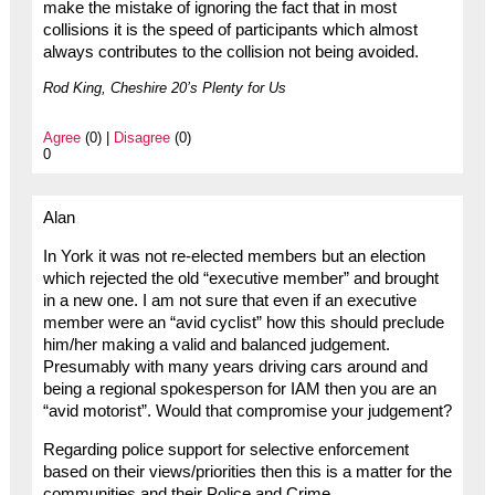
make the mistake of ignoring the fact that in most
collisions it is the speed of participants which almost
always contributes to the collision not being avoided.
Rod King, Cheshire 20’s Plenty for Us
Agree
(0) |
Disagree
(0)
0
Alan
In York it was not re-elected members but an election
which rejected the old “executive member” and brought
in a new one. I am not sure that even if an executive
member were an “avid cyclist” how this should preclude
him/her making a valid and balanced judgement.
Presumably with many years driving cars around and
being a regional spokesperson for IAM then you are an
“avid motorist”. Would that compromise your judgement?
Regarding police support for selective enforcement
based on their views/priorities then this is a matter for the
communities and their Police and Crime