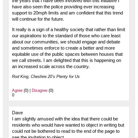
the years that I have been involved with this initiative I
have also seen the police providing ever increasing
support to 20mph limits and am confident that this trend
will continue for the future.
It really is a sign of a healthy society that rather than limit
our aspirations to the standard of those who care least
about our communities, we should engage and debate
and sometimes enforce to create a better and more
equitable use of the public spaces between houses that
we call streets. I am delighted that this is happening on
an increased scale across the country.
Rod King, Cheshire 20’s Plenty for Us
Agree
(0) |
Disagree
(0)
0
Dave
I am slightly amused with the idea that there could be
residents who would have wanted to object in writing but
could not be bothered to read to the end of the page to
see the invitation to object.