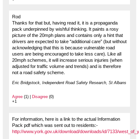
Rod
Thanks for that but, having read it, it is a propaganda
pack underpinned by wishful thinking. It paints a rosy
picture of the 20mph plans and contains only a hint that
drivers are expected to take “additional care” (but without
acknowledging that this is because vulnerable road
users are being encouraged to take less care). Like all
20mph schemes, it will increase serious injuries (when
adjusted for traffic volume and trends) and is therefore
not a road safety scheme.
Eric Bridgstock, Independent Road Safety Research, St Albans
Agree
(1) |
Disagree
(0)
+1
For information, here is a link to the actual Information
Pack pdf which was sent out to residents:-
http://www.york.gov.uk/download/downloads/id/7133/west_of_