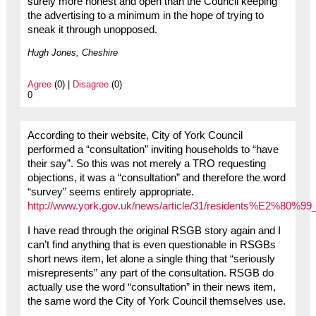
surely more honest and open than the Council keeping
the advertising to a minimum in the hope of trying to
sneak it through unopposed.
Hugh Jones, Cheshire
Agree
(0) |
Disagree
(0)
0
According to their website, City of York Council
performed a “consultation” inviting households to “have
their say”. So this was not merely a TRO requesting
objections, it was a “consultation” and therefore the word
“survey” seems entirely appropriate.
http://www.york.gov.uk/news/article/31/residents%E2%80%99
I have read through the original RSGB story again and I
can’t find anything that is even questionable in RSGBs
short news item, let alone a single thing that “seriously
misrepresents” any part of the consultation. RSGB do
actually use the word “consultation” in their news item,
the same word the City of York Council themselves use.