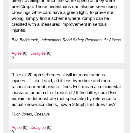
often travelling at much the same speed as they were
pre-20mph. Those pedestrians can also be seen using
crossings while cars have a green light. To prove me
wrong, simply find a scheme where 20mph can be
credited with a measured improvement in serious
injuries.
Eric Bridgstock, Independent Road Safety Research, St Albans
Agree
(0) |
Disagree
(0)
0
“Like all 20mph schemes, it will increase serious
injuries…” Like I said, a bit less hyperbole and more
rational comment please. Does Eric mean a coincidental
increase, or as a direct result of? If the latter, could Eric
explain or demonstrate (not speculate) by reference to
actual known accidents, how a 20mph limit does this?
Hugh Jones, Cheshire
Agree
(0) |
Disagree
(0)
0