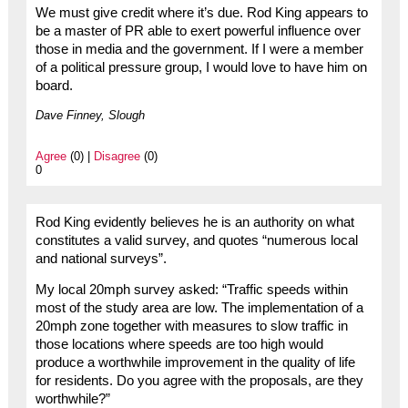
We must give credit where it’s due. Rod King appears to
be a master of PR able to exert powerful influence over
those in media and the government. If I were a member
of a political pressure group, I would love to have him on
board.
Dave Finney, Slough
Agree
(0) |
Disagree
(0)
0
Rod King evidently believes he is an authority on what
constitutes a valid survey, and quotes “numerous local
and national surveys”.
My local 20mph survey asked: “Traffic speeds within
most of the study area are low. The implementation of a
20mph zone together with measures to slow traffic in
those locations where speeds are too high would
produce a worthwhile improvement in the quality of life
for residents. Do you agree with the proposals, are they
worthwhile?”