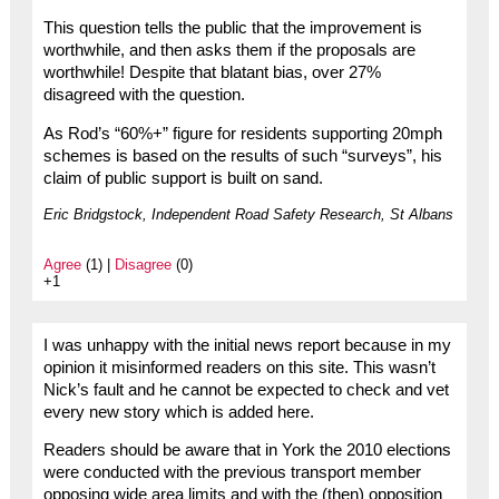
This question tells the public that the improvement is
worthwhile, and then asks them if the proposals are
worthwhile! Despite that blatant bias, over 27%
disagreed with the question.
As Rod’s “60%+” figure for residents supporting 20mph
schemes is based on the results of such “surveys”, his
claim of public support is built on sand.
Eric Bridgstock, Independent Road Safety Research, St Albans
Agree
(1) |
Disagree
(0)
+1
I was unhappy with the initial news report because in my
opinion it misinformed readers on this site. This wasn’t
Nick’s fault and he cannot be expected to check and vet
every new story which is added here.
Readers should be aware that in York the 2010 elections
were conducted with the previous transport member
opposing wide area limits and with the (then) opposition