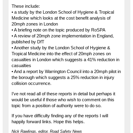
These include:
• a study by the London School of Hygiene & Tropical
Medicine which looks at the cost benefit analysis of
20mph zones in London
• A briefing note on the topic produced by RoSPA
• A review of 20mph zone implementation in England,
published by DfT
• Another study by the London School of Hygiene &
Tropical Medicine into the effect of 20mph zones on
casualties in London which suggests a 41% reduction in
casualties
• And a report by Warrington Council into a 20mph pilot in
the borough which suggests a 25% reduction in injury
collision occurrence.
I’ve not read all of these reports in detail but perhaps it
would be useful if those who wish to comment on this
topic from a position of authority were to do so.
If you have difficulty finding any of the reports I will
happily forward links. Hope this helps.
Nick Rawlings, editor, Road Safety News