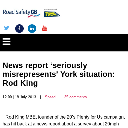
News report ‘seriously
misrepresents’ York situation:
Rod King
12.00
| 18 July 2013
|
Speed
|
35 comments
Rod King MBE, founder of the 20’s Plenty for Us campaign,
has hit back at a news report about a survey about 20mph