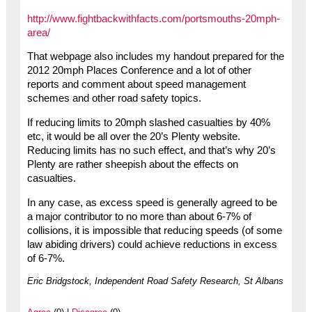
http://www.fightbackwithfacts.com/portsmouths-20mph-
area/
That webpage also includes my handout prepared for the
2012 20mph Places Conference and a lot of other
reports and comment about speed management
schemes and other road safety topics.
If reducing limits to 20mph slashed casualties by 40%
etc, it would be all over the 20’s Plenty website.
Reducing limits has no such effect, and that’s why 20’s
Plenty are rather sheepish about the effects on
casualties.
In any case, as excess speed is generally agreed to be
a major contributor to no more than about 6-7% of
collisions, it is impossible that reducing speeds (of some
law abiding drivers) could achieve reductions in excess
of 6-7%.
Eric Bridgstock, Independent Road Safety Research, St Albans