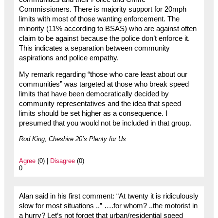
Commissioners. There is majority support for 20mph
limits with most of those wanting enforcement. The
minority (11% according to BSAS) who are against often
claim to be against because the police don’t enforce it.
This indicates a separation between community
aspirations and police empathy.
My remark regarding “those who care least about our
communities” was targeted at those who break speed
limits that have been democratically decided by
community representatives and the idea that speed
limits should be set higher as a consequence. I
presumed that you would not be included in that group.
Rod King, Cheshire 20’s Plenty for Us
Agree
(0) |
Disagree
(0)
0
Alan said in his first comment: “At twenty it is ridiculously
slow for most situations ..” ….for whom? ..the motorist in
a hurry? Let’s not forget that urban/residential speed