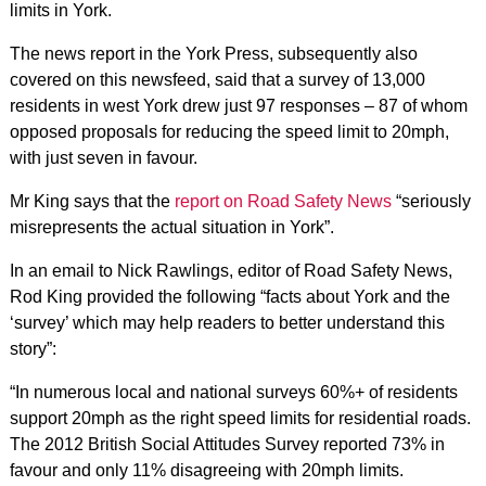
limits in York.
The news report in the York Press, subsequently also
covered on this newsfeed, said that a survey of 13,000
residents in west York drew just 97 responses – 87 of whom
opposed proposals for reducing the speed limit to 20mph,
with just seven in favour.
Mr King says that the
report on Road Safety News
“seriously
misrepresents the actual situation in York”.
In an email to Nick Rawlings, editor of Road Safety News,
Rod King provided the following “facts about York and the
‘survey’ which may help readers to better understand this
story”:
“In numerous local and national surveys 60%+ of residents
support 20mph as the right speed limits for residential roads.
The 2012 British Social Attitudes Survey reported 73% in
favour and only 11% disagreeing with 20mph limits.