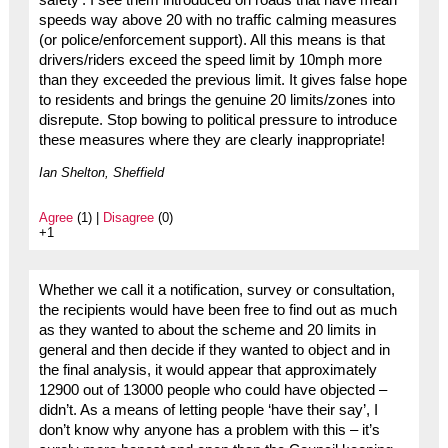
safety’. I see them introduced on roads that have mean
speeds way above 20 with no traffic calming measures
(or police/enforcement support). All this means is that
drivers/riders exceed the speed limit by 10mph more
than they exceeded the previous limit. It gives false hope
to residents and brings the genuine 20 limits/zones into
disrepute. Stop bowing to political pressure to introduce
these measures where they are clearly inappropriate!
Ian Shelton, Sheffield
Agree
(1) |
Disagree
(0)
+1
Whether we call it a notification, survey or consultation,
the recipients would have been free to find out as much
as they wanted to about the scheme and 20 limits in
general and then decide if they wanted to object and in
the final analysis, it would appear that approximately
12900 out of 13000 people who could have objected –
didn’t. As a means of letting people ‘have their say’, I
don’t know why anyone has a problem with this – it’s