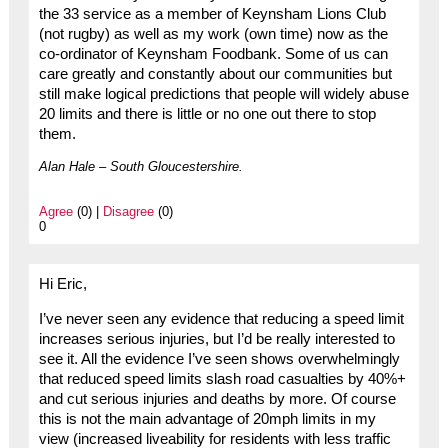
the 33 service as a member of Keynsham Lions Club
(not rugby) as well as my work (own time) now as the
co-ordinator of Keynsham Foodbank. Some of us can
care greatly and constantly about our communities but
still make logical predictions that people will widely abuse
20 limits and there is little or no one out there to stop
them.
Alan Hale – South Gloucestershire.
Agree
(0) |
Disagree
(0)
0
Hi Eric,
I’ve never seen any evidence that reducing a speed limit
increases serious injuries, but I’d be really interested to
see it. All the evidence I’ve seen shows overwhelmingly
that reduced speed limits slash road casualties by 40%+
and cut serious injuries and deaths by more. Of course
this is not the main advantage of 20mph limits in my
view (increased liveability for residents with less traffic