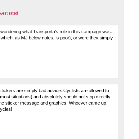
west rated
 wondering what Transporta’s role in this campaign was.
 (which, as MJ below notes, is poor), or were they simply
tickers are simply bad advice. Cyclists are allowed to
 most situations) and absolutely should not stop directly
y the sticker message and graphics. Whoever came up
cycles!