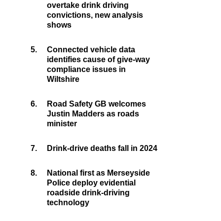
overtake drink driving
convictions, new analysis
shows
5.
Connected vehicle data
identifies cause of give-way
compliance issues in
Wiltshire
6.
Road Safety GB welcomes
Justin Madders as roads
minister
7.
Drink-drive deaths fall in 2024
8.
National first as Merseyside
Police deploy evidential
roadside drink-driving
technology