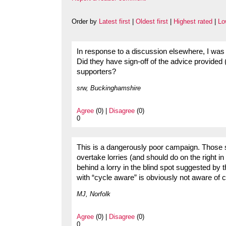
Order by
Latest first
|
Oldest first
|
Highest rated
|
Lo
In response to a discussion elsewhere, I was
Did they have sign-off of the advice provided
supporters?
srw, Buckinghamshire
Agree
(0) |
Disagree
(0)
0
This is a dangerously poor campaign. Those s
overtake lorries (and should do on the right in
behind a lorry in the blind spot suggested b
with “cycle aware” is obviously not aware of 
MJ, Norfolk
Agree
(0) |
Disagree
(0)
0