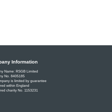
any Information
y Name: RSGB Limited
y No. 8405185
pany is limited by guarantee
red within England
red charity No. 1153231