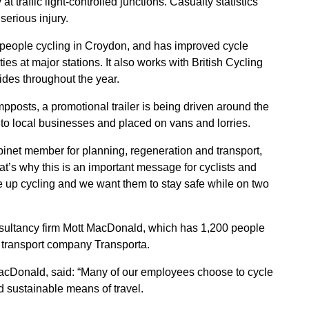
at traffic light-controlled junctions. Casualty statistics
serious injury.
 people cycling in Croydon, and has improved cycle
ties at major stations. It also works with British Cycling
ides throughout the year.
osts, a promotional trailer is being driven around the
 to local businesses and placed on vans and lorries.
inet member for planning, regeneration and transport,
at’s why this is an important message for cyclists and
e up cycling and we want them to stay safe while on two
sultancy firm Mott MacDonald, which has 1,200 people
e transport company Transporta.
acDonald, said: “Many of our employees choose to cycle
nd sustainable means of travel.