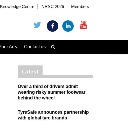
Knowledge Centre
NRSC 2026
Members
Your Area
Contact us
Latest
Over a third of drivers admit
wearing risky summer footwear
behind the wheel
TyreSafe announces partnership
with global tyre brands