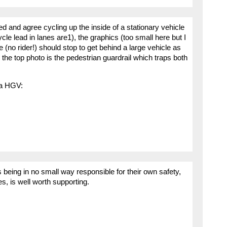
ed and agree cycling up the inside of a stationary vehicle
cycle lead in lanes are1), the graphics (too small here but I
 (no rider!) should stop to get behind a large vehicle as
 the top photo is the pedestrian guardrail which traps both
 a HGV:
 being in no small way responsible for their own safety,
les, is well worth supporting.