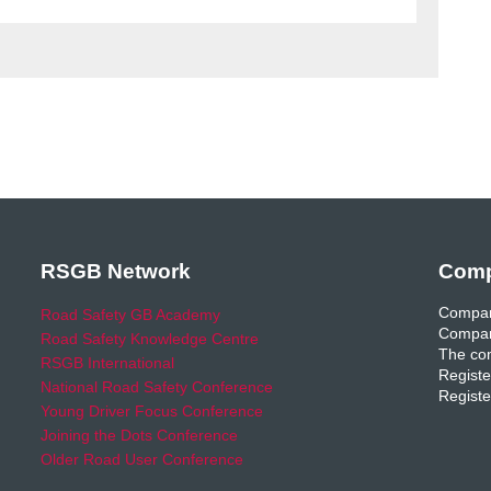
RSGB Network
Comp
Compan
Road Safety GB Academy
Compan
Road Safety Knowledge Centre
The com
RSGB International
Registe
National Road Safety Conference
Registe
Young Driver Focus Conference
Joining the Dots Conference
Older Road User Conference