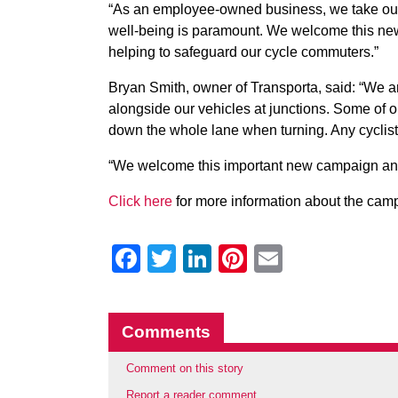
“As an employee-owned business, we take our re
well-being is paramount. We welcome this new 
helping to safeguard our cycle commuters.”
Bryan Smith, owner of Transporta, said: “We ar
alongside our vehicles at junctions. Some of our
down the whole lane when turning. Any cyclist a
“We welcome this important new campaign and a
Click here
for more information about the cam
Facebook
Twitter
LinkedIn
Pinterest
Email
Comments
Comment on this story
Report a reader comment