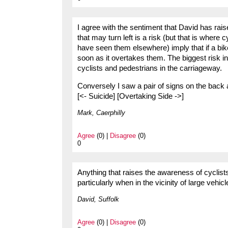
I agree with the sentiment that David has rais
that may turn left is a risk (but that is where 
have seen them elsewhere) imply that if a bike
soon as it overtakes them. The biggest risk in
cyclists and pedestrians in the carriageway.
Conversely I saw a pair of signs on the back
[<- Suicide] [Overtaking Side ->]
Mark, Caerphilly
Agree
(0) |
Disagree
(0)
0
Anything that raises the awareness of cyclists
particularly when in the vicinity of large vehic
David, Suffolk
Agree
(0) |
Disagree
(0)