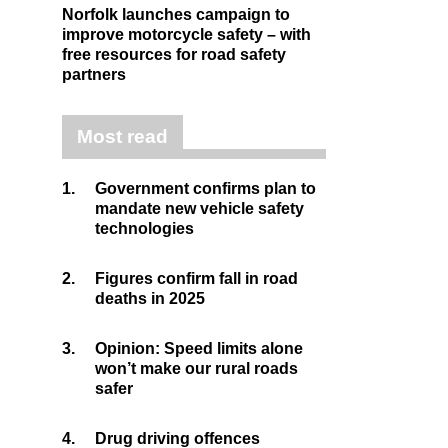
Norfolk launches campaign to
improve motorcycle safety – with
free resources for road safety
partners
Most read
1.
Government confirms plan to
mandate new vehicle safety
technologies
2.
Figures confirm fall in road
deaths in 2025
3.
Opinion: Speed limits alone
won’t make our rural roads
safer
4.
Drug driving offences