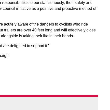
sponsibilities to our staff seriously; their safety and
council initiative as a positive and proactive method of
e acutely aware of the dangers to cyclists who ride
 trailers are over 40 feet long and will effectively close
longside is taking their life in their hands.
re delighted to support it.”
paign.