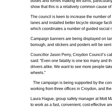
buses and lorries making left turns, particularly 
show that this is a relatively common cause of 
The council is keen to increase the number of
lanes and installed better bicycle storage facili
which coordinates a number of guided social r
Campaign banners are being displayed on lampp
borough, and stickers and posters will be sent
Councillor Jason Perry, Croydon Council’s cab
said: “Even one fatality is one too many and th
drivers alike. We want to see more people tak
wheels.”
The campaign is being supported by the con
working from three offices in Croydon, and th
Laura Hague, group safety manager at Mott M
to work as a fast, convenient, cost-effective a