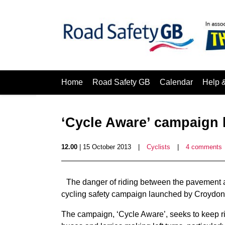
Home
Road Safety GB
Calendar
Help 
‘Cycle Aware’ campaign
12.00
| 15 October 2013
|
Cyclists
|
4 comments
The danger of riding between the pavement an
cycling safety campaign launched by Croydon
The campaign, ‘Cycle Aware’, seeks to keep rid