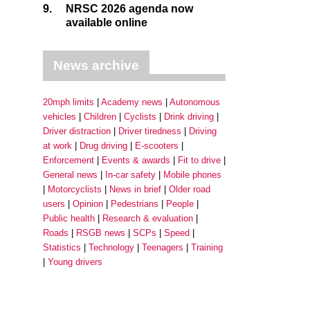
9.
NRSC 2026 agenda now
available online
News archive
20mph limits
Academy news
Autonomous
vehicles
Children
Cyclists
Drink driving
Driver distraction
Driver tiredness
Driving
at work
Drug driving
E-scooters
Enforcement
Events & awards
Fit to drive
General news
In-car safety
Mobile phones
Motorcyclists
News in brief
Older road
users
Opinion
Pedestrians
People
Public health
Research & evaluation
Roads
RSGB news
SCPs
Speed
Statistics
Technology
Teenagers
Training
Young drivers