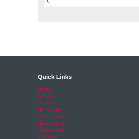
0
Quick Links
Home
Careers
Calendar
Help & Advice
Media Centre
News archive
Video archive
Your Area