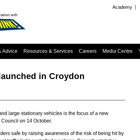
Academy
& Advice
Resources & Services
Careers
Media Centre
 launched in Croydon
d large stationary vehicles is the focus of a new
 Council on 14 October.
ers safe by raising awareness of the risk of being hit by