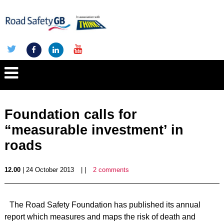
Foundation calls for
“measurable investment’ in
roads
12.00
| 24 October 2013
| |
2 comments
The Road Safety Foundation has published its annual
report which measures and maps the risk of death and