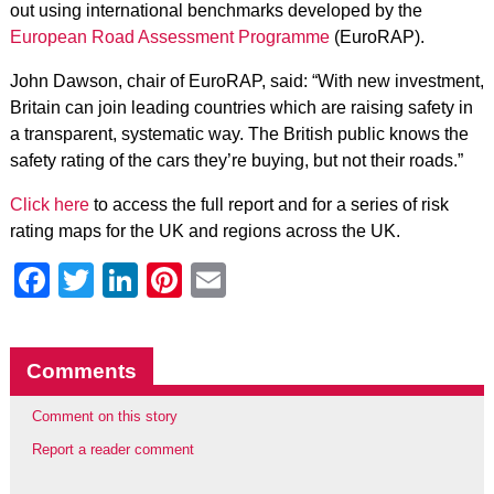
out using international benchmarks developed by the
European Road Assessment Programme
(EuroRAP).
John Dawson, chair of EuroRAP, said: “With new investment,
Britain can join leading countries which are raising safety in
a transparent, systematic way. The British public knows the
safety rating of the cars they’re buying, but not their roads.”
Click here
to access the full report and for a series of risk
rating maps for the UK and regions across the UK.
Facebook
Twitter
LinkedIn
Pinterest
Email
Comments
Comment on this story
Report a reader comment