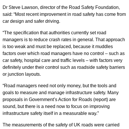
Dr Steve Lawson, director of the Road Safety Foundation,
said: “Most recent improvement in road safety has come from
car design and safer driving.
“The specification that authorities currently set road
managers is to reduce crash rates in general. That approach
is too weak and must be replaced, because it muddles
factors over which road managers have no control – such as
car safety, hospital care and traffic levels – with factors very
definitely under their control such as roadside safety barriers
or junction layouts.
“Road managers need not only money, but the tools and
goals to measure and manage infrastructure safety. Many
proposals in Government’s
Action for Roads
(report) are
sound, but there is a need now to focus on improving
infrastructure safety itself in a measurable way.”
The measurements of the safety of UK roads were carried