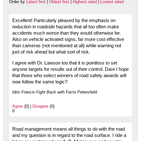
Order by
Latest first
|
Oldest first
|
Highest rated
|
Lowest rated
Excellent! Particularly pleased by the emphasis on
reduction in roadside hazards that all too often make
accidents much worse than they would otherwise be.
Also on vehicle activated signs, far more cost effective
than cameras (not mentioned at all) while warning not
just of risk ahead but what sort of risk.
I agree with Dr. Lawson too that it is pointless to set
anyone targets for results out of their control. Dare I hope
that those who select winners of road safety awards will
now follow the same logic?
Idris Francis Fight Back with Facts Petersfield
Agree
(0) |
Disagree
(0)
0
Road management means all things to do with the road
and my question is in regard to the road surface. I ride a