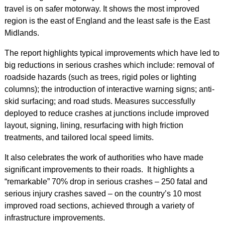
travel is on safer motorway. It shows the most improved
region is the east of England and the least safe is the East
Midlands.
The report highlights typical improvements which have led to
big reductions in serious crashes which include: removal of
roadside hazards (such as trees, rigid poles or lighting
columns); the introduction of interactive warning signs; anti-
skid surfacing; and road studs. Measures successfully
deployed to reduce crashes at junctions include improved
layout, signing, lining, resurfacing with high friction
treatments, and tailored local speed limits.
It also celebrates the work of authorities who have made
significant improvements to their roads. It highlights a
“remarkable” 70% drop in serious crashes – 250 fatal and
serious injury crashes saved – on the country’s 10 most
improved road sections, achieved through a variety of
infrastructure improvements.