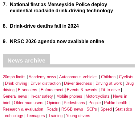
7.
National first as Merseyside Police deploy
evidential roadside drink-driving technology
8.
Drink-drive deaths fall in 2024
9.
NRSC 2026 agenda now available online
News archive
20mph limits
Academy news
Autonomous vehicles
Children
Cyclists
Drink driving
Driver distraction
Driver tiredness
Driving at work
Drug
driving
E-scooters
Enforcement
Events & awards
Fit to drive
General news
In-car safety
Mobile phones
Motorcyclists
News in
brief
Older road users
Opinion
Pedestrians
People
Public health
Research & evaluation
Roads
RSGB news
SCPs
Speed
Statistics
Technology
Teenagers
Training
Young drivers