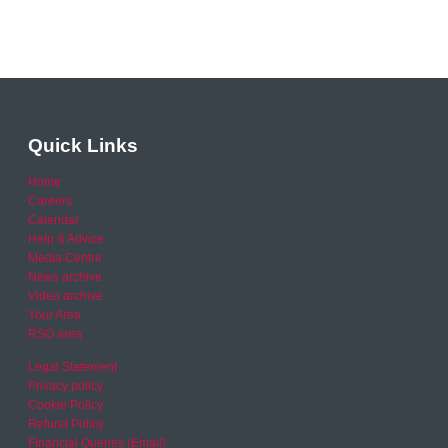
Quick Links
Home
Careers
Calendar
Help & Advice
Media Centre
News archive
Video archive
Your Area
RSO area
Legal Statement
Privacy policy
Cookie Policy
Refund Policy
Financial Queries (Email)