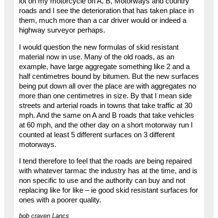
lot on my motorcycle on A, B, Motorways and country
roads and I see the deterioration that has taken place in
them, much more than a car driver would or indeed a
highway surveyor perhaps.
I would question the new formulas of skid resistant
material now in use. Many of the old roads, as an
example, have large aggregate something like 2 and a
half centimetres bound by bitumen. But the new surfaces
being put down all over the place are with aggregates no
more than one centimetres in size. By that I mean side
streets and arterial roads in towns that take traffic at 30
mph. And the same on A and B roads that take vehicles
at 60 mph, and the other day on a short motorway run I
counted at least 5 different surfaces on 3 different
motorways.
I tend therefore to feel that the roads are being repaired
with whatever tarmac the industry has at the time, and is
non specific to use and the authority can buy and not
replacing like for like – ie good skid resistant surfaces for
ones with a poorer quality.
bob craven Lancs