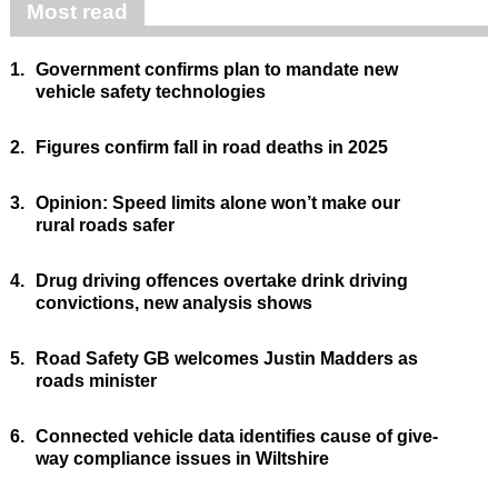
Most read
1.
Government confirms plan to mandate new
vehicle safety technologies
2.
Figures confirm fall in road deaths in 2025
3.
Opinion: Speed limits alone won’t make our
rural roads safer
4.
Drug driving offences overtake drink driving
convictions, new analysis shows
5.
Road Safety GB welcomes Justin Madders as
roads minister
6.
Connected vehicle data identifies cause of give-
way compliance issues in Wiltshire