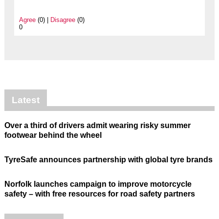
Agree
(0) |
Disagree
(0)
0
Latest
Over a third of drivers admit wearing risky summer
footwear behind the wheel
TyreSafe announces partnership with global tyre brands
Norfolk launches campaign to improve motorcycle
safety – with free resources for road safety partners