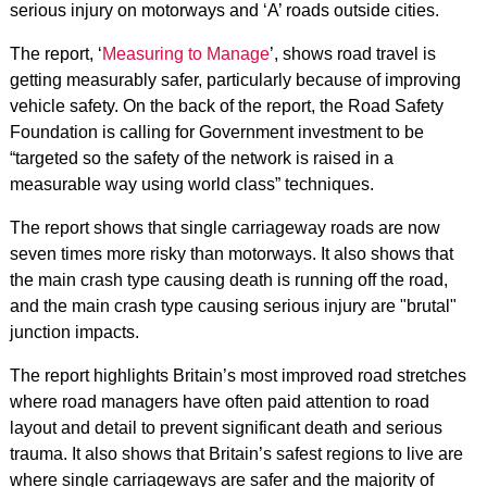
serious injury on motorways and ‘A’ roads outside cities.
The report, ‘
Measuring to Manage
’, shows road travel is
getting measurably safer, particularly because of improving
vehicle safety. On the back of the report, the Road Safety
Foundation is calling for Government investment to be
“targeted so the safety of the network is raised in a
measurable way using world class” techniques.
The report shows that single carriageway roads are now
seven times more risky than motorways. It also shows that
the main crash type causing death is running off the road,
and the main crash type causing serious injury are "brutal"
junction impacts.
The report highlights Britain’s most improved road stretches
where road managers have often paid attention to road
layout and detail to prevent significant death and serious
trauma. It also shows that Britain’s safest regions to live are
where single carriageways are safer and the majority of