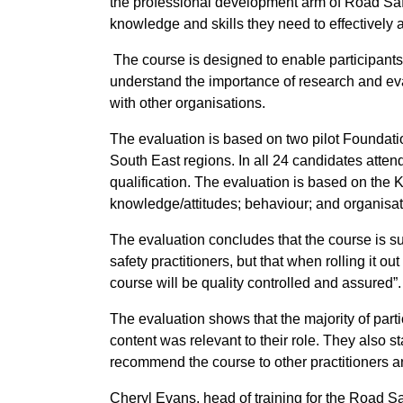
the professional development arm of Road Safe
knowledge and skills they need to effectively a
The course is designed to enable participants 
understand the importance of research and eva
with other organisations.
The evaluation is based on two pilot Foundat
South East regions. In all 24 candidates atten
qualification. The evaluation is based on the Ki
knowledge/attitudes; behaviour; and organisati
The evaluation concludes that the course is s
safety practitioners, but that when rolling it 
course will be quality controlled and assured”.
The evaluation shows that the majority of partic
content was relevant to their role. They also 
recommend the course to other practitioners a
Cheryl Evans, head of training for the Road S