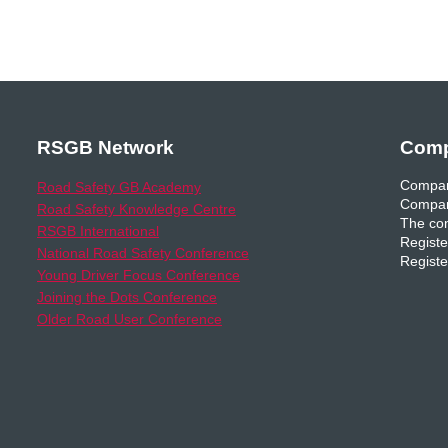
RSGB Network
Comp
Compan
Road Safety GB Academy
Compan
Road Safety Knowledge Centre
The com
RSGB International
Registe
National Road Safety Conference
Registe
Young Driver Focus Conference
Joining the Dots Conference
Older Road User Conference