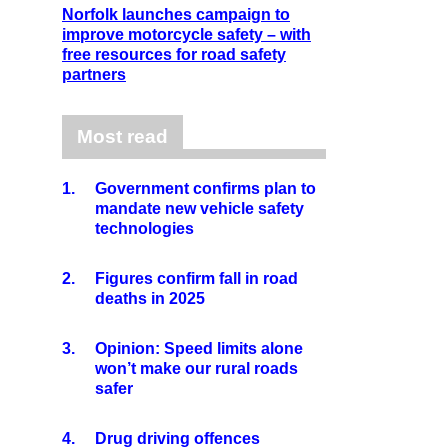
Norfolk launches campaign to
improve motorcycle safety – with
free resources for road safety
partners
Most read
1.
Government confirms plan to
mandate new vehicle safety
technologies
2.
Figures confirm fall in road
deaths in 2025
3.
Opinion: Speed limits alone
won’t make our rural roads
safer
4.
Drug driving offences