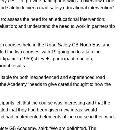
ty GB – to “provide participants with an overview of the
nd safely deliver a road safety educational intervention”.
to: assess the need for an educational intervention;
luation; and understand the need to work in partnership
ion courses held in the Road Safety GB North East and
ded the two courses, with 19 going on to attain the
rkpatrick (1959) 4 levels: participant reaction;
onal results.
uitable for both inexperienced and experienced road
out the Academy “needs to give careful thought to how the
ipants felt that the course was interesting and that the
stated that they had been given new ideas, would
nd had implemented elements of the course in their work.
afety GB Academy, said: “We are delighted. The