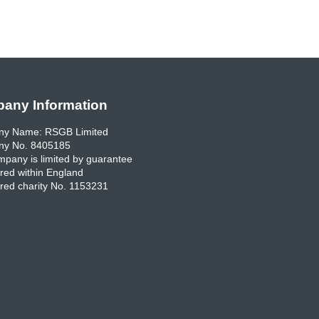
any Information
y Name: RSGB Limited
y No. 8405185
pany is limited by guarantee
red within England
red charity No. 1153231