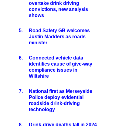
overtake drink driving
convictions, new analysis
shows
5.
Road Safety GB welcomes
Justin Madders as roads
minister
6.
Connected vehicle data
identifies cause of give-way
compliance issues in
Wiltshire
7.
National first as Merseyside
Police deploy evidential
roadside drink-driving
technology
8.
Drink-drive deaths fall in 2024