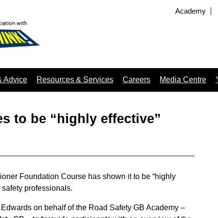
Academy
& Advice
Resources & Services
Careers
Media Centre
 to be “highly effective”
tioner Foundation Course has shown it to be “highly
 safety professionals.
 Edwards on behalf of the Road Safety GB Academy –