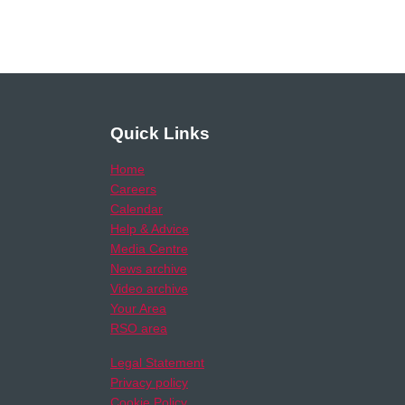
Quick Links
Home
Careers
Calendar
Help & Advice
Media Centre
News archive
Video archive
Your Area
RSO area
Legal Statement
Privacy policy
Cookie Policy