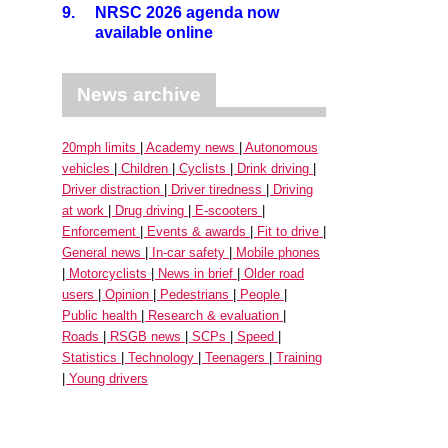
9.
NRSC 2026 agenda now
available online
News archive
20mph limits
Academy news
Autonomous
vehicles
Children
Cyclists
Drink driving
Driver distraction
Driver tiredness
Driving
at work
Drug driving
E-scooters
Enforcement
Events & awards
Fit to drive
General news
In-car safety
Mobile phones
Motorcyclists
News in brief
Older road
users
Opinion
Pedestrians
People
Public health
Research & evaluation
Roads
RSGB news
SCPs
Speed
Statistics
Technology
Teenagers
Training
Young drivers