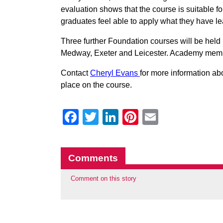
evaluation shows that the course is suitable fo
graduates feel able to apply what they have lea
Three further Foundation courses will be hel
Medway, Exeter and Leicester. Academy member
Contact
Cheryl Evans
for more information ab
place on the course.
Facebook
Twitter
LinkedIn
Pinterest
Email
Comments
Comment on this story