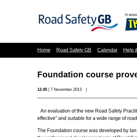
Home
Road Safety GB
Calendar
Help 
Foundation course proves
12.00
| 7 November 2013
|
An evaluation of the new Road Safety Practi
effective” and suitable for a wide range of road
The Foundation course was developed by Ian