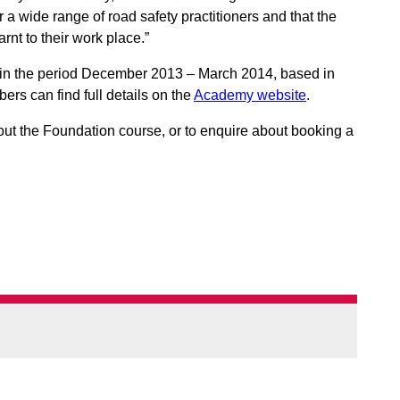
r a wide range of road safety practitioners and that the
rnt to their work place.”
d in the period December 2013 – March 2014, based in
s can find full details on the
Academy website
.
out the Foundation course, or to enquire about booking a