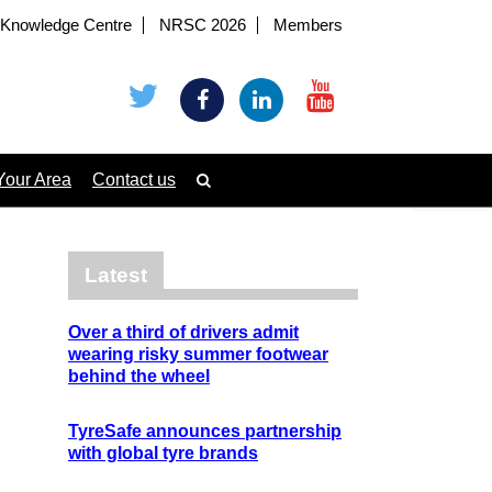
Knowledge Centre
NRSC 2026
Members
Your Area
Contact us
Latest
Over a third of drivers admit
wearing risky summer footwear
behind the wheel
TyreSafe announces partnership
with global tyre brands