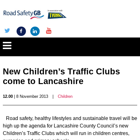
New Children’s Traffic Clubs
come to Lancashire
12.00
| 8 November 2013
|
Children
Road safety, healthy lifestyles and sustainable travel will be
high up the agenda for Lancashire County Council’s new
Children’s Traffic Clubs which will run in children centres,