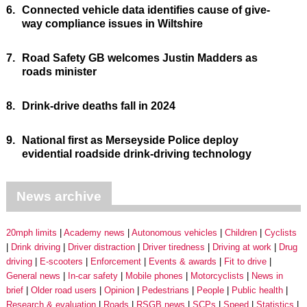
6.
Connected vehicle data identifies cause of give-
way compliance issues in Wiltshire
7.
Road Safety GB welcomes Justin Madders as
roads minister
8.
Drink-drive deaths fall in 2024
9.
National first as Merseyside Police deploy
evidential roadside drink-driving technology
News archive
20mph limits
Academy news
Autonomous vehicles
Children
Cyclists
Drink driving
Driver distraction
Driver tiredness
Driving at work
Drug
driving
E-scooters
Enforcement
Events & awards
Fit to drive
General news
In-car safety
Mobile phones
Motorcyclists
News in
brief
Older road users
Opinion
Pedestrians
People
Public health
Research & evaluation
Roads
RSGB news
SCPs
Speed
Statistics