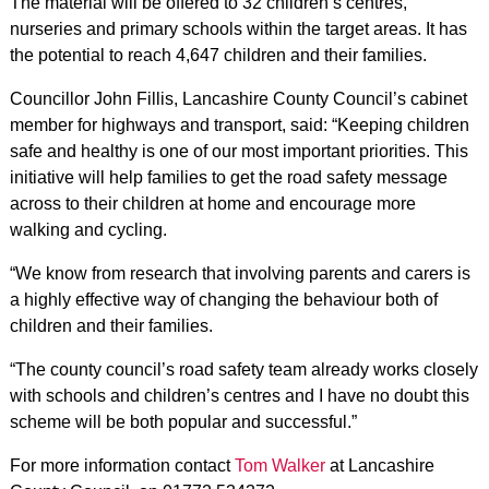
The material will be offered to 32 children’s centres,
nurseries and primary schools within the target areas. It has
the potential to reach 4,647 children and their families.
Councillor John Fillis, Lancashire County Council’s cabinet
member for highways and transport, said: “Keeping children
safe and healthy is one of our most important priorities. This
initiative will help families to get the road safety message
across to their children at home and encourage more
walking and cycling.
“We know from research that involving parents and carers is
a highly effective way of changing the behaviour both of
children and their families.
“The county council’s road safety team already works closely
with schools and children’s centres and I have no doubt this
scheme will be both popular and successful.”
For more information contact
Tom Walker
at Lancashire