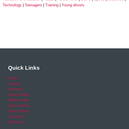
Technology
Teenagers
Training
Young drivers
Quick Links
Home
Careers
Calendar
Help & Advice
Media Centre
News archive
Video archive
Your Area
RSO area