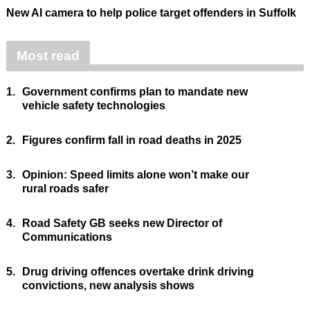
New AI camera to help police target offenders in Suffolk
Most read
1.
Government confirms plan to mandate new
vehicle safety technologies
2.
Figures confirm fall in road deaths in 2025
3.
Opinion: Speed limits alone won’t make our
rural roads safer
4.
Road Safety GB seeks new Director of
Communications
5.
Drug driving offences overtake drink driving
convictions, new analysis shows