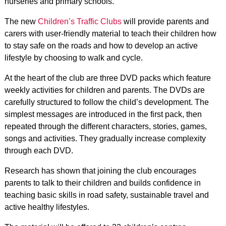
nurseries and primary schools.
The new
Children’s Traffic Clubs
will provide parents and
carers with user-friendly material to teach their children how
to stay safe on the roads and how to develop an active
lifestyle by choosing to walk and cycle.
At the heart of the club are three DVD packs which feature
weekly activities for children and parents. The DVDs are
carefully structured to follow the child’s development. The
simplest messages are introduced in the first pack, then
repeated through the different characters, stories, games,
songs and activities. They gradually increase complexity
through each DVD.
Research has shown that joining the club encourages
parents to talk to their children and builds confidence in
teaching basic skills in road safety, sustainable travel and
active healthy lifestyles.