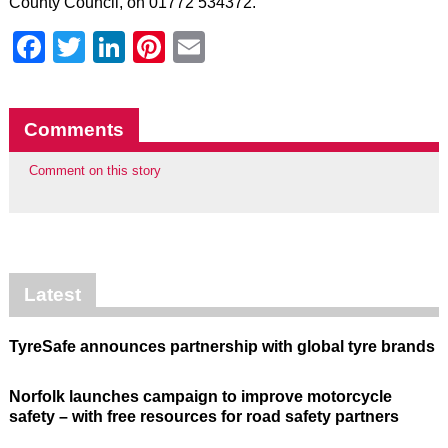
County Council, on 01772 534372.
Facebook
Twitter
LinkedIn
Pinterest
Email
Comments
Comment on this story
Latest
TyreSafe announces partnership with global tyre brands
Norfolk launches campaign to improve motorcycle
safety – with free resources for road safety partners