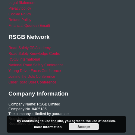
Legal Statement
Privacy policy
Cookie Policy
Refund Policy
Financial Queries (Email)
RSGB Network
Road Safety GB Academy
Road Safety Knowledge Centre
RSGB International
National Road Safety Conference
Young Driver Focus Conference
Joining the Dots Conference
Older Road User Conference
Company Information
Company Name: RSGB Limited
Company No. 8405185
The company is limited by guarantee
Registered within England
By continuing to use the site, you agree to the use of cookies.
Registered charity No. 1153231
Accept
more information