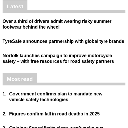
Latest
Over a third of drivers admit wearing risky summer
footwear behind the wheel
TyreSafe announces partnership with global tyre brands
Norfolk launches campaign to improve motorcycle
safety – with free resources for road safety partners
Most read
1.
Government confirms plan to mandate new
vehicle safety technologies
2.
Figures confirm fall in road deaths in 2025