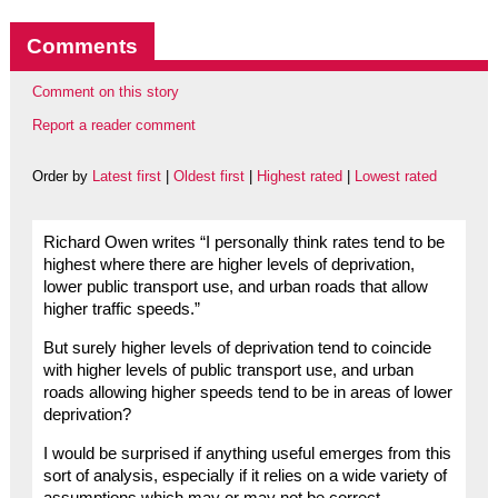
Comments
Comment on this story
Report a reader comment
Order by
Latest first
|
Oldest first
|
Highest rated
|
Lowest rated
Richard Owen writes “I personally think rates tend to be
highest where there are higher levels of deprivation,
lower public transport use, and urban roads that allow
higher traffic speeds.”
But surely higher levels of deprivation tend to coincide
with higher levels of public transport use, and urban
roads allowing higher speeds tend to be in areas of lower
deprivation?
I would be surprised if anything useful emerges from this
sort of analysis, especially if it relies on a wide variety of
assumptions which may or may not be correct.