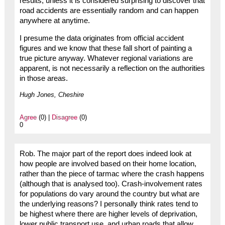
results, unless it is considered surprising to discover that
road accidents are essentially random and can happen
anywhere at anytime.
I presume the data originates from official accident
figures and we know that these fall short of painting a
true picture anyway. Whatever regional variations are
apparent, is not necessarily a reflection on the authorities
in those areas.
Hugh Jones, Cheshire
Agree
(0) |
Disagree
(0)
0
Rob. The major part of the report does indeed look at
how people are involved based on their home location,
rather than the piece of tarmac where the crash happens
(although that is analysed too). Crash-involvement rates
for populations do vary around the country but what are
the underlying reasons? I personally think rates tend to
be highest where there are higher levels of deprivation,
lower public transport use, and urban roads that allow