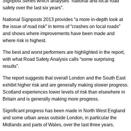
Signpost Series which analyses “national and local road
safety over the last six years”.
National Signposts 2013 provides “a more in-depth look at
the issue of road risk” in terms of “crashes on local roads”
and shows where improvements have been made and
where risk is highest.
The best and worst performers are highlighted in the report,
with what Road Safety Analysis calls “some surprising
results”.
The report suggests that overall London and the South East
exhibit higher risk and are generally making slower progress.
Scotland experiences lower levels of risk than elsewhere in
Britain and is generally making more progress.
Significant progress has been made in North West England
and some urban areas outside London, in particular the
Midlands and parts of Wales, over the last three years.