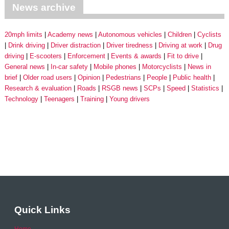
News archive
20mph limits
Academy news
Autonomous vehicles
Children
Cyclists
Drink driving
Driver distraction
Driver tiredness
Driving at work
Drug
driving
E-scooters
Enforcement
Events & awards
Fit to drive
General news
In-car safety
Mobile phones
Motorcyclists
News in
brief
Older road users
Opinion
Pedestrians
People
Public health
Research & evaluation
Roads
RSGB news
SCPs
Speed
Statistics
Technology
Teenagers
Training
Young drivers
Quick Links
Home