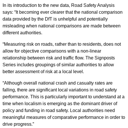
In its introduction to the new data, Road Safety Analysis
says: “It becoming ever clearer that the national comparison
data provided by the DfT is unhelpful and potentially
misleading when national comparisons are made between
different authorities.
“Measuring risk on roads, rather than to residents, does not
allow for objective comparisons with a non-linear
relationship between risk and traffic flow. The Signposts
Series includes groupings of similar authorities to allow
better assessment of risk at a local level.
“Although overall national crash and casualty rates are
falling, there are significant local variations in road safety
performance. This is particularly important to understand at a
time when localism is emerging as the dominant driver of
policy and funding in road safety. Local authorities need
meaningful measures of comparative performance in order to
drive progress.”