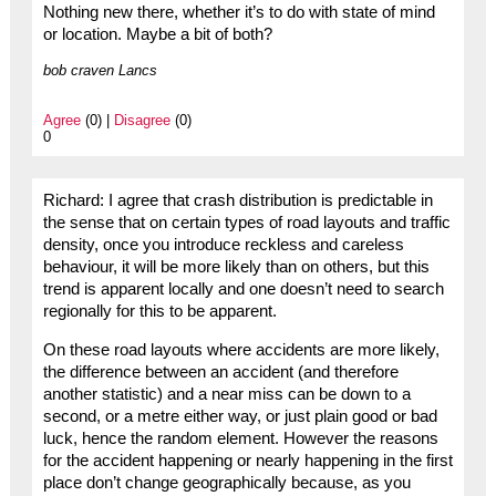
Nothing new there, whether it’s to do with state of mind
or location. Maybe a bit of both?
bob craven Lancs
Agree
(0) |
Disagree
(0)
0
Richard: I agree that crash distribution is predictable in
the sense that on certain types of road layouts and traffic
density, once you introduce reckless and careless
behaviour, it will be more likely than on others, but this
trend is apparent locally and one doesn’t need to search
regionally for this to be apparent.
On these road layouts where accidents are more likely,
the difference between an accident (and therefore
another statistic) and a near miss can be down to a
second, or a metre either way, or just plain good or bad
luck, hence the random element. However the reasons
for the accident happening or nearly happening in the first
place don’t change geographically because, as you