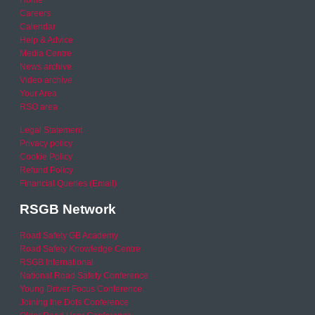
Careers
Calendar
Help & Advice
Media Centre
News archive
Video archive
Your Area
RSO area
Legal Statement
Privacy policy
Cookie Policy
Refund Policy
Financial Queries (Email)
RSGB Network
Road Safety GB Academy
Road Safety Knowledge Centre
RSGB International
National Road Safety Conference
Young Driver Focus Conference
Joining the Dots Conference