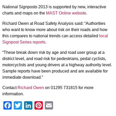
National Signposts 2013 is supported by new, interactive
charts and maps on the
MAST Online website
.
Richard Owen at Road Safety Analysis said: “Authorities
who want to know more about risk on their roads and how
this compares to national trends can access detailed
local
Signpost Series reports
.
“These break down risk by age and road user group at a
district level, and road risk for pedestrians, pedal cyclists,
motorcyclists and young drivers at a highway authority level.
Sample reports have been produced and are available for
immediate download.”
Contact
Richard Owen
on 01295 731815 for more
information.
Facebook
Twitter
LinkedIn
Pinterest
Email