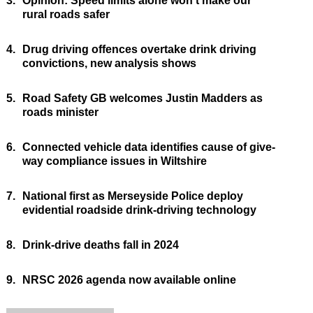
3.
Opinion: Speed limits alone won’t make our
rural roads safer
4.
Drug driving offences overtake drink driving
convictions, new analysis shows
5.
Road Safety GB welcomes Justin Madders as
roads minister
6.
Connected vehicle data identifies cause of give-
way compliance issues in Wiltshire
7.
National first as Merseyside Police deploy
evidential roadside drink-driving technology
8.
Drink-drive deaths fall in 2024
9.
NRSC 2026 agenda now available online