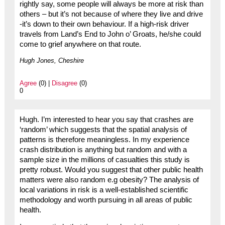
rightly say, some people will always be more at risk than
others – but it’s not because of where they live and drive
-it’s down to their own behaviour. If a high-risk driver
travels from Land’s End to John o’ Groats, he/she could
come to grief anywhere on that route.
Hugh Jones, Cheshire
Agree
(0) |
Disagree
(0)
0
Hugh. I’m interested to hear you say that crashes are
‘random’ which suggests that the spatial analysis of
patterns is therefore meaningless. In my experience
crash distribution is anything but random and with a
sample size in the millions of casualties this study is
pretty robust. Would you suggest that other public health
matters were also random e.g obesity? The analysis of
local variations in risk is a well-established scientific
methodology and worth pursuing in all areas of public
health.