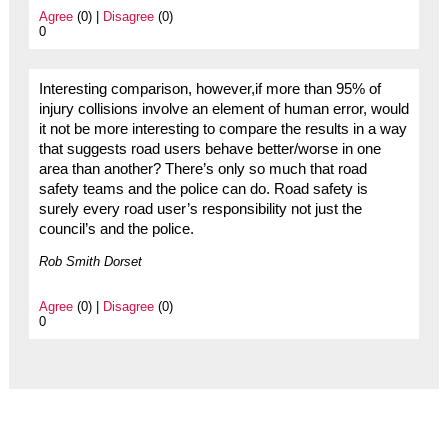
Agree
(0) |
Disagree
(0)
0
Interesting comparison, however,if more than 95% of
injury collisions involve an element of human error, would
it not be more interesting to compare the results in a way
that suggests road users behave better/worse in one
area than another? There’s only so much that road
safety teams and the police can do. Road safety is
surely every road user’s responsibility not just the
council’s and the police.
Rob Smith Dorset
Agree
(0) |
Disagree
(0)
0