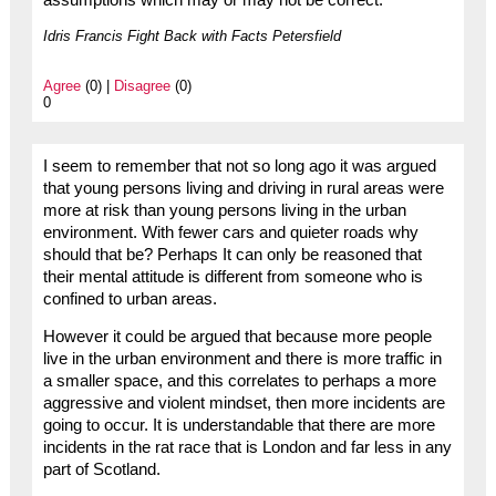
Idris Francis Fight Back with Facts Petersfield
Agree
(0) |
Disagree
(0)
0
I seem to remember that not so long ago it was argued
that young persons living and driving in rural areas were
more at risk than young persons living in the urban
environment. With fewer cars and quieter roads why
should that be? Perhaps It can only be reasoned that
their mental attitude is different from someone who is
confined to urban areas.
However it could be argued that because more people
live in the urban environment and there is more traffic in
a smaller space, and this correlates to perhaps a more
aggressive and violent mindset, then more incidents are
going to occur. It is understandable that there are more
incidents in the rat race that is London and far less in any
part of Scotland.