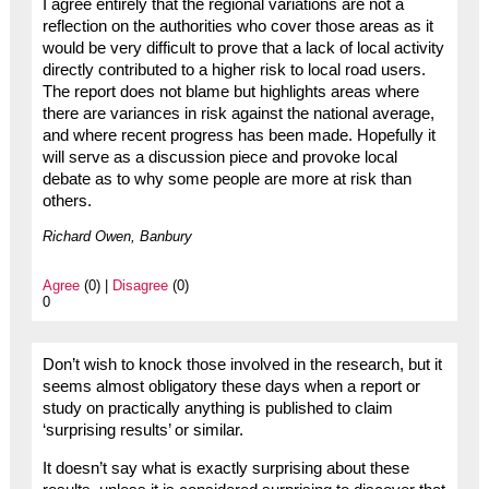
I agree entirely that the regional variations are not a
reflection on the authorities who cover those areas as it
would be very difficult to prove that a lack of local activity
directly contributed to a higher risk to local road users.
The report does not blame but highlights areas where
there are variances in risk against the national average,
and where recent progress has been made. Hopefully it
will serve as a discussion piece and provoke local
debate as to why some people are more at risk than
others.
Richard Owen, Banbury
Agree
(0) |
Disagree
(0)
0
Don’t wish to knock those involved in the research, but it
seems almost obligatory these days when a report or
study on practically anything is published to claim
‘surprising results’ or similar.
It doesn’t say what is exactly surprising about these