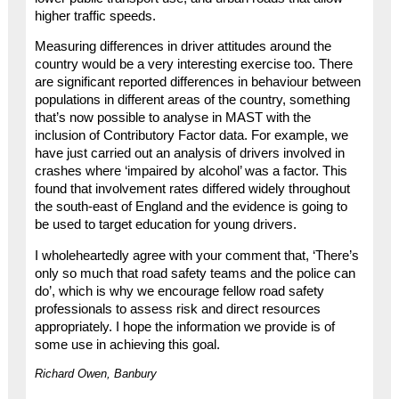
higher traffic speeds.
Measuring differences in driver attitudes around the
country would be a very interesting exercise too. There
are significant reported differences in behaviour between
populations in different areas of the country, something
that’s now possible to analyse in MAST with the
inclusion of Contributory Factor data. For example, we
have just carried out an analysis of drivers involved in
crashes where ‘impaired by alcohol’ was a factor. This
found that involvement rates differed widely throughout
the south-east of England and the evidence is going to
be used to target education for young drivers.
I wholeheartedly agree with your comment that, ‘There’s
only so much that road safety teams and the police can
do’, which is why we encourage fellow road safety
professionals to assess risk and direct resources
appropriately. I hope the information we provide is of
some use in achieving this goal.
Richard Owen, Banbury