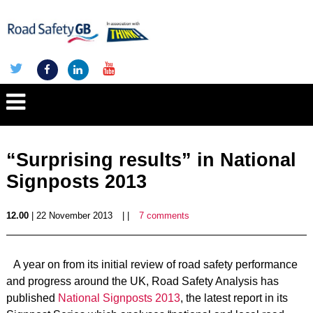
“Surprising results” in National
Signposts 2013
12.00
| 22 November 2013
| |
7 comments
A year on from its initial review of road safety performance
and progress around the UK, Road Safety Analysis has
published
National Signposts 2013
, the latest report in its