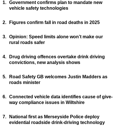
1.
Government confirms plan to mandate new
vehicle safety technologies
2.
Figures confirm fall in road deaths in 2025
3.
Opinion: Speed limits alone won’t make our
rural roads safer
4.
Drug driving offences overtake drink driving
convictions, new analysis shows
5.
Road Safety GB welcomes Justin Madders as
roads minister
6.
Connected vehicle data identifies cause of give-
way compliance issues in Wiltshire
7.
National first as Merseyside Police deploy
evidential roadside drink-driving technology