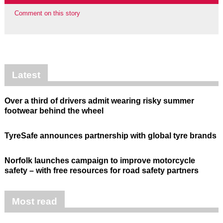
Comment on this story
Latest
Over a third of drivers admit wearing risky summer
footwear behind the wheel
TyreSafe announces partnership with global tyre brands
Norfolk launches campaign to improve motorcycle
safety – with free resources for road safety partners
Most read