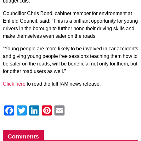
budget cuts.”
Councillor Chris Bond, cabinet member for environment at
Enfield Council, said: “This is a brilliant opportunity for young
drivers in the borough to further hone their driving skills and
make themselves even safer on the roads.
“Young people are more likely to be involved in car accidents
and giving young people free sessions teaching them how to
be safer on the roads, will be beneficial not only for them, but
for other road users as well.”
Click here
to read the full IAM news release.
Facebook
Twitter
LinkedIn
Pinterest
Email
Comments