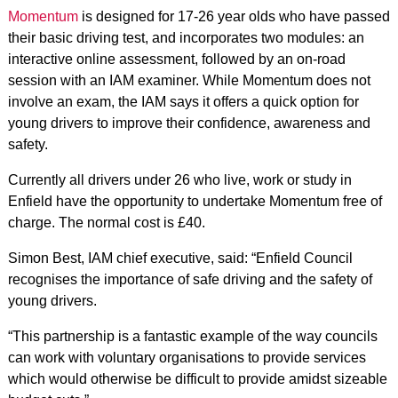
Momentum
is designed for 17-26 year olds who have passed
their basic driving test, and incorporates two modules: an
interactive online assessment, followed by an on-road
session with an IAM examiner. While Momentum does not
involve an exam, the IAM says it offers a quick option for
young drivers to improve their confidence, awareness and
safety.
Currently all drivers under 26 who live, work or study in
Enfield have the opportunity to undertake Momentum free of
charge. The normal cost is £40.
Simon Best, IAM chief executive, said: “Enfield Council
recognises the importance of safe driving and the safety of
young drivers.
“This partnership is a fantastic example of the way councils
can work with voluntary organisations to provide services
which would otherwise be difficult to provide amidst sizeable