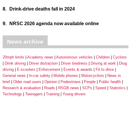
8.
Drink-drive deaths fall in 2024
9.
NRSC 2026 agenda now available online
News archive
20mph limits
Academy news
Autonomous vehicles
Children
Cyclists
Drink driving
Driver distraction
Driver tiredness
Driving at work
Drug
driving
E-scooters
Enforcement
Events & awards
Fit to drive
General news
In-car safety
Mobile phones
Motorcyclists
News in
brief
Older road users
Opinion
Pedestrians
People
Public health
Research & evaluation
Roads
RSGB news
SCPs
Speed
Statistics
Technology
Teenagers
Training
Young drivers