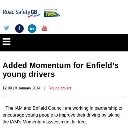
Added Momentum for Enfield’s
young drivers
12.00
| 8 January 2014
|
Young drivers
The IAM and Enfield Council are working in partnership to
encourage young people to improve their driving by taking
the IAM’s Momentum assessment for free.