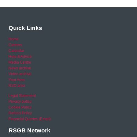
Quick Links
Home
Careers
Calendar
Help & Advice
Media Centre
News archive
Video archive
Your Area
RSO area
Legal Statement
Privacy policy
Cookie Policy
Refund Policy
Financial Queries (Email)
RSGB Network