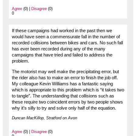
Agree
(0) |
Disagree
(0)
0
If these campaigns had worked in the past then we
would have seen a commensurate fall in the number of
recorded collisions between bikes and cars. No such fall
has ever been recorded during any of the many
campaigns that have tried and failed to address the
problem.
The motorist may well make the precipitating error, but
the rider also has to make an error to finish the job off.
My colleague Kevin Williams has a fantastic saying
which is appropriate to this problem which is “it takes two
to tangle”. The understanding that collisions such as
these require two coincident errors by two people shows
why it’s silly to try and solve only half of the equation.
Duncan MacKillop, Stratford on Avon
Agree
(0) |
Disagree
(0)