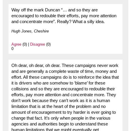
Way off the mark Duncan “… and so they are
encouraged to redouble their efforts, pay more attention
and concentrate more”. Really? What a silly idea.
Hugh Jones, Cheshire
Agree
(0) |
Disagree
(0)
0
Oh dear, oh dear, oh dear. These campaigns never work
and are generally a complete waste of time, money and
effort. All these campaigns do is to reinforce the idea that
it is drivers who are somehow to ‘blame’ for these
collisions and so they are encouraged to redouble their
efforts, pay more attention and concentrate more. They
don’t work because they can’t work as it is a human
limitation that is at the heart of the problem and no
amount of encouragement to try harder is ever going to
change that fact. It’s only when people in the various
agencies and authorities begin to understand these
human limitations that we might eventually get