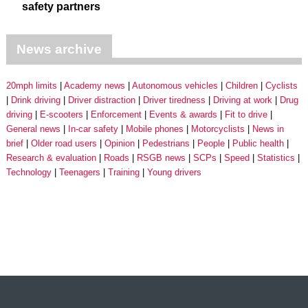
safety partners
News archive
20mph limits
Academy news
Autonomous vehicles
Children
Cyclists
Drink driving
Driver distraction
Driver tiredness
Driving at work
Drug
driving
E-scooters
Enforcement
Events & awards
Fit to drive
General news
In-car safety
Mobile phones
Motorcyclists
News in
brief
Older road users
Opinion
Pedestrians
People
Public health
Research & evaluation
Roads
RSGB news
SCPs
Speed
Statistics
Technology
Teenagers
Training
Young drivers