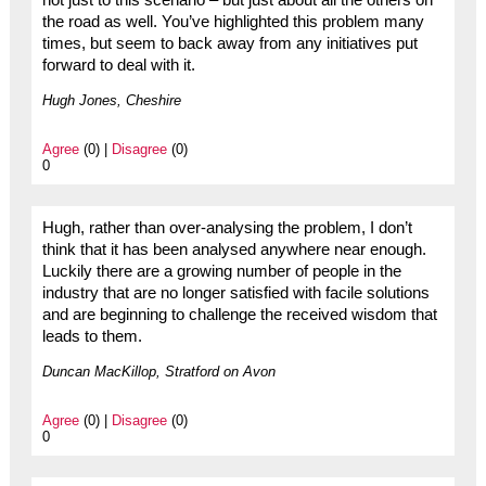
the road as well. You’ve highlighted this problem many
times, but seem to back away from any initiatives put
forward to deal with it.
Hugh Jones, Cheshire
Agree
(0) |
Disagree
(0)
0
Hugh, rather than over-analysing the problem, I don’t
think that it has been analysed anywhere near enough.
Luckily there are a growing number of people in the
industry that are no longer satisfied with facile solutions
and are beginning to challenge the received wisdom that
leads to them.
Duncan MacKillop, Stratford on Avon
Agree
(0) |
Disagree
(0)
0