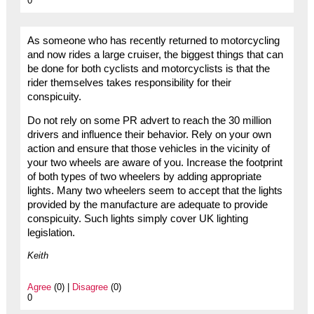
0
As someone who has recently returned to motorcycling
and now rides a large cruiser, the biggest things that can
be done for both cyclists and motorcyclists is that the
rider themselves takes responsibility for their
conspicuity.
Do not rely on some PR advert to reach the 30 million
drivers and influence their behavior. Rely on your own
action and ensure that those vehicles in the vicinity of
your two wheels are aware of you. Increase the footprint
of both types of two wheelers by adding appropriate
lights. Many two wheelers seem to accept that the lights
provided by the manufacture are adequate to provide
conspicuity. Such lights simply cover UK lighting
legislation.
Keith
Agree
(0) |
Disagree
(0)
0