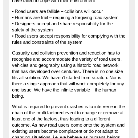
have failed to cope with their environment”
• Road users are fallible – collisions will occur
• Humans are frail – requiring a forgiving road system
• Designers accept and share responsibility for the
safety of the system
• Road users accept responsibility for complying with the
rules and constraints of the system
Casualty and collision prevention and reduction has to
recognise and accommodate the variety of road users,
vehicles and geography using a historic road network
that has developed over centuries. There is no one size
fits all solution. We haven’t started from scratch. Nor is
there a single approach that will work completely for any
one issue. We have the infinite variable – the human
being.
What is required to prevent crashes is to intervene in the
chain of the multi factored event to change or remove at
least one of the factors, thus leading to a different
outcome. As new road users come onto the system and
existing users become complacent or do not adapt to
changing situations, i.e. we behave as humans beings