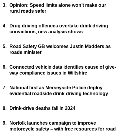
3.
Opinion: Speed limits alone won’t make our
rural roads safer
4.
Drug driving offences overtake drink driving
convictions, new analysis shows
5.
Road Safety GB welcomes Justin Madders as
roads minister
6.
Connected vehicle data identifies cause of give-
way compliance issues in Wiltshire
7.
National first as Merseyside Police deploy
evidential roadside drink-driving technology
8.
Drink-drive deaths fall in 2024
9.
Norfolk launches campaign to improve
motorcycle safety – with free resources for road