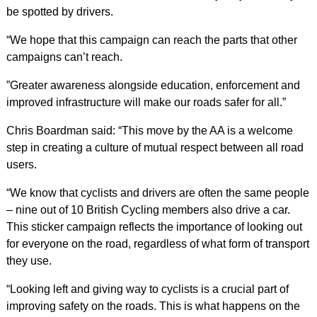
be spotted by drivers.
“We hope that this campaign can reach the parts that other
campaigns can’t reach.
”Greater awareness alongside education, enforcement and
improved infrastructure will make our roads safer for all.”
Chris Boardman said: “This move by the AA is a welcome
step in creating a culture of mutual respect between all road
users.
“We know that cyclists and drivers are often the same people
– nine out of 10 British Cycling members also drive a car.
This sticker campaign reflects the importance of looking out
for everyone on the road, regardless of what form of transport
they use.
“Looking left and giving way to cyclists is a crucial part of
improving safety on the roads. This is what happens on the