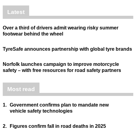
Latest
Over a third of drivers admit wearing risky summer
footwear behind the wheel
TyreSafe announces partnership with global tyre brands
Norfolk launches campaign to improve motorcycle
safety – with free resources for road safety partners
Most read
1.
Government confirms plan to mandate new
vehicle safety technologies
2.
Figures confirm fall in road deaths in 2025