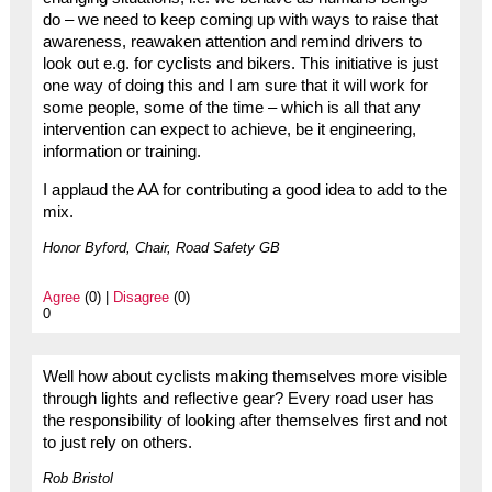
do – we need to keep coming up with ways to raise that
awareness, reawaken attention and remind drivers to
look out e.g. for cyclists and bikers. This initiative is just
one way of doing this and I am sure that it will work for
some people, some of the time – which is all that any
intervention can expect to achieve, be it engineering,
information or training.
I applaud the AA for contributing a good idea to add to the
mix.
Honor Byford, Chair, Road Safety GB
Agree
(0) |
Disagree
(0)
0
Well how about cyclists making themselves more visible
through lights and reflective gear? Every road user has
the responsibility of looking after themselves first and not
to just rely on others.
Rob Bristol