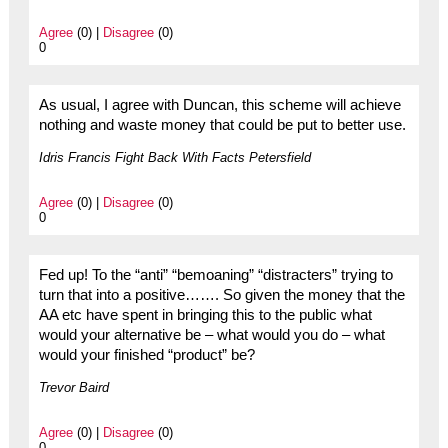
Agree
(0) |
Disagree
(0)
0
As usual, I agree with Duncan, this scheme will achieve
nothing and waste money that could be put to better use.
Idris Francis Fight Back With Facts Petersfield
Agree
(0) |
Disagree
(0)
0
Fed up! To the “anti” “bemoaning” “distracters” trying to
turn that into a positive……. So given the money that the
AA etc have spent in bringing this to the public what
would your alternative be – what would you do – what
would your finished “product” be?
Trevor Baird
Agree
(0) |
Disagree
(0)
0