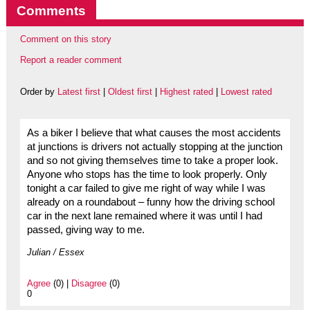
Comments
Comment on this story
Report a reader comment
Order by
Latest first
|
Oldest first
|
Highest rated
|
Lowest rated
As a biker I believe that what causes the most accidents
at junctions is drivers not actually stopping at the junction
and so not giving themselves time to take a proper look.
Anyone who stops has the time to look properly. Only
tonight a car failed to give me right of way while I was
already on a roundabout – funny how the driving school
car in the next lane remained where it was until I had
passed, giving way to me.
Julian / Essex
Agree
(0) |
Disagree
(0)
0