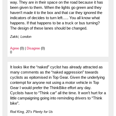
way. They are in their space on the road because it has
been given to them. When the lights go green and they
haven’t made it to the box and that car they ignored the
indicators of decides to turn left….. You all know what
happens. If that happens to be a truck or bus turning?
The design of these lanes should be changed.
Zakki, London
Agree
(0) |
Disagree
(0)
0
It looks like the “naked” cyclist has already attracted as
many comments as the “naked aggression” towards
cyclists as epitomised in Top Gear. Given the underlying
contempt for anyone not using a motor vehicle in Top
Gear I would prefer the ThinkBike effort any day.
Cyclists have to “Think car” all the time. It won’t hurt for a
little campaigning going into reminding drivers to “Think
bike”.
Rod King, 20’s Plenty for Us