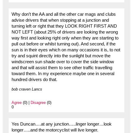
Why don’t the AA and all the other car mags and clubs
advise drivers that when stopping at a junction and
turning left or right that they LOOK RIGHT FIRST AND
NOT LEFT (about 25% of drivers are looking the wrong
way first and looking right only when they are starting to
pull out before or whilst turning out). And second, if the
sun is in their eyes which on many occasions it is, to not
try and squint directly into the sunlight but move the
windscreen sun shade over to cover the side window
and that will assist them to see other traffic travelling
toward them. In my experience maybe one in several
hundred drivers do that.
bob craven Lancs
Agree
(0) |
Disagree
(0)
0
Yes Duncan….at any junction…..linger longer…look
longer…..and the motorcyclist will live longer.