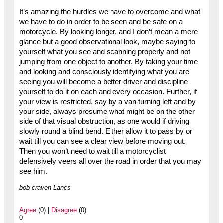
It’s amazing the hurdles we have to overcome and what
we have to do in order to be seen and be safe on a
motorcycle. By looking longer, and I don’t mean a mere
glance but a good observational look, maybe saying to
yourself what you see and scanning properly and not
jumping from one object to another. By taking your time
and looking and consciously identifying what you are
seeing you will become a better driver and discipline
yourself to do it on each and every occasion. Further, if
your view is restricted, say by a van turning left and by
your side, always presume what might be on the other
side of that visual obstruction, as one would if driving
slowly round a blind bend. Either allow it to pass by or
wait till you can see a clear view before moving out.
Then you won’t need to wait till a motorcyclist
defensively veers all over the road in order that you may
see him.
bob craven Lancs
Agree
(0) |
Disagree
(0)
0