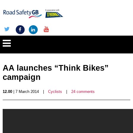
AA launches “Think Bikes”
campaign
12.00
| 7 March 2014
|
Cyclists
|
24 comments