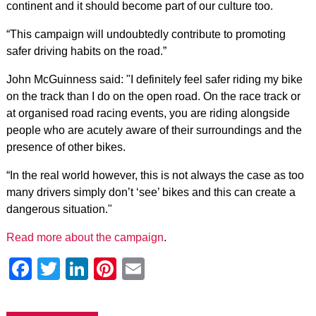
continent and it should become part of our culture too.
“This campaign will undoubtedly contribute to promoting
safer driving habits on the road.”
John McGuinness said: "I definitely feel safer riding my bike
on the track than I do on the open road. On the race track or
at organised road racing events, you are riding alongside
people who are acutely aware of their surroundings and the
presence of other bikes.
“In the real world however, this is not always the case as too
many drivers simply don’t ‘see’ bikes and this can create a
dangerous situation."
Read more about the campaign
.
Facebook
Twitter
LinkedIn
Pinterest
Email