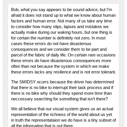
Bob, what you say appears to be sound advice, but I’m
afraid it does not stand up to what we know about human
factors and human error. Not many of us take any time
to consider how many slips, lapses and mistakes we
actually make during our waking hours, but one thing is
for certain the number is definitely not zero. In most
cases these errors do not have disasterous
consequences and we consider them to be part and
parcel of the fabric of daily life. On certain rare occasions
these errors do have disasterous consequences more
often than not because the system in which we make
these errors lacks any resilience and is not error tolerant.
The SMIDSY ocurrs because the driver has determined
that there is no bike to interrupt their task process and if
there is no bike why should they spend more time than
neccessary searching for something that isn’t there?
We all believe that our visual system gives us an actual
representation of the richness of the world about us yet
in truth the representataion we do have is a tiny subset of
all the information that is out there.