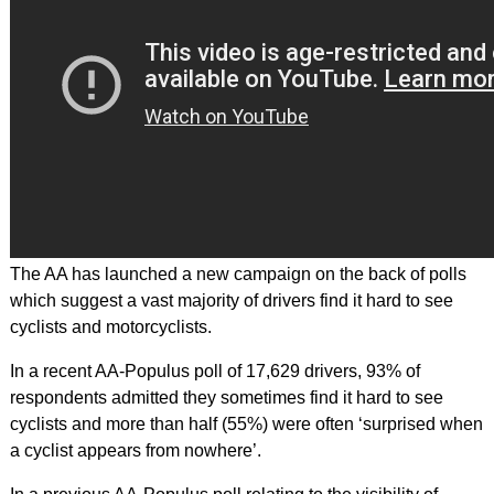
The AA has launched a new campaign on the back of polls
which suggest a vast majority of drivers find it hard to see
cyclists and motorcyclists.
In a recent AA-Populus poll of 17,629 drivers, 93% of
respondents admitted they sometimes find it hard to see
cyclists and more than half (55%) were often ‘surprised when
a cyclist appears from nowhere’.