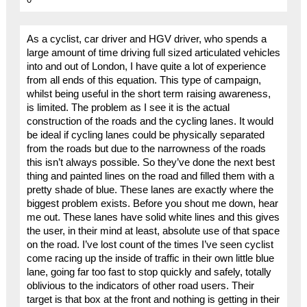
As a cyclist, car driver and HGV driver, who spends a
large amount of time driving full sized articulated vehicles
into and out of London, I have quite a lot of experience
from all ends of this equation. This type of campaign,
whilst being useful in the short term raising awareness,
is limited. The problem as I see it is the actual
construction of the roads and the cycling lanes. It would
be ideal if cycling lanes could be physically separated
from the roads but due to the narrowness of the roads
this isn’t always possible. So they’ve done the next best
thing and painted lines on the road and filled them with a
pretty shade of blue. These lanes are exactly where the
biggest problem exists. Before you shout me down, hear
me out. These lanes have solid white lines and this gives
the user, in their mind at least, absolute use of that space
on the road. I’ve lost count of the times I’ve seen cyclist
come racing up the inside of traffic in their own little blue
lane, going far too fast to stop quickly and safely, totally
oblivious to the indicators of other road users. Their
target is that box at the front and nothing is getting in their