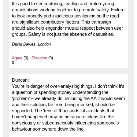
It is good to see motoring, cycling and motorcycling
organisations working together to promote safety. Failure
to look properly and injudicious positioning on the road
are significant contributory factors. This campaign
should also help engender mutual respect between user
groups. Safety is not just the absence of casualties.
David Davies, London
Agree
(0) |
Disagree
(0)
0
Duncan:
You’re in danger of over-analysing things. I don’t think it’s
a question of spending money understanding the
‘problem’ – we already do, including the AA it would seem
and their solution, far from being mocked, should be
supported. The ‘tens of thousands’ of accidents that
haven’t happened may be because of ideas like this
consciously or subconsciously influencing someone’s
behaviour somewhere down the line.