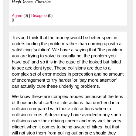
Hugh Jones, Cheshire
Agree
(0) |
Disagree
(0)
0
Trevor, I think that the money would be better spent in
understanding the problem rather than coming up with a
satisficing ‘solution’. We have a saying that “the problem
you are trying to solve is usually not the problem you
have got” and so it is in the case of the looked but failed
to see accident type. These collisions are due to a
complex set of error modes in perception and no amount
of encoragement to ‘try harder’ or ‘pay more attention’
can actually cure these underlying problems.
We know these are complex modes because of the tens
of thousands of car/bike interactions that don’t end in a
collision compared with those interactions where a
collision occurs. A driver may have avoided many such
collisions over their driving career and may well be very
diligent when it comes to being aware of bikes, but that
will not stop them from pulling out on one should they