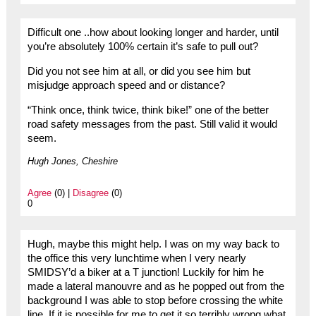
Difficult one ..how about looking longer and harder, until
you’re absolutely 100% certain it’s safe to pull out?
Did you not see him at all, or did you see him but
misjudge approach speed and or distance?
“Think once, think twice, think bike!” one of the better
road safety messages from the past. Still valid it would
seem.
Hugh Jones, Cheshire
Agree
(0) |
Disagree
(0)
0
Hugh, maybe this might help. I was on my way back to
the office this very lunchtime when I very nearly
SMIDSY’d a biker at a T junction! Luckily for him he
made a lateral manouvre and as he popped out from the
background I was able to stop before crossing the white
line. If it is possible for me to get it so terribly wrong what