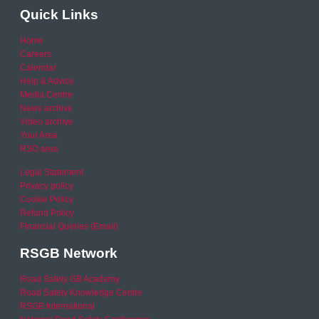
Quick Links
Home
Careers
Calendar
Help & Advice
Media Centre
News archive
Video archive
Your Area
RSO area
Legal Statement
Privacy policy
Cookie Policy
Refund Policy
Financial Queries (Email)
RSGB Network
Road Safety GB Academy
Road Safety Knowledge Centre
RSGB International