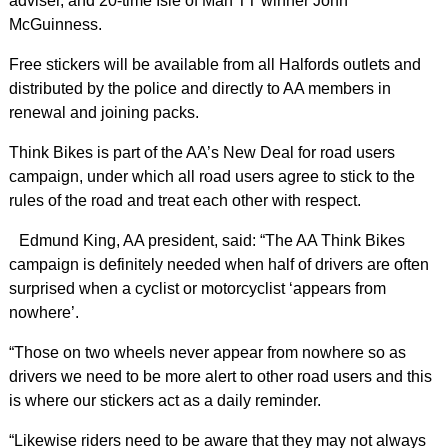
adviser, and 20-time Isle of Man TT winner John
McGuinness.
Free stickers will be available from all Halfords outlets and
distributed by the police and directly to AA members in
renewal and joining packs.
Think Bikes is part of the AA’s New Deal for road users
campaign, under which all road users agree to stick to the
rules of the road and treat each other with respect.
Edmund King, AA president, said: “The AA Think Bikes
campaign is definitely needed when half of drivers are often
surprised when a cyclist or motorcyclist ‘appears from
nowhere’.
“Those on two wheels never appear from nowhere so as
drivers we need to be more alert to other road users and this
is where our stickers act as a daily reminder.
“Likewise riders need to be aware that they may not always