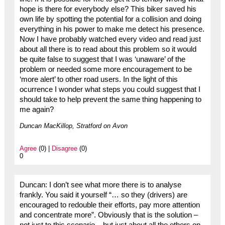
hope is there for everybody else? This biker saved his
own life by spotting the potential for a collision and doing
everything in his power to make me detect his presence.
Now I have probably watched every video and read just
about all there is to read about this problem so it would
be quite false to suggest that I was ‘unaware’ of the
problem or needed some more encouragement to be
‘more alert’ to other road users. In the light of this
ocurrence I wonder what steps you could suggest that I
should take to help prevent the same thing happening to
me again?
Duncan MacKillop, Stratford on Avon
Agree
(0) |
Disagree
(0)
0
Duncan: I don’t see what more there is to analyse
frankly. You said it yourself “… so they (drivers) are
encouraged to redouble their efforts, pay more attention
and concentrate more”. Obviously that is the solution –
not just to this scenario – but just about all the others on