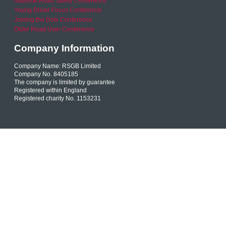
National Road Safety Conference
Young Driver Focus Conference
Joining the Dots Conference
Older Road User Conference
Company Information
Company Name: RSGB Limited
Company No. 8405185
The company is limited by guarantee
Registered within England
Registered charity No. 1153231