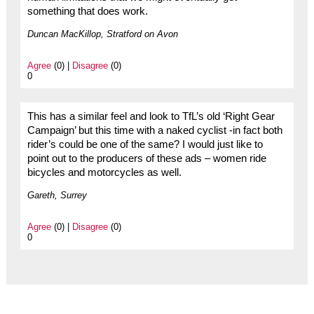
something that does work.
Duncan MacKillop, Stratford on Avon
Agree
(0) |
Disagree
(0)
0
This has a similar feel and look to TfL’s old ‘Right Gear
Campaign’ but this time with a naked cyclist -in fact both
rider’s could be one of the same? I would just like to
point out to the producers of these ads – women ride
bicycles and motorcycles as well.
Gareth, Surrey
Agree
(0) |
Disagree
(0)
0