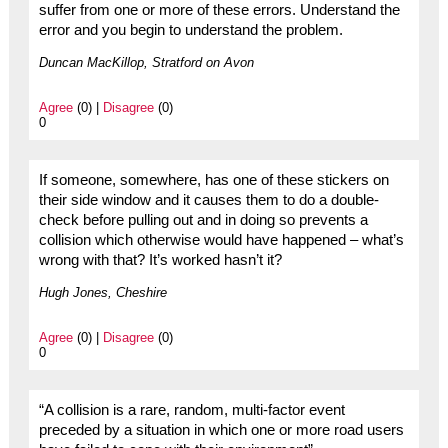
suffer from one or more of these errors. Understand the
error and you begin to understand the problem.
Duncan MacKillop, Stratford on Avon
Agree
(0) |
Disagree
(0)
0
If someone, somewhere, has one of these stickers on
their side window and it causes them to do a double-
check before pulling out and in doing so prevents a
collision which otherwise would have happened – what’s
wrong with that? It’s worked hasn’t it?
Hugh Jones, Cheshire
Agree
(0) |
Disagree
(0)
0
“A collision is a rare, random, multi-factor event
preceded by a situation in which one or more road users