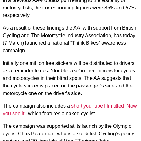
In a previous AA-Populus poll relating to the visibility of
motorcyclists, the corresponding figures were 85% and 57%
respectively.
As a result of these findings the AA, with support from British
Cycling and The Motorcycle Industry Association, has today
(7 March) launched a national “Think Bikes” awareness
campaign.
Initially one million free stickers will be distributed to drivers
as a reminder to do a ‘double-take’ in their mirrors for cycles
and motorcycles in their blind spots. The AA suggests that
the cycle sticker is placed on the passenger’s side and the
motorcycle one on the driver’s side.
The campaign also includes a
short youTube film titled ‘Now
you see it’
, which features a naked cyclist.
The campaign was supported at its launch by the Olympic
cyclist Chris Boardman, who is also British Cycling’s policy