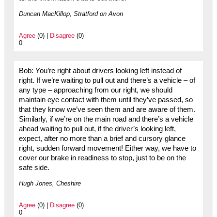
Duncan MacKillop, Stratford on Avon
Agree
(0) |
Disagree
(0)
0
Bob: You’re right about drivers looking left instead of
right. If we’re waiting to pull out and there’s a vehicle – of
any type – approaching from our right, we should
maintain eye contact with them until they’ve passed, so
that they know we’ve seen them and are aware of them.
Similarly, if we’re on the main road and there’s a vehicle
ahead waiting to pull out, if the driver’s looking left,
expect, after no more than a brief and cursory glance
right, sudden forward movement! Either way, we have to
cover our brake in readiness to stop, just to be on the
safe side.
Hugh Jones, Cheshire
Agree
(0) |
Disagree
(0)
0