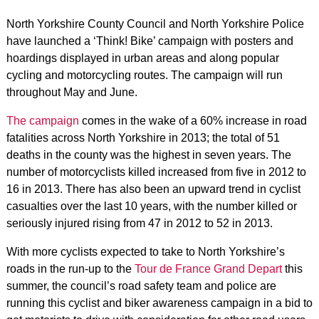
North Yorkshire County Council and North Yorkshire Police
have launched a ‘Think! Bike’ campaign with posters and
hoardings displayed in urban areas and along popular
cycling and motorcycling routes. The campaign will run
throughout May and June.
The campaign
comes in the wake of a 60% increase in road
fatalities across North Yorkshire in 2013; the total of 51
deaths in the county was the highest in seven years. The
number of motorcyclists killed increased from five in 2012 to
16 in 2013. There has also been an upward trend in cyclist
casualties over the last 10 years, with the number killed or
seriously injured rising from 47 in 2012 to 52 in 2013.
With more cyclists expected to take to North Yorkshire’s
roads in the run-up to the
Tour de France Grand Depart
this
summer, the council’s road safety team and police are
running this cyclist and biker awareness campaign in a bid to