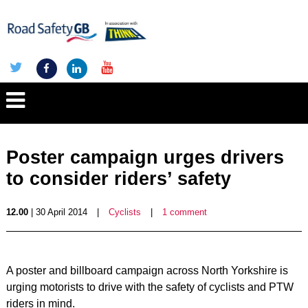
Poster campaign urges drivers
to consider riders’ safety
12.00
| 30 April 2014
|
Cyclists
|
1 comment
A poster and billboard campaign across North Yorkshire is
urging motorists to drive with the safety of cyclists and PTW
riders in mind.