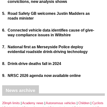
convictions, new analysis shows
5.
Road Safety GB welcomes Justin Madders as
roads minister
6.
Connected vehicle data identifies cause of give-
way compliance issues in Wiltshire
7.
National first as Merseyside Police deploy
evidential roadside drink-driving technology
8.
Drink-drive deaths fall in 2024
9.
NRSC 2026 agenda now available online
News archive
20mph limits
Academy news
Autonomous vehicles
Children
Cyclists