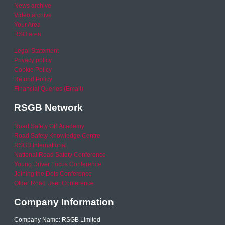
News archive
Video archive
Your Area
RSO area
Legal Statement
Privacy policy
Cookie Policy
Refund Policy
Financial Queries (Email)
RSGB Network
Road Safety GB Academy
Road Safety Knowledge Centre
RSGB International
National Road Safety Conference
Young Driver Focus Conference
Joining the Dots Conference
Older Road User Conference
Company Information
Company Name: RSGB Limited