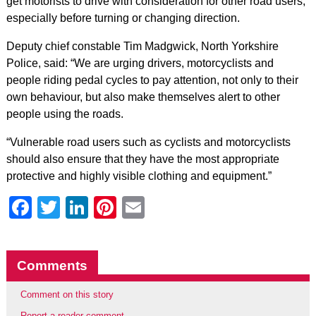
get motorists to drive with consideration for other road users,
especially before turning or changing direction.
Deputy chief constable Tim Madgwick, North Yorkshire
Police, said: “We are urging drivers, motorcyclists and
people riding pedal cycles to pay attention, not only to their
own behaviour, but also make themselves alert to other
people using the roads.
“Vulnerable road users such as cyclists and motorcyclists
should also ensure that they have the most appropriate
protective and highly visible clothing and equipment.”
Facebook
Twitter
LinkedIn
Pinterest
Email
Comments
Comment on this story
Report a reader comment