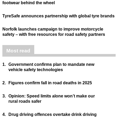
footwear behind the wheel
TyreSafe announces partnership with global tyre brands
Norfolk launches campaign to improve motorcycle
safety – with free resources for road safety partners
Most read
1.
Government confirms plan to mandate new
vehicle safety technologies
2.
Figures confirm fall in road deaths in 2025
3.
Opinion: Speed limits alone won’t make our
rural roads safer
4.
Drug driving offences overtake drink driving