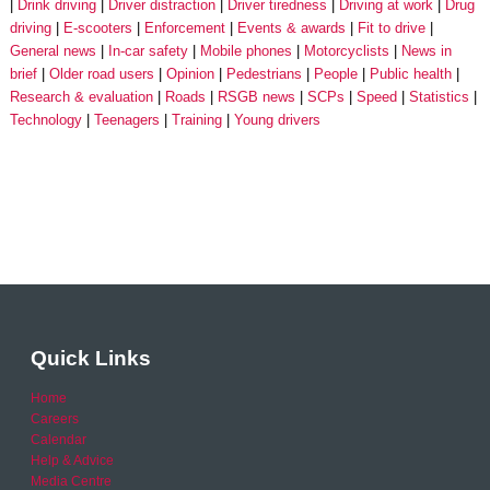
Drink driving
Driver distraction
Driver tiredness
Driving at work
Drug
driving
E-scooters
Enforcement
Events & awards
Fit to drive
General news
In-car safety
Mobile phones
Motorcyclists
News in
brief
Older road users
Opinion
Pedestrians
People
Public health
Research & evaluation
Roads
RSGB news
SCPs
Speed
Statistics
Technology
Teenagers
Training
Young drivers
Quick Links
Home
Careers
Calendar
Help & Advice
Media Centre