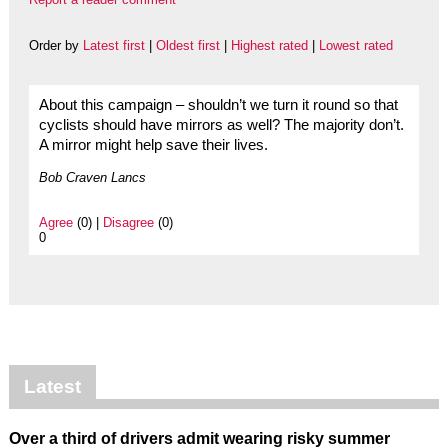
Order by
Latest first
|
Oldest first
|
Highest rated
|
Lowest rated
About this campaign – shouldn’t we turn it round so that
cyclists should have mirrors as well? The majority don’t.
A mirror might help save their lives.
Bob Craven Lancs
Agree
(0) |
Disagree
(0)
0
Latest
Over a third of drivers admit wearing risky summer