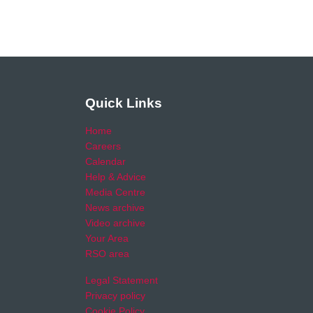
Quick Links
Home
Careers
Calendar
Help & Advice
Media Centre
News archive
Video archive
Your Area
RSO area
Legal Statement
Privacy policy
Cookie Policy