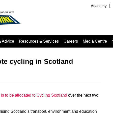
Academy
& Advice
Resources & Services
Careers
Media Centre
te cycling in Scotland
is to be allocated to Cycling Scotland
over the next two
rising Scotland’s transport, environment and education