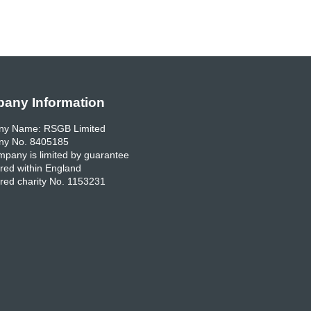
any Information
y Name: RSGB Limited
y No. 8405185
pany is limited by guarantee
red within England
red charity No. 1153231