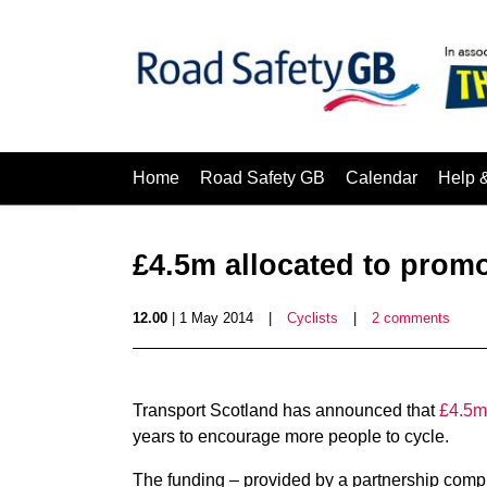
Home
Road Safety GB
Calendar
Help 
£4.5m allocated to promo
12.00
| 1 May 2014
|
Cyclists
|
2 comments
Transport Scotland has announced that
£4.5m 
years to encourage more people to cycle.
The funding – provided by a partnership comp