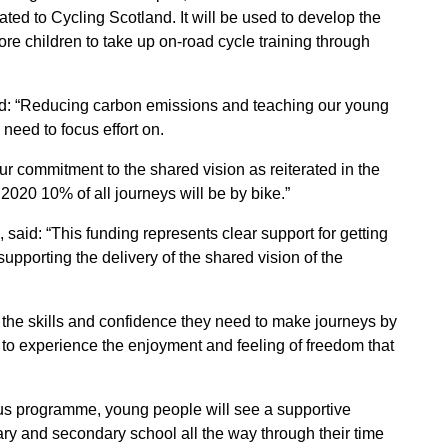
ted to Cycling Scotland. It will be used to develop the
e children to take up on-road cycle training through
aid: “Reducing carbon emissions and teaching our young
need to focus effort on.
our commitment to the shared vision as reiterated in the
y 2020 10% of all journeys will be by bike.”
, said: “This funding represents clear support for getting
upporting the delivery of the shared vision of the
 the skills and confidence they need to make journeys by
e to experience the enjoyment and feeling of freedom that
pus programme, young people will see a supportive
ry and secondary school all the way through their time