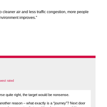
o cleaner air and less traffic congestion, more people
environment improves.”
west rated
rse quite right, the target would be nonsense.
 another reason – what exactly is a “journey”? Next door