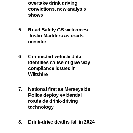
overtake drink driving
convictions, new analysis
shows
5.
Road Safety GB welcomes
Justin Madders as roads
minister
6.
Connected vehicle data
identifies cause of give-way
compliance issues in
Wiltshire
7.
National first as Merseyside
Police deploy evidential
roadside drink-driving
technology
8.
Drink-drive deaths fall in 2024