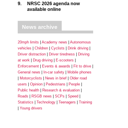
9.
NRSC 2026 agenda now
available online
News archive
20mph limits
Academy news
Autonomous
vehicles
Children
Cyclists
Drink driving
Driver distraction
Driver tiredness
Driving
at work
Drug driving
E-scooters
Enforcement
Events & awards
Fit to drive
General news
In-car safety
Mobile phones
Motorcyclists
News in brief
Older road
users
Opinion
Pedestrians
People
Public health
Research & evaluation
Roads
RSGB news
SCPs
Speed
Statistics
Technology
Teenagers
Training
Young drivers