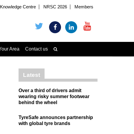
Knowledge Centre
NRSC 2026
Members
Your Area
Contact us
Latest
Over a third of drivers admit
wearing risky summer footwear
behind the wheel
TyreSafe announces partnership
with global tyre brands