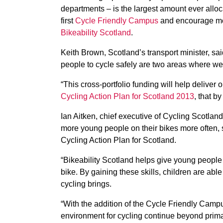
departments – is the largest amount ever alloca
first
Cycle Friendly Campus
and encourage mor
Bikeability Scotland
.
Keith Brown, Scotland’s transport minister, s
people to cycle safely are two areas where we 
“This cross-portfolio funding will help deliver 
Cycling Action Plan for Scotland 2013
, that b
Ian Aitken, chief executive of Cycling Scotland
more young people on their bikes more often, s
Cycling Action Plan for Scotland.
“Bikeability Scotland helps give young people
bike. By gaining these skills, children are abl
cycling brings.
“With the addition of the Cycle Friendly Cam
environment for cycling continue beyond prima