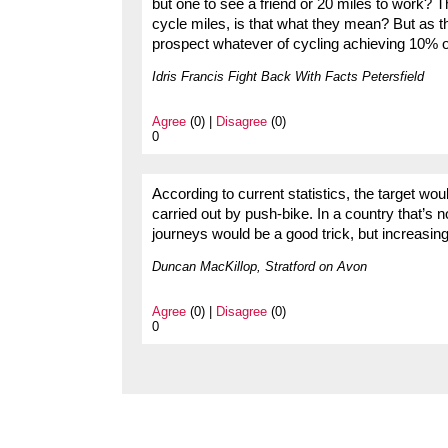
but one to see a friend or 20 miles to work?
cycle miles, is that what they mean? But as t
prospect whatever of cycling achieving 10% of
Idris Francis Fight Back With Facts Petersfield
Agree
(0) |
Disagree
(0)
0
According to current statistics, the target wo
carried out by push-bike. In a country that’s n
journeys would be a good trick, but increasin
Duncan MacKillop, Stratford on Avon
Agree
(0) |
Disagree
(0)
0