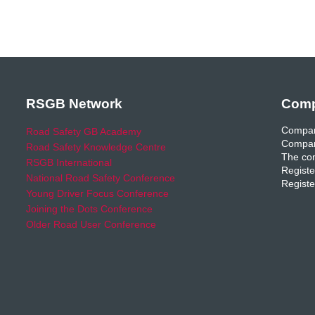
RSGB Network
Comp
Compan
Road Safety GB Academy
Compan
Road Safety Knowledge Centre
The com
RSGB International
Registe
National Road Safety Conference
Registe
Young Driver Focus Conference
Joining the Dots Conference
Older Road User Conference