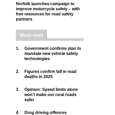
Norfolk launches campaign to
improve motorcycle safety – with
free resources for road safety
partners
Most read
1.
Government confirms plan to
mandate new vehicle safety
technologies
2.
Figures confirm fall in road
deaths in 2025
3.
Opinion: Speed limits alone
won’t make our rural roads
safer
4.
Drug driving offences