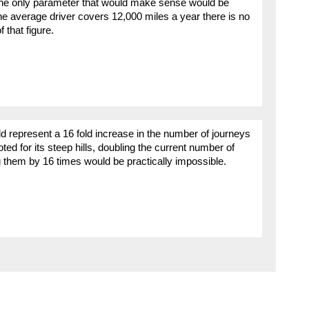
 The only parameter that would make sense would be
he average driver covers 12,000 miles a year there is no
 that figure.
uld represent a 16 fold increase in the number of journeys
oted for its steep hills, doubling the current number of
g them by 16 times would be practically impossible.