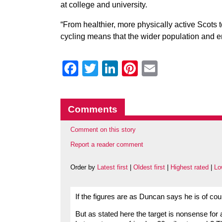
at college and university.
“From healthier, more physically active Scots t
cycling means that the wider population and 
Facebook
Twitter
LinkedIn
Pinterest
Email
Comments
Comment on this story
Report a reader comment
Order by
Latest first
|
Oldest first
|
Highest rated
|
Lo
If the figures are as Duncan says he is of cou
But as stated here the target is nonsense for