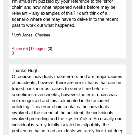
I’m afraid I’m puzzled by your reference to the ‘error
chain’ and how what happened weeks before may be
relevant – any examples of this? I can’t think of a
scenario where one may have to delve in to the recent
past to work out what happened.
Hugh Jones, Cheshire
Agree
(0) |
Disagree
(0)
0
Thanks Hugh.
Of course individuals make errors and are major causes
of accidents, however there are error chains that can be
traced back in most cases to some time before –
sometimes even weeks, however the error chain was
not recognised and this culminated in the accident
unfolding. This error chain contains the individuals
involved at the scene of the accident, the individuals
involved preceding and the ‘system’ also. So usually one
individual is rarely totally isolated in culpability, the
problem is that in road accidents we rarely look that deep