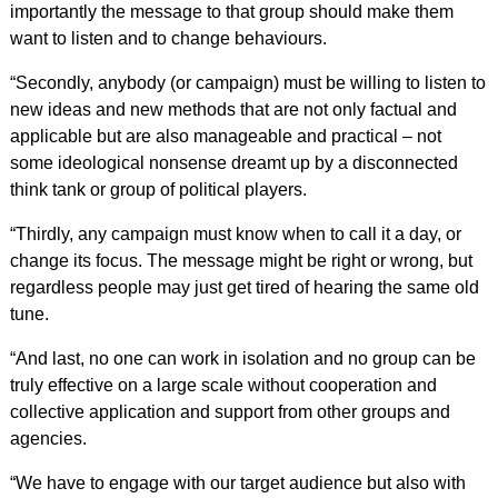
importantly the message to that group should make them
want to listen and to change behaviours.
“Secondly, anybody (or campaign) must be willing to listen to
new ideas and new methods that are not only factual and
applicable but are also manageable and practical – not
some ideological nonsense dreamt up by a disconnected
think tank or group of political players.
“Thirdly, any campaign must know when to call it a day, or
change its focus. The message might be right or wrong, but
regardless people may just get tired of hearing the same old
tune.
“And last, no one can work in isolation and no group can be
truly effective on a large scale without cooperation and
collective application and support from other groups and
agencies.
“We have to engage with our target audience but also with