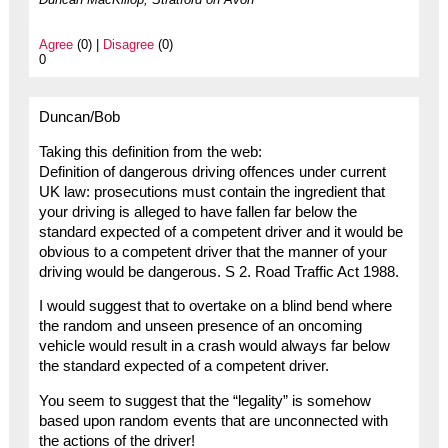
Agree
(0) |
Disagree
(0)
0
Duncan/Bob
Taking this definition from the web:
Definition of dangerous driving offences under current
UK law: prosecutions must contain the ingredient that
your driving is alleged to have fallen far below the
standard expected of a competent driver and it would be
obvious to a competent driver that the manner of your
driving would be dangerous. S 2. Road Traffic Act 1988.
I would suggest that to overtake on a blind bend where
the random and unseen presence of an oncoming
vehicle would result in a crash would always far below
the standard expected of a competent driver.
You seem to suggest that the “legality” is somehow
based upon random events that are unconnected with
the actions of the driver!