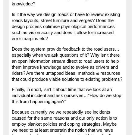
knowledge?
Is it the way we design roads or have to review existing
roads layouts, street furniture and verges? Does the
design process optimise physiological performances
such as vision acuity and does it allow for increased
error margins etc?
Does the system provide feedback to the road users…
especially when we ask questions of it? Why isn’t there
an open information stream direct to road users to help
them improve knowledge and to evolve as drivers and
riders? Are there untapped ideas, methods & resources
that could produce viable solutions to existing problems?
Finally, in short, isn’t it about time that we look at an
individual incident and ask ourselves…”How do we stop
this from happening again?”
Because currently we we repeatedly see incidents
caused for the same reasons and our only action is to
employ blanket policies and coping strategies. Maybe
we need to at least entertain the notion that we have