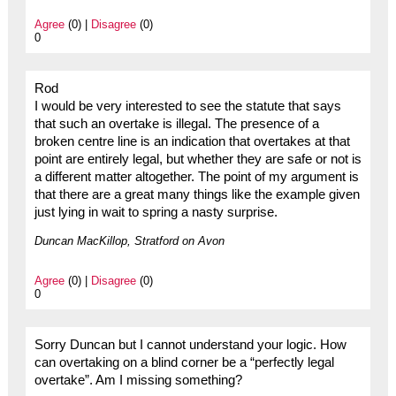
Agree
(0) |
Disagree
(0)
0
Rod
I would be very interested to see the statute that says
that such an overtake is illegal. The presence of a
broken centre line is an indication that overtakes at that
point are entirely legal, but whether they are safe or not is
a different matter altogether. The point of my argument is
that there are a great many things like the example given
just lying in wait to spring a nasty surprise.
Duncan MacKillop, Stratford on Avon
Agree
(0) |
Disagree
(0)
0
Sorry Duncan but I cannot understand your logic. How
can overtaking on a blind corner be a “perfectly legal
overtake”. Am I missing something?