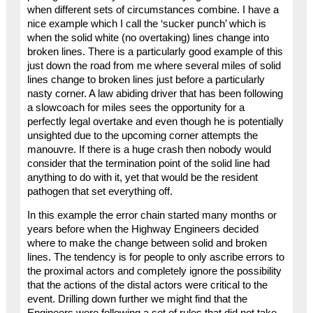
when different sets of circumstances combine. I have a
nice example which I call the ‘sucker punch’ which is
when the solid white (no overtaking) lines change into
broken lines. There is a particularly good example of this
just down the road from me where several miles of solid
lines change to broken lines just before a particularly
nasty corner. A law abiding driver that has been following
a slowcoach for miles sees the opportunity for a
perfectly legal overtake and even though he is potentially
unsighted due to the upcoming corner attempts the
manouvre. If there is a huge crash then nobody would
consider that the termination point of the solid line had
anything to do with it, yet that would be the resident
pathogen that set everything off.
In this example the error chain started many months or
years before when the Highway Engineers decided
where to make the change between solid and broken
lines. The tendency is for people to only ascribe errors to
the proximal actors and completely ignore the possibility
that the actions of the distal actors were critical to the
event. Drilling down further we might find that the