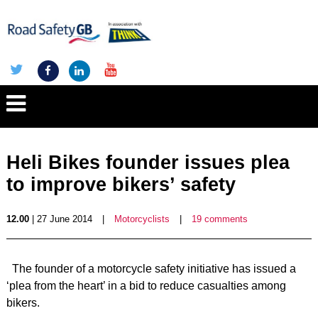
Heli Bikes founder issues plea
to improve bikers’ safety
12.00
| 27 June 2014
|
Motorcyclists
|
19 comments
The founder of a motorcycle safety initiative has issued a
‘plea from the heart’ in a bid to reduce casualties among
bikers.