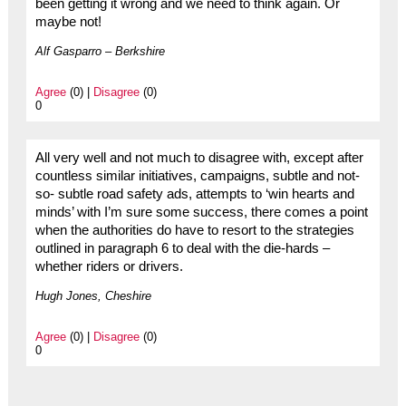
been getting it wrong and we need to think again. Or
maybe not!
Alf Gasparro – Berkshire
Agree
(0) |
Disagree
(0)
0
All very well and not much to disagree with, except after
countless similar initiatives, campaigns, subtle and not-
so- subtle road safety ads, attempts to ‘win hearts and
minds’ with I’m sure some success, there comes a point
when the authorities do have to resort to the strategies
outlined in paragraph 6 to deal with the die-hards –
whether riders or drivers.
Hugh Jones, Cheshire
Agree
(0) |
Disagree
(0)
0