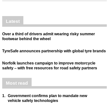
Latest
Over a third of drivers admit wearing risky summer
footwear behind the wheel
TyreSafe announces partnership with global tyre brands
Norfolk launches campaign to improve motorcycle
safety – with free resources for road safety partners
Most read
1.
Government confirms plan to mandate new
vehicle safety technologies