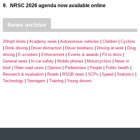
9.
NRSC 2026 agenda now available online
News archive
20mph limits
Academy news
Autonomous vehicles
Children
Cyclists
Drink driving
Driver distraction
Driver tiredness
Driving at work
Drug
driving
E-scooters
Enforcement
Events & awards
Fit to drive
General news
In-car safety
Mobile phones
Motorcyclists
News in
brief
Older road users
Opinion
Pedestrians
People
Public health
Research & evaluation
Roads
RSGB news
SCPs
Speed
Statistics
Technology
Teenagers
Training
Young drivers