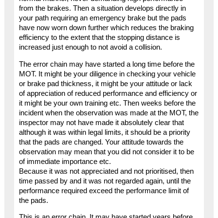
from the brakes. Then a situation develops directly in
your path requiring an emergency brake but the pads
have now worn down further which reduces the braking
efficiency to the extent that the stopping distance is
increased just enough to not avoid a collision.
The error chain may have started a long time before the
MOT. It might be your diligence in checking your vehicle
or brake pad thickness, it might be your attitude or lack
of appreciation of reduced performance and efficiency or
it might be your own training etc. Then weeks before the
incident when the observation was made at the MOT, the
inspector may not have made it absolutely clear that
although it was within legal limits, it should be a priority
that the pads are changed. Your attitude towards the
observation may mean that you did not consider it to be
of immediate importance etc.
Because it was not appreciated and not prioritised, then
time passed by and it was not regarded again, until the
performance required exceed the performance limit of
the pads.
This is an error chain. It may have started years before