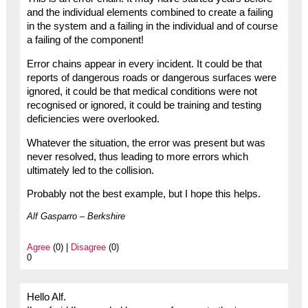
and the individual elements combined to create a failing
in the system and a failing in the individual and of course
a failing of the component!
Error chains appear in every incident. It could be that
reports of dangerous roads or dangerous surfaces were
ignored, it could be that medical conditions were not
recognised or ignored, it could be training and testing
deficiencies were overlooked.
Whatever the situation, the error was present but was
never resolved, thus leading to more errors which
ultimately led to the collision.
Probably not the best example, but I hope this helps.
Alf Gasparro – Berkshire
Agree
(0) |
Disagree
(0)
0
Hello Alf.