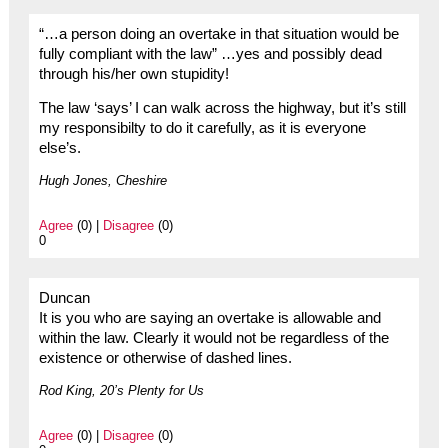
“…a person doing an overtake in that situation would be
fully compliant with the law” …yes and possibly dead
through his/her own stupidity!
The law ‘says’ I can walk across the highway, but it’s still
my responsibilty to do it carefully, as it is everyone
else’s.
Hugh Jones, Cheshire
Agree
(0) |
Disagree
(0)
0
Duncan
It is you who are saying an overtake is allowable and
within the law. Clearly it would not be regardless of the
existence or otherwise of dashed lines.
Rod King, 20’s Plenty for Us
Agree
(0) |
Disagree
(0)