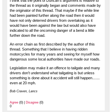
I think that the point of Duncan’s argument is relative to
the thread as it originally began and comments made by
the originator of this thread. That maybe if the white line
had been painted further along the road then it would
have not only deterred drivers from overtaking as it
would have been against the law but would also have
indicated to all the oncoming danger of a bend a little
further down the road.
An error chain as first described by the author of this
thread. Something that I believe in having ridden
motorcycles for many years and seeing for myself how
dangerous some local authorities have made our roads.
Legislation may make it an offence to tailgate and many
drivers don’t understand what tailgating is but unless
something is done about it accident will still happen……
even at 20 mph.
Bob Craven, Lancs
Agree
(0) |
Disagree
(0)
0