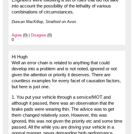
Engineers were following a set of rules that did not take
into account the possibility of the lethality of various
combinations of circumstances.
Duncan MacKillop, Stratford on Avon
Agree
(0) |
Disagree
(0)
0
Hi Hugh
Well an error chain is related to anything that could
develop into a problem and is not noted, ignored or not
given the attention or priority it deserves. There are
countless examples for every facet of causation factors,
but here is just one.
1. You put your vehicle through a service/MOT and
although it passed, there was an observation that the
brake pads were wearing thin. The advice was to get
them changed relatively soon. However, this was
ignored, this was not given the priority etc and some time
passed. All the while you are driving your vehicle in a
normal manner, never demanding high performance