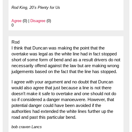
Rod King, 20’s Plenty for Us
Agree
(0) |
Disagree
(0)
0
Rod
I think that Duncan was making the point that the
overtake was legal as the white line had in fact stopped
short of some form of bend and as a result drivers do not
necessarily offend against the law but are making wrong
judgements based on the fact that the line has stopped.
I agree with your argument and no doubt that Duncan
would also agree that just because a line is not there
doesn’t make it safe to overtake and one should not do
so if considered a danger manoeuvere. However, that
potential danger could have been avoided if the
authorities had extended the white lines further up the
road and past this particular bend.
bob craven Lancs