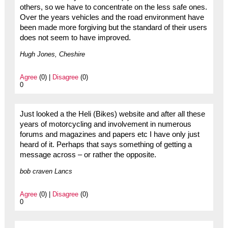
others, so we have to concentrate on the less safe ones.
Over the years vehicles and the road environment have
been made more forgiving but the standard of their users
does not seem to have improved.
Hugh Jones, Cheshire
Agree
(0) |
Disagree
(0)
0
Just looked a the Heli (Bikes) website and after all these
years of motorcycling and involvement in numerous
forums and magazines and papers etc I have only just
heard of it. Perhaps that says something of getting a
message across – or rather the opposite.
bob craven Lancs
Agree
(0) |
Disagree
(0)
0