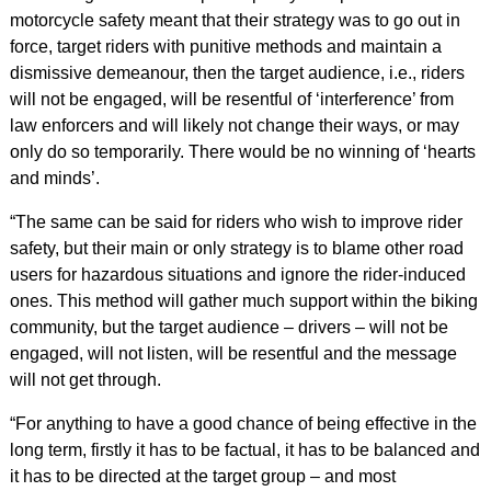
motorcycle safety meant that their strategy was to go out in
force, target riders with punitive methods and maintain a
dismissive demeanour, then the target audience, i.e., riders
will not be engaged, will be resentful of ‘interference’ from
law enforcers and will likely not change their ways, or may
only do so temporarily. There would be no winning of ‘hearts
and minds’.
“The same can be said for riders who wish to improve rider
safety, but their main or only strategy is to blame other road
users for hazardous situations and ignore the rider-induced
ones. This method will gather much support within the biking
community, but the target audience – drivers – will not be
engaged, will not listen, will be resentful and the message
will not get through.
“For anything to have a good chance of being effective in the
long term, firstly it has to be factual, it has to be balanced and
it has to be directed at the target group – and most