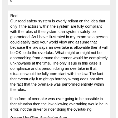
0
Rod
Our road safety system is overly reliant on the idea that
only if the actors within the system are fully compliant
with the rules of the system can system safety be
guaranteed. As I have illustrated in my example a person
could easily take your world view and assume that
because the law says an overtake is allowable then it will
be OK to do the overtake. What might or might not be
approaching from around the corner would be completely
unknowable at the time. The only issue in this case is
compliance and a person doing an overtake in that
situation would be fully compliant with the law. The fact
that eventually it might go horribly wrong does not alter
the fact that the overtake was performed entirely within
the rules.
If no form of overtake was ever going to be possible in
that situation then the law allowing overtaking would be in
error, not the driver or rider doing the overtaking.
Duncan MacKillop, Stratford on Avon