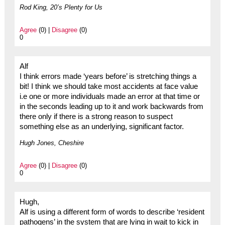
Rod King, 20’s Plenty for Us
Agree
(0) |
Disagree
(0)
0
Alf
I think errors made ‘years before’ is stretching things a
bit! I think we should take most accidents at face value
i.e one or more individuals made an error at that time or
in the seconds leading up to it and work backwards from
there only if there is a strong reason to suspect
something else as an underlying, significant factor.
Hugh Jones, Cheshire
Agree
(0) |
Disagree
(0)
0
Hugh,
Alf is using a different form of words to describe ‘resident
pathogens’ in the system that are lying in wait to kick in