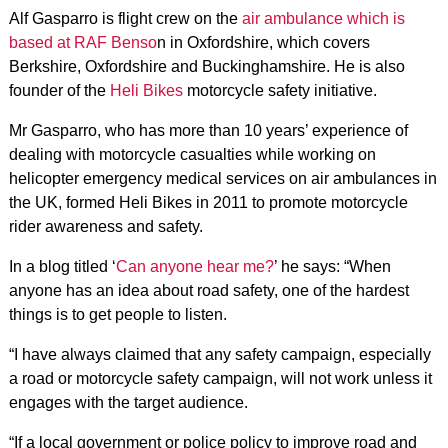
Alf Gasparro is flight crew on the
air ambulance which is
based at RAF Benso
n in Oxfordshire, which covers
Berkshire, Oxfordshire and Buckinghamshire. He is also
founder of the
Heli Bikes
motorcycle safety initiative.
Mr Gasparro, who has more than 10 years’ experience of
dealing with motorcycle casualties while working on
helicopter emergency medical services on air ambulances in
the UK, formed Heli Bikes in 2011 to promote motorcycle
rider awareness and safety.
In a blog titled ‘
Can anyone hear me?
’ he says: “When
anyone has an idea about road safety, one of the hardest
things is to get people to listen.
“I have always claimed that any safety campaign, especially
a road or motorcycle safety campaign, will not work unless it
engages with the target audience.
“If a local government or police policy to improve road and