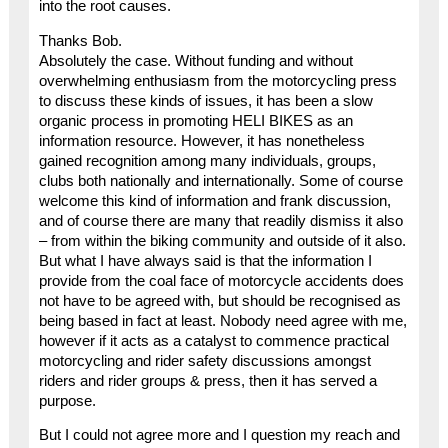
into the root causes.
Thanks Bob.
Absolutely the case. Without funding and without
overwhelming enthusiasm from the motorcycling press
to discuss these kinds of issues, it has been a slow
organic process in promoting HELI BIKES as an
information resource. However, it has nonetheless
gained recognition among many individuals, groups,
clubs both nationally and internationally. Some of course
welcome this kind of information and frank discussion,
and of course there are many that readily dismiss it also
– from within the biking community and outside of it also.
But what I have always said is that the information I
provide from the coal face of motorcycle accidents does
not have to be agreed with, but should be recognised as
being based in fact at least. Nobody need agree with me,
however if it acts as a catalyst to commence practical
motorcycling and rider safety discussions amongst
riders and rider groups & press, then it has served a
purpose.
But I could not agree more and I question my reach and