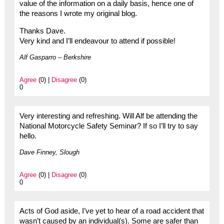
value of the information on a daily basis, hence one of
the reasons I wrote my original blog.
Thanks Dave.
Very kind and I’ll endeavour to attend if possible!
Alf Gasparro – Berkshire
Agree
(0) |
Disagree
(0)
0
Very interesting and refreshing. Will Alf be attending the
National Motorcycle Safety Seminar? If so I’ll try to say
hello.
Dave Finney, Slough
Agree
(0) |
Disagree
(0)
0
Acts of God aside, I’ve yet to hear of a road accident that
wasn’t caused by an individual(s). Some are safer than