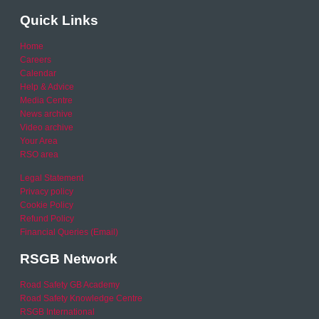
Quick Links
Home
Careers
Calendar
Help & Advice
Media Centre
News archive
Video archive
Your Area
RSO area
Legal Statement
Privacy policy
Cookie Policy
Refund Policy
Financial Queries (Email)
RSGB Network
Road Safety GB Academy
Road Safety Knowledge Centre
RSGB International