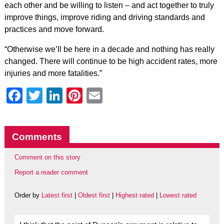
each other and be willing to listen – and act together to truly
improve things, improve riding and driving standards and
practices and move forward.
“Otherwise we’ll be here in a decade and nothing has really
changed. There will continue to be high accident rates, more
injuries and more fatalities.”
Facebook
Twitter
LinkedIn
Pinterest
Email
Comments
Comment on this story
Report a reader comment
Order by
Latest first
|
Oldest first
|
Highest rated
|
Lowest rated