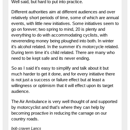
Well said, but hard to put into practice.
Different authorities aim at different audiences and over
relatively short periods of time, some of which are annual
events, with little new initiatives. Some initiatives seem to
go on forever; two spring to mind, 20 is plenty and
everything to do with accommodating cyclists, with
neverending money being ploughed into both. In winter
it’s alcohol related. In the summer it’s motorcycle related.
During term time it’s child related. There are many who
need to be kept safe and its never ending.
So as I said it’s easy to simplify and talk about it but
much harder to get it done, and for every initiative there
is not just a success or failure effect but at least a
willingness or optimism that it will effect upon its target
audience.
The Air Ambulance is very well thought of and supported
by motorcyclist and that’s where they can help by
becoming proactive in reducing the carnage on our
country roads.
bob craven Lancs