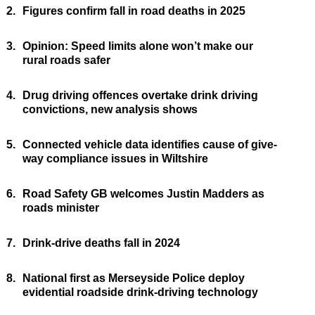
2.
Figures confirm fall in road deaths in 2025
3.
Opinion: Speed limits alone won’t make our
rural roads safer
4.
Drug driving offences overtake drink driving
convictions, new analysis shows
5.
Connected vehicle data identifies cause of give-
way compliance issues in Wiltshire
6.
Road Safety GB welcomes Justin Madders as
roads minister
7.
Drink-drive deaths fall in 2024
8.
National first as Merseyside Police deploy
evidential roadside drink-driving technology