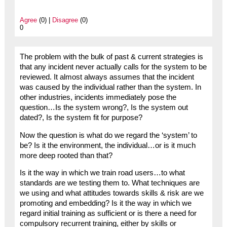
Agree
(0) |
Disagree
(0)
0
The problem with the bulk of past & current strategies is
that any incident never actually calls for the system to be
reviewed. It almost always assumes that the incident
was caused by the individual rather than the system. In
other industries, incidents immediately pose the
question…Is the system wrong?, Is the system out
dated?, Is the system fit for purpose?
Now the question is what do we regard the ‘system’ to
be? Is it the environment, the individual…or is it much
more deep rooted than that?
Is it the way in which we train road users…to what
standards are we testing them to. What techniques are
we using and what attitudes towards skills & risk are we
promoting and embedding? Is it the way in which we
regard initial training as sufficient or is there a need for
compulsory recurrent training, either by skills or