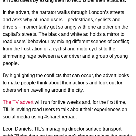
all road users by asking them to reconsider their attitudes.
In the advert, the narrator walks through London’s streets
and asks why all road users – pedestrians, cyclists and
drivers – momentarily get so angry with one another on the
capital’s streets. The black and white ad holds a mirror to
road users’ behaviour by mixing different scenes of conflict;
from the frustration of a cyclist and motorcyclist to the
simmering rage between a car driver and a group of young
people.
By highlighting the conflicts that can occur, the advert looks
to make people think about their actions and look out for
others when travelling around the city.
The TV advert
will run for five weeks and, for the first time,
TfL is inviting road users to talk about their experiences on
social media using #sharetheroad.
Leon Daniels, TfL’s managing director surface transport,