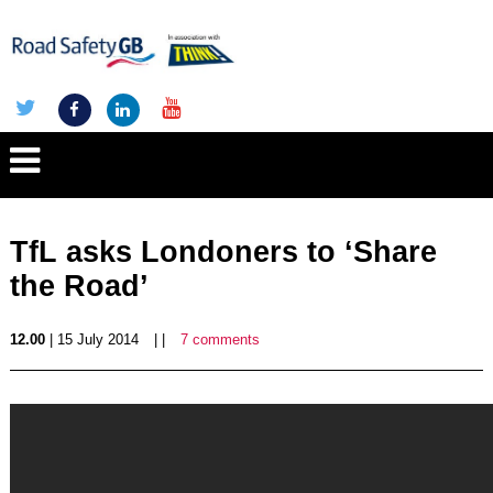
TfL asks Londoners to ‘Share
the Road’
12.00
| 15 July 2014
| |
7 comments