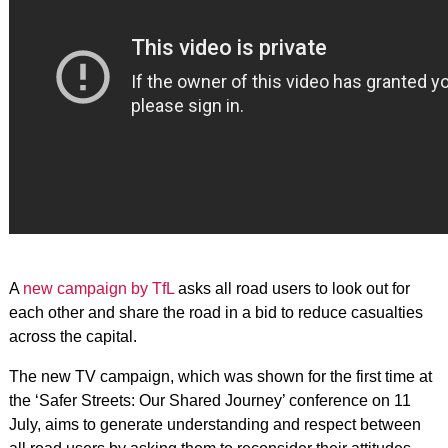
A
new campaign by TfL
asks all road users to look out for
each other and share the road in a bid to reduce casualties
across the capital.
The new TV campaign, which was shown for the first time at
the ‘Safer Streets: Our Shared Journey’ conference on 11
July, aims to generate understanding and respect between