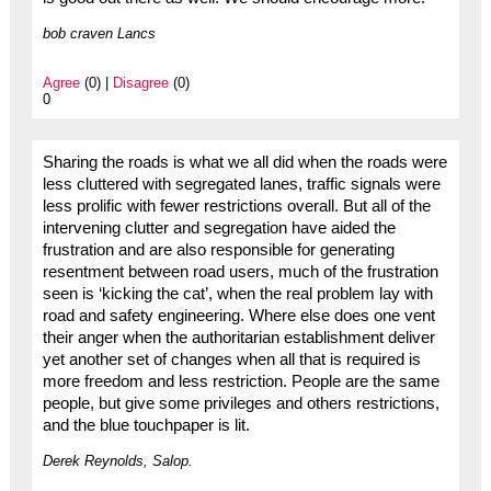
bob craven Lancs
Agree
(0) |
Disagree
(0)
0
Sharing the roads is what we all did when the roads were
less cluttered with segregated lanes, traffic signals were
less prolific with fewer restrictions overall. But all of the
intervening clutter and segregation have aided the
frustration and are also responsible for generating
resentment between road users, much of the frustration
seen is ‘kicking the cat’, when the real problem lay with
road and safety engineering. Where else does one vent
their anger when the authoritarian establishment deliver
yet another set of changes when all that is required is
more freedom and less restriction. People are the same
people, but give some privileges and others restrictions,
and the blue touchpaper is lit.
Derek Reynolds, Salop.