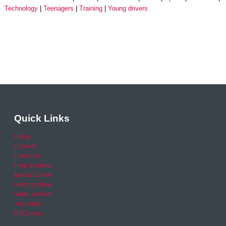
Technology
Teenagers
Training
Young drivers
Quick Links
Home
Careers
Calendar
Help & Advice
Media Centre
News archive
Video archive
Your Area
RSO area