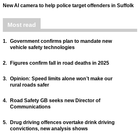
New AI camera to help police target offenders in Suffolk
Most read
1.
Government confirms plan to mandate new
vehicle safety technologies
2.
Figures confirm fall in road deaths in 2025
3.
Opinion: Speed limits alone won’t make our
rural roads safer
4.
Road Safety GB seeks new Director of
Communications
5.
Drug driving offences overtake drink driving
convictions, new analysis shows