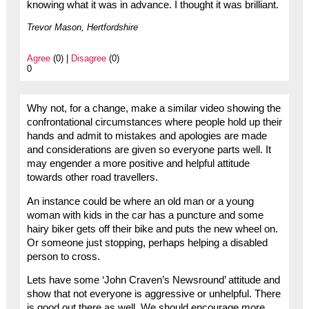
knowing what it was in advance. I thought it was brilliant.
Trevor Mason, Hertfordshire
Agree
(0) |
Disagree
(0)
0
Why not, for a change, make a similar video showing the
confrontational circumstances where people hold up their
hands and admit to mistakes and apologies are made
and considerations are given so everyone parts well. It
may engender a more positive and helpful attitude
towards other road travellers.
An instance could be where an old man or a young
woman with kids in the car has a puncture and some
hairy biker gets off their bike and puts the new wheel on.
Or someone just stopping, perhaps helping a disabled
person to cross.
Lets have some ‘John Craven’s Newsround’ attitude and
show that not everyone is aggressive or unhelpful. There
is good out there as well. We should encourage more.