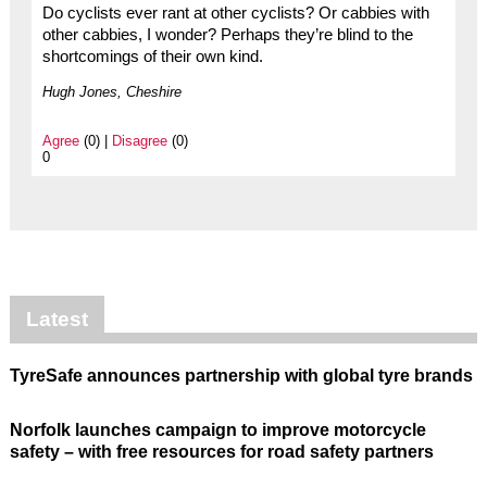
Do cyclists ever rant at other cyclists? Or cabbies with
other cabbies, I wonder? Perhaps they’re blind to the
shortcomings of their own kind.
Hugh Jones, Cheshire
Agree
(0) |
Disagree
(0)
0
Latest
TyreSafe announces partnership with global tyre brands
Norfolk launches campaign to improve motorcycle
safety – with free resources for road safety partners