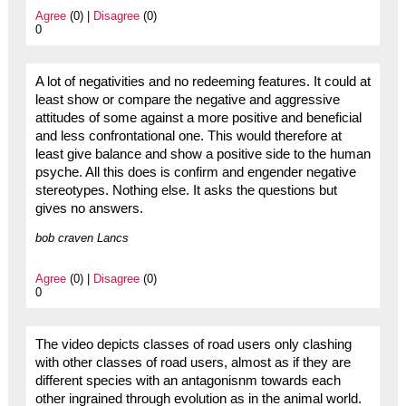
Agree
(0) |
Disagree
(0)
0
A lot of negativities and no redeeming features. It could at
least show or compare the negative and aggressive
attitudes of some against a more positive and beneficial
and less confrontational one. This would therefore at
least give balance and show a positive side to the human
psyche. All this does is confirm and engender negative
stereotypes. Nothing else. It asks the questions but
gives no answers.
bob craven Lancs
Agree
(0) |
Disagree
(0)
0
The video depicts classes of road users only clashing
with other classes of road users, almost as if they are
different species with an antagonisnm towards each
other ingrained through evolution as in the animal world.