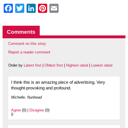
Facebook
Twitter
LinkedIn
Pinterest
Email
Comments
Comment on this story
Report a reader comment
Order by
Latest first
|
Oldest first
|
Highest rated
|
Lowest rated
I think this is an amazing piece of advertising. Very
thought-provoking and profound.
Michelle, Nunhead
Agree
(0) |
Disagree
(0)
0