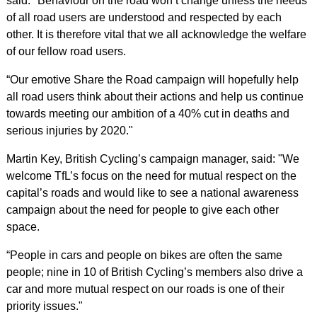
said: "Behaviour on the road won’t change unless the needs
of all road users are understood and respected by each
other. It is therefore vital that we all acknowledge the welfare
of our fellow road users.
“Our emotive Share the Road campaign will hopefully help
all road users think about their actions and help us continue
towards meeting our ambition of a 40% cut in deaths and
serious injuries by 2020."
Martin Key, British Cycling’s campaign manager, said: "We
welcome TfL’s focus on the need for mutual respect on the
capital’s roads and would like to see a national awareness
campaign about the need for people to give each other
space.
“People in cars and people on bikes are often the same
people; nine in 10 of British Cycling’s members also drive a
car and more mutual respect on our roads is one of their
priority issues."