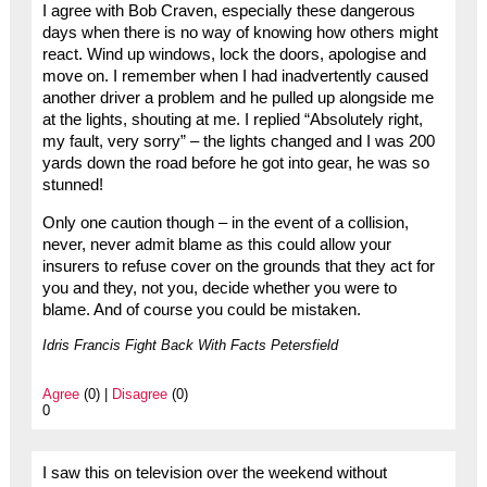
I agree with Bob Craven, especially these dangerous
days when there is no way of knowing how others might
react. Wind up windows, lock the doors, apologise and
move on. I remember when I had inadvertently caused
another driver a problem and he pulled up alongside me
at the lights, shouting at me. I replied “Absolutely right,
my fault, very sorry” – the lights changed and I was 200
yards down the road before he got into gear, he was so
stunned!
Only one caution though – in the event of a collision,
never, never admit blame as this could allow your
insurers to refuse cover on the grounds that they act for
you and they, not you, decide whether you were to
blame. And of course you could be mistaken.
Idris Francis Fight Back With Facts Petersfield
Agree
(0) |
Disagree
(0)
0
I saw this on television over the weekend without