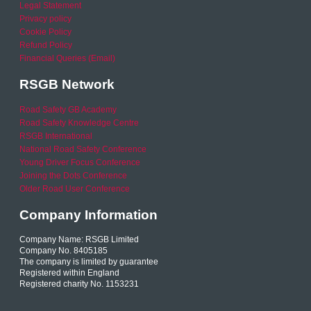
Legal Statement
Privacy policy
Cookie Policy
Refund Policy
Financial Queries (Email)
RSGB Network
Road Safety GB Academy
Road Safety Knowledge Centre
RSGB International
National Road Safety Conference
Young Driver Focus Conference
Joining the Dots Conference
Older Road User Conference
Company Information
Company Name: RSGB Limited
Company No. 8405185
The company is limited by guarantee
Registered within England
Registered charity No. 1153231