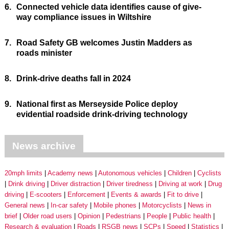
6.
Connected vehicle data identifies cause of give-
way compliance issues in Wiltshire
7.
Road Safety GB welcomes Justin Madders as
roads minister
8.
Drink-drive deaths fall in 2024
9.
National first as Merseyside Police deploy
evidential roadside drink-driving technology
News archive
20mph limits
Academy news
Autonomous vehicles
Children
Cyclists
Drink driving
Driver distraction
Driver tiredness
Driving at work
Drug
driving
E-scooters
Enforcement
Events & awards
Fit to drive
General news
In-car safety
Mobile phones
Motorcyclists
News in
brief
Older road users
Opinion
Pedestrians
People
Public health
Research & evaluation
Roads
RSGB news
SCPs
Speed
Statistics