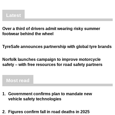
Latest
Over a third of drivers admit wearing risky summer
footwear behind the wheel
TyreSafe announces partnership with global tyre brands
Norfolk launches campaign to improve motorcycle
safety – with free resources for road safety partners
Most read
1.
Government confirms plan to mandate new
vehicle safety technologies
2.
Figures confirm fall in road deaths in 2025