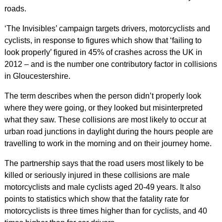
roads.
‘The Invisibles’ campaign targets drivers, motorcyclists and
cyclists, in response to figures which show that ‘failing to
look properly’ figured in 45% of crashes across the UK in
2012 – and is the number one contributory factor in collisions
in Gloucestershire.
The term describes when the person didn’t properly look
where they were going, or they looked but misinterpreted
what they saw. These collisions are most likely to occur at
urban road junctions in daylight during the hours people are
travelling to work in the morning and on their journey home.
The partnership says that the road users most likely to be
killed or seriously injured in these collisions are male
motorcyclists and male cyclists aged 20-49 years. It also
points to statistics which show that the fatality rate for
motorcyclists is three times higher than for cyclists, and 40