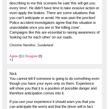
describing to me this scenario he said ‘this will get you
every time’. He didn’t have time to take evasive action or
even apply the brakes. There are some situations that
you can’t anticipate or avoid. He was past the junction!
Police accident investigators agree that this situation is
unavoidable once you are in ‘the killing zone’.
Campaigns like this are essential to raising awareness of
‘looking out for each other’ on our roads.
Christine Hamilton, Sunderland
Agree
(1) |
Disagree
(0)
+1
Nick
You cannot tell if someone is going to do something even
though you have your eyes only on them. Experience
will show you that it is a position of possible danger and
therefore anticipation comes into it.
If you use your experience it should warn you that you
can anticipate the worst and that the driver will in fact