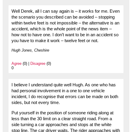
Well Derek, all I can say again is – it works for me. Even
the scenario you described can be avoided – stopping
within twelve feet is not impossible – the alternative is an
accident, which is the whole point of the news item –
how not to have one. I don’t want to be in an accident so
you have to make it work – twelve feet or not.
Hugh Jones, Cheshire
Agree
(0) |
Disagree
(0)
0
I believe I understand quite well Hugh. As one who has
had personal involvement in a one to one vehicle
incident, I do recognise that errors can be made on both
sides, but not every time.
Put yourself in the position of someone riding along at
less than the 30 limit on a clear straight road. From a
side turning a car approaches and stops at the white
stop line. The car driver waits. The rider approaches with