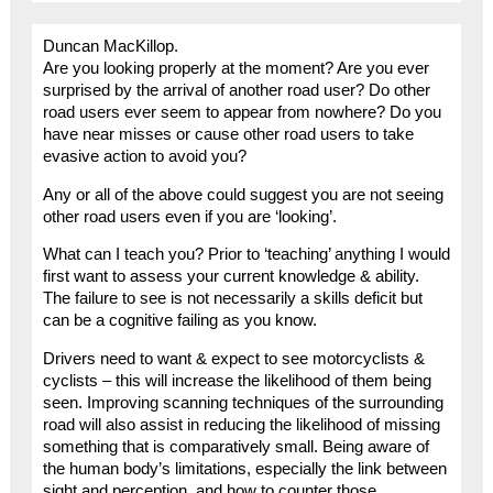
Duncan MacKillop.
Are you looking properly at the moment? Are you ever
surprised by the arrival of another road user? Do other
road users ever seem to appear from nowhere? Do you
have near misses or cause other road users to take
evasive action to avoid you?
Any or all of the above could suggest you are not seeing
other road users even if you are ‘looking’.
What can I teach you? Prior to ‘teaching’ anything I would
first want to assess your current knowledge & ability.
The failure to see is not necessarily a skills deficit but
can be a cognitive failing as you know.
Drivers need to want & expect to see motorcyclists &
cyclists – this will increase the likelihood of them being
seen. Improving scanning techniques of the surrounding
road will also assist in reducing the likelihood of missing
something that is comparatively small. Being aware of
the human body’s limitations, especially the link between
sight and perception, and how to counter those