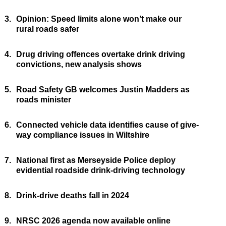
3.
Opinion: Speed limits alone won’t make our
rural roads safer
4.
Drug driving offences overtake drink driving
convictions, new analysis shows
5.
Road Safety GB welcomes Justin Madders as
roads minister
6.
Connected vehicle data identifies cause of give-
way compliance issues in Wiltshire
7.
National first as Merseyside Police deploy
evidential roadside drink-driving technology
8.
Drink-drive deaths fall in 2024
9.
NRSC 2026 agenda now available online