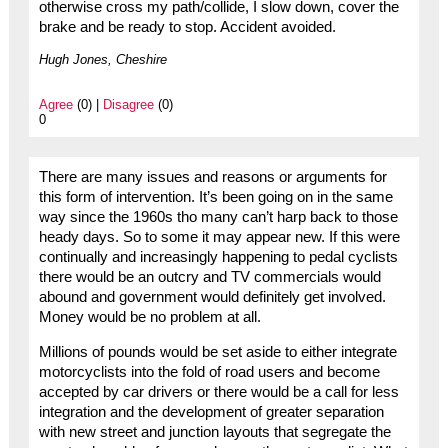
otherwise cross my path/collide, I slow down, cover the
brake and be ready to stop. Accident avoided.
Hugh Jones, Cheshire
Agree
(0) |
Disagree
(0)
0
There are many issues and reasons or arguments for
this form of intervention. It’s been going on in the same
way since the 1960s tho many can’t harp back to those
heady days. So to some it may appear new. If this were
continually and increasingly happening to pedal cyclists
there would be an outcry and TV commercials would
abound and government would definitely get involved.
Money would be no problem at all.
Millions of pounds would be set aside to either integrate
motorcyclists into the fold of road users and become
accepted by car drivers or there would be a call for less
integration and the development of greater separation
with new street and junction layouts that segregate the