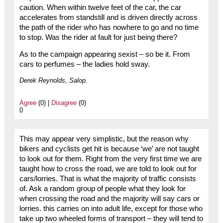
caution. When within twelve feet of the car, the car
accelerates from standstill and is driven directly across
the path of the rider who has nowhere to go and no time
to stop. Was the rider at fault for just being there?
As to the campaign appearing sexist – so be it. From
cars to perfumes – the ladies hold sway.
Derek Reynolds, Salop.
Agree
(0) |
Disagree
(0)
0
This may appear very simplistic, but the reason why
bikers and cyclists get hit is because ‘we’ are not taught
to look out for them. Right from the very first time we are
taught how to cross the road, we are told to look out for
cars/lorries. That is what the majority of traffic consists
of. Ask a random group of people what they look for
when crossing the road and the majority will say cars or
lorries. this carries on into adult life, except for those who
take up two wheeled forms of transport – they will tend to