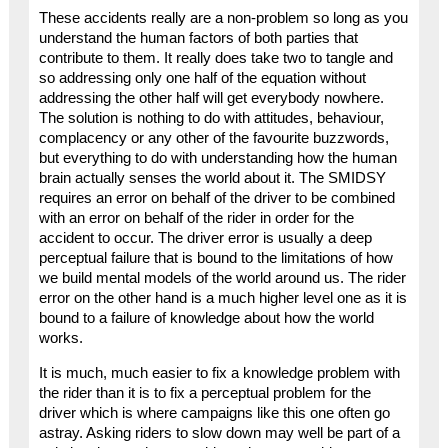
These accidents really are a non-problem so long as you
understand the human factors of both parties that
contribute to them. It really does take two to tangle and
so addressing only one half of the equation without
addressing the other half will get everybody nowhere.
The solution is nothing to do with attitudes, behaviour,
complacency or any other of the favourite buzzwords,
but everything to do with understanding how the human
brain actually senses the world about it. The SMIDSY
requires an error on behalf of the driver to be combined
with an error on behalf of the rider in order for the
accident to occur. The driver error is usually a deep
perceptual failure that is bound to the limitations of how
we build mental models of the world around us. The rider
error on the other hand is a much higher level one as it is
bound to a failure of knowledge about how the world
works.
It is much, much easier to fix a knowledge problem with
the rider than it is to fix a perceptual problem for the
driver which is where campaigns like this one often go
astray. Asking riders to slow down may well be part of a