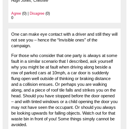
Hugh Jones, Cheshire
Agree
(0) |
Disagree
(0)
0
One can make eye contact with a driver and still they will
not see you – hence the “Invisible ones” of the
campaign.
For those who consider that one party is always at some
fault in a similar scenario that I described, ask yourself
why you might be at fault when driving along beside a
row of parked cars at 10mph, a car door is suddenly
flung open well outside of thinking or braking distance
and a collision ensues. Or perhaps you are walking
along, and a piece of roof tile falls and strikes you on the
head. Should you have stopped before the door opened
– and with tinted windows or a child opening the door you
may not have seen the occupant. Or should you always
be looking upwards for falling objects. Watch out for that
waste bin in front of you! Some things simply cannot be
avoided.