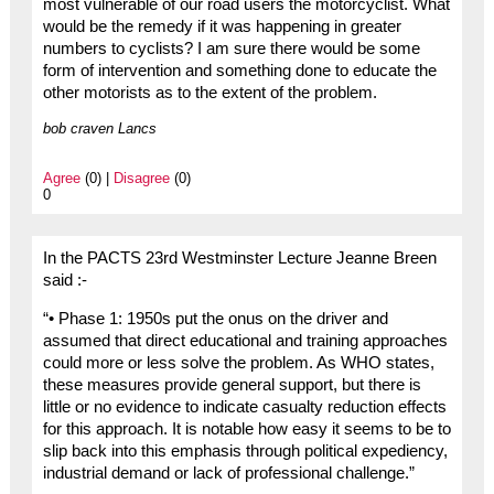
most vulnerable of our road users the motorcyclist. What
would be the remedy if it was happening in greater
numbers to cyclists? I am sure there would be some
form of intervention and something done to educate the
other motorists as to the extent of the problem.
bob craven Lancs
Agree
(0) |
Disagree
(0)
0
In the PACTS 23rd Westminster Lecture Jeanne Breen
said :-
“• Phase 1: 1950s put the onus on the driver and
assumed that direct educational and training approaches
could more or less solve the problem. As WHO states,
these measures provide general support, but there is
little or no evidence to indicate casualty reduction effects
for this approach. It is notable how easy it seems to be to
slip back into this emphasis through political expediency,
industrial demand or lack of professional challenge.”