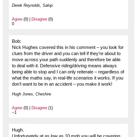
Derek Reynolds, Salop.
Agree
(0) |
Disagree
(0)
0
Bob:
Nick Hughes covered this in his comment – you look for
clues from the driver and you can tell if they’re about to
move across your path suddenly and therefore be able
to deal with it. Defensive riding/driving means always
being able to stop and I can only reiterate – regardless of
what the maths say, in real-life scenarios it works. If you
don’t want to be in an accident – you make it work!
Hugh Jones, Cheshire
Agree
(0) |
Disagree
(1)
--1
Hugh.
Unfortunately at as low as 10 mph you will be covering