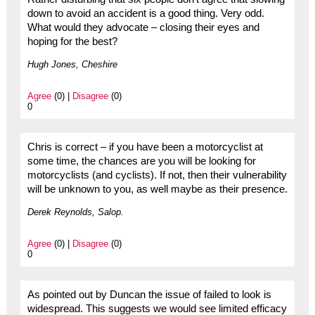
down to avoid an accident is a good thing. Very odd.
What would they advocate – closing their eyes and
hoping for the best?
Hugh Jones, Cheshire
Agree
(0) |
Disagree
(0)
0
Chris is correct – if you have been a motorcyclist at
some time, the chances are you will be looking for
motorcyclists (and cyclists). If not, then their vulnerability
will be unknown to you, as well maybe as their presence.
Derek Reynolds, Salop.
Agree
(0) |
Disagree
(0)
0
As pointed out by Duncan the issue of failed to look is
widespread. This suggests we would see limited efficacy