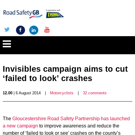
Invisibles campaign aims to cut
‘failed to look’ crashes
12.00
| 6 August 2014
|
Motorcyclists
|
32 comments
The
Gloucestershire Road Safety Partnership has launched
a new campaign
to improve awareness and reduce the
number of ‘failed to look or see’ crashes on the county’s