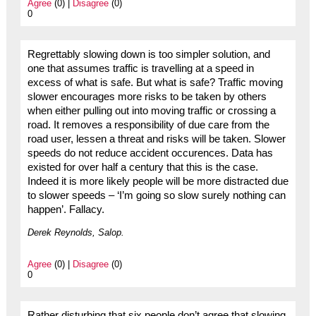
Agree
(0) |
Disagree
(0)
0
Regrettably slowing down is too simpler solution, and
one that assumes traffic is travelling at a speed in
excess of what is safe. But what is safe? Traffic moving
slower encourages more risks to be taken by others
when either pulling out into moving traffic or crossing a
road. It removes a responsibility of due care from the
road user, lessen a threat and risks will be taken. Slower
speeds do not reduce accident occurences. Data has
existed for over half a century that this is the case.
Indeed it is more likely people will be more distracted due
to slower speeds – ‘I’m going so slow surely nothing can
happen’. Fallacy.
Derek Reynolds, Salop.
Agree
(0) |
Disagree
(0)
0
Rather disturbing that six people don’t agree that slowing