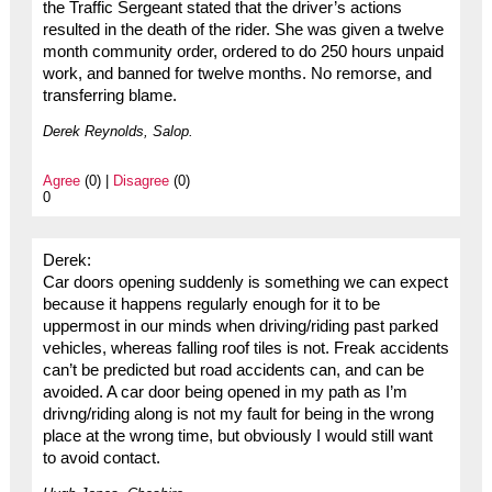
the Traffic Sergeant stated that the driver’s actions
resulted in the death of the rider. She was given a twelve
month community order, ordered to do 250 hours unpaid
work, and banned for twelve months. No remorse, and
transferring blame.
Derek Reynolds, Salop.
Agree
(0) |
Disagree
(0)
0
Derek:
Car doors opening suddenly is something we can expect
because it happens regularly enough for it to be
uppermost in our minds when driving/riding past parked
vehicles, whereas falling roof tiles is not. Freak accidents
can’t be predicted but road accidents can, and can be
avoided. A car door being opened in my path as I’m
drivng/riding along is not my fault for being in the wrong
place at the wrong time, but obviously I would still want
to avoid contact.