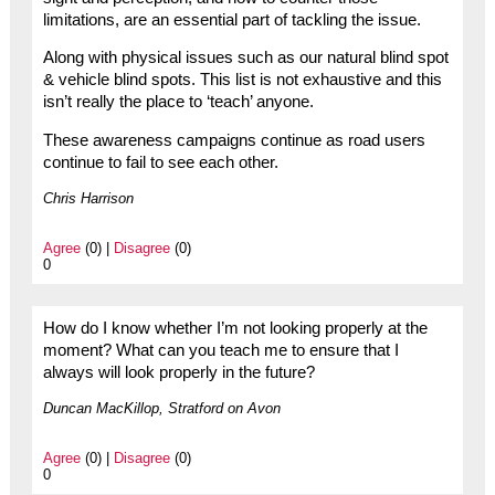
limitations, are an essential part of tackling the issue.
Along with physical issues such as our natural blind spot
& vehicle blind spots. This list is not exhaustive and this
isn’t really the place to ‘teach’ anyone.
These awareness campaigns continue as road users
continue to fail to see each other.
Chris Harrison
Agree
(0) |
Disagree
(0)
0
How do I know whether I’m not looking properly at the
moment? What can you teach me to ensure that I
always will look properly in the future?
Duncan MacKillop, Stratford on Avon
Agree
(0) |
Disagree
(0)
0