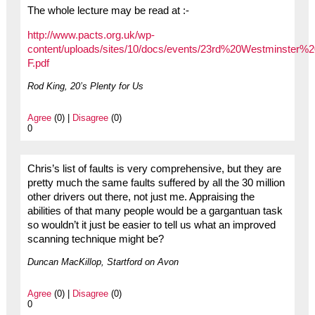
The whole lecture may be read at :-
http://www.pacts.org.uk/wp-
content/uploads/sites/10/docs/events/23rd%20Westminster%
F.pdf
Rod King, 20’s Plenty for Us
Agree
(0) |
Disagree
(0)
0
Chris’s list of faults is very comprehensive, but they are
pretty much the same faults suffered by all the 30 million
other drivers out there, not just me. Appraising the
abilities of that many people would be a gargantuan task
so wouldn’t it just be easier to tell us what an improved
scanning technique might be?
Duncan MacKillop, Startford on Avon
Agree
(0) |
Disagree
(0)
0