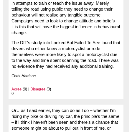
in attempts to train or teach the issue away. Merely
telling the road using public they need to change their
behaviour will not realise any tangible outcome.
Campaigns need to look to change attitude and beliefs –
it is this that will have the biggest influence in behavioural
change.
The DfT’s study into Looked But Failed To See found that
drivers who either knew a motorcyclist or rode
themselves were more likely to spot a motorcyclist due
to the way and time spent scanning the road. There was
no evidence they had received any additional training.
Chris Harrison
Agree
(0) |
Disagree
(0)
0
Or…as I said earlier, they can do as I do – whether I’m
riding my bike or driving my car, the principle’s the same
– if I think I haven’t been seen and there’s a chance that
someone might be about to pull out in front of me, or