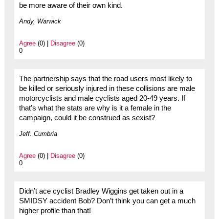
be more aware of their own kind.
Andy, Warwick
Agree
(0) |
Disagree
(0)
0
The partnership says that the road users most likely to
be killed or seriously injured in these collisions are male
motorcyclists and male cyclists aged 20-49 years. If
that’s what the stats are why is it a female in the
campaign, could it be construed as sexist?
Jeff. Cumbria
Agree
(0) |
Disagree
(0)
0
Didn’t ace cyclist Bradley Wiggins get taken out in a
SMIDSY accident Bob? Don’t think you can get a much
higher profile than that!