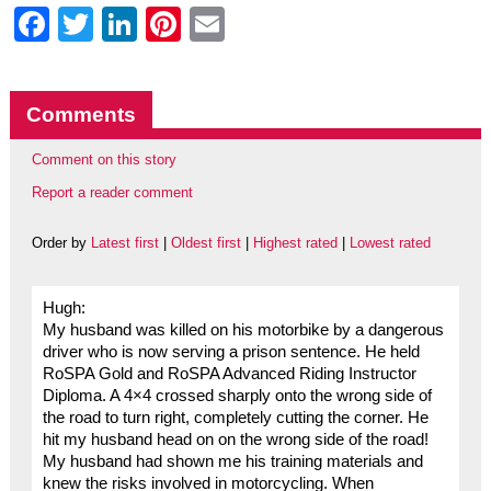
Facebook
Twitter
LinkedIn
Pinterest
Email
Comments
Comment on this story
Report a reader comment
Order by
Latest first
|
Oldest first
|
Highest rated
|
Lowest rated
Hugh:
My husband was killed on his motorbike by a dangerous
driver who is now serving a prison sentence. He held
RoSPA Gold and RoSPA Advanced Riding Instructor
Diploma. A 4×4 crossed sharply onto the wrong side of
the road to turn right, completely cutting the corner. He
hit my husband head on on the wrong side of the road!
My husband had shown me his training materials and
knew the risks involved in motorcycling. When