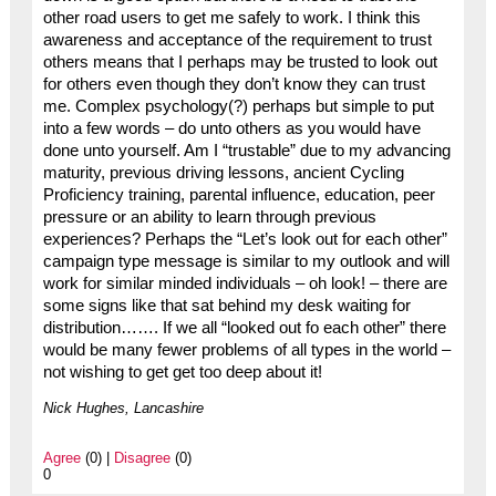
other road users to get me safely to work. I think this
awareness and acceptance of the requirement to trust
others means that I perhaps may be trusted to look out
for others even though they don’t know they can trust
me. Complex psychology(?) perhaps but simple to put
into a few words – do unto others as you would have
done unto yourself. Am I “trustable” due to my advancing
maturity, previous driving lessons, ancient Cycling
Proficiency training, parental influence, education, peer
pressure or an ability to learn through previous
experiences? Perhaps the “Let’s look out for each other”
campaign type message is similar to my outlook and will
work for similar minded individuals – oh look! – there are
some signs like that sat behind my desk waiting for
distribution……. If we all “looked out fo each other” there
would be many fewer problems of all types in the world –
not wishing to get get too deep about it!
Nick Hughes, Lancashire
Agree
(0) |
Disagree
(0)
0