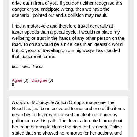
drive out in front of you. If you don’t either recognise this
danger or you anticipate wrong, then we have the
scenario I pointed out and a collision may result.
I ride a motorcycle and therefore travel generally at
faster speeds than a pedal cycle. I would not place my
wellbeing or trust in the hands of any other person on the
road. To do so would be a nice idea in an idealistic world
but 50 years of travelling on our highways has clouded
that judgement for me.
bob craven Lancs
Agree
(0) |
Disagree
(0)
0
A copy of Motorcycle Action Group’s magazine The
Road has just been delivered to me, and one of the items
describes a driver who caused the death of a rider by
pulling across his path. The driver attempted throughout
her court hearing to blame the rider for his death. Police
stated that she showed no remorse for her actions, and