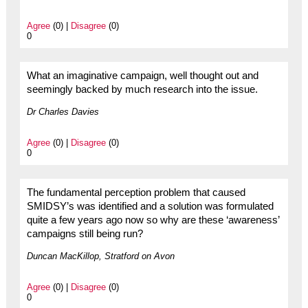
Agree
(0) |
Disagree
(0)
0
What an imaginative campaign, well thought out and
seemingly backed by much research into the issue.
Dr Charles Davies
Agree
(0) |
Disagree
(0)
0
The fundamental perception problem that caused
SMIDSY’s was identified and a solution was formulated
quite a few years ago now so why are these ‘awareness’
campaigns still being run?
Duncan MacKillop, Stratford on Avon
Agree
(0) |
Disagree
(0)
0