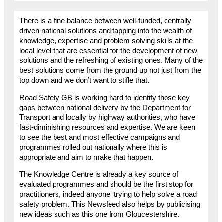
There is a fine balance between well-funded, centrally
driven national solutions and tapping into the wealth of
knowledge, expertise and problem solving skills at the
local level that are essential for the development of new
solutions and the refreshing of existing ones. Many of the
best solutions come from the ground up not just from the
top down and we don’t want to stifle that.
Road Safety GB is working hard to identify those key
gaps between national delivery by the Department for
Transport and locally by highway authorities, who have
fast-diminishing resources and expertise. We are keen
to see the best and most effective campaigns and
programmes rolled out nationally where this is
appropriate and aim to make that happen.
The Knowledge Centre is already a key source of
evaluated programmes and should be the first stop for
practitioners, indeed anyone, trying to help solve a road
safety problem. This Newsfeed also helps by publicising
new ideas such as this one from Gloucestershire.