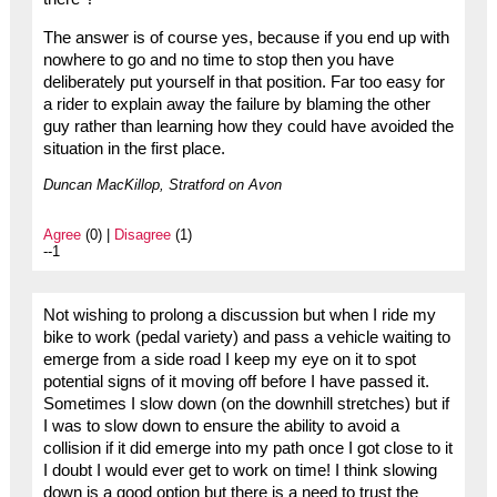
The answer is of course yes, because if you end up with
nowhere to go and no time to stop then you have
deliberately put yourself in that position. Far too easy for
a rider to explain away the failure by blaming the other
guy rather than learning how they could have avoided the
situation in the first place.
Duncan MacKillop, Stratford on Avon
Agree
(0) |
Disagree
(1)
--1
Not wishing to prolong a discussion but when I ride my
bike to work (pedal variety) and pass a vehicle waiting to
emerge from a side road I keep my eye on it to spot
potential signs of it moving off before I have passed it.
Sometimes I slow down (on the downhill stretches) but if
I was to slow down to ensure the ability to avoid a
collision if it did emerge into my path once I got close to it
I doubt I would ever get to work on time! I think slowing
down is a good option but there is a need to trust the