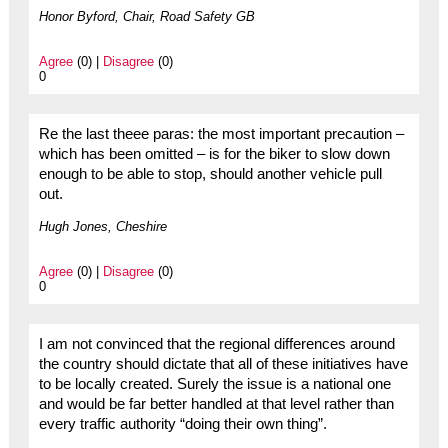
Honor Byford, Chair, Road Safety GB
Agree
(0) |
Disagree
(0)
0
Re the last theee paras: the most important precaution –
which has been omitted – is for the biker to slow down
enough to be able to stop, should another vehicle pull
out.
Hugh Jones, Cheshire
Agree
(0) |
Disagree
(0)
0
I am not convinced that the regional differences around
the country should dictate that all of these initiatives have
to be locally created. Surely the issue is a national one
and would be far better handled at that level rather than
every traffic authority “doing their own thing”.