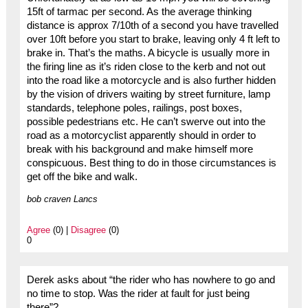
15ft of tarmac per second. As the average thinking
distance is approx 7/10th of a second you have travelled
over 10ft before you start to brake, leaving only 4 ft left to
brake in. That’s the maths. A bicycle is usually more in
the firing line as it’s riden close to the kerb and not out
into the road like a motorcycle and is also further hidden
by the vision of drivers waiting by street furniture, lamp
standards, telephone poles, railings, post boxes,
possible pedestrians etc. He can’t swerve out into the
road as a motorcyclist apparently should in order to
break with his background and make himself more
conspicuous. Best thing to do in those circumstances is
get off the bike and walk.
bob craven Lancs
Agree
(0) |
Disagree
(0)
0
Derek asks about “the rider who has nowhere to go and
no time to stop. Was the rider at fault for just being
there”?