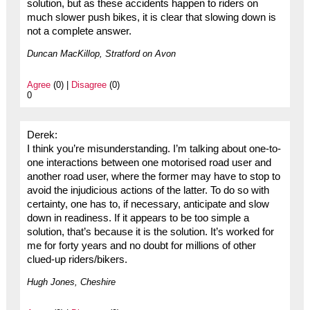
solution, but as these accidents happen to riders on
much slower push bikes, it is clear that slowing down is
not a complete answer.
Duncan MacKillop, Stratford on Avon
Agree
(0) |
Disagree
(0)
0
Derek:
I think you’re misunderstanding. I’m talking about one-to-
one interactions between one motorised road user and
another road user, where the former may have to stop to
avoid the injudicious actions of the latter. To do so with
certainty, one has to, if necessary, anticipate and slow
down in readiness. If it appears to be too simple a
solution, that’s because it is the solution. It’s worked for
me for forty years and no doubt for millions of other
clued-up riders/bikers.
Hugh Jones, Cheshire