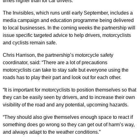
times higher than for car drivers.
The Invisibles, which runs until early September, includes a
media campaign and education programme being delivered
to local businesses. In the coming weeks the partnership will
issue specific targeted advice to help drivers, motorcyclists
and cyclists remain safe.
Chris Harrison, the partnership’s motorcycle safety
coordinator, said: “There are a lot of precautions
motorcyclists can take to stay safe but everyone using the
roads has to play their part and look out for each other.
“It is important for motorcyclists to position themselves so that
they can be easily seen by drivers, and to increase their own
visibility of the road and any potential, upcoming hazards.
“They should also give themselves enough space to react if
something does go wrong so they can get out of harm’s way,
and always adapt to the weather conditions.”