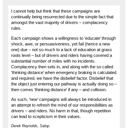
I cannot help but think that these campaigns are
continually being resurrected due to the simple fact that
amongst the vast majority of drivers – complacency
rules.
Each campaign shows a willingness to ‘educate’ through
shock, awe, or persuasiveness, yet fail (hence a new
one) due – not so much to a lack of education at grass
roots level – but of drivers and riders having covered a
substantial number of miles with no incidents.
Complacency then sets in, and along with the so called
‘thinking distance’ when emergency braking is calculated
and required, we have the disbelief factor. Disbelief that
the object just entering our pathway is actually doing so –
then comes ‘thinking distance’ if any – and collision.
As such, ‘new’ campaigns will always be introduced in
an attempt to refresh the mind of our responsibilities as
drivers – and riders. No harm in that, though repetition
can lead to scepticism in their values.
Derek Reynolds, Salop.