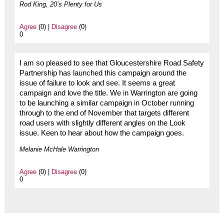
Rod King, 20’s Plenty for Us
Agree
(0) |
Disagree
(0)
0
I am so pleased to see that Gloucestershire Road Safety
Partnership has launched this campaign around the
issue of failure to look and see. It seems a great
campaign and love the title. We in Warrington are going
to be launching a similar campaign in October running
through to the end of November that targets different
road users with slightly different angles on the Look
issue. Keen to hear about how the campaign goes.
Melanie McHale Warrington
Agree
(0) |
Disagree
(0)
0