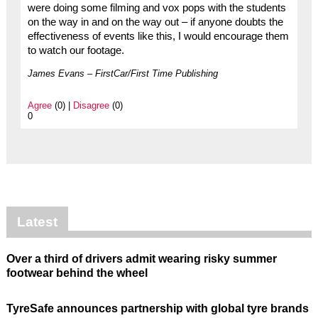
were doing some filming and vox pops with the students
on the way in and on the way out – if anyone doubts the
effectiveness of events like this, I would encourage them
to watch our footage.
James Evans – FirstCar/First Time Publishing
Agree
(0) |
Disagree
(0)
0
Latest
Over a third of drivers admit wearing risky summer
footwear behind the wheel
TyreSafe announces partnership with global tyre brands