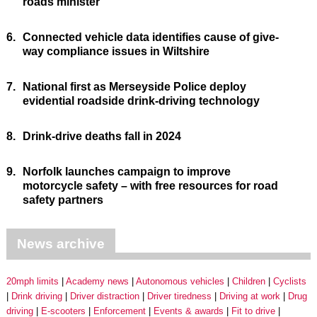
roads minister
6.
Connected vehicle data identifies cause of give-
way compliance issues in Wiltshire
7.
National first as Merseyside Police deploy
evidential roadside drink-driving technology
8.
Drink-drive deaths fall in 2024
9.
Norfolk launches campaign to improve
motorcycle safety – with free resources for road
safety partners
News archive
20mph limits
Academy news
Autonomous vehicles
Children
Cyclists
Drink driving
Driver distraction
Driver tiredness
Driving at work
Drug
driving
E-scooters
Enforcement
Events & awards
Fit to drive