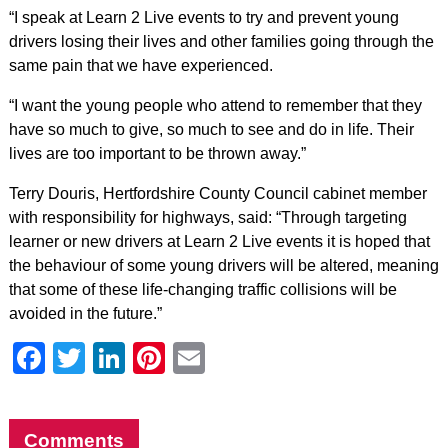
“I speak at Learn 2 Live events to try and prevent young
drivers losing their lives and other families going through the
same pain that we have experienced.
“I want the young people who attend to remember that they
have so much to give, so much to see and do in life. Their
lives are too important to be thrown away.”
Terry Douris, Hertfordshire County Council cabinet member
with responsibility for highways, said: “Through targeting
learner or new drivers at Learn 2 Live events it is hoped that
the behaviour of some young drivers will be altered, meaning
that some of these life-changing traffic collisions will be
avoided in the future.”
Facebook
Twitter
LinkedIn
Pinterest
Email
Comments