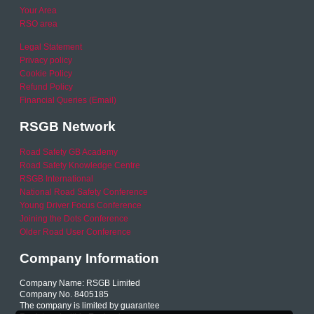
Your Area
RSO area
Legal Statement
Privacy policy
Cookie Policy
Refund Policy
Financial Queries (Email)
RSGB Network
Road Safety GB Academy
Road Safety Knowledge Centre
RSGB International
National Road Safety Conference
Young Driver Focus Conference
Joining the Dots Conference
Older Road User Conference
Company Information
Company Name: RSGB Limited
Company No. 8405185
The company is limited by guarantee