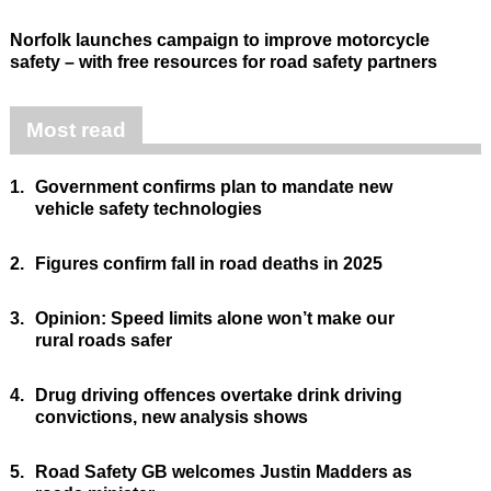
Norfolk launches campaign to improve motorcycle
safety – with free resources for road safety partners
Most read
1.
Government confirms plan to mandate new
vehicle safety technologies
2.
Figures confirm fall in road deaths in 2025
3.
Opinion: Speed limits alone won’t make our
rural roads safer
4.
Drug driving offences overtake drink driving
convictions, new analysis shows
5.
Road Safety GB welcomes Justin Madders as