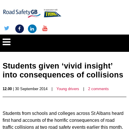
Students given ‘vivid insight’
into consequences of collisions
12.00
| 30 September 2014
|
Young drivers
|
2 comments
Students from schools and colleges across St Albans heard
first hand accounts of the horrific consequences of road
traffic collisions at two road safety events earlier this month.