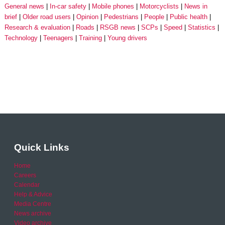
General news
In-car safety
Mobile phones
Motorcyclists
News in
brief
Older road users
Opinion
Pedestrians
People
Public health
Research & evaluation
Roads
RSGB news
SCPs
Speed
Statistics
Technology
Teenagers
Training
Young drivers
Quick Links
Home
Careers
Calendar
Help & Advice
Media Centre
News archive
Video archive