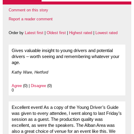
Comment on this story
Report a reader comment
Order by
Latest first
|
Oldest first
|
Highest rated
|
Lowest rated
Gives valuable insight to young drivers and potential
drivers – worth seeing and remembering whatever your
age.
Kathy Ware, Hertford
Agree
(0) |
Disagree
(0)
0
Excellent event! As a copy of the Young Driver’s Guide
was given to every attendee, I went along to last Friday’s
session as a guest. The production quality was
excellent, as were the speakers. The Alban Area was
also a great choice of venue for an event like this. We