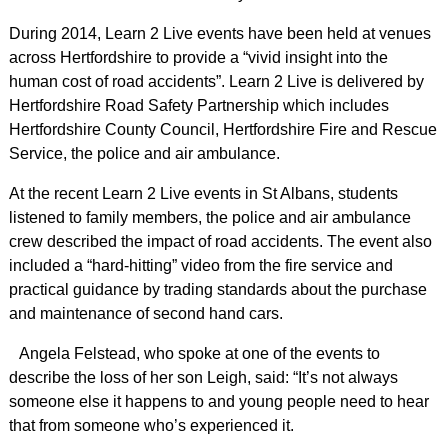
During 2014, Learn 2 Live events have been held at venues
across Hertfordshire to provide a “vivid insight into the
human cost of road accidents”. Learn 2 Live is delivered by
Hertfordshire Road Safety Partnership which includes
Hertfordshire County Council, Hertfordshire Fire and Rescue
Service, the police and air ambulance.
At the recent Learn 2 Live events in St Albans, students
listened to family members, the police and air ambulance
crew described the impact of road accidents. The event also
included a “hard-hitting” video from the fire service and
practical guidance by trading standards about the purchase
and maintenance of second hand cars.
Angela Felstead, who spoke at one of the events to
describe the loss of her son Leigh, said: “It’s not always
someone else it happens to and young people need to hear
that from someone who’s experienced it.