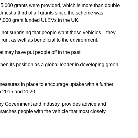
,000 grants were provided, which is more than double
lmost a third of all grants since the scheme was
7,000 grant funded ULEVs in the UK.
is not surprising that people want these vehicles – they
 run, as well as beneficial to the environment.
t may have put people off in the past.
hen its position as a global leader in developing green
 measures in place to encourage uptake with a further
n 2015 and 2020.
 by Government and industry, provides advice and
matches people with the vehicle that most closely