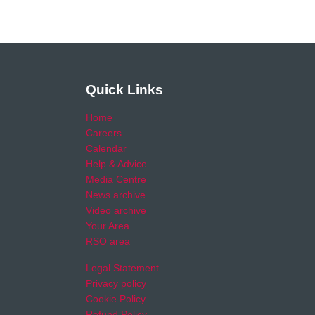
Quick Links
Home
Careers
Calendar
Help & Advice
Media Centre
News archive
Video archive
Your Area
RSO area
Legal Statement
Privacy policy
Cookie Policy
Refund Policy