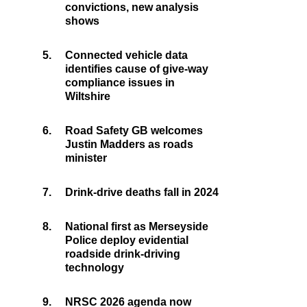
convictions, new analysis
shows
5.
Connected vehicle data
identifies cause of give-way
compliance issues in
Wiltshire
6.
Road Safety GB welcomes
Justin Madders as roads
minister
7.
Drink-drive deaths fall in 2024
8.
National first as Merseyside
Police deploy evidential
roadside drink-driving
technology
9.
NRSC 2026 agenda now