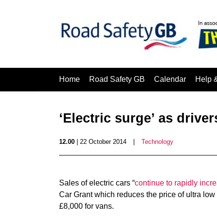
Home
Road Safety GB
Calendar
Help 
‘Electric surge’ as drive
12.00
| 22 October 2014
|
Technology
Sales of electric cars “
continue to rapidly incr
Car Grant which reduces the price of ultra lo
£8,000 for vans.