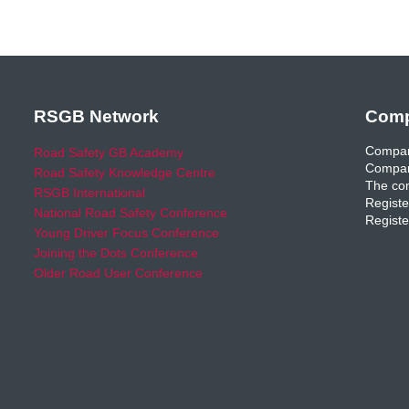
RSGB Network
Comp
Compan
Road Safety GB Academy
Compan
Road Safety Knowledge Centre
The com
RSGB International
Registe
National Road Safety Conference
Registe
Young Driver Focus Conference
Joining the Dots Conference
Older Road User Conference