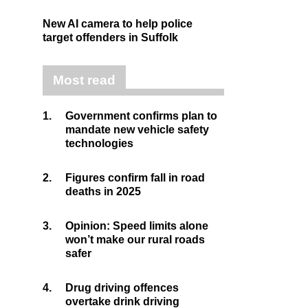
New AI camera to help police
target offenders in Suffolk
Most read
1.
Government confirms plan to
mandate new vehicle safety
technologies
2.
Figures confirm fall in road
deaths in 2025
3.
Opinion: Speed limits alone
won’t make our rural roads
safer
4.
Drug driving offences
overtake drink driving