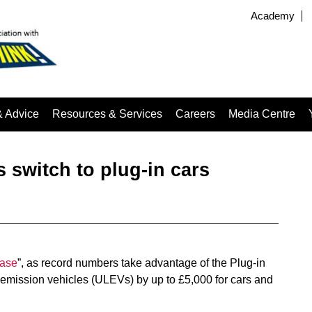
Academy
& Advice
Resources & Services
Careers
Media Centre
rs switch to plug-in cars
ease
”, as record numbers take advantage of the Plug-in
w emission vehicles (ULEVs) by up to £5,000 for cars and