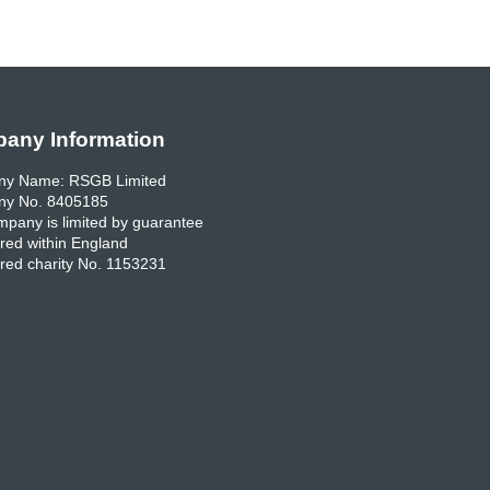
any Information
y Name: RSGB Limited
y No. 8405185
pany is limited by guarantee
red within England
red charity No. 1153231