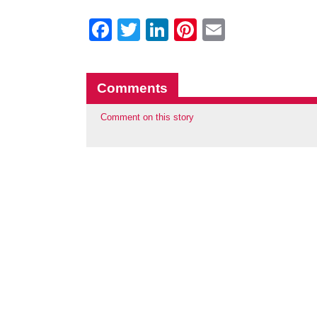
Facebook
Twitter
LinkedIn
Pinterest
Email
Comments
Comment on this story