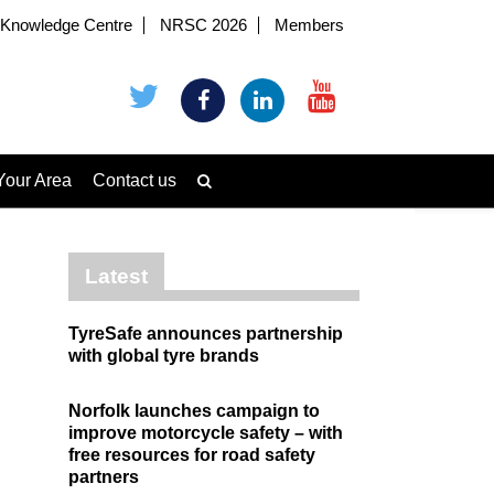
Knowledge Centre
NRSC 2026
Members
Your Area
Contact us
Latest
TyreSafe announces partnership
with global tyre brands
Norfolk launches campaign to
improve motorcycle safety – with
free resources for road safety
partners