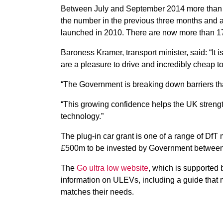
Between July and September 2014 more than 5
the number in the previous three months and a
launched in 2010. There are now more than 1
Baroness Kramer, transport minister, said: “It 
are a pleasure to drive and incredibly cheap to
“The Government is breaking down barriers tha
“This growing confidence helps the UK strengt
technology.”
The plug-in car grant is one of a range of DfT
£500m to be invested by Government betwee
The
Go ultra low website
, which is supported
information on ULEVs, including a guide that 
matches their needs.