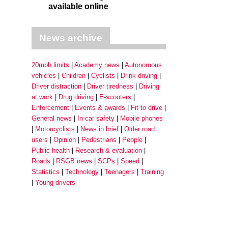
available online
News archive
20mph limits
Academy news
Autonomous
vehicles
Children
Cyclists
Drink driving
Driver distraction
Driver tiredness
Driving
at work
Drug driving
E-scooters
Enforcement
Events & awards
Fit to drive
General news
In-car safety
Mobile phones
Motorcyclists
News in brief
Older road
users
Opinion
Pedestrians
People
Public health
Research & evaluation
Roads
RSGB news
SCPs
Speed
Statistics
Technology
Teenagers
Training
Young drivers