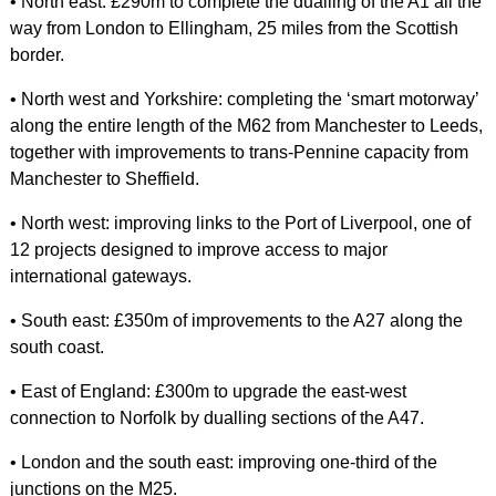
• North east: £290m to complete the dualling of the A1 all the
way from London to Ellingham, 25 miles from the Scottish
border.
• North west and Yorkshire: completing the ‘smart motorway’
along the entire length of the M62 from Manchester to Leeds,
together with improvements to trans-Pennine capacity from
Manchester to Sheffield.
• North west: improving links to the Port of Liverpool, one of
12 projects designed to improve access to major
international gateways.
• South east: £350m of improvements to the A27 along the
south coast.
• East of England: £300m to upgrade the east-west
connection to Norfolk by dualling sections of the A47.
• London and the south east: improving one-third of the
junctions on the M25.