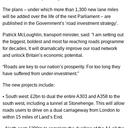
The plans – under which more than 1,300 new lane miles
will be added over the life of the next Parliament – are
published in the Government’s ‘road investment strategy’.
Patrick McLoughlin, transport minister, said: “I am setting out
the biggest, boldest and most far-reaching roads programme
for decades. It will dramatically improve our road network
and unlock Britain’s economic potential.
“Roads are key to our nation’s prosperity. For too long they
have suffered from under-investment.”
The new projects include:
• South west: £2bn to dual the entire A303 and A358 to the
south west, including a tunnel at Stonehenge. This will allow
roads users to drive on a dual carriageway from London to
within 15 miles of Land’s End.