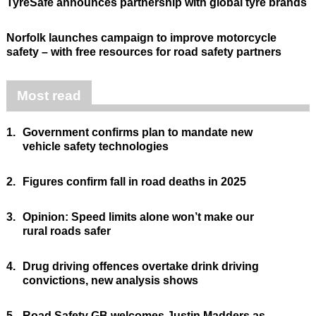
TyreSafe announces partnership with global tyre brands
Norfolk launches campaign to improve motorcycle
safety – with free resources for road safety partners
Most read
1.
Government confirms plan to mandate new
vehicle safety technologies
2.
Figures confirm fall in road deaths in 2025
3.
Opinion: Speed limits alone won’t make our
rural roads safer
4.
Drug driving offences overtake drink driving
convictions, new analysis shows
5.
Road Safety GB welcomes Justin Madders as