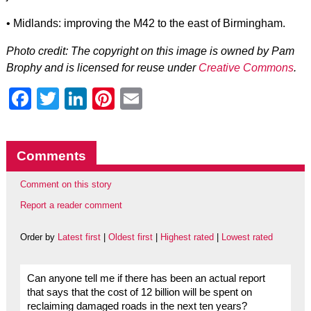
• Midlands: improving the M42 to the east of Birmingham.
Photo credit: The copyright on this image is owned by Pam
Brophy and is licensed for reuse under
Creative Commons
.
Facebook
Twitter
LinkedIn
Pinterest
Email
Comments
Comment on this story
Report a reader comment
Order by
Latest first
|
Oldest first
|
Highest rated
|
Lowest rated
Can anyone tell me if there has been an actual report
that says that the cost of 12 billion will be spent on
reclaiming damaged roads in the next ten years?