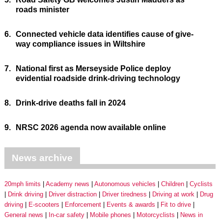
roads minister
6.
Connected vehicle data identifies cause of give-
way compliance issues in Wiltshire
7.
National first as Merseyside Police deploy
evidential roadside drink-driving technology
8.
Drink-drive deaths fall in 2024
9.
NRSC 2026 agenda now available online
News archive
20mph limits
Academy news
Autonomous vehicles
Children
Cyclists
Drink driving
Driver distraction
Driver tiredness
Driving at work
Drug
driving
E-scooters
Enforcement
Events & awards
Fit to drive
General news
In-car safety
Mobile phones
Motorcyclists
News in