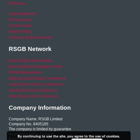
RSO area
Legal Statement
Privacy policy
Cookie Policy
Refund Policy
Financial Queries (Email)
RSGB Network
Road Safety GB Academy
Road Safety Knowledge Centre
RSGB International
National Road Safety Conference
Young Driver Focus Conference
Joining the Dots Conference
Older Road User Conference
Company Information
Company Name: RSGB Limited
Company No. 8405185
The company is limited by guarantee
Registered within England
By continuing to use the site, you agree to the use of cookies.
Registered charity No. 1153231