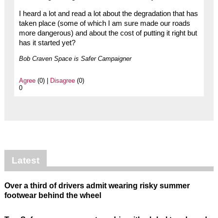
I heard a lot and read a lot about the degradation that has
taken place (some of which I am sure made our roads
more dangerous) and about the cost of putting it right but
has it started yet?
Bob Craven Space is Safer Campaigner
Agree
(0) |
Disagree
(0)
0
Latest
Over a third of drivers admit wearing risky summer
footwear behind the wheel