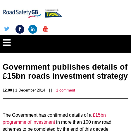
Government publishes details of
£15bn roads investment strategy
12.00
| 1 December 2014
| |
1 comment
The Government has confirmed details of a
£15bn
programme of investment
in more than 100 new road
schemes to be completed by the end of this decade.