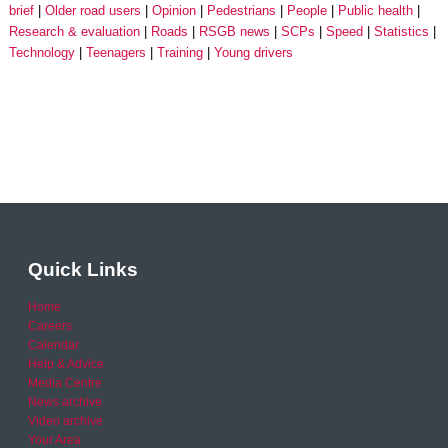
brief
Older road users
Opinion
Pedestrians
People
Public health
Research & evaluation
Roads
RSGB news
SCPs
Speed
Statistics
Technology
Teenagers
Training
Young drivers
Quick Links
Home
Careers
Calendar
Help & Advice
Media Centre
News archive
Video archive
Your Area