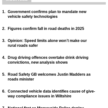
1.
Government confirms plan to mandate new
vehicle safety technologies
2.
Figures confirm fall in road deaths in 2025
3.
Opinion: Speed limits alone won’t make our
rural roads safer
4.
Drug driving offences overtake drink driving
convictions, new analysis shows
5.
Road Safety GB welcomes Justin Madders as
roads minister
6.
Connected vehicle data identifies cause of give-
way compliance issues in Wiltshire