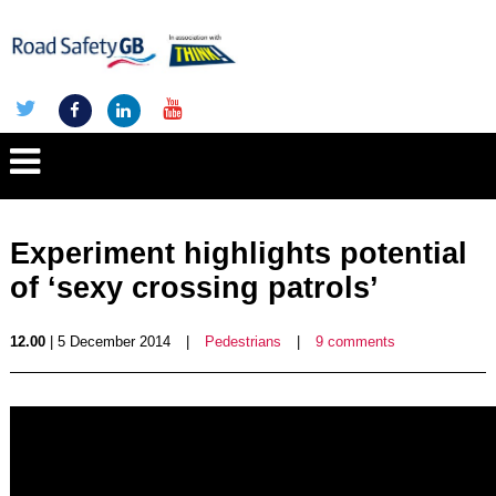
Experiment highlights potential
of ‘sexy crossing patrols’
12.00
| 5 December 2014
|
Pedestrians
|
9 comments