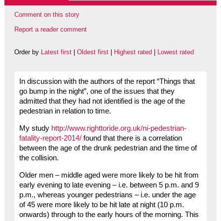
Comment on this story
Report a reader comment
Order by
Latest first
|
Oldest first
|
Highest rated
|
Lowest rated
In discussion with the authors of the report “Things that
go bump in the night”, one of the issues that they
admitted that they had not identified is the age of the
pedestrian in relation to time.
My study
http://www.righttoride.org.uk/ni-pedestrian-
fatality-report-2014/
found that there is a correlation
between the age of the drunk pedestrian and the time of
the collision.
Older men – middle aged were more likely to be hit from
early evening to late evening – i.e. between 5 p.m. and 9
p.m., whereas younger pedestrians – i.e. under the age
of 45 were more likely to be hit late at night (10 p.m.
onwards) through to the early hours of the morning. This