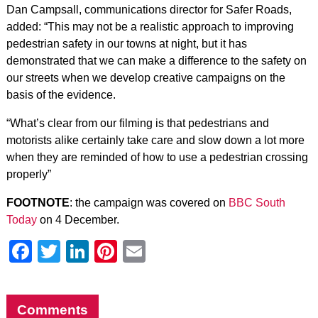
Dan Campsall, communications director for Safer Roads,
added: “This may not be a realistic approach to improving
pedestrian safety in our towns at night, but it has
demonstrated that we can make a difference to the safety on
our streets when we develop creative campaigns on the
basis of the evidence.
“What’s clear from our filming is that pedestrians and
motorists alike certainly take care and slow down a lot more
when they are reminded of how to use a pedestrian crossing
properly”
FOOTNOTE
: the campaign was covered on
BBC South
Today
on 4 December.
Facebook
Twitter
LinkedIn
Pinterest
Email
Comments