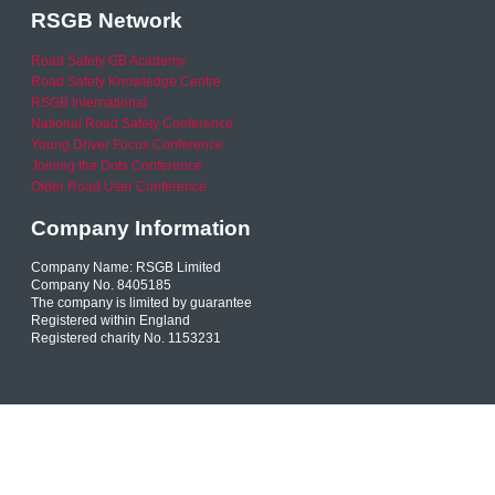
RSGB Network
Road Safety GB Academy
Road Safety Knowledge Centre
RSGB International
National Road Safety Conference
Young Driver Focus Conference
Joining the Dots Conference
Older Road User Conference
Company Information
Company Name: RSGB Limited
Company No. 8405185
The company is limited by guarantee
Registered within England
Registered charity No. 1153231