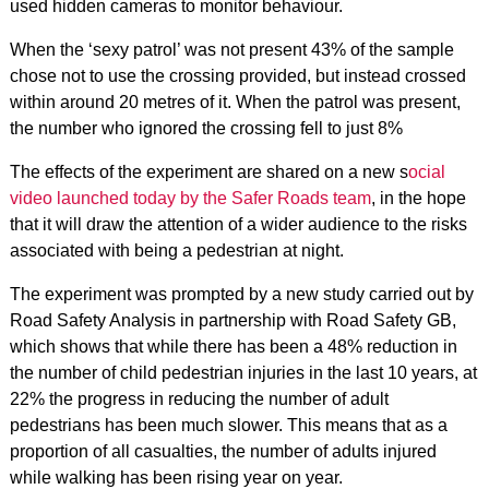
used hidden cameras to monitor behaviour.
When the ‘sexy patrol’ was not present 43% of the sample
chose not to use the crossing provided, but instead crossed
within around 20 metres of it. When the patrol was present,
the number who ignored the crossing fell to just 8%
The effects of the experiment are shared on a new s
ocial
video launched today by the Safer Roads team
, in the hope
that it will draw the attention of a wider audience to the risks
associated with being a pedestrian at night.
The experiment was prompted by a new study carried out by
Road Safety Analysis in partnership with Road Safety GB,
which shows that while there has been a 48% reduction in
the number of child pedestrian injuries in the last 10 years, at
22% the progress in reducing the number of adult
pedestrians has been much slower. This means that as a
proportion of all casualties, the number of adults injured
while walking has been rising year on year.