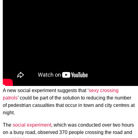
A new social experiment suggests that ‘
sexy crossing
patrols
’ could be part of the solution to reducing the number
of pedestrian casualties that occur in town and city centres at
night.
The
social experiment
, which was conducted over two hours
on a busy road, observed 370 people crossing the road and