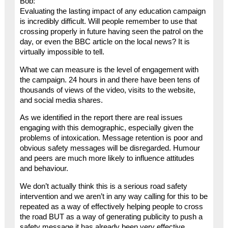
Bob:
Evaluating the lasting impact of any education campaign
is incredibly difficult. Will people remember to use that
crossing properly in future having seen the patrol on the
day, or even the BBC article on the local news? It is
virtually impossible to tell.
What we can measure is the level of engagement with
the campaign. 24 hours in and there have been tens of
thousands of views of the video, visits to the website,
and social media shares.
As we identified in the report there are real issues
engaging with this demographic, especially given the
problems of intoxication. Message retention is poor and
obvious safety messages will be disregarded. Humour
and peers are much more likely to influence attitudes
and behaviour.
We don’t actually think this is a serious road safety
intervention and we aren’t in any way calling for this to be
repeated as a way of effectively helping people to cross
the road BUT as a way of generating publicity to push a
safety message it has already been very effective.