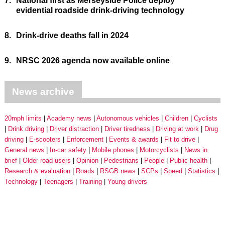
7.
National first as Merseyside Police deploy
evidential roadside drink-driving technology
8.
Drink-drive deaths fall in 2024
9.
NRSC 2026 agenda now available online
News archive
20mph limits
Academy news
Autonomous vehicles
Children
Cyclists
Drink driving
Driver distraction
Driver tiredness
Driving at work
Drug
driving
E-scooters
Enforcement
Events & awards
Fit to drive
General news
In-car safety
Mobile phones
Motorcyclists
News in
brief
Older road users
Opinion
Pedestrians
People
Public health
Research & evaluation
Roads
RSGB news
SCPs
Speed
Statistics
Technology
Teenagers
Training
Young drivers