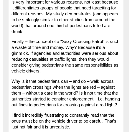
is very important for various reasons, not least because
it differentiates groups of people that need targetting for
different reasons. My study demonstrates (and appears
to be strikingly similar to other studies from around the
world) that around one third of pedestrians killed are
drunk.
Finally – the concept of a “Sexy Crossing Patrol” is such
a waste of time and money. Why? Because it’s a
gimmick. If agencies and authorities were serious about
reducing casualties at traffic lights, then they would
consider giving pedestrians the same responsibilities as
vehicle drivers.
Why is it that pedestrians can – and do – walk across
pedestrian crossings when the lights are red – against
them – without a care in the world? Is it not time that the
authorities started to consider enforcement – i.e. handing
out fines to pedestrians for crossing against a red light?
I find it incredibly frustrating to constantly read that the
onus must be on the vehicle driver to be careful. That’s
just not fair and it is unrealistic.