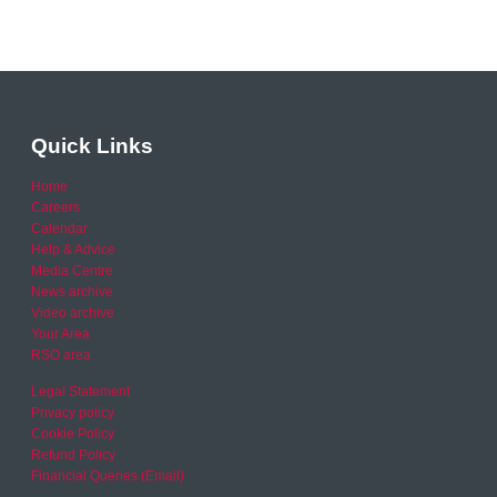
Quick Links
Home
Careers
Calendar
Help & Advice
Media Centre
News archive
Video archive
Your Area
RSO area
Legal Statement
Privacy policy
Cookie Policy
Refund Policy
Financial Queries (Email)