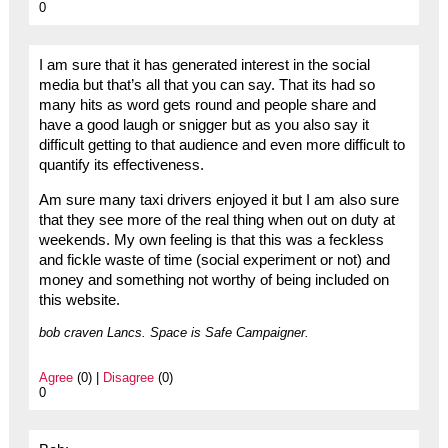
0
I am sure that it has generated interest in the social
media but that’s all that you can say. That its had so
many hits as word gets round and people share and
have a good laugh or snigger but as you also say it
difficult getting to that audience and even more difficult to
quantify its effectiveness.
Am sure many taxi drivers enjoyed it but I am also sure
that they see more of the real thing when out on duty at
weekends. My own feeling is that this was a feckless
and fickle waste of time (social experiment or not) and
money and something not worthy of being included on
this website.
bob craven Lancs. Space is Safe Campaigner.
Agree
(0) |
Disagree
(0)
0