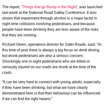
The report, ‘
Things that go Bump in the Night
’, was launched
last week at the National Road Safety Conference. It also
shows that impairment through alcohol is a major factor in
night time collisions involving pedestrians, and because
people have been drinking they are less aware of the risks
that they are running.
Richard Owen, operations director for Safer Roads, said: “At
this time of year there is always a big focus on drink driving
but drunk pedestrians are also a serious concern.
Shockingly one in eight pedestrians who are killed or
seriously injured on our roads are drunk at the time of the
crash.
“It can be very hard to connect with young adults, especially
if they have been drinking, but what we have clearly
demonstrated here is that their behaviour can be influenced
if we can find the right means.”