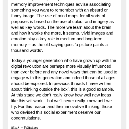
memory improvement techniques advise associating
something you want to remember with an absurd or
funny image. The use of mind maps for all sorts of
purposes is based on the use of colour and imagery as
well as key words. The more we learn about the brain
and how it works the more, it seems, vivid images and
emotion play a key role in medium and long-term
memory – as the old saying goes ‘a picture paints a
thousand words’.
Today’s younger generation who have grown up with the
digital revolution are perhaps more visually influenced
than ever before and any novel ways that can be used to
engage with this generation and indeed those of all ages
should be explored. In previous threads I have written
about ‘thinking outside the box’, this is a good example.
At this stage we don’t really know how well new ideas
like this will work – but we’ll never really know until we
try. For this reason and their innovative thinking, those
who devised this social experiment deserve our
congratulations.
Mark – Wiltshire