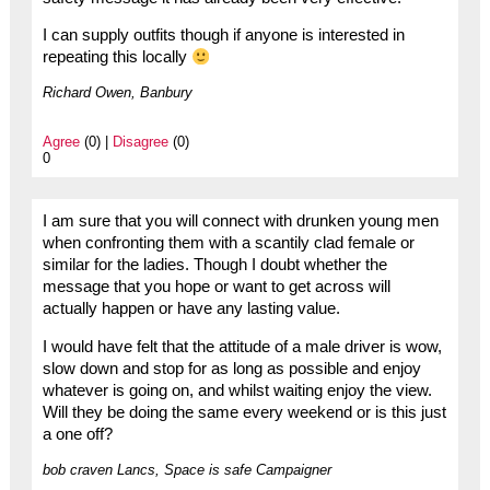
I can supply outfits though if anyone is interested in
repeating this locally
Richard Owen, Banbury
Agree
(0) |
Disagree
(0)
0
I am sure that you will connect with drunken young men
when confronting them with a scantily clad female or
similar for the ladies. Though I doubt whether the
message that you hope or want to get across will
actually happen or have any lasting value.
I would have felt that the attitude of a male driver is wow,
slow down and stop for as long as possible and enjoy
whatever is going on, and whilst waiting enjoy the view.
Will they be doing the same every weekend or is this just
a one off?
bob craven Lancs, Space is safe Campaigner