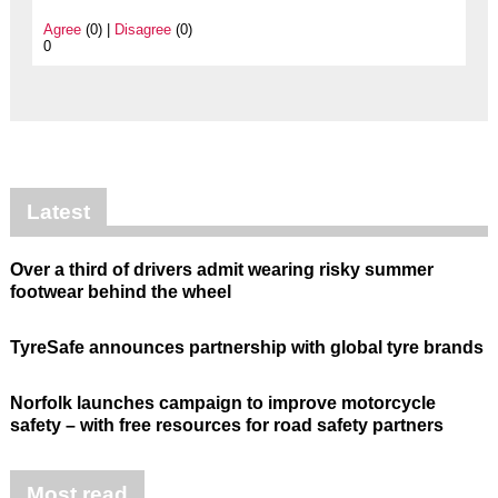
Agree
(0) |
Disagree
(0)
0
Latest
Over a third of drivers admit wearing risky summer
footwear behind the wheel
TyreSafe announces partnership with global tyre brands
Norfolk launches campaign to improve motorcycle
safety – with free resources for road safety partners
Most read