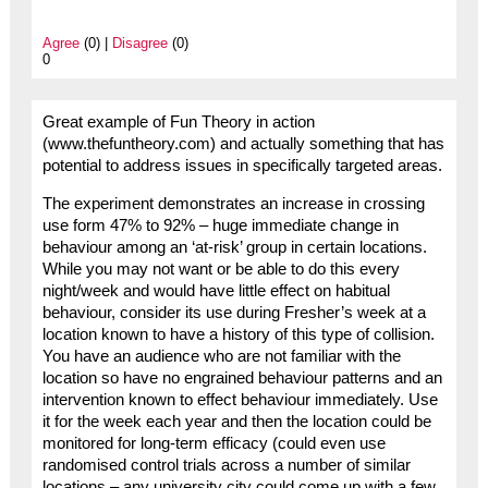
Agree
(0) |
Disagree
(0)
0
Great example of Fun Theory in action
(www.thefuntheory.com) and actually something that has
potential to address issues in specifically targeted areas.
The experiment demonstrates an increase in crossing
use form 47% to 92% – huge immediate change in
behaviour among an ‘at-risk’ group in certain locations.
While you may not want or be able to do this every
night/week and would have little effect on habitual
behaviour, consider its use during Fresher’s week at a
location known to have a history of this type of collision.
You have an audience who are not familiar with the
location so have no engrained behaviour patterns and an
intervention known to effect behaviour immediately. Use
it for the week each year and then the location could be
monitored for long-term efficacy (could even use
randomised control trials across a number of similar
locations – any university city could come up with a few,