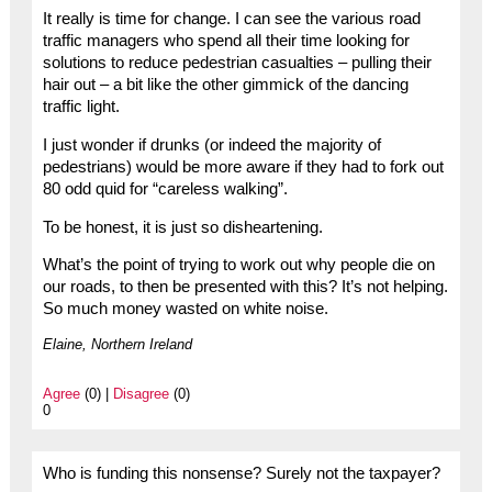
It really is time for change. I can see the various road
traffic managers who spend all their time looking for
solutions to reduce pedestrian casualties – pulling their
hair out – a bit like the other gimmick of the dancing
traffic light.
I just wonder if drunks (or indeed the majority of
pedestrians) would be more aware if they had to fork out
80 odd quid for “careless walking”.
To be honest, it is just so disheartening.
What’s the point of trying to work out why people die on
our roads, to then be presented with this? It’s not helping.
So much money wasted on white noise.
Elaine, Northern Ireland
Agree
(0) |
Disagree
(0)
0
Who is funding this nonsense? Surely not the taxpayer?