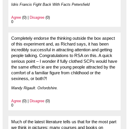
Idris Francis Fight Back With Facts Petersfield
Agree
(0) |
Disagree
(0)
0
Completely endorse the thinking outside the box aspect
of this experiment and, as Richard says, it has been
incredibly successful in attracting attention and getting
people talking. Congratulations to RSA on this. A quick
serious point – I wonder if fully clothed SCPs would have
the same effect ie are the young people attracted by the
comfort of a familiar figure from childhood or the
sexiness, or both?!
Mandy Rigault. Oxfordshire.
Agree
(0) |
Disagree
(0)
0
Much of the latest literature tells us that for the most part
we think in pictures; many courses and books on