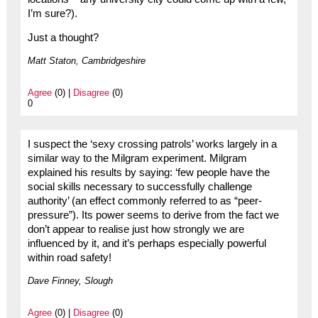
I’m sure?).
Just a thought?
Matt Staton, Cambridgeshire
Agree
(0) |
Disagree
(0)
0
I suspect the ‘sexy crossing patrols’ works largely in a
similar way to the Milgram experiment. Milgram
explained his results by saying: ‘few people have the
social skills necessary to successfully challenge
authority’ (an effect commonly referred to as “peer-
pressure”). Its power seems to derive from the fact we
don’t appear to realise just how strongly we are
influenced by it, and it’s perhaps especially powerful
within road safety!
Dave Finney, Slough
Agree
(0) |
Disagree
(0)