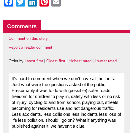
Facebook
Twitter
LinkedIn
Pinterest
Email
Comments
Comment on this story
Report a reader comment
Order by
Latest first
|
Oldest first
|
Highest rated
|
Lowest rated
It’s hard to comment when we don’t have all the facts.
Just what were the questions asked of the public.
Presumably it was to do with (possible) safer roads,
freedom for children to play in, safety with less or no risk
of injury, cycling to and from school, playing out, streets
becoming for residents use and not dangerous traffic.
Less accidents, less collisions less incidents less loss of
life less pollution. should I go on? What if anything was
published against it, we haven’t a clue.