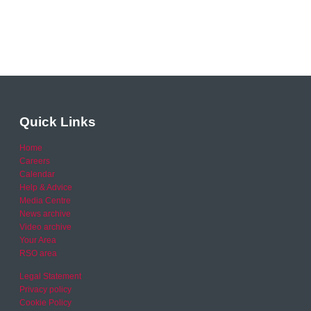
Quick Links
Home
Careers
Calendar
Help & Advice
Media Centre
News archive
Video archive
Your Area
RSO area
Legal Statement
Privacy policy
Cookie Policy