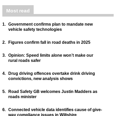
Most read
1.
Government confirms plan to mandate new
vehicle safety technologies
2.
Figures confirm fall in road deaths in 2025
3.
Opinion: Speed limits alone won’t make our
rural roads safer
4.
Drug driving offences overtake drink driving
convictions, new analysis shows
5.
Road Safety GB welcomes Justin Madders as
roads minister
6.
Connected vehicle data identifies cause of give-
way compliance issues in Wiltshire