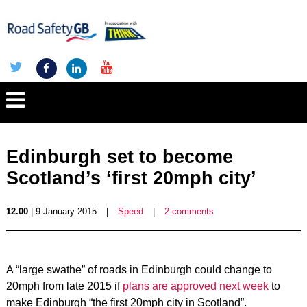
Edinburgh set to become
Scotland’s ‘first 20mph city’
12.00
| 9 January 2015
|
Speed
|
2 comments
A “large swathe” of roads in Edinburgh could change to
20mph from late 2015 if
plans are approved next week
to
make Edinburgh “the first 20mph city in Scotland”.