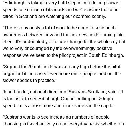
"Edinburgh is taking a very bold step in introducing slower
speeds for so much of its roads and we’re aware that other
cities in Scotland are watching our example keenly.
"There’s obviously a lot of work to be done to raise public
awareness between now and the first new limits coming into
effect. It’s undoubtedly a culture change for the whole city but
we’re very encouraged by the overwhelmingly positive
response we’ve seen to the pilot project in South Edinburgh.
“Support for 20mph limits was already high before the pilot
began but it increased even more once people tried out the
slower speeds in practice."
John Lauder, national director of Sustrans Scotland, said: "It
is fantastic to see Edinburgh Council rolling out 20mph
speed limits across more and more streets in the capital.
“Sustrans wants to see increasing numbers of people
choosing to travel actively on an everyday basis, whether on