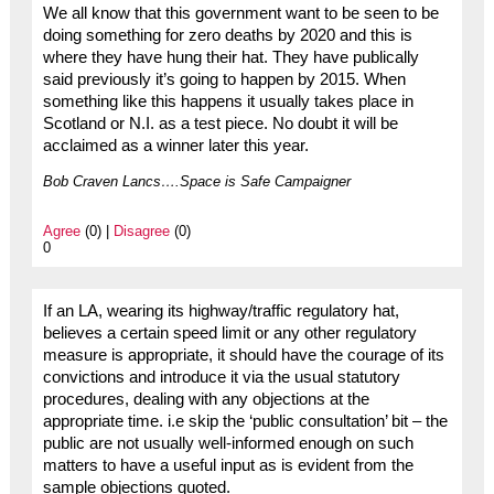
We all know that this government want to be seen to be
doing something for zero deaths by 2020 and this is
where they have hung their hat. They have publically
said previously it’s going to happen by 2015. When
something like this happens it usually takes place in
Scotland or N.I. as a test piece. No doubt it will be
acclaimed as a winner later this year.
Bob Craven Lancs….Space is Safe Campaigner
Agree
(0) |
Disagree
(0)
0
If an LA, wearing its highway/traffic regulatory hat,
believes a certain speed limit or any other regulatory
measure is appropriate, it should have the courage of its
convictions and introduce it via the usual statutory
procedures, dealing with any objections at the
appropriate time. i.e skip the ‘public consultation’ bit – the
public are not usually well-informed enough on such
matters to have a useful input as is evident from the
sample objections quoted.