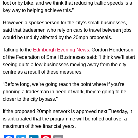
foot or by bike, and we think that reducing traffic speeds is a
key way to helping achieve this.”
However, a spokesperson for the city’s small businesses,
said that tradesmen who rely on cars to travel between jobs
would be unduly affected by the 20mph proposals.
Talking to the
Edinburgh Evening News
, Gordon Henderson
of the Federation of Small Businesses said: “I think we’ll start
seeing quite a few businesses moving away from the city
centre as a result of these measures.
“Before long, we’re going reach the point where if you’re
phoning a tradesman in need of work, they’re going to be
closer to the city bypass.”
If the proposed 20mph network is approved next Tuesday, it
is anticipated that the programme will be rolled out over a
maximum of three financial years.