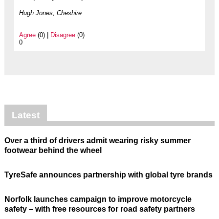
Hugh Jones, Cheshire
Agree
(0) |
Disagree
(0)
0
Latest
Over a third of drivers admit wearing risky summer
footwear behind the wheel
TyreSafe announces partnership with global tyre brands
Norfolk launches campaign to improve motorcycle
safety – with free resources for road safety partners