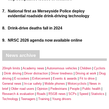
7.
National first as Merseyside Police deploy
evidential roadside drink-driving technology
8.
Drink-drive deaths fall in 2024
9.
NRSC 2026 agenda now available online
News archive
20mph limits
Academy news
Autonomous vehicles
Children
Cyclists
Drink driving
Driver distraction
Driver tiredness
Driving at work
Drug
driving
E-scooters
Enforcement
Events & awards
Fit to drive
General news
In-car safety
Mobile phones
Motorcyclists
News in
brief
Older road users
Opinion
Pedestrians
People
Public health
Research & evaluation
Roads
RSGB news
SCPs
Speed
Statistics
Technology
Teenagers
Training
Young drivers