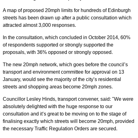
A map of proposed 20mph limits for hundreds of Edinburgh
streets has been drawn up after a public consultation which
attracted almost 3,000 responses.
In the consultation, which concluded in October 2014, 60%
of respondents supported or strongly supported the
proposals, with 36% opposed or strongly opposed.
The new 20mph network, which goes before the council’s
transport and environment committee for approval on 13
January, would see the majority of the city’s residential
streets and shopping areas become 20mph zones.
Councillor Lesley Hinds, transport convener, said: "We were
absolutely delighted with the huge response to our
consultation and it’s great to be moving on to the stage of
finalising exactly which streets will become 20mph, provided
the necessary Traffic Regulation Orders are secured.