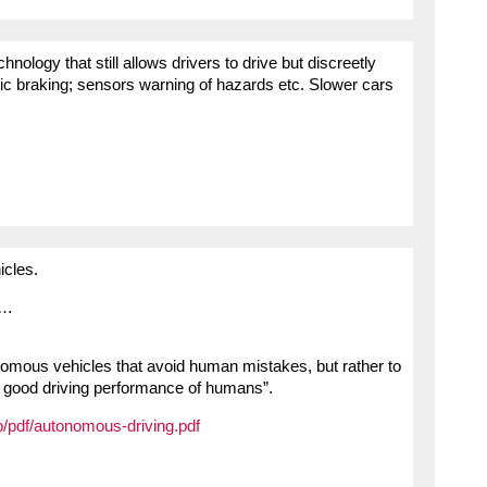
ology that still allows drivers to drive but discreetly
c braking; sensors warning of hazards etc. Slower cars
icles.
t…
onomous vehicles that avoid human mistakes, but rather to
e good driving performance of humans”.
b/pdf/autonomous-driving.pdf