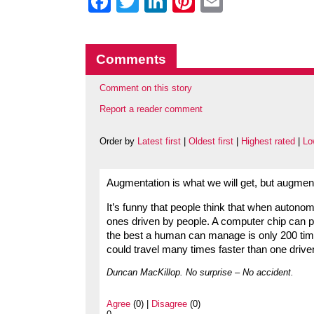
Facebook
Twitter
LinkedIn
Pinterest
Email
Comments
Comment on this story
Report a reader comment
Order by
Latest first
|
Oldest first
|
Highest rated
|
Lo
Augmentation is what we will get, but augmen
It’s funny that people think that when autono
ones driven by people. A computer chip can p
the best a human can manage is only 200 ti
could travel many times faster than one drive
Duncan MacKillop. No surprise – No accident.
Agree
(0) |
Disagree
(0)