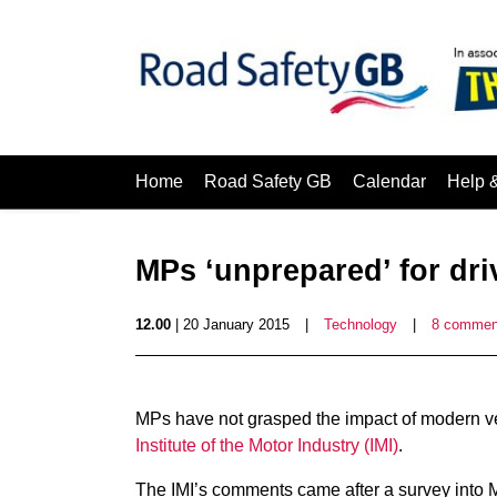
Home
Road Safety GB
Calendar
Help 
MPs ‘unprepared’ for dri
12.00
| 20 January 2015
|
Technology
|
8 commen
MPs have not grasped the impact of modern ve
Institute of the Motor Industry (IMI)
.
The IMI’s comments came after a survey into MP