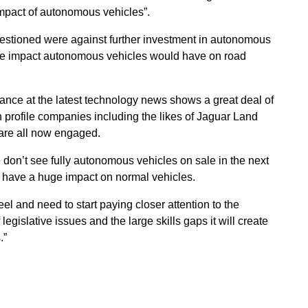
impact of autonomous vehicles”.
estioned were against further investment in autonomous
the impact autonomous vehicles would have on road
ance at the latest technology news shows a great deal of
h profile companies including the likes of Jaguar Land
are all now engaged.
 don’t see fully autonomous vehicles on sale in the next
l have a huge impact on normal vehicles.
eel and need to start paying closer attention to the
legislative issues and the large skills gaps it will create
.”