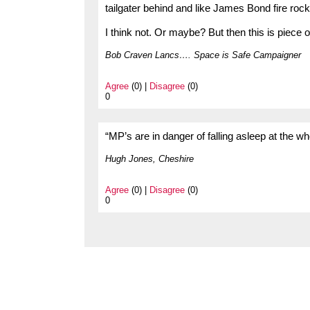
tailgater behind and like James Bond fire rock
I think not. Or maybe? But then this is piece o
Bob Craven Lancs…. Space is Safe Campaigner
Agree
(0) |
Disagree
(0)
0
“MP’s are in danger of falling asleep at the
Hugh Jones, Cheshire
Agree
(0) |
Disagree
(0)
0