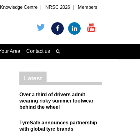
Knowledge Centre
NRSC 2026
Members
Your Area
Contact us
Latest
Over a third of drivers admit
wearing risky summer footwear
behind the wheel
TyreSafe announces partnership
with global tyre brands