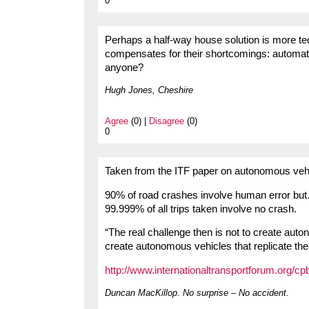
0
Perhaps a half-way house solution is more techn
compensates for their shortcomings: automati
anyone?
Hugh Jones, Cheshire
Agree
(0) |
Disagree
(0)
0
Taken from the ITF paper on autonomous veh
90% of road crashes involve human error bu
99.999% of all trips taken involve no crash.
“The real challenge then is not to create aut
create autonomous vehicles that replicate th
http://www.internationaltransportforum.org/cp
Duncan MacKillop. No surprise – No accident.