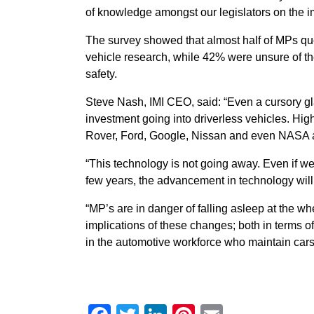
of knowledge amongst our legislators on the 
The survey showed that almost half of MPs qu
vehicle research, while 42% were unsure of 
safety.
Steve Nash, IMI CEO, said: “Even a cursory gl
investment going into driverless vehicles. Hig
Rover, Ford, Google, Nissan and even NASA 
“This technology is not going away. Even if we
few years, the advancement in technology wil
“MP’s are in danger of falling asleep at the wh
implications of these changes; both in terms of 
in the automotive workforce who maintain cars