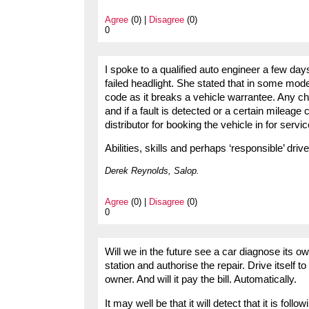
Agree
(0) |
Disagree
(0)
0
I spoke to a qualified auto engineer a few da
failed headlight. She stated that in some mode
code as it breaks a vehicle warrantee. Any c
and if a fault is detected or a certain mileag
distributor for booking the vehicle in for servic
Abilities, skills and perhaps ‘responsible’ driv
Derek Reynolds, Salop.
Agree
(0) |
Disagree
(0)
0
Will we in the future see a car diagnose its o
station and authorise the repair. Drive itself to
owner. And will it pay the bill. Automatically.
It may well be that it will detect that it is foll