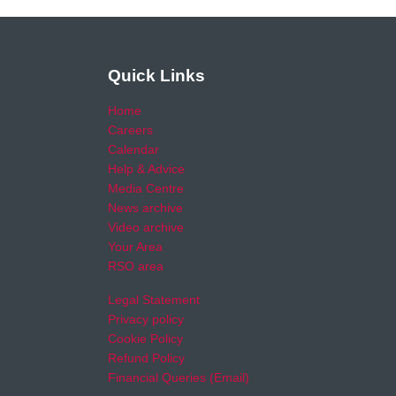
Quick Links
Home
Careers
Calendar
Help & Advice
Media Centre
News archive
Video archive
Your Area
RSO area
Legal Statement
Privacy policy
Cookie Policy
Refund Policy
Financial Queries (Email)