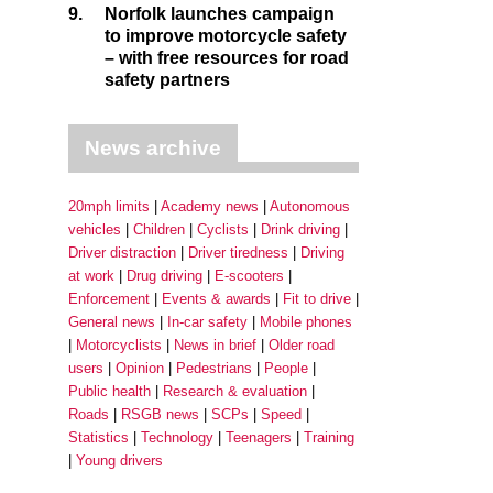
9.
Norfolk launches campaign
to improve motorcycle safety
– with free resources for road
safety partners
News archive
20mph limits
Academy news
Autonomous
vehicles
Children
Cyclists
Drink driving
Driver distraction
Driver tiredness
Driving
at work
Drug driving
E-scooters
Enforcement
Events & awards
Fit to drive
General news
In-car safety
Mobile phones
Motorcyclists
News in brief
Older road
users
Opinion
Pedestrians
People
Public health
Research & evaluation
Roads
RSGB news
SCPs
Speed
Statistics
Technology
Teenagers
Training
Young drivers