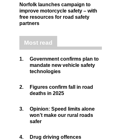
Norfolk launches campaign to
improve motorcycle safety – with
free resources for road safety
partners
Most read
1.
Government confirms plan to
mandate new vehicle safety
technologies
2.
Figures confirm fall in road
deaths in 2025
3.
Opinion: Speed limits alone
won’t make our rural roads
safer
4.
Drug driving offences