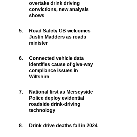
overtake drink driving
convictions, new analysis
shows
5.
Road Safety GB welcomes
Justin Madders as roads
minister
6.
Connected vehicle data
identifies cause of give-way
compliance issues in
Wiltshire
7.
National first as Merseyside
Police deploy evidential
roadside drink-driving
technology
8.
Drink-drive deaths fall in 2024