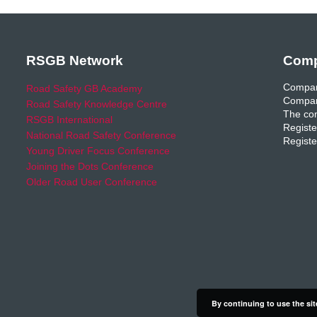
RSGB Network
Comp
Compan
Road Safety GB Academy
Compan
Road Safety Knowledge Centre
The com
RSGB International
Registe
National Road Safety Conference
Registe
Young Driver Focus Conference
Joining the Dots Conference
Older Road User Conference
By continuing to use the sit