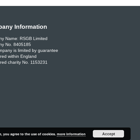
any Information
y Name: RSGB Limited
y No. 8405185
pany is limited by guarantee
red within England
red charity No. 1153231
Accept
e, you agree to the use of cookies.
more information