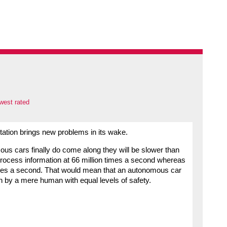
west rated
tation brings new problems in its wake.
mous cars finally do come along they will be slower than
rocess information at 66 million times a second whereas
mes a second. That would mean that an autonomous car
n by a mere human with equal levels of safety.