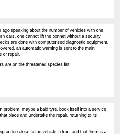
ys ago speaking about the number of vehicles with one
rn cars, one cannot lift the bonnet without a security
hecks are done with computerised diagnostic equipment,
e covered, an automatic warning is sent to the main
e or repair.
ers are on the threatened species list.
wn problem, maybe a bald tyre, book itself into a service
 that place and undertake the repair, returning to its
owing on too close to the vehicle in front and that there is a