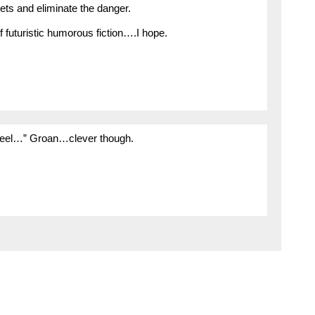
ets and eliminate the danger.
f futuristic humorous fiction….I hope.
 wheel…” Groan…clever though.