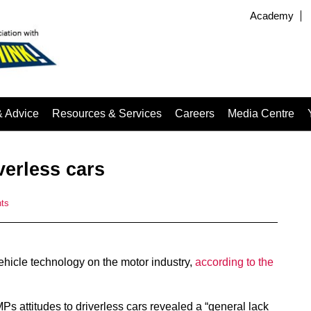
Academy
& Advice
Resources & Services
Careers
Media Centre
verless cars
ts
hicle technology on the motor industry,
according to the
s attitudes to driverless cars revealed a “general lack