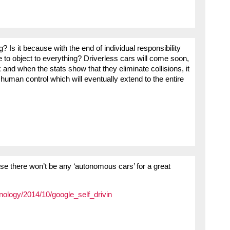
g? Is it because with the end of individual responsibility
ue to object to everything? Driverless cars will come soon,
k and when the stats show that they eliminate collisions, it
 human control which will eventually extend to the entire
e there won’t be any ‘autonomous cars’ for a great
hnology/2014/10/google_self_drivin