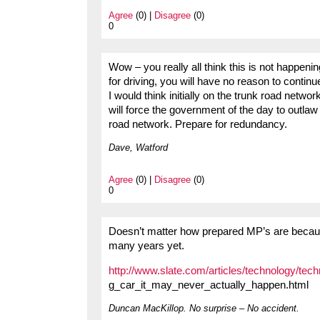
Agree
(0) |
Disagree
(0)
0
Wow – you really all think this is not happenin
for driving, you will have no reason to contin
I would think initially on the trunk road networ
will force the government of the day to outlaw
road network. Prepare for redundancy.
Dave, Watford
Agree
(0) |
Disagree
(0)
0
Doesn’t matter how prepared MP’s are becaus
many years yet.
http://www.slate.com/articles/technology/tec
g_car_it_may_never_actually_happen.html
Duncan MacKillop. No surprise – No accident.