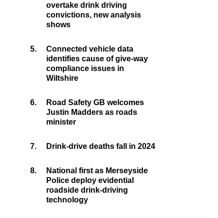
overtake drink driving
convictions, new analysis
shows
5.
Connected vehicle data
identifies cause of give-way
compliance issues in
Wiltshire
6.
Road Safety GB welcomes
Justin Madders as roads
minister
7.
Drink-drive deaths fall in 2024
8.
National first as Merseyside
Police deploy evidential
roadside drink-driving
technology