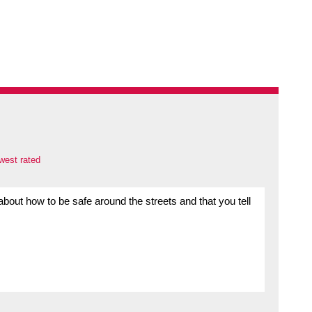
west rated
bout how to be safe around the streets and that you tell