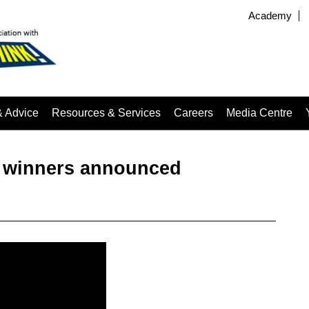
Academy
& Advice
Resources & Services
Careers
Media Centre
– winners announced