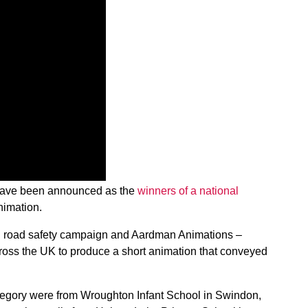
 have been announced as the
winners of a national
nimation.
! road safety campaign and Aardman Animations –
oss the UK to produce a short animation that conveyed
ategory were from Wroughton Infant School in Swindon,