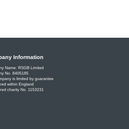
any Information
y Name: RSGB Limited
y No. 8405185
pany is limited by guarantee
red within England
red charity No. 1153231