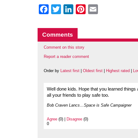
Facebook
Twitter
LinkedIn
Pinterest
Email
Comments
Comment on this story
Report a reader comment
Order by
Latest first
|
Oldest first
|
Highest rated
|
Lo
Well done kids. Hope that you learned things a
all your friends to play safe too.
Bob Craven Lancs…Space is Safe Campaigner
Agree
(0) |
Disagree
(0)
0