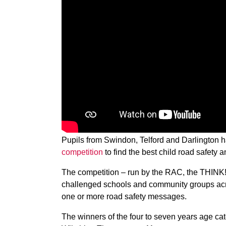
Pupils from Swindon, Telford and Darlington
competition
to find the best child road safety a
The competition – run by the RAC, the THINK
challenged schools and community groups acr
one or more road safety messages.
The winners of the four to seven years age c