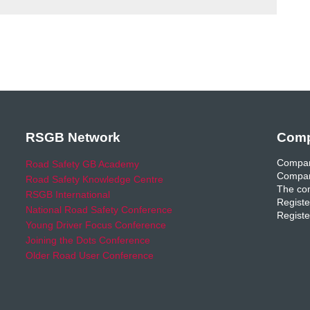
RSGB Network
Comp
Compan
Road Safety GB Academy
Compan
Road Safety Knowledge Centre
The com
RSGB International
Registe
National Road Safety Conference
Registe
Young Driver Focus Conference
Joining the Dots Conference
Older Road User Conference