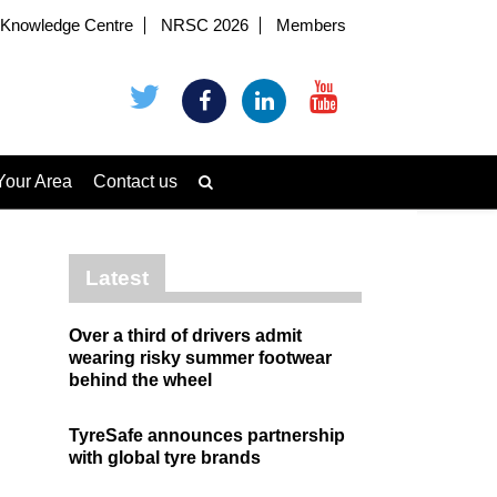
Knowledge Centre
NRSC 2026
Members
Your Area
Contact us
Latest
Over a third of drivers admit
wearing risky summer footwear
behind the wheel
TyreSafe announces partnership
with global tyre brands