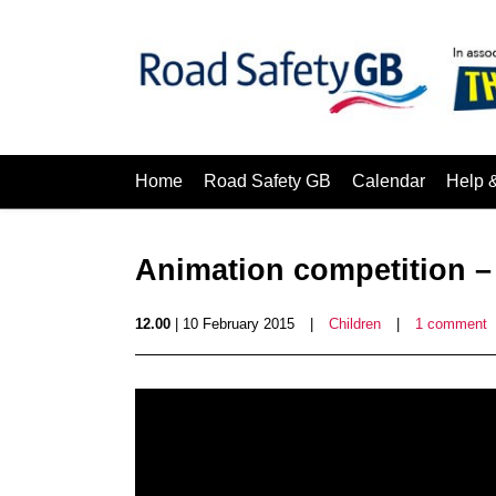
Home
Road Safety GB
Calendar
Help 
Animation competition 
12.00
| 10 February 2015
|
Children
|
1 comment