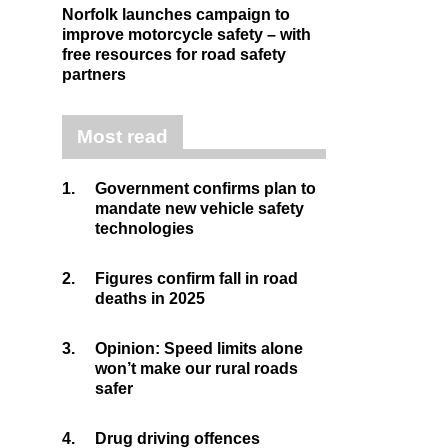
Norfolk launches campaign to
improve motorcycle safety – with
free resources for road safety
partners
Most read
1.
Government confirms plan to
mandate new vehicle safety
technologies
2.
Figures confirm fall in road
deaths in 2025
3.
Opinion: Speed limits alone
won’t make our rural roads
safer
4.
Drug driving offences