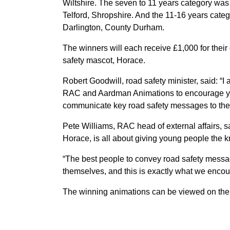
Wiltshire. The seven to 11 years category wa
Telford, Shropshire. And the 11-16 years cat
Darlington, County Durham.
The winners will each receive £1,000 for their
safety mascot, Horace.
Robert Goodwill, road safety minister, said: “
RAC and Aardman Animations to encourage you
communicate key road safety messages to thei
Pete Williams, RAC head of external affairs, s
Horace, is all about giving young people the 
“The best people to convey road safety mess
themselves, and this is exactly what we encou
The winning animations can be viewed on th