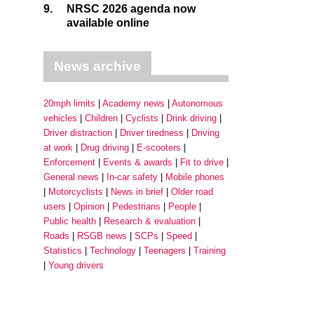
9.
NRSC 2026 agenda now
available online
News archive
20mph limits
Academy news
Autonomous
vehicles
Children
Cyclists
Drink driving
Driver distraction
Driver tiredness
Driving
at work
Drug driving
E-scooters
Enforcement
Events & awards
Fit to drive
General news
In-car safety
Mobile phones
Motorcyclists
News in brief
Older road
users
Opinion
Pedestrians
People
Public health
Research & evaluation
Roads
RSGB news
SCPs
Speed
Statistics
Technology
Teenagers
Training
Young drivers