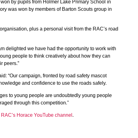
s won by pupils from Holmer Lake Primary School in
egory was won by members of Barton Scouts group in
 organisation, plus a personal visit from the RAC’s road
I am delighted we have had the opportunity to work with
ng people to think creatively about how they can
r peers.”
aid: “Our campaign, fronted by road safety mascot
knowledge and confidence to use the roads safely.
ages to young people are undoubtedly young people
raged through this competition."
e
RAC’s Horace YouTube channel
.