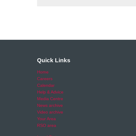
Quick Links
Home
Careers
Calendar
Help & Advice
Media Centre
News archive
Video archive
Your Area
RSO area