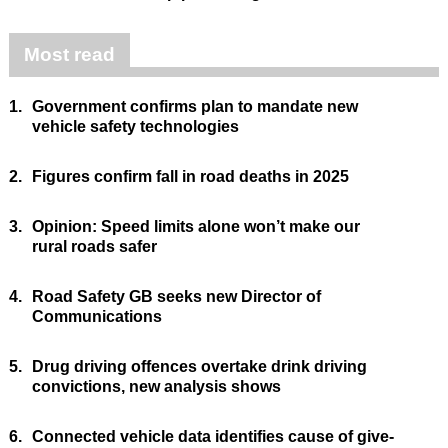
Most read
1.
Government confirms plan to mandate new
vehicle safety technologies
2.
Figures confirm fall in road deaths in 2025
3.
Opinion: Speed limits alone won’t make our
rural roads safer
4.
Road Safety GB seeks new Director of
Communications
5.
Drug driving offences overtake drink driving
convictions, new analysis shows
6.
Connected vehicle data identifies cause of give-