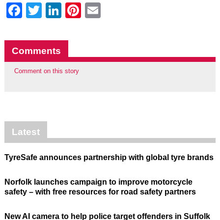
Facebook
Twitter
LinkedIn
Pinterest
Email
Comments
Comment on this story
Latest
TyreSafe announces partnership with global tyre brands
Norfolk launches campaign to improve motorcycle
safety – with free resources for road safety partners
New AI camera to help police target offenders in Suffolk