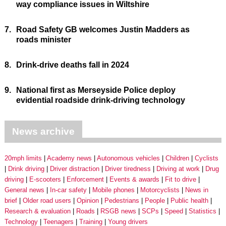
way compliance issues in Wiltshire
7.
Road Safety GB welcomes Justin Madders as
roads minister
8.
Drink-drive deaths fall in 2024
9.
National first as Merseyside Police deploy
evidential roadside drink-driving technology
News archive
20mph limits
Academy news
Autonomous vehicles
Children
Cyclists
Drink driving
Driver distraction
Driver tiredness
Driving at work
Drug
driving
E-scooters
Enforcement
Events & awards
Fit to drive
General news
In-car safety
Mobile phones
Motorcyclists
News in
brief
Older road users
Opinion
Pedestrians
People
Public health
Research & evaluation
Roads
RSGB news
SCPs
Speed
Statistics
Technology
Teenagers
Training
Young drivers