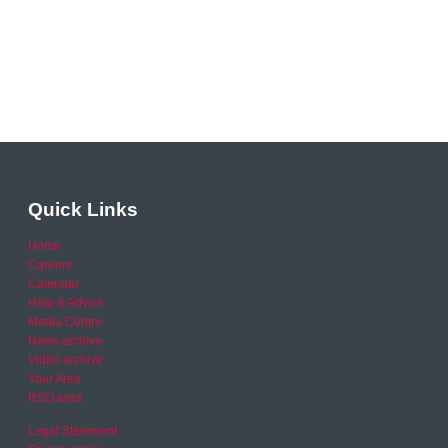
Quick Links
Home
Careers
Calendar
Help & Advice
Media Centre
News archive
Video archive
Your Area
RSO area
Legal Statement