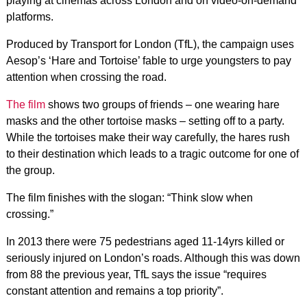
playing at cinemas across London and on video-on-demand
platforms.
Produced by Transport for London (TfL), the campaign uses
Aesop’s ‘Hare and Tortoise’ fable to urge youngsters to pay
attention when crossing the road.
The film
shows two groups of friends – one wearing hare
masks and the other tortoise masks – setting off to a party.
While the tortoises make their way carefully, the hares rush
to their destination which leads to a tragic outcome for one of
the group.
The film finishes with the slogan: “Think slow when
crossing.”
In 2013 there were 75 pedestrians aged 11-14yrs killed or
seriously injured on London’s roads. Although this was down
from 88 the previous year, TfL says the issue “requires
constant attention and remains a top priority”.