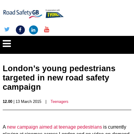
London’s young pedestrians
targeted in new road safety
campaign
12.00
| 13 March 2015
|
Teenagers
A
new campaign aimed at teenage pedestrians
is currently