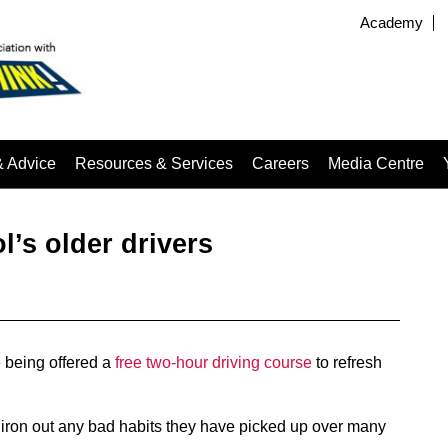
Academy
& Advice
Resources & Services
Careers
Media Centre
l’s older drivers
 being offered a
free two-hour driving course
to refresh
 iron out any bad habits they have picked up over many