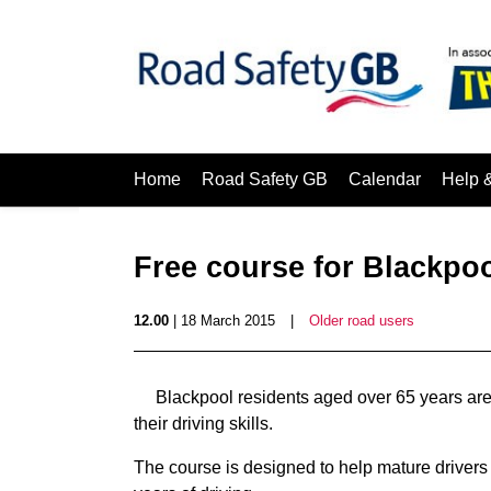
Home
Road Safety GB
Calendar
Help 
Free course for Blackpoo
12.00
| 18 March 2015
|
Older road users
Blackpool residents aged over 65 years are
their driving skills.
The course is designed to help mature drivers