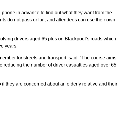
e phone in advance to find out what they want from the
pants do not pass or fail, and attendees can use their own
olving drivers aged 65 plus on Blackpool’s roads which
ve years.
member for streets and transport, said: “The course aims
e reducing the number of driver casualties aged over 65
f they are concerned about an elderly relative and their