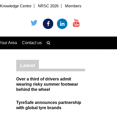
Knowledge Centre
NRSC 2026
Members
Your Area
Contact us
Latest
Over a third of drivers admit
wearing risky summer footwear
behind the wheel
TyreSafe announces partnership
with global tyre brands