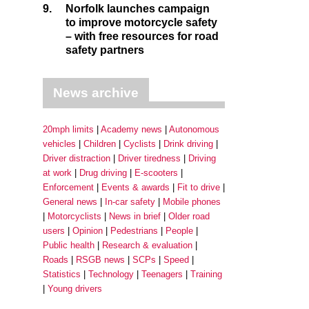
9.
Norfolk launches campaign
to improve motorcycle safety
– with free resources for road
safety partners
News archive
20mph limits
Academy news
Autonomous
vehicles
Children
Cyclists
Drink driving
Driver distraction
Driver tiredness
Driving
at work
Drug driving
E-scooters
Enforcement
Events & awards
Fit to drive
General news
In-car safety
Mobile phones
Motorcyclists
News in brief
Older road
users
Opinion
Pedestrians
People
Public health
Research & evaluation
Roads
RSGB news
SCPs
Speed
Statistics
Technology
Teenagers
Training
Young drivers