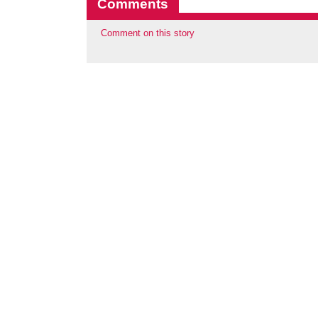
Comments
Comment on this story