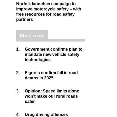
Norfolk launches campaign to
improve motorcycle safety – with
free resources for road safety
partners
Most read
1.
Government confirms plan to
mandate new vehicle safety
technologies
2.
Figures confirm fall in road
deaths in 2025
3.
Opinion: Speed limits alone
won’t make our rural roads
safer
4.
Drug driving offences