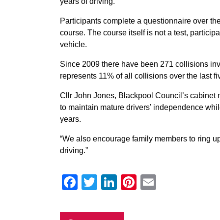
years of driving.
Participants complete a questionnaire over th
course. The course itself is not a test, partici
vehicle.
Since 2009 there have been 271 collisions inv
represents 11% of all collisions over the last fi
Cllr John Jones, Blackpool Council’s cabinet 
to maintain mature drivers’ independence whil
years.
“We also encourage family members to ring up i
driving.”
Facebook
Twitter
LinkedIn
Pinterest
Email