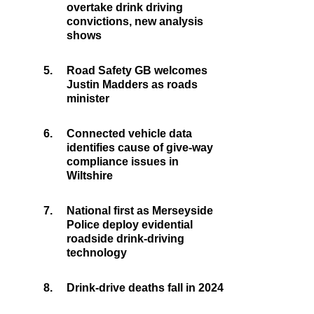
overtake drink driving
convictions, new analysis
shows
5.
Road Safety GB welcomes
Justin Madders as roads
minister
6.
Connected vehicle data
identifies cause of give-way
compliance issues in
Wiltshire
7.
National first as Merseyside
Police deploy evidential
roadside drink-driving
technology
8.
Drink-drive deaths fall in 2024