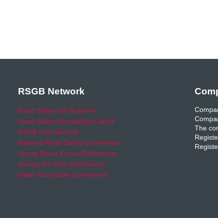
RSGB Network
Comp
Compan
Road Safety GB Academy
Compan
Road Safety Knowledge Centre
The com
RSGB International
Registe
National Road Safety Conference
Registe
Young Driver Focus Conference
Joining the Dots Conference
Older Road User Conference