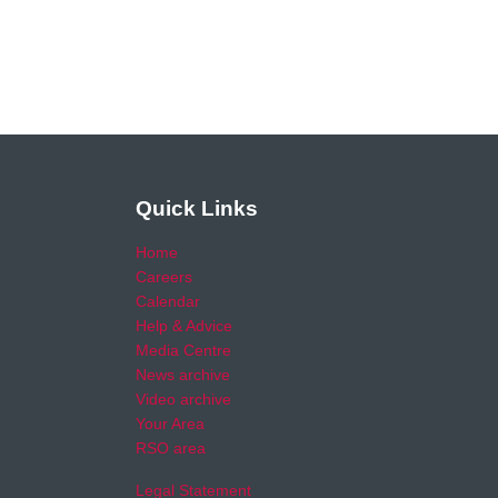
Quick Links
Home
Careers
Calendar
Help & Advice
Media Centre
News archive
Video archive
Your Area
RSO area
Legal Statement