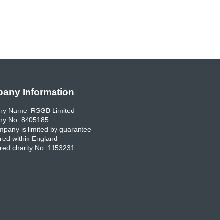
any Information
y Name: RSGB Limited
y No. 8405185
pany is limited by guarantee
red within England
red charity No. 1153231