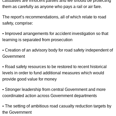
casualties are innocent parties and we should be protecting
them as carefully as anyone who pays a rail or air fare.
The report’s recommendations, all of which relate to road
safety, comprise:
• Improved arrangements for accident investigation so that
learning is separated from prosecution
• Creation of an advisory body for road safety independent of
Government
• Road safety resources to be restored to recent historical
levels in order to fund additional measures which would
provide good value for money
• Stronger leadership from central Government and more
coordinated action across Government departments
• The setting of ambitious road casualty reduction targets by
the Government