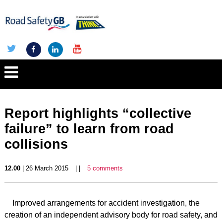
Report highlights “collective
failure” to learn from road
collisions
12.00
| 26 March 2015
| |
5 comments
Improved arrangements for accident investigation, the
creation of an independent advisory body for road safety, and