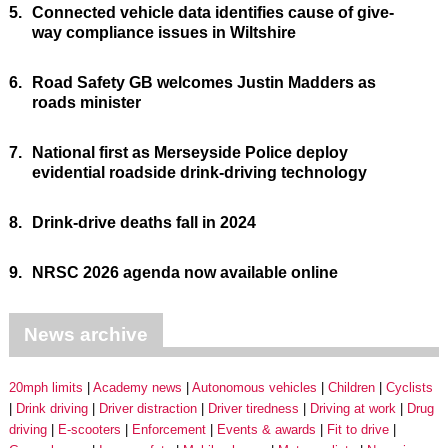
5.
Connected vehicle data identifies cause of give-
way compliance issues in Wiltshire
6.
Road Safety GB welcomes Justin Madders as
roads minister
7.
National first as Merseyside Police deploy
evidential roadside drink-driving technology
8.
Drink-drive deaths fall in 2024
9.
NRSC 2026 agenda now available online
News archive
20mph limits
Academy news
Autonomous vehicles
Children
Cyclists
Drink driving
Driver distraction
Driver tiredness
Driving at work
Drug
driving
E-scooters
Enforcement
Events & awards
Fit to drive