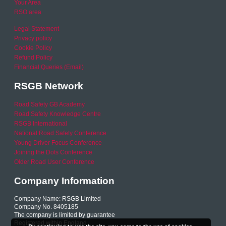
Your Area
RSO area
Legal Statement
Privacy policy
Cookie Policy
Refund Policy
Financial Queries (Email)
RSGB Network
Road Safety GB Academy
Road Safety Knowledge Centre
RSGB International
National Road Safety Conference
Young Driver Focus Conference
Joining the Dots Conference
Older Road User Conference
Company Information
Company Name: RSGB Limited
Company No. 8405185
The company is limited by guarantee
Registered within England