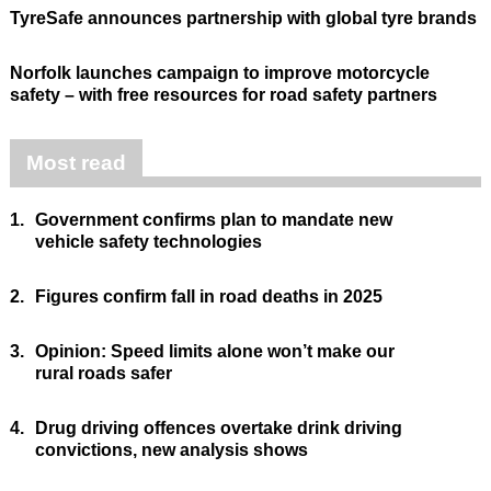
TyreSafe announces partnership with global tyre brands
Norfolk launches campaign to improve motorcycle
safety – with free resources for road safety partners
Most read
1.
Government confirms plan to mandate new
vehicle safety technologies
2.
Figures confirm fall in road deaths in 2025
3.
Opinion: Speed limits alone won’t make our
rural roads safer
4.
Drug driving offences overtake drink driving
convictions, new analysis shows