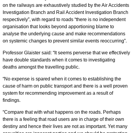
on the railways are exhaustively studied by the Air Accidents
Investigation Branch and Rail Accident Investigation Branch
respectively”, with regard to roads “there is no independent
organisation that looks beyond apportioning blame to
analyse the underlying cause and make recommendations
on systemic changes to prevent similar events reoccurring”.
Professor Glaister said: “It seems perverse that we effectively
have double standards when it comes to investigating
deaths amongst the travelling public.
“No expense is spared when it comes to establishing the
cause of harm on public transport and there is a well proven
system for recommending improvement as a result of
findings.
“Compare that with what happens on the roads. Perhaps
there is a feeling that road users are in charge of their own
destiny and hence their lives are not as important. Yet many