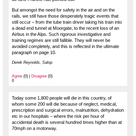
But amongst the need for safety in the air and on the
rails, we still have those desperately tragic events that
still occur – from the tube train driver taking his train into
a dead end tunnel at Moorgate, to the recent loss of an
Airbus in the Alps. Such rigorous investigative and
training regimes are still fallible. They will never be
avoided completely, and this is reflected in the ultimate
paragraph on page 10.
Derek Reynolds, Salop.
Agree
(0) |
Disagree
(0)
0
Today some 1,800 people will die in this country, of
whom some 200 will die because of neglect, medical,
prescription and surgical errors, malnutrition, dehydration
etc in our hospitals – where the risk per hour of
accidental death is several hundred times higher than at
70mph on a motorway.