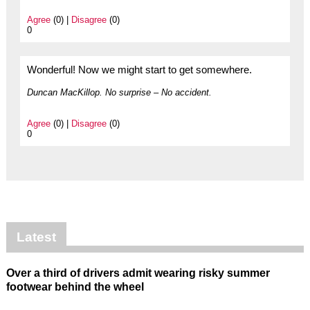
Agree
(0) |
Disagree
(0)
0
Wonderful! Now we might start to get somewhere.
Duncan MacKillop. No surprise – No accident.
Agree
(0) |
Disagree
(0)
0
Latest
Over a third of drivers admit wearing risky summer
footwear behind the wheel