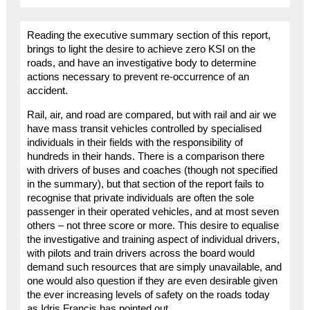
Reading the executive summary section of this report,
brings to light the desire to achieve zero KSI on the
roads, and have an investigative body to determine
actions necessary to prevent re-occurrence of an
accident.
Rail, air, and road are compared, but with rail and air we
have mass transit vehicles controlled by specialised
individuals in their fields with the responsibility of
hundreds in their hands. There is a comparison there
with drivers of buses and coaches (though not specified
in the summary), but that section of the report fails to
recognise that private individuals are often the sole
passenger in their operated vehicles, and at most seven
others – not three score or more. This desire to equalise
the investigative and training aspect of individual drivers,
with pilots and train drivers across the board would
demand such resources that are simply unavailable, and
one would also question if they are even desirable given
the ever increasing levels of safety on the roads today
as Idris Francis has pointed out.