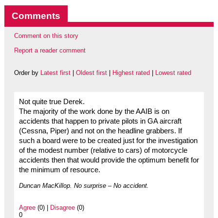
Comments
Comment on this story
Report a reader comment
Order by
Latest first
|
Oldest first
|
Highest rated
|
Lowest rated
Not quite true Derek.
The majority of the work done by the AAIB is on
accidents that happen to private pilots in GA aircraft
(Cessna, Piper) and not on the headline grabbers. If
such a board were to be created just for the investigation
of the modest number (relative to cars) of motorcycle
accidents then that would provide the optimum benefit for
the minimum of resource.
Duncan MacKillop. No surprise – No accident.
Agree
(0) |
Disagree
(0)
0