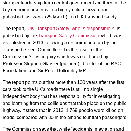
stronger leadership from central government are three of the
key recommendations in a highly critical new report
published last week (25 March) into UK transport safety.
The report, ‘
UK Transport Safety: who is responsible?
’, is
published by the
Transport Safety Commission
which was
established in 2013 following a recommendation by the
Transport Select Committee. It is the result of the
Commission’s first inquiry which was co-chaired by
Professor Stephen Glaister (pictured), director of the RAC
Foundation, and Sir Peter Bottomley MP.
The report points out that more than 130 years after the first
cars took to the UK’s roads there is still no single
independent body that has responsibility for investigating
and learning from the collisions that take place on the public
highway. It states that in 2013, 1,769 people were killed on
roads, compared with 30 in the air and four train passengers.
The Commission says that while “accidents in aviation and