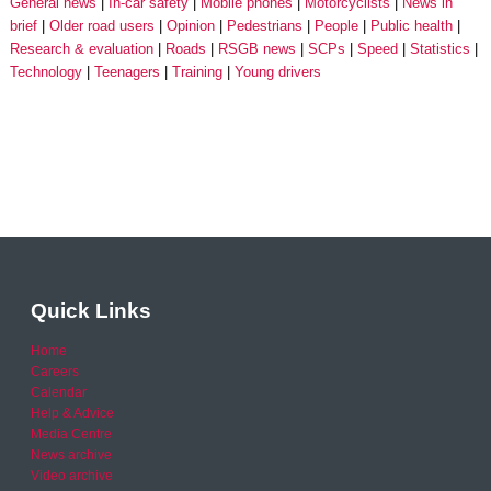
General news
In-car safety
Mobile phones
Motorcyclists
News in
brief
Older road users
Opinion
Pedestrians
People
Public health
Research & evaluation
Roads
RSGB news
SCPs
Speed
Statistics
Technology
Teenagers
Training
Young drivers
Quick Links
Home
Careers
Calendar
Help & Advice
Media Centre
News archive
Video archive