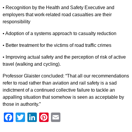
• Recognition by the Health and Safety Executive and
employers that work-related road casualties are their
responsibility
• Adoption of a systems approach to casualty reduction
• Better treatment for the victims of road traffic crimes
• Improving actual safety and the perception of risk of active
travel (walking and cycling).
Professor Glaister concluded: “That all our recommendations
refer to road rather than aviation and rail safety is a sad
indictment of a continued collective failure to tackle an
appalling situation that somehow is seen as acceptable by
those in authority.”
Facebook
Twitter
LinkedIn
Pinterest
Email