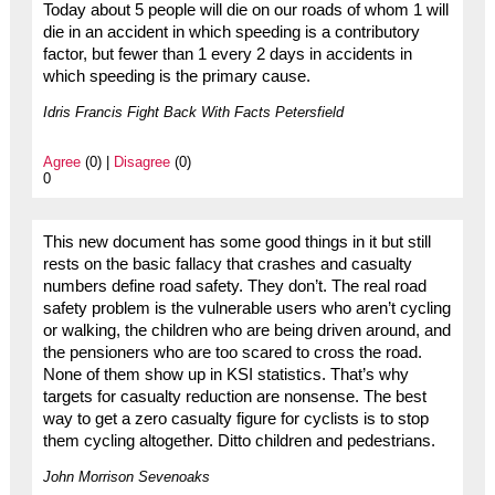
Today about 5 people will die on our roads of whom 1 will
die in an accident in which speeding is a contributory
factor, but fewer than 1 every 2 days in accidents in
which speeding is the primary cause.
Idris Francis Fight Back With Facts Petersfield
Agree
(0) |
Disagree
(0)
0
This new document has some good things in it but still
rests on the basic fallacy that crashes and casualty
numbers define road safety. They don’t. The real road
safety problem is the vulnerable users who aren’t cycling
or walking, the children who are being driven around, and
the pensioners who are too scared to cross the road.
None of them show up in KSI statistics. That’s why
targets for casualty reduction are nonsense. The best
way to get a zero casualty figure for cyclists is to stop
them cycling altogether. Ditto children and pedestrians.
John Morrison Sevenoaks