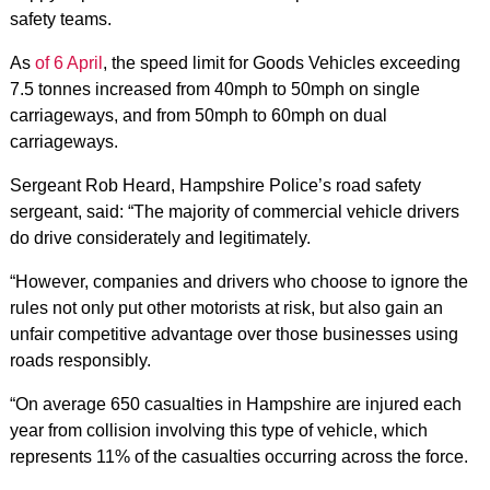
safety teams.
As
of 6 April
, the speed limit for Goods Vehicles exceeding
7.5 tonnes increased from 40mph to 50mph on single
carriageways, and from 50mph to 60mph on dual
carriageways.
Sergeant Rob Heard, Hampshire Police’s road safety
sergeant, said: “The majority of commercial vehicle drivers
do drive considerately and legitimately.
“However, companies and drivers who choose to ignore the
rules not only put other motorists at risk, but also gain an
unfair competitive advantage over those businesses using
roads responsibly.
“On average 650 casualties in Hampshire are injured each
year from collision involving this type of vehicle, which
represents 11% of the casualties occurring across the force.