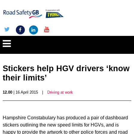
Stickers help HGV drivers ‘know
their limits’
12.00
| 16 April 2015
|
Driving at work
Hampshire Constabulary has produced a pair of dashboard
stickers outlining the new speed limits for HGVs, and is
happy to provide the artwork to other police forces and road