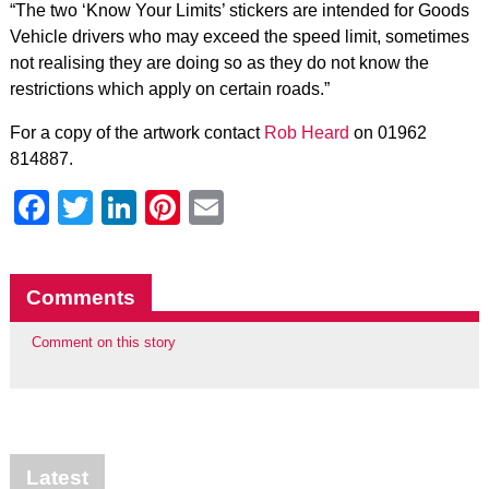
“The two ‘Know Your Limits’ stickers are intended for Goods
Vehicle drivers who may exceed the speed limit, sometimes
not realising they are doing so as they do not know the
restrictions which apply on certain roads.”
For a copy of the artwork contact
Rob Heard
on 01962
814887.
Facebook
Twitter
LinkedIn
Pinterest
Email
Comments
Comment on this story
Latest