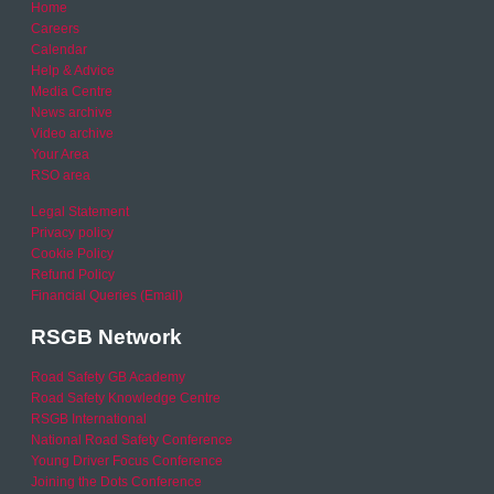
Home
Careers
Calendar
Help & Advice
Media Centre
News archive
Video archive
Your Area
RSO area
Legal Statement
Privacy policy
Cookie Policy
Refund Policy
Financial Queries (Email)
RSGB Network
Road Safety GB Academy
Road Safety Knowledge Centre
RSGB International
National Road Safety Conference
Young Driver Focus Conference
Joining the Dots Conference