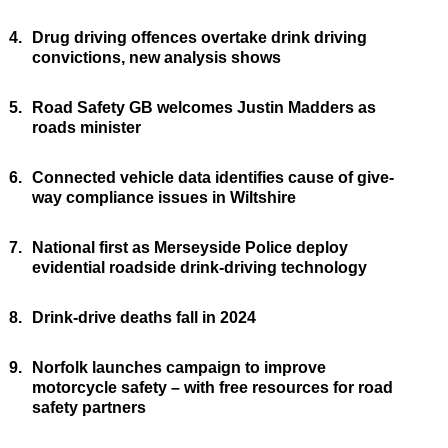
4.
Drug driving offences overtake drink driving
convictions, new analysis shows
5.
Road Safety GB welcomes Justin Madders as
roads minister
6.
Connected vehicle data identifies cause of give-
way compliance issues in Wiltshire
7.
National first as Merseyside Police deploy
evidential roadside drink-driving technology
8.
Drink-drive deaths fall in 2024
9.
Norfolk launches campaign to improve
motorcycle safety – with free resources for road
safety partners