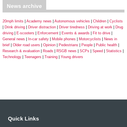
News archive
20mph limits
Academy news
Autonomous vehicles
Children
Cyclists
Drink driving
Driver distraction
Driver tiredness
Driving at work
Drug
driving
E-scooters
Enforcement
Events & awards
Fit to drive
General news
In-car safety
Mobile phones
Motorcyclists
News in
brief
Older road users
Opinion
Pedestrians
People
Public health
Research & evaluation
Roads
RSGB news
SCPs
Speed
Statistics
Technology
Teenagers
Training
Young drivers
Quick Links