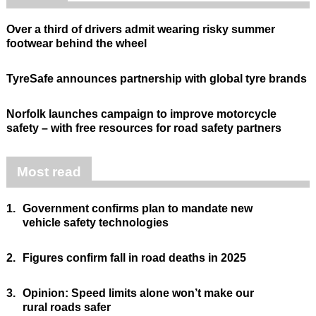
Over a third of drivers admit wearing risky summer
footwear behind the wheel
TyreSafe announces partnership with global tyre brands
Norfolk launches campaign to improve motorcycle
safety – with free resources for road safety partners
Most read
1.
Government confirms plan to mandate new
vehicle safety technologies
2.
Figures confirm fall in road deaths in 2025
3.
Opinion: Speed limits alone won’t make our
rural roads safer