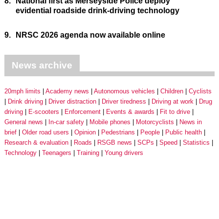
8.
National first as Merseyside Police deploy
evidential roadside drink-driving technology
9.
NRSC 2026 agenda now available online
News archive
20mph limits
Academy news
Autonomous vehicles
Children
Cyclists
Drink driving
Driver distraction
Driver tiredness
Driving at work
Drug
driving
E-scooters
Enforcement
Events & awards
Fit to drive
General news
In-car safety
Mobile phones
Motorcyclists
News in
brief
Older road users
Opinion
Pedestrians
People
Public health
Research & evaluation
Roads
RSGB news
SCPs
Speed
Statistics
Technology
Teenagers
Training
Young drivers