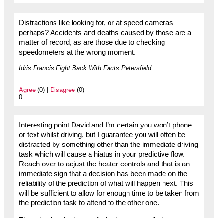
Distractions like looking for, or at speed cameras
perhaps? Accidents and deaths caused by those are a
matter of record, as are those due to checking
speedometers at the wrong moment.
Idris Francis Fight Back With Facts Petersfield
Agree
(0) |
Disagree
(0)
0
Interesting point David and I’m certain you won’t phone
or text whilst driving, but I guarantee you will often be
distracted by something other than the immediate driving
task which will cause a hiatus in your predictive flow.
Reach over to adjust the heater controls and that is an
immediate sign that a decision has been made on the
reliability of the prediction of what will happen next. This
will be sufficient to allow for enough time to be taken from
the prediction task to attend to the other one.