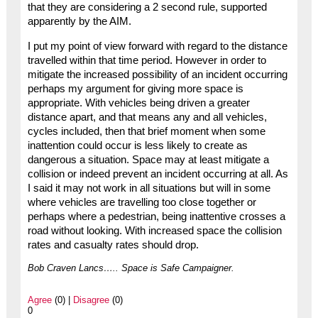
that they are considering a 2 second rule, supported
apparently by the AIM.
I put my point of view forward with regard to the distance
travelled within that time period. However in order to
mitigate the increased possibility of an incident occurring
perhaps my argument for giving more space is
appropriate. With vehicles being driven a greater
distance apart, and that means any and all vehicles,
cycles included, then that brief moment when some
inattention could occur is less likely to create as
dangerous a situation. Space may at least mitigate a
collision or indeed prevent an incident occurring at all. As
I said it may not work in all situations but will in some
where vehicles are travelling too close together or
perhaps where a pedestrian, being inattentive crosses a
road without looking. With increased space the collision
rates and casualty rates should drop.
Bob Craven Lancs….. Space is Safe Campaigner.
Agree
(0) |
Disagree
(0)
0