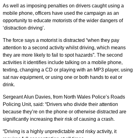
As well as imposing penalties on drivers caught using a
mobile phone, officers have used the campaign as an
opportunity to educate motorists of the wider dangers of
‘distraction driving’.
The force says a motorist is distracted “when they pay
attention to a second activity whilst driving, which means
they are more likely to fail to spot hazards”. The second
activities it identifies include talking on a mobile phone,
texting, changing a CD or playing with an MP3 player, using
sat nav equipment, or using one or both hands to eat or
drink.
Sergeant Alun Davies, from North Wales Police’s Roads
Policing Unit, said: “Drivers who divide their attention
because they’re on the phone or otherwise distracted are
significantly increasing their risk of causing a crash.
“Driving is a highly unpredictable and risky activity, it