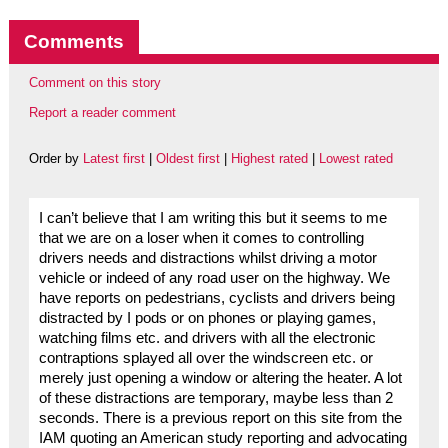
Comments
Comment on this story
Report a reader comment
Order by
Latest first
|
Oldest first
|
Highest rated
|
Lowest rated
I can’t believe that I am writing this but it seems to me
that we are on a loser when it comes to controlling
drivers needs and distractions whilst driving a motor
vehicle or indeed of any road user on the highway. We
have reports on pedestrians, cyclists and drivers being
distracted by I pods or on phones or playing games,
watching films etc. and drivers with all the electronic
contraptions splayed all over the windscreen etc. or
merely just opening a window or altering the heater. A lot
of these distractions are temporary, maybe less than 2
seconds. There is a previous report on this site from the
IAM quoting an American study reporting and advocating