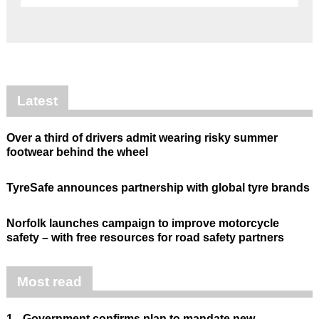
Latest
Over a third of drivers admit wearing risky summer
footwear behind the wheel
TyreSafe announces partnership with global tyre brands
Norfolk launches campaign to improve motorcycle
safety – with free resources for road safety partners
Most read
1.
Government confirms plan to mandate new