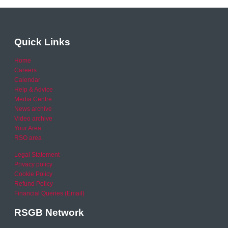
Quick Links
Home
Careers
Calendar
Help & Advice
Media Centre
News archive
Video archive
Your Area
RSO area
Legal Statement
Privacy policy
Cookie Policy
Refund Policy
Financial Queries (Email)
RSGB Network