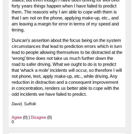
states, but even though I have been driving for well over
forty years things happen when I have failed to predict
them. The reasons why I am able to cope with them is
that I am not on the phone, applying make-up, etc., and
am leaving a margin for error in terms of my speed and
timing.
Duncan’s assertion about the focus being on the system
circumstances that lead to prediction errors which in turn
lead to people allowing themselves to be distracted at the
‘wrong’ time does not take us much further down the
road to safer driving. What we ought to do is to predict
that ‘whack a mole’ incidents will occur, so therefore I will
not phone, text, apply make-up, etc., while driving. Any
reduction in distraction and a consequent improvement
in concentration, renders us better able to cope with the
odd incidents we have failed to predict.
David, Suffolk
Agree
(0) |
Disagree
(0)
0