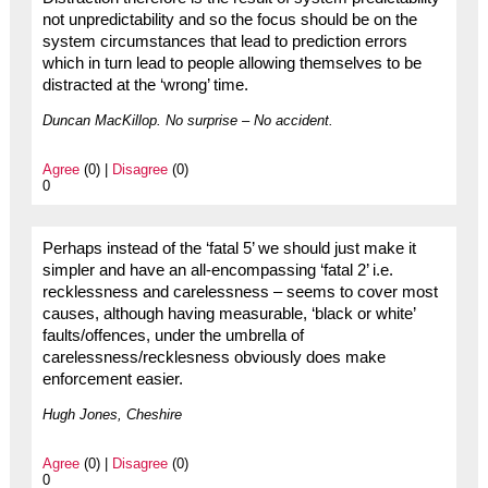
not unpredictability and so the focus should be on the
system circumstances that lead to prediction errors
which in turn lead to people allowing themselves to be
distracted at the ‘wrong’ time.
Duncan MacKillop. No surprise – No accident.
Agree
(0) |
Disagree
(0)
0
Perhaps instead of the ‘fatal 5’ we should just make it
simpler and have an all-encompassing ‘fatal 2’ i.e.
recklessness and carelessness – seems to cover most
causes, although having measurable, ‘black or white’
faults/offences, under the umbrella of
carelessness/recklesness obviously does make
enforcement easier.
Hugh Jones, Cheshire
Agree
(0) |
Disagree
(0)
0