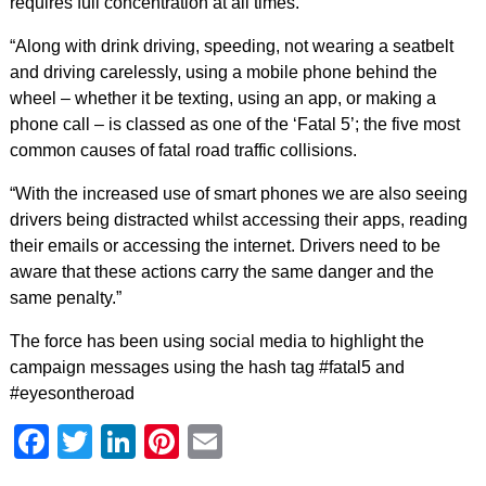
requires full concentration at all times.
“Along with drink driving, speeding, not wearing a seatbelt
and driving carelessly, using a mobile phone behind the
wheel – whether it be texting, using an app, or making a
phone call – is classed as one of the ‘Fatal 5’; the five most
common causes of fatal road traffic collisions.
“With the increased use of smart phones we are also seeing
drivers being distracted whilst accessing their apps, reading
their emails or accessing the internet. Drivers need to be
aware that these actions carry the same danger and the
same penalty.”
The force has been using social media to highlight the
campaign messages using the hash tag #fatal5 and
#eyesontheroad
Facebook
Twitter
LinkedIn
Pinterest
Email