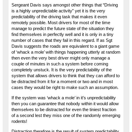
Sergeant Davis says amongst other things that “Driving
is a highly unpredictable activity” yet it is the very
predictability of the driving task that makes it even
remotely possible. Most drivers for most of the time
manage to predict the future state of the situation they
find themselves in perfectly well and it is only in a tiny
number of cases that they fail in this regard. If as Sgt
Davis suggests the roads are equivalent to a giant game
of ‘whack a mole’ with things happening utterly at random
then even the very best driver might only manage a
couple of minutes in such a system before coming
completely unstuck. It is the very predictability of the
system that allows drivers to think that they can afford to
be distracted from it for a moment or two and in most
cases they would be right to make such an assumption.
If the system was ‘whack a mole’ in it’s unpredictability
then you can guarantee that nobody within it would allow
themselves to be distracted for even the tiniest fraction
of a second lest they miss one of the randomly emerging
rodents!
Distraction therefore is the result of system predictability