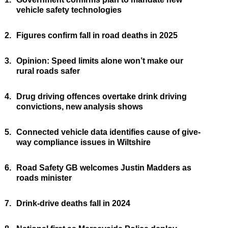
vehicle safety technologies
2.
Figures confirm fall in road deaths in 2025
3.
Opinion: Speed limits alone won’t make our
rural roads safer
4.
Drug driving offences overtake drink driving
convictions, new analysis shows
5.
Connected vehicle data identifies cause of give-
way compliance issues in Wiltshire
6.
Road Safety GB welcomes Justin Madders as
roads minister
7.
Drink-drive deaths fall in 2024