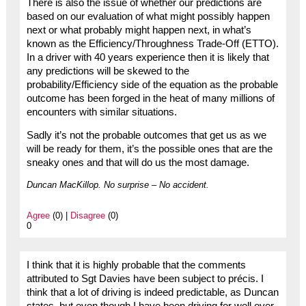
There is also the issue of whether our predictions are
based on our evaluation of what might possibly happen
next or what probably might happen next, in what’s
known as the Efficiency/Throughness Trade-Off (ETTO).
In a driver with 40 years experience then it is likely that
any predictions will be skewed to the
probability/Efficiency side of the equation as the probable
outcome has been forged in the heat of many millions of
encounters with similar situations.
Sadly it’s not the probable outcomes that get us as we
will be ready for them, it’s the possible ones that are the
sneaky ones and that will do us the most damage.
Duncan MacKillop. No surprise – No accident.
Agree
(0) |
Disagree
(0)
0
I think that it is highly probable that the comments
attributed to Sgt Davies have been subject to précis. I
think that a lot of driving is indeed predictable, as Duncan