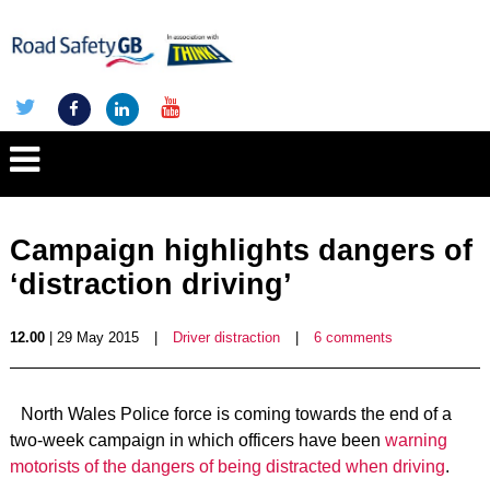
Campaign highlights dangers of
‘distraction driving’
12.00
| 29 May 2015
|
Driver distraction
|
6 comments
North Wales Police force is coming towards the end of a
two-week campaign in which officers have been
warning
motorists of the dangers of being distracted when driving
.