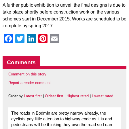
A further public exhibition to unveil the final designs is due to
take place shortly before construction work on the various
schemes start in December 2015. Works are scheduled to be
complete by spring 2017.
Facebook
Twitter
LinkedIn
Pinterest
Email
Comments
Comment on this story
Report a reader comment
Order by
Latest first
|
Oldest first
|
Highest rated
|
Lowest rated
The roads in Bodmin are pretty narrow already, the
cyclists pay little attention to highway code as it is and
pedestrians will be thinking they own the road so I can