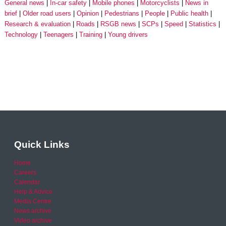
General news
In-car safety
Mobile phones
Motorcyclists
News in
brief
Older road users
Opinion
Pedestrians
People
Public health
Research & evaluation
Roads
RSGB news
SCPs
Speed
Statistics
Technology
Teenagers
Training
Young drivers
Quick Links
Home
Careers
Calendar
Help & Advice
Media Centre
News archive
Video archive