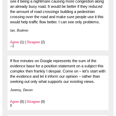
see it being a nightmare causing more congestion along
an already busy road. It would be better if they reduced
the amount of road crossings building a pedestrian
crossing over the road and make sure people use it this
would help traffic flow better. I can see only problems.
Ian, Bodmin
Agree
(1) |
Disagree
(2)
--1
If five minutes on Google represents the sum of the
evidence base for a position statement on a subject this
complex then frankly I despair. Come on – let’s start with
the evidence and let it inform our opinion – rather than
seeking out only what supports our existing views.
Jeremy, Devon
Agree
(0) |
Disagree
(0)
0