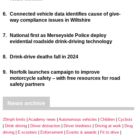
6.
Connected vehicle data identifies cause of give-
way compliance issues in Wiltshire
7.
National first as Merseyside Police deploy
evidential roadside drink-driving technology
8.
Drink-drive deaths fall in 2024
9.
Norfolk launches campaign to improve
motorcycle safety – with free resources for road
safety partners
News archive
20mph limits
Academy news
Autonomous vehicles
Children
Cyclists
Drink driving
Driver distraction
Driver tiredness
Driving at work
Drug
driving
E-scooters
Enforcement
Events & awards
Fit to drive