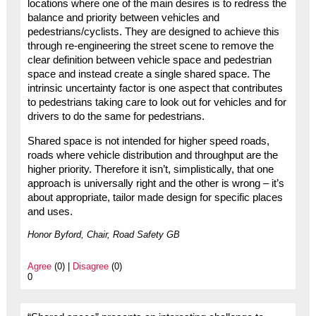
locations where one of the main desires is to redress the
balance and priority between vehicles and
pedestrians/cyclists. They are designed to achieve this
through re-engineering the street scene to remove the
clear definition between vehicle space and pedestrian
space and instead create a single shared space. The
intrinsic uncertainty factor is one aspect that contributes
to pedestrians taking care to look out for vehicles and for
drivers to do the same for pedestrians.
Shared space is not intended for higher speed roads,
roads where vehicle distribution and throughput are the
higher priority. Therefore it isn’t, simplistically, that one
approach is universally right and the other is wrong – it’s
about appropriate, tailor made design for specific places
and uses.
Honor Byford, Chair, Road Safety GB
Agree
(0) |
Disagree
(0)
0