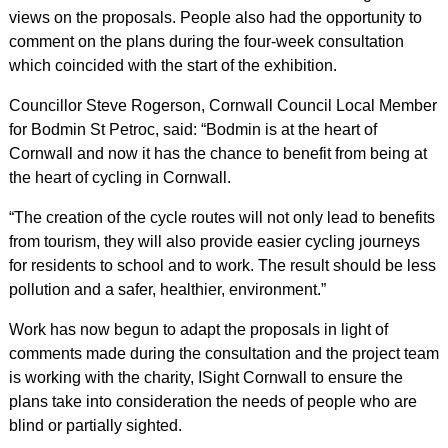
views on the proposals. People also had the opportunity to
comment on the plans during the four-week consultation
which coincided with the start of the exhibition.
Councillor Steve Rogerson, Cornwall Council Local Member
for Bodmin St Petroc, said: “Bodmin is at the heart of
Cornwall and now it has the chance to benefit from being at
the heart of cycling in Cornwall.
“The creation of the cycle routes will not only lead to benefits
from tourism, they will also provide easier cycling journeys
for residents to school and to work. The result should be less
pollution and a safer, healthier, environment.”
Work has now begun to adapt the proposals in light of
comments made during the consultation and the project team
is working with the charity, ISight Cornwall to ensure the
plans take into consideration the needs of people who are
blind or partially sighted.