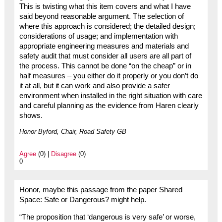
This is twisting what this item covers and what I have
said beyond reasonable argument. The selection of
where this approach is considered; the detailed design;
considerations of usage; and implementation with
appropriate engineering measures and materials and
safety audit that must consider all users are all part of
the process. This cannot be done “on the cheap” or in
half measures – you either do it properly or you don’t do
it at all, but it can work and also provide a safer
environment when installed in the right situation with care
and careful planning as the evidence from Haren clearly
shows.
Honor Byford, Chair, Road Safety GB
Agree
(0) |
Disagree
(0)
0
Honor, maybe this passage from the paper Shared
Space: Safe or Dangerous? might help.
“The proposition that ‘dangerous is very safe’ or worse,