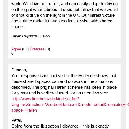
work. We drive on the left, and can easily adapt to driving
on the right when abroad. It does not follow that we would
or should drive on the right in the UK. Our infrastructure
and culture make it a step too far, likewise with shared
space.
Derek Reynolds, Salop.
Agree
(0) |
Disagree
(0)
0
Duncan,
Your response is instinctive but the evidence shows that
these shared spaces can and do work in the situations I
described. The original Haren scheme has been in place
for years and is well evaluated, for an overview see:
http://www.fietsberaad.nl/index.cfm?
lang=en&section=Voorbeeldenbank&mode=detail&repository=
space+Haren
Peter,
Going from the illustration I disagree – this is exactly