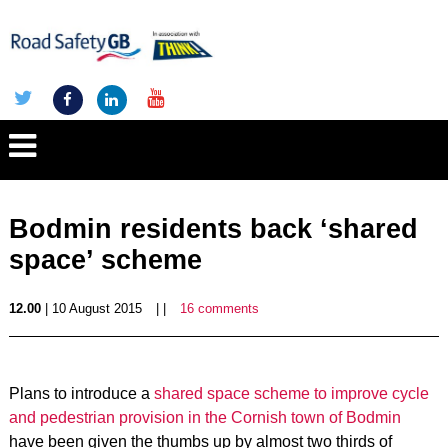
Bodmin residents back ‘shared
space’ scheme
12.00
| 10 August 2015
| |
16 comments
Plans to introduce a
shared space scheme to improve cycle
and pedestrian provision in the Cornish town of Bodmin
have been given the thumbs up by almost two thirds of