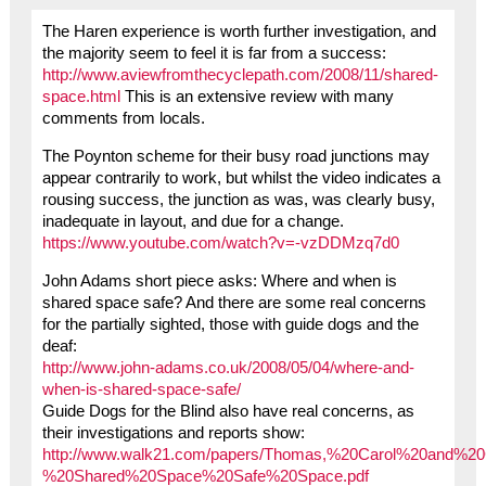
The Haren experience is worth further investigation, and
the majority seem to feel it is far from a success:
http://www.aviewfromthecyclepath.com/2008/11/shared-
space.html
This is an extensive review with many
comments from locals.
The Poynton scheme for their busy road junctions may
appear contrarily to work, but whilst the video indicates a
rousing success, the junction as was, was clearly busy,
inadequate in layout, and due for a change.
https://www.youtube.com/watch?v=-vzDDMzq7d0
John Adams short piece asks: Where and when is
shared space safe? And there are some real concerns
for the partially sighted, those with guide dogs and the
deaf:
http://www.john-adams.co.uk/2008/05/04/where-and-
when-is-shared-space-safe/
Guide Dogs for the Blind also have real concerns, as
their investigations and reports show:
http://www.walk21.com/papers/Thomas,%20Carol%20and%2
%20Shared%20Space%20Safe%20Space.pdf