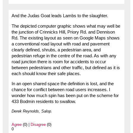
And the Judas Goat leads Lambs to the slaughter.
The depicted computer graphic shows what may well be
the junction of Crinnicks Hill, Priory Rd. and Dennison
Rd. The existing layout as seen on Google Maps shows
a conventional road layout with road and pavement
clearly defined, shrubs, a pedestrian area, and
pedestrian refuge in the centre of the road. As with any
road junction there is room for accidents to occur
between pedestrians and other traffic, but defined as it is
each should know their safe places.
In an open shared space the definition is lost, and the
chance for conflict between road users increases. I
wonder how much spin has been put on the scheme for
433 Bodmin residents to swallow.
Derek Reynolds, Salop.
Agree
(0) |
Disagree
(0)
0