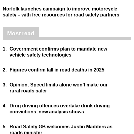
Norfolk launches campaign to improve motorcycle
safety – with free resources for road safety partners
Most read
1.
Government confirms plan to mandate new
vehicle safety technologies
2.
Figures confirm fall in road deaths in 2025
3.
Opinion: Speed limits alone won’t make our
rural roads safer
4.
Drug driving offences overtake drink driving
convictions, new analysis shows
5.
Road Safety GB welcomes Justin Madders as
roads minister