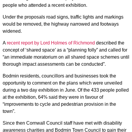
people who attended a recent exhibition.
Under the proposals road signs, traffic lights and markings
would be removed, the highway narrowed and footways
widened.
A
recent report by Lord Holmes of Richmond
described the
concept of ‘shared space’ as a “planning folly” and called for
“an immediate moratorium on all shared space schemes until
thorough impact assessments can be conducted”.
Bodmin residents, councillors and businesses took the
opportunity to comment on the plans which were unveiled
during a two day exhibition in June. Of the 433 people polled
at the exhibition, 64% said they were in favour of
“improvements to cycle and pedestrian provision in the
town”.
Since then Cornwall Council staff have met with disability
awareness charities and Bodmin Town Council to gain their