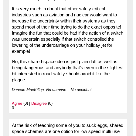
It is very much in doubt that other safety critical
industries such as aviation and nuclear would want to
increase the uncertainty within their systems as they
spend most of their time trying to do the exact opposite!
Imagine the fun that could be had if the action of a switch
was uncertain especially if that switch controlled the
lowering of the undercarriage on your holiday jet for
example!
No, this shared-space idea is just plain daft as well as
being dangerous and anybody that’s even in the slightest
bit interested in road safety should avoid it like the
plague.
Duncan MacKillop. No surprise – No accident.
Agree
(0) |
Disagree
(0)
0
At the risk of teaching some of you to suck eggs, shared
space schemes are one option for low speed multi use