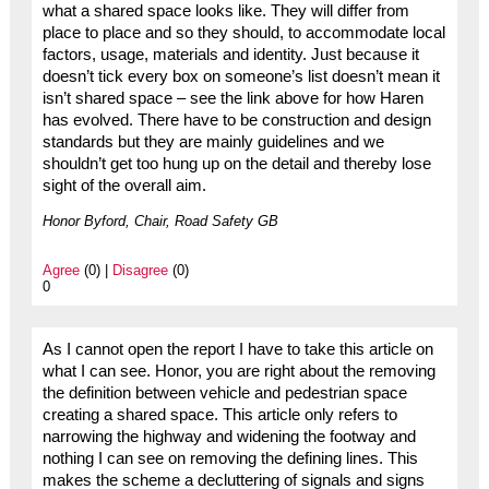
what a shared space looks like. They will differ from
place to place and so they should, to accommodate local
factors, usage, materials and identity. Just because it
doesn’t tick every box on someone’s list doesn’t mean it
isn’t shared space – see the link above for how Haren
has evolved. There have to be construction and design
standards but they are mainly guidelines and we
shouldn’t get too hung up on the detail and thereby lose
sight of the overall aim.
Honor Byford, Chair, Road Safety GB
Agree
(0) |
Disagree
(0)
0
As I cannot open the report I have to take this article on
what I can see. Honor, you are right about the removing
the definition between vehicle and pedestrian space
creating a shared space. This article only refers to
narrowing the highway and widening the footway and
nothing I can see on removing the defining lines. This
makes the scheme a decluttering of signals and signs