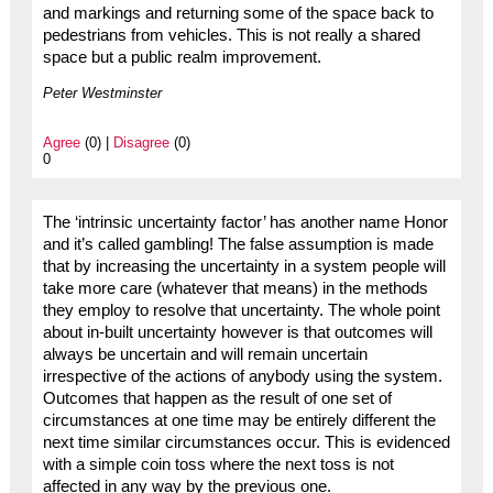
and markings and returning some of the space back to
pedestrians from vehicles. This is not really a shared
space but a public realm improvement.
Peter Westminster
Agree
(0) |
Disagree
(0)
0
The ‘intrinsic uncertainty factor’ has another name Honor
and it’s called gambling! The false assumption is made
that by increasing the uncertainty in a system people will
take more care (whatever that means) in the methods
they employ to resolve that uncertainty. The whole point
about in-built uncertainty however is that outcomes will
always be uncertain and will remain uncertain
irrespective of the actions of anybody using the system.
Outcomes that happen as the result of one set of
circumstances at one time may be entirely different the
next time similar circumstances occur. This is evidenced
with a simple coin toss where the next toss is not
affected in any way by the previous one.