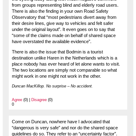
from groups representing blind and elderly road users.
There is also the finding in your own Road Safety
Observatory that “most pedestrians divert away from
their desire lines, give way to vehicles and felt safer
under the original layout”. It even goes on to say that
“some of the claims made on behalf of shared space
have overstated the available evidence”.
There is also the issue that Bodmin is a tourist
destination unlike Haren in the Netherlands which is a
place nobody has ever heard of let alone wants to visit.
The two locations are simply not comparable so what
might work in one might not work in the other.
Duncan MacKillop. No surprise – No accident.
Agree
(0) |
Disagree
(0)
0
Come on Duncan, nowhere have I advocated that
“dangerous is very safe” and nor do the shared space
guidelines do so. They refer to an “uncertainty factor”.