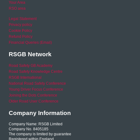
Your Area
RSO area
Legal Statement
Privacy policy
Cookie Policy
Refund Policy
Financial Queries (Email)
RSGB Network
Road Safety GB Academy
Road Safety Knowledge Centre
RSGB International
National Road Safety Conference
Young Driver Focus Conference
Joining the Dots Conference
Older Road User Conference
Company Information
Company Name: RSGB Limited
Company No. 8405185
The company is limited by guarantee
Registered within England