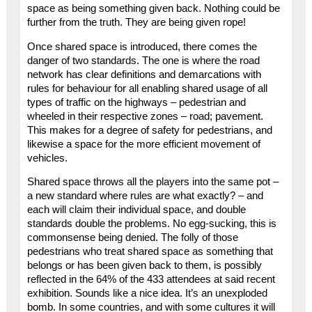
space as being something given back. Nothing could be
further from the truth. They are being given rope!
Once shared space is introduced, there comes the
danger of two standards. The one is where the road
network has clear definitions and demarcations with
rules for behaviour for all enabling shared usage of all
types of traffic on the highways – pedestrian and
wheeled in their respective zones – road; pavement.
This makes for a degree of safety for pedestrians, and
likewise a space for the more efficient movement of
vehicles.
Shared space throws all the players into the same pot –
a new standard where rules are what exactly? – and
each will claim their individual space, and double
standards double the problems. No egg-sucking, this is
commonsense being denied. The folly of those
pedestrians who treat shared space as something that
belongs or has been given back to them, is possibly
reflected in the 64% of the 433 attendees at said recent
exhibition. Sounds like a nice idea. It’s an unexploded
bomb. In some countries, and with some cultures it will