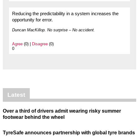
Reducing the predictability in a system increases the
opportunity for error.
Duncan MacKillop. No surprise – No accident.
Agree
(0) |
Disagree
(0)
0
Latest
Over a third of drivers admit wearing risky summer
footwear behind the wheel
TyreSafe announces partnership with global tyre brands