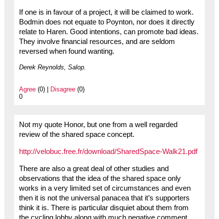
If one is in favour of a project, it will be claimed to work.
Bodmin does not equate to Poynton, nor does it directly
relate to Haren. Good intentions, can promote bad ideas.
They involve financial resources, and are seldom
reversed when found wanting.
Derek Reynolds, Salop.
Agree
(0) |
Disagree
(0)
0
Not my quote Honor, but one from a well regarded
review of the shared space concept.
http://velobuc.free.fr/download/SharedSpace-Walk21.pdf
There are also a great deal of other studies and
observations that the idea of the shared space only
works in a very limited set of circumstances and even
then it is not the universal panacea that it’s supporters
think it is. There is particular disquiet about them from
the cycling lobby along with much negative comment