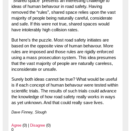
“Shared space” presents an interesting challenge to
ideas of human behavour in road safety. Having
removed the “rules”, shared space relies upon the vast
majority of people being naturally careful, considerate
and safe. If this were not true, shared spaces would
have intolerably high collision rates.
But here’s the puzzle. Most road safety initiates are
based on the opposite view of human behavour. More
rules are imposed and those rules are rigidly enforced
using a mass prosecution system. This idea presumes
that the vast majority of people are naturally careless,
inconsiderate or unsafe.
Surely both ideas cannot be true? What would be useful
is if each concept of human behavour were tested within
scientific trials. The results of such trials could advance
the knowledge of how road safety really works in ways
as yet unknown. And that could really save lives.
Dave Finney, Slough
Agree
(0) |
Disagree
(0)
0