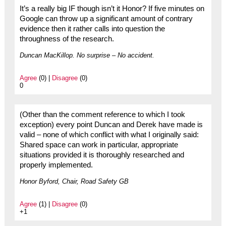
It’s a really big IF though isn’t it Honor? If five minutes on
Google can throw up a significant amount of contrary
evidence then it rather calls into question the
throughness of the research.
Duncan MacKillop. No surprise – No accident.
Agree
(0) |
Disagree
(0)
0
(Other than the comment reference to which I took
exception) every point Duncan and Derek have made is
valid – none of which conflict with what I originally said:
Shared space can work in particular, appropriate
situations provided it is thoroughly researched and
properly implemented.
Honor Byford, Chair, Road Safety GB
Agree
(1) |
Disagree
(0)
+1