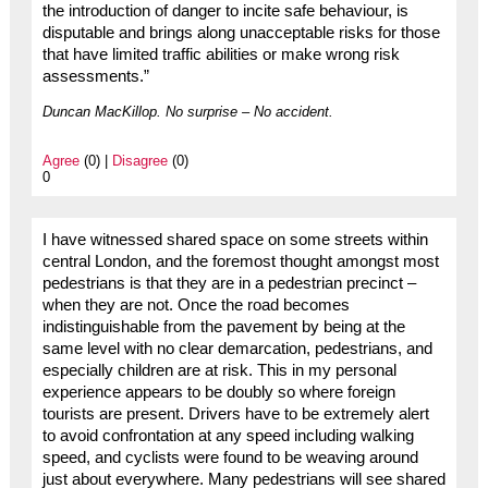
the introduction of danger to incite safe behaviour, is
disputable and brings along unacceptable risks for those
that have limited traffic abilities or make wrong risk
assessments.”
Duncan MacKillop. No surprise – No accident.
Agree
(0) |
Disagree
(0)
0
I have witnessed shared space on some streets within
central London, and the foremost thought amongst most
pedestrians is that they are in a pedestrian precinct –
when they are not. Once the road becomes
indistinguishable from the pavement by being at the
same level with no clear demarcation, pedestrians, and
especially children are at risk. This in my personal
experience appears to be doubly so where foreign
tourists are present. Drivers have to be extremely alert
to avoid confrontation at any speed including walking
speed, and cyclists were found to be weaving around
just about everywhere. Many pedestrians will see shared