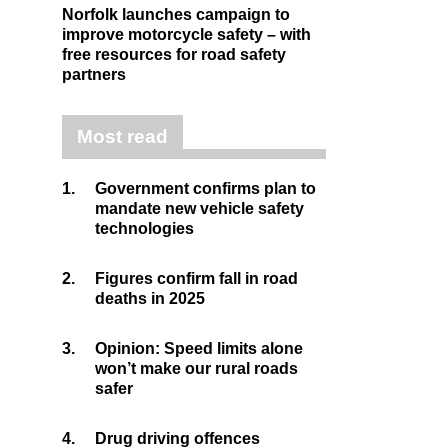
Norfolk launches campaign to
improve motorcycle safety – with
free resources for road safety
partners
Most read
1.
Government confirms plan to
mandate new vehicle safety
technologies
2.
Figures confirm fall in road
deaths in 2025
3.
Opinion: Speed limits alone
won’t make our rural roads
safer
4.
Drug driving offences