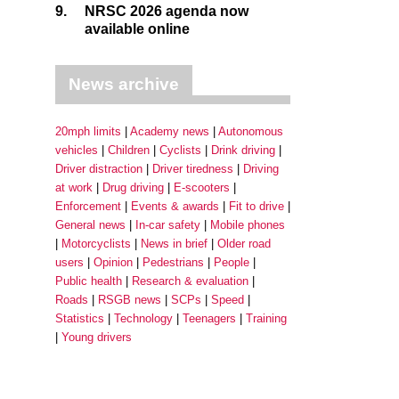
9.
NRSC 2026 agenda now
available online
News archive
20mph limits
Academy news
Autonomous
vehicles
Children
Cyclists
Drink driving
Driver distraction
Driver tiredness
Driving
at work
Drug driving
E-scooters
Enforcement
Events & awards
Fit to drive
General news
In-car safety
Mobile phones
Motorcyclists
News in brief
Older road
users
Opinion
Pedestrians
People
Public health
Research & evaluation
Roads
RSGB news
SCPs
Speed
Statistics
Technology
Teenagers
Training
Young drivers