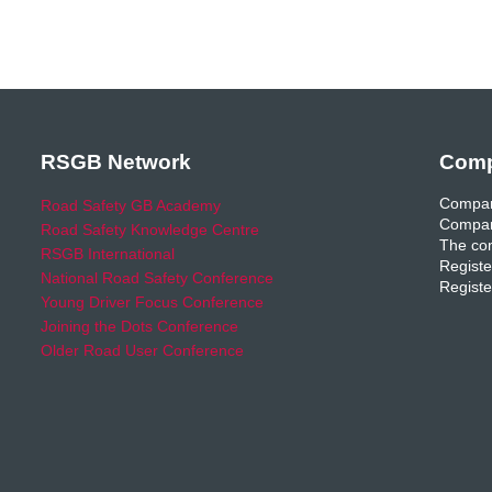
RSGB Network
Comp
Compan
Road Safety GB Academy
Compan
Road Safety Knowledge Centre
The com
RSGB International
Registe
National Road Safety Conference
Registe
Young Driver Focus Conference
Joining the Dots Conference
Older Road User Conference