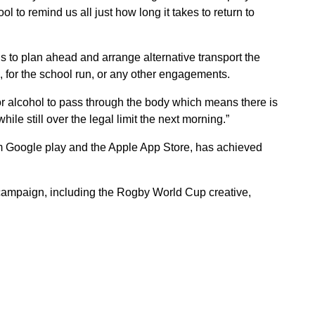
tool to remind us all just how long it takes to return to
 to plan ahead and arrange alternative transport the
k, for the school run, or any other engagements.
or alcohol to pass through the body which means there is
le still over the legal limit the next morning.”
om Google play and the Apple App Store, has achieved
 campaign, including the Rogby World Cup creative,