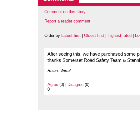
Comment on this story
Report a reader comment
Order by
Latest first
|
Oldest first
|
Highest rated
|
Lo
After seeing this, we have purchased some po
thanks Somerset Road Safety Team & Stenni
Rhian, Wirral
Agree
(0) |
Disagree
(0)
0