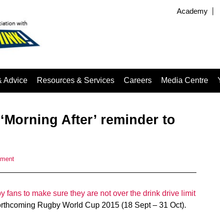
Academy
& Advice
Resources & Services
Careers
Media Centre
‘Morning After’ reminder to
mment
 fans to make sure they are not over the drink drive limit
 forthcoming Rugby World Cup 2015 (18 Sept – 31 Oct).