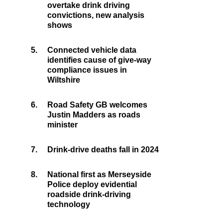
overtake drink driving
convictions, new analysis
shows
5.
Connected vehicle data
identifies cause of give-way
compliance issues in
Wiltshire
6.
Road Safety GB welcomes
Justin Madders as roads
minister
7.
Drink-drive deaths fall in 2024
8.
National first as Merseyside
Police deploy evidential
roadside drink-driving
technology