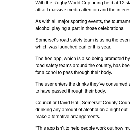
With the Rugby World Cup being held at 12 st
attract massive media attention and the interest
As with all major sporting events, the tournam
alcohol playing a part in those celebrations.
Somerset’s road safety team is using the event 
which was launched earlier this year.
The free app, which is also being promoted b
road safety teams around the country, has bee
for alcohol to pass through their body.
The user enters the drinks they’ve consumed a
to have passed through their body.
Councillor David Hall, Somerset County Council
drinking any amount of alcohol on a night out
make alternative arrangements.
“This app isn’t to help people work out how mu