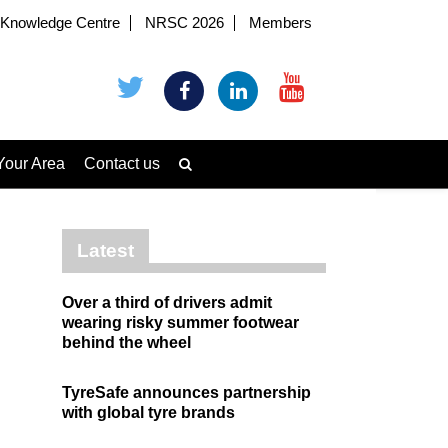
Knowledge Centre
NRSC 2026
Members
Your Area
Contact us
Latest
Over a third of drivers admit
wearing risky summer footwear
behind the wheel
TyreSafe announces partnership
with global tyre brands