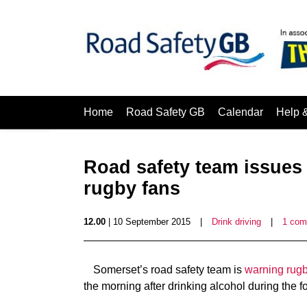
Home
Road Safety GB
Calendar
Help 
Road safety team issues 
rugby fans
12.00
| 10 September 2015
|
Drink driving
|
1 co
Somerset’s road safety team is
warning rugby
the morning after drinking alcohol during the