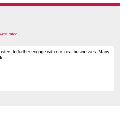
west rated
sters to further engage with our local businesses. Many
k.