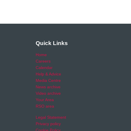
Quick Links
Home
Careers
Calendar
Help & Advice
Media Centre
News archive
Video archive
Your Area
RSO area
Legal Statement
Privacy policy
Cookie Policy