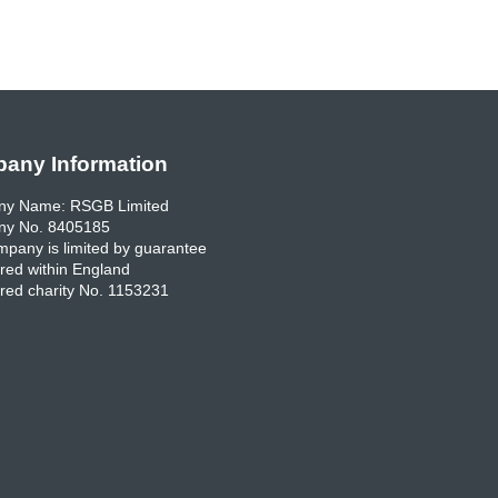
any Information
y Name: RSGB Limited
y No. 8405185
pany is limited by guarantee
red within England
red charity No. 1153231