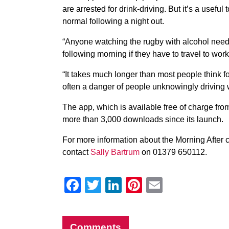
are arrested for drink-driving. But it’s a useful 
normal following a night out.
“Anyone watching the rugby with alcohol needs
following morning if they have to travel to wor
“It takes much longer than most people think f
often a danger of people unknowingly driving whi
The app, which is available free of charge fr
more than 3,000 downloads since its launch.
For more information about the Morning After
contact
Sally Bartrum
on 01379 650112.
Facebook
Twitter
LinkedIn
Pinterest
Email
Comments