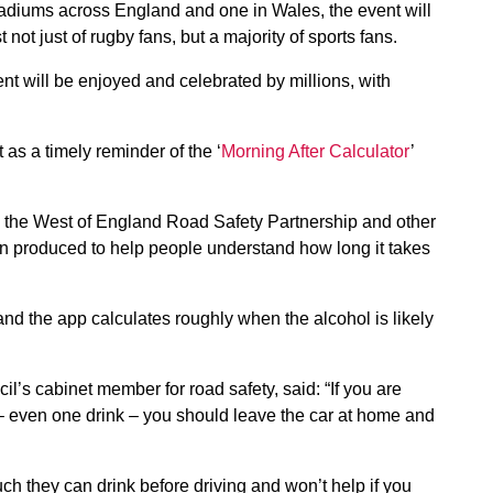
adiums across England and one in Wales, the event will
 not just of rugby fans, but a majority of sports fans.
ent will be enjoyed and celebrated by millions, with
as a timely reminder of the ‘
Morning After Calculator
’
y the West of England Road Safety Partnership and other
n produced to help people understand how long it takes
nd the app calculates roughly when the alcohol is likely
’s cabinet member for road safety, said: “If you are
 – even one drink – you should leave the car at home and
ch they can drink before driving and won’t help if you