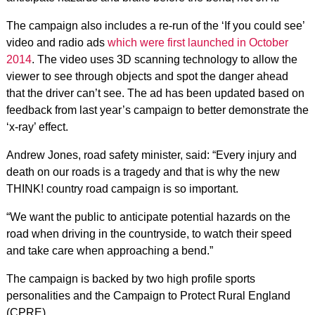
The campaign also includes a re-run of the ‘If you could see’
video and radio ads
which were first launched in October
2014
. The video uses 3D scanning technology to allow the
viewer to see through objects and spot the danger ahead
that the driver can’t see. The ad has been updated based on
feedback from last year’s campaign to better demonstrate the
‘x-ray’ effect.
Andrew Jones, road safety minister, said: “Every injury and
death on our roads is a tragedy and that is why the new
THINK! country road campaign is so important.
“We want the public to anticipate potential hazards on the
road when driving in the countryside, to watch their speed
and take care when approaching a bend.”
The campaign is backed by two high profile sports
personalities and the Campaign to Protect Rural England
(CPRE).