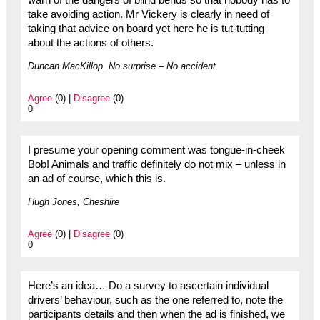
warn of the dangers of blind bends so that nobody has to
take avoiding action. Mr Vickery is clearly in need of
taking that advice on board yet here he is tut-tutting
about the actions of others.
Duncan MacKillop. No surprise – No accident.
Agree
(0) |
Disagree
(0)
0
I presume your opening comment was tongue-in-cheek
Bob! Animals and traffic definitely do not mix – unless in
an ad of course, which this is.
Hugh Jones, Cheshire
Agree
(0) |
Disagree
(0)
0
Here’s an idea… Do a survey to ascertain individual
drivers’ behaviour, such as the one referred to, note the
participants details and then when the ad is finished, we