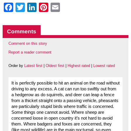
Facebook
Twitter
LinkedIn
Pinterest
Email
Comments
Comment on this story
Report a reader comment
Order by
Latest first
|
Oldest first
|
Highest rated
|
Lowest rated
It is perfectly possible to hit an animal on the road without
driving to any excess. A cat can run too swiftly out from
a hedgerow as do squirrels, and deer can leap a fence
from a thicket straight onto a passing vehicle, pheasants
are particularly stupid birds where traffic is concerned.
Some things one cannot avoid. Where sheep are
concerned loose in open country it’s not hard to avoid
them. Where badgers and foxes are concerned, they
(like most wildlife) are in the main nocturnal, so even