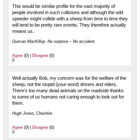
This would be similar profile for the vast majority of
people involved in such collisions and although the odd
speeder might collide with a sheep from time to time they
will tend to be pretty rare events. They therefore actually
means us.
Duncan MacKillop. No surprise – No accident.
Agree
(0) |
Disagree
(0)
0
Well actually Bob, my concern was for the welfare of the
sheep, not the stupid (your word) drivers and riders.
There’s too many dead animals on the roadside thanks
to some of us humans not caring enough to look out for
them.
Hugh Jones, Cheshire
Agree
(0) |
Disagree
(0)
0