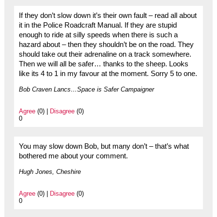
If they don’t slow down it’s their own fault – read all about
it in the Police Roadcraft Manual. If they are stupid
enough to ride at silly speeds when there is such a
hazard about – then they shouldn’t be on the road. They
should take out their adrenaline on a track somewhere.
Then we will all be safer… thanks to the sheep. Looks
like its 4 to 1 in my favour at the moment. Sorry 5 to one.
Bob Craven Lancs…Space is Safer Campaigner
Agree
(0) |
Disagree
(0)
0
You may slow down Bob, but many don’t – that’s what
bothered me about your comment.
Hugh Jones, Cheshire
Agree
(0) |
Disagree
(0)
0