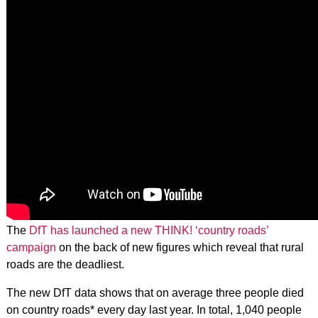
The
DfT has launched a new THINK! ‘country roads’
campaign
on the back of new figures which reveal that rural
roads are the deadliest.
The new DfT data shows that on average three people died
on country roads* every day last year. In total, 1,040 people