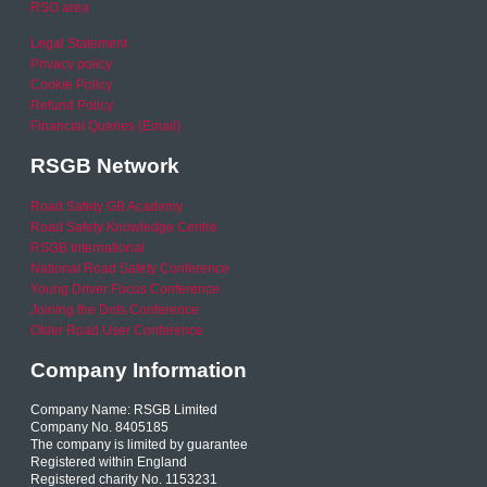
RSO area
Legal Statement
Privacy policy
Cookie Policy
Refund Policy
Financial Queries (Email)
RSGB Network
Road Safety GB Academy
Road Safety Knowledge Centre
RSGB International
National Road Safety Conference
Young Driver Focus Conference
Joining the Dots Conference
Older Road User Conference
Company Information
Company Name: RSGB Limited
Company No. 8405185
The company is limited by guarantee
Registered within England
Registered charity No. 1153231