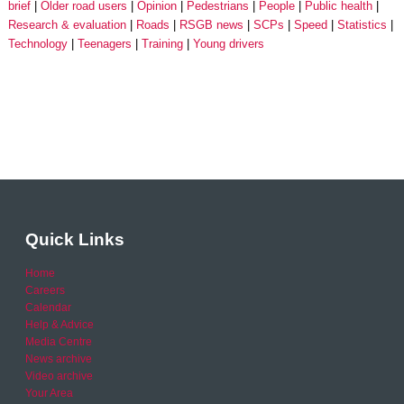
brief
Older road users
Opinion
Pedestrians
People
Public health
Research & evaluation
Roads
RSGB news
SCPs
Speed
Statistics
Technology
Teenagers
Training
Young drivers
Quick Links
Home
Careers
Calendar
Help & Advice
Media Centre
News archive
Video archive
Your Area