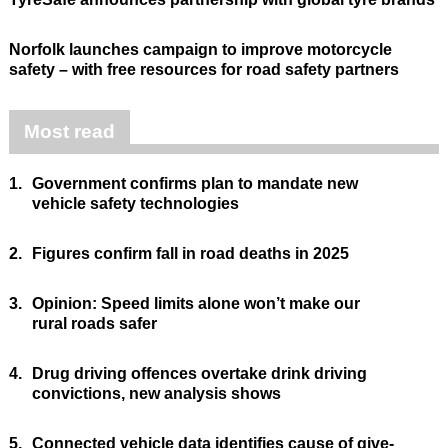
Norfolk launches campaign to improve motorcycle
safety – with free resources for road safety partners
Most read
1.
Government confirms plan to mandate new
vehicle safety technologies
2.
Figures confirm fall in road deaths in 2025
3.
Opinion: Speed limits alone won’t make our
rural roads safer
4.
Drug driving offences overtake drink driving
convictions, new analysis shows
5.
Connected vehicle data identifies cause of give-