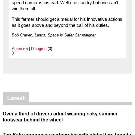
speed cameras instead. Well one can try but one can’t
win them all.
This farmer should get a medal for his innovative actions
as it goes above and beyond the call of his duties.
Bob Craven, Lancs. Space is Safer Campaigner
Agree
(0) |
Disagree
(0)
0
Latest
Over a third of drivers admit wearing risky summer
footwear behind the wheel
TyreSafe announces partnership with global tyre brands