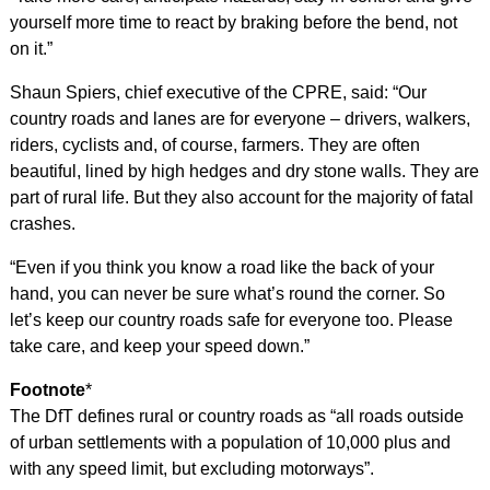
yourself more time to react by braking before the bend, not
on it.”
Shaun Spiers, chief executive of the CPRE, said: “Our
country roads and lanes are for everyone – drivers, walkers,
riders, cyclists and, of course, farmers. They are often
beautiful, lined by high hedges and dry stone walls. They are
part of rural life. But they also account for the majority of fatal
crashes.
“Even if you think you know a road like the back of your
hand, you can never be sure what’s round the corner. So
let’s keep our country roads safe for everyone too. Please
take care, and keep your speed down.”
Footnote
*
The DfT defines rural or country roads as “all roads outside
of urban settlements with a population of 10,000 plus and
with any speed limit, but excluding motorways”.