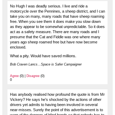
No Hugh I was deadly serious. I live and ride a
motorcycle over the Pennines, a sheep district, and I can
take you on many, many roads that have sheep roaming
free. When you see them it does make you slow down
as they appear to be somewhat unpredictable. So it does
act as a safety measure. There are many roads and I
presume that the Cat and Fiddle was one where many
years ago sheep roamed free but have now become
enclosed.
What a pity. Would have saved millions.
Bob Craven Lancs…Space is Safer Campaigner
Agree
(0) |
Disagree
(0)
0
Has anybody realised how profound the quote is from Mr
Vickery? He says he’s shocked by the actions of other
drivers yet admits to having been involved in several
near-misses. Surely the point of this advertisement is to