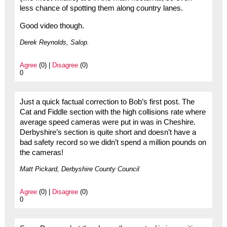
less chance of spotting them along country lanes.
Good video though.
Derek Reynolds, Salop.
Agree
(0) |
Disagree
(0)
0
Just a quick factual correction to Bob’s first post. The
Cat and Fiddle section with the high collisions rate where
average speed cameras were put in was in Cheshire.
Derbyshire’s section is quite short and doesn’t have a
bad safety record so we didn’t spend a million pounds on
the cameras!
Matt Pickard, Derbyshire County Council
Agree
(0) |
Disagree
(0)
0