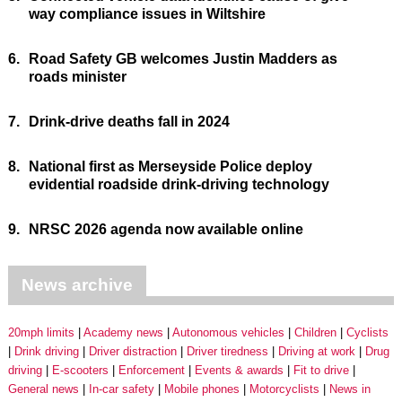
way compliance issues in Wiltshire
6.
Road Safety GB welcomes Justin Madders as
roads minister
7.
Drink-drive deaths fall in 2024
8.
National first as Merseyside Police deploy
evidential roadside drink-driving technology
9.
NRSC 2026 agenda now available online
News archive
20mph limits
Academy news
Autonomous vehicles
Children
Cyclists
Drink driving
Driver distraction
Driver tiredness
Driving at work
Drug
driving
E-scooters
Enforcement
Events & awards
Fit to drive
General news
In-car safety
Mobile phones
Motorcyclists
News in