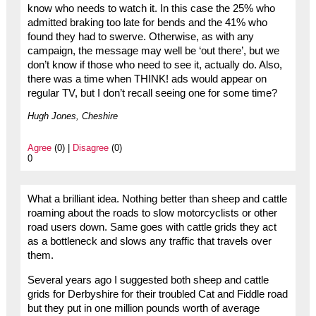
know who needs to watch it. In this case the 25% who
admitted braking too late for bends and the 41% who
found they had to swerve. Otherwise, as with any
campaign, the message may well be ‘out there’, but we
don’t know if those who need to see it, actually do. Also,
there was a time when THINK! ads would appear on
regular TV, but I don’t recall seeing one for some time?
Hugh Jones, Cheshire
Agree
(0) |
Disagree
(0)
0
What a brilliant idea. Nothing better than sheep and cattle
roaming about the roads to slow motorcyclists or other
road users down. Same goes with cattle grids they act
as a bottleneck and slows any traffic that travels over
them.
Several years ago I suggested both sheep and cattle
grids for Derbyshire for their troubled Cat and Fiddle road
but they put in one million pounds worth of average