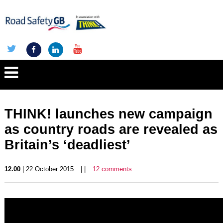
THINK! launches new campaign
as country roads are revealed as
Britain’s ‘deadliest’
12.00
| 22 October 2015
| |
12 comments