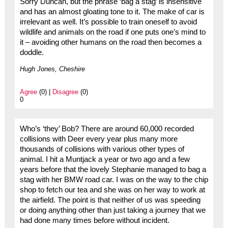
Sorry Duncan, but the phrase ‘bag a stag’ is insensitive
and has an almost gloating tone to it. The make of car is
irrelevant as well. It’s possible to train oneself to avoid
wildlife and animals on the road if one puts one’s mind to
it – avoiding other humans on the road then becomes a
doddle.
Hugh Jones, Cheshire
Agree
(0) |
Disagree
(0)
0
Who’s ‘they’ Bob? There are around 60,000 recorded
collisions with Deer every year plus many more
thousands of collisions with various other types of
animal. I hit a Muntjack a year or two ago and a few
years before that the lovely Stephanie managed to bag a
stag with her BMW road car. I was on the way to the chip
shop to fetch our tea and she was on her way to work at
the airfield. The point is that neither of us was speeding
or doing anything other than just taking a journey that we
had done many times before without incident.