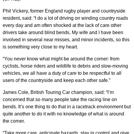
Phil Vickery, former England rugby player and countryside
resident, said: “I do a lot of driving on winding country roads
every day and am often shocked at the lack of care other
drivers take around blind bends. My wife and I have been
involved in several near misses, and minor incidents, so this
is something very close to my heart.
“You never know what might be around the corner: from
cyclists, horse riders and wildlife to debris and slow-moving
vehicles, we all have a duty of care to be respectful to all
users of the countryside and keep each other safe.”
James Cole, British Touring Car champion, said: “I’m
concerned that so many people take the racing line on
bends. It’s one thing to do that in a racetrack environment but
quite another to do it with no knowledge of what is around
the corner.
“Take more care, anticipate hazards, stay in control and give