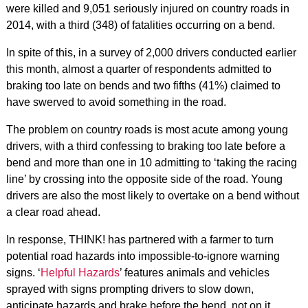
were killed and 9,051 seriously injured on country roads in
2014, with a third (348) of fatalities occurring on a bend.
In spite of this, in a survey of 2,000 drivers conducted earlier
this month, almost a quarter of respondents admitted to
braking too late on bends and two fifths (41%) claimed to
have swerved to avoid something in the road.
The problem on country roads is most acute among young
drivers, with a third confessing to braking too late before a
bend and more than one in 10 admitting to ‘taking the racing
line’ by crossing into the opposite side of the road. Young
drivers are also the most likely to overtake on a bend without
a clear road ahead.
In response, THINK! has partnered with a farmer to turn
potential road hazards into impossible-to-ignore warning
signs. ‘
Helpful Hazards
’ features animals and vehicles
sprayed with signs prompting drivers to slow down,
anticipate hazards and brake before the bend, not on it.