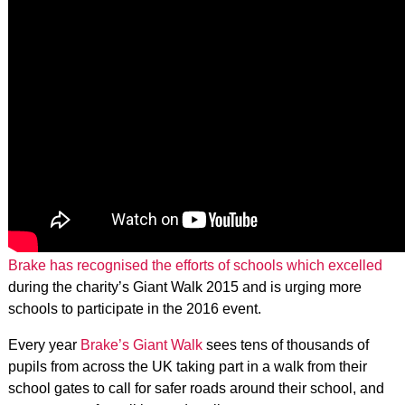
Brake has recognised the efforts of schools which excelled
during the charity’s Giant Walk 2015 and is urging more
schools to participate in the 2016 event.
Every year
Brake’s Giant Walk
sees tens of thousands of
pupils from across the UK taking part in a walk from their
school gates to call for safer roads around their school, and