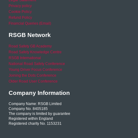
Legal Statement
Privacy policy
Cookie Policy
Refund Policy
Financial Queries (Email)
RSGB Network
Road Safety GB Academy
Road Safety Knowledge Centre
RSGB International
National Road Safety Conference
Young Driver Focus Conference
Joining the Dots Conference
Older Road User Conference
Company Information
Company Name: RSGB Limited
Company No. 8405185
The company is limited by guarantee
Registered within England
Registered charity No. 1153231