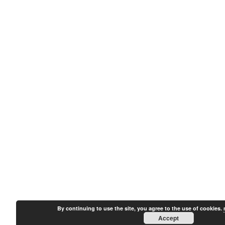
By continuing to use the site, you agree to the use of cookies.
Accept