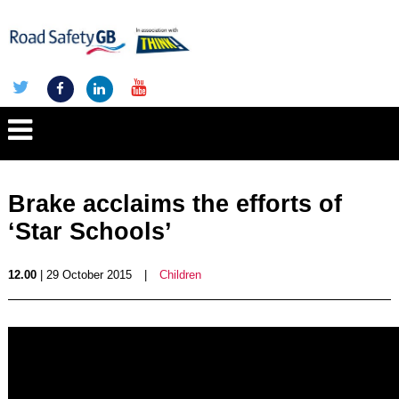
Brake acclaims the efforts of
‘Star Schools’
12.00
| 29 October 2015
|
Children