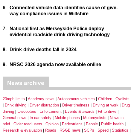
6.
Connected vehicle data identifies cause of give-
way compliance issues in Wiltshire
7.
National first as Merseyside Police deploy
evidential roadside drink-driving technology
8.
Drink-drive deaths fall in 2024
9.
NRSC 2026 agenda now available online
News archive
20mph limits
Academy news
Autonomous vehicles
Children
Cyclists
Drink driving
Driver distraction
Driver tiredness
Driving at work
Drug
driving
E-scooters
Enforcement
Events & awards
Fit to drive
General news
In-car safety
Mobile phones
Motorcyclists
News in
brief
Older road users
Opinion
Pedestrians
People
Public health
Research & evaluation
Roads
RSGB news
SCPs
Speed
Statistics