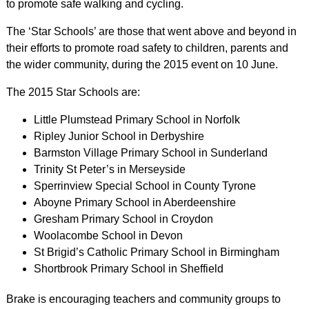
to promote safe walking and cycling.
The ‘Star Schools’ are those that went above and beyond in
their efforts to promote road safety to children, parents and
the wider community, during the 2015 event on 10 June.
The 2015 Star Schools are:
Little Plumstead Primary School in Norfolk
Ripley Junior School in Derbyshire
Barmston Village Primary School in Sunderland
Trinity St Peter’s in Merseyside
Sperrinview Special School in County Tyrone
Aboyne Primary School in Aberdeenshire
Gresham Primary School in Croydon
Woolacombe School in Devon
St Brigid’s Catholic Primary School in Birmingham
Shortbrook Primary School in Sheffield
Brake is encouraging teachers and community groups to