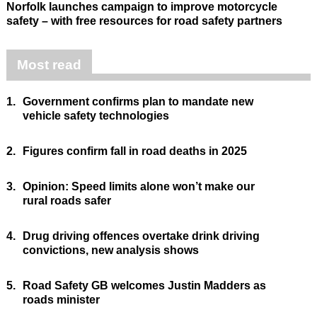
Norfolk launches campaign to improve motorcycle
safety – with free resources for road safety partners
Most read
1.
Government confirms plan to mandate new
vehicle safety technologies
2.
Figures confirm fall in road deaths in 2025
3.
Opinion: Speed limits alone won’t make our
rural roads safer
4.
Drug driving offences overtake drink driving
convictions, new analysis shows
5.
Road Safety GB welcomes Justin Madders as
roads minister