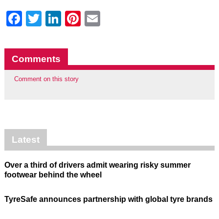
Facebook
Twitter
LinkedIn
Pinterest
Email
Comments
Comment on this story
Latest
Over a third of drivers admit wearing risky summer
footwear behind the wheel
TyreSafe announces partnership with global tyre brands