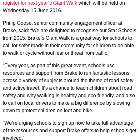
register for next year’s Giant Walk
which will be held on
Wednesday 15 June 2016.
Philip Goose, senior community engagement officer at
Brake, said: “We are delighted to recognise our Star Schools
from 2015. Brake’s Giant Walk is a great way for schools to
call for safer roads in their community for children to be able
to walk or cycle without fear or threat from traffic.
“Every year, as part of this great event, schools use
resources and support from Brake to run fantastic lessons
across a variety of subjects around the theme of road safety
and active travel. It’s a chance to teach children about road
safety and why walking is healthy and eco-friendly, and also
to call on local drivers to make a big difference by slowing
down to protect children on foot and bike.
“We’re urging schools to sign up now to take full advantage
of the resources and support Brake offers to help schools get
involved.”