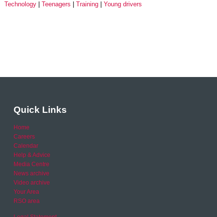
Technology
Teenagers
Training
Young drivers
Quick Links
Home
Careers
Calendar
Help & Advice
Media Centre
News archive
Video archive
Your Area
RSO area