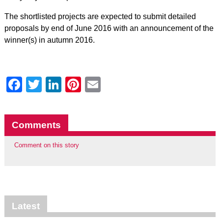
The shortlisted projects are expected to submit detailed
proposals by end of June 2016 with an announcement of the
winner(s) in autumn 2016.
Facebook
Twitter
LinkedIn
Pinterest
Email
Comments
Comment on this story
Latest