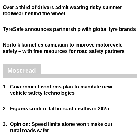
Over a third of drivers admit wearing risky summer
footwear behind the wheel
TyreSafe announces partnership with global tyre brands
Norfolk launches campaign to improve motorcycle
safety – with free resources for road safety partners
Most read
1.
Government confirms plan to mandate new
vehicle safety technologies
2.
Figures confirm fall in road deaths in 2025
3.
Opinion: Speed limits alone won’t make our
rural roads safer