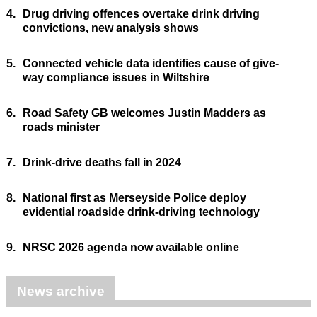
4.
Drug driving offences overtake drink driving
convictions, new analysis shows
5.
Connected vehicle data identifies cause of give-
way compliance issues in Wiltshire
6.
Road Safety GB welcomes Justin Madders as
roads minister
7.
Drink-drive deaths fall in 2024
8.
National first as Merseyside Police deploy
evidential roadside drink-driving technology
9.
NRSC 2026 agenda now available online
News archive