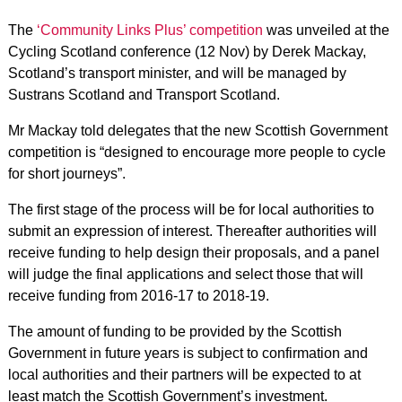
The
‘Community Links Plus’ competition
was unveiled at the
Cycling Scotland conference (12 Nov) by Derek Mackay,
Scotland’s transport minister, and will be managed by
Sustrans Scotland and Transport Scotland.
Mr Mackay told delegates that the new Scottish Government
competition is “designed to encourage more people to cycle
for short journeys”.
The first stage of the process will be for local authorities to
submit an expression of interest. Thereafter authorities will
receive funding to help design their proposals, and a panel
will judge the final applications and select those that will
receive funding from 2016-17 to 2018-19.
The amount of funding to be provided by the Scottish
Government in future years is subject to confirmation and
local authorities and their partners will be expected to at
least match the Scottish Government’s investment.