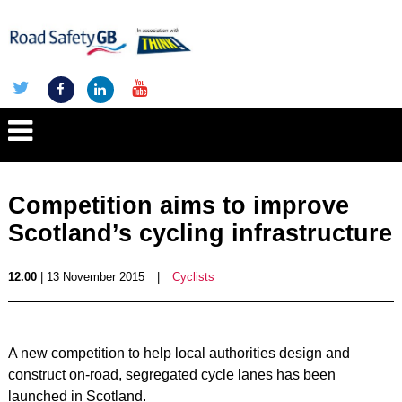
Competition aims to improve
Scotland’s cycling infrastructure
12.00
| 13 November 2015
|
Cyclists
A new competition to help local authorities design and
construct on-road, segregated cycle lanes has been
launched in Scotland.