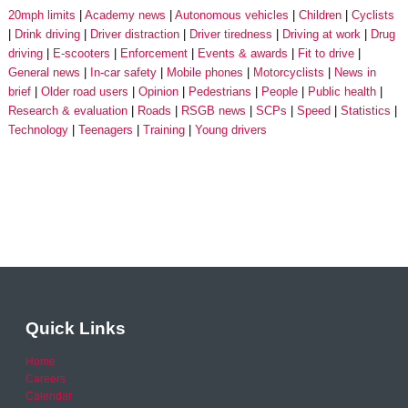
20mph limits
Academy news
Autonomous vehicles
Children
Cyclists
Drink driving
Driver distraction
Driver tiredness
Driving at work
Drug
driving
E-scooters
Enforcement
Events & awards
Fit to drive
General news
In-car safety
Mobile phones
Motorcyclists
News in
brief
Older road users
Opinion
Pedestrians
People
Public health
Research & evaluation
Roads
RSGB news
SCPs
Speed
Statistics
Technology
Teenagers
Training
Young drivers
Quick Links
Home
Careers
Calendar