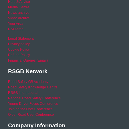
Help & Advice
Media Centre
News archive
Video archive
Your Area
RSO area
Legal Statement
Privacy policy
Cookie Policy
Refund Policy
Financial Queries (Email)
RSGB Network
Road Safety GB Academy
Road Safety Knowledge Centre
RSGB International
National Road Safety Conference
Young Driver Focus Conference
Joining the Dots Conference
Older Road User Conference
Company Information