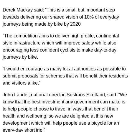
Derek Mackay said: “This is a small but important step
towards delivering our shared vision of 10% of everyday
journeys being made by bike by 2020
“The competition aims to deliver high profile, continental
style infrastructure which will improve safety while also
encouraging less confident cyclists to make day-to-day
journeys by bike.
“I would encourage as many local authorities as possible to
submit proposals for schemes that will benefit their residents
and visitors alike.”
John Lauder, national director, Sustrans Scotland, said: “We
know that the best investment any government can make is
to help people choose to travel in ways that benefit their
health and wellbeing, so we are delighted at this new
development which will help people use a bicycle for an
every-day short trip.”