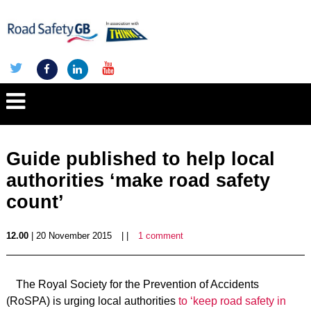
Guide published to help local
authorities ‘make road safety
count’
12.00
| 20 November 2015
| |
1 comment
The Royal Society for the Prevention of Accidents
(RoSPA) is urging local authorities
to ‘keep road safety in