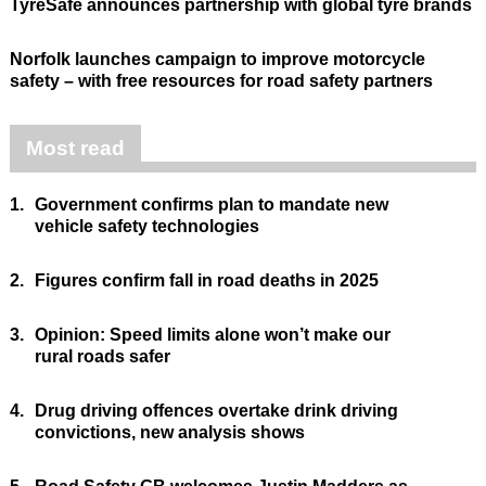
TyreSafe announces partnership with global tyre brands
Norfolk launches campaign to improve motorcycle
safety – with free resources for road safety partners
Most read
1.
Government confirms plan to mandate new
vehicle safety technologies
2.
Figures confirm fall in road deaths in 2025
3.
Opinion: Speed limits alone won’t make our
rural roads safer
4.
Drug driving offences overtake drink driving
convictions, new analysis shows