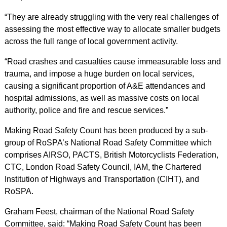
“They are already struggling with the very real challenges of
assessing the most effective way to allocate smaller budgets
across the full range of local government activity.
“Road crashes and casualties cause immeasurable loss and
trauma, and impose a huge burden on local services,
causing a significant proportion of A&E attendances and
hospital admissions, as well as massive costs on local
authority, police and fire and rescue services.”
Making Road Safety Count has been produced by a sub-
group of RoSPA’s National Road Safety Committee which
comprises AIRSO, PACTS, British Motorcyclists Federation,
CTC, London Road Safety Council, IAM, the Chartered
Institution of Highways and Transportation (CIHT), and
RoSPA.
Graham Feest, chairman of the National Road Safety
Committee, said: “Making Road Safety Count has been