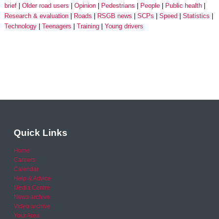
brief
Older road users
Opinion
Pedestrians
People
Public health
Research & evaluation
Roads
RSGB news
SCPs
Speed
Statistics
Technology
Teenagers
Training
Young drivers
Quick Links
Home
Careers
Calendar
Help & Advice
Media Centre
News archive
Video archive
Your Area