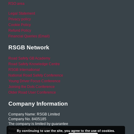
RSO area
Legal Statement
Privacy policy
Cookie Policy
Refund Policy
Financial Queries (Email)
RSGB Network
Road Safety GB Academy
Road Safety Knowledge Centre
RSGB International
National Road Safety Conference
Young Driver Focus Conference
Joining the Dots Conference
Older Road User Conference
Company Information
Company Name: RSGB Limited
Company No. 8405185
The company is limited by guarantee
Registered within England
By continuing to use the site, you agree to the use of cookies.
Registered charity No. 1153231