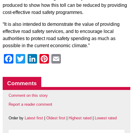
produced to show how this toll can be reduced by providing
cost-effective road safety programmes.
“It is also intended to demonstrate the value of providing
effective road safety services, and to encourage local
authorities to protect road safety spending as much as
possible in the current economic climate.”
Facebook
Twitter
LinkedIn
Pinterest
Email
Comments
Comment on this story
Report a reader comment
Order by
Latest first
|
Oldest first
|
Highest rated
|
Lowest rated