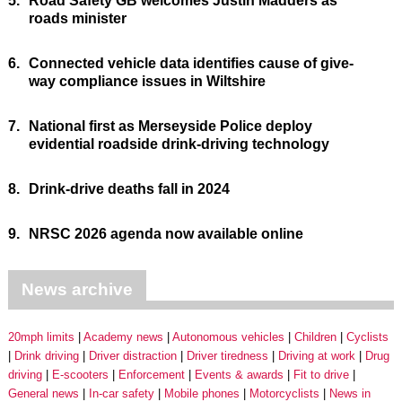
5.
Road Safety GB welcomes Justin Madders as
roads minister
6.
Connected vehicle data identifies cause of give-
way compliance issues in Wiltshire
7.
National first as Merseyside Police deploy
evidential roadside drink-driving technology
8.
Drink-drive deaths fall in 2024
9.
NRSC 2026 agenda now available online
News archive
20mph limits
Academy news
Autonomous vehicles
Children
Cyclists
Drink driving
Driver distraction
Driver tiredness
Driving at work
Drug
driving
E-scooters
Enforcement
Events & awards
Fit to drive
General news
In-car safety
Mobile phones
Motorcyclists
News in