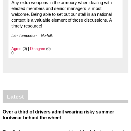
Any extra weapons in the armoury when dealing with
elected members and senior managers is most
welcome. Being able to set out our stall in an national
context is a valuable element of those discussions. A
timely resource!
Iain Temperton – Norfolk
Agree
(0) |
Disagree
(0)
0
Latest
Over a third of drivers admit wearing risky summer
footwear behind the wheel