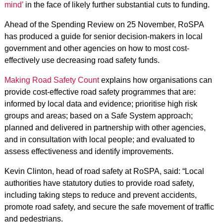
mind’
in the face of likely further substantial cuts to funding.
Ahead of the Spending Review on 25 November, RoSPA
has produced a guide for senior decision-makers in local
government and other agencies on how to most cost-
effectively use decreasing road safety funds.
Making Road Safety Count
explains how organisations can
provide cost-effective road safety programmes that are:
informed by local data and evidence; prioritise high risk
groups and areas; based on a Safe System approach;
planned and delivered in partnership with other agencies,
and in consultation with local people; and evaluated to
assess effectiveness and identify improvements.
Kevin Clinton, head of road safety at RoSPA, said: “Local
authorities have statutory duties to provide road safety,
including taking steps to reduce and prevent accidents,
promote road safety, and secure the safe movement of traffic
and pedestrians.