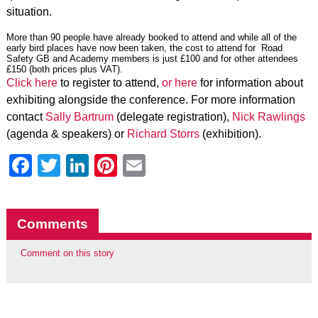
situation.
More than 90 people have already booked to attend and while all of the
early bird places have now been taken, the cost to attend for Road
Safety GB and Academy members is just £100 and for other attendees
£150 (both prices plus VAT).
Click here
to register to attend,
or here
for information about
exhibiting alongside the conference. For more information
contact
Sally Bartrum
(delegate registration),
Nick Rawlings
(agenda & speakers) or
Richard Storrs
(exhibition).
Facebook
Twitter
LinkedIn
Pinterest
Email
Comments
Comment on this story