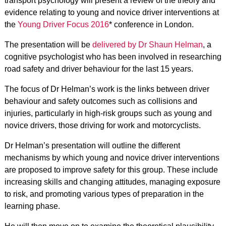
transport psychology will present a review of the theory and
evidence relating to young and novice driver interventions at
the
Young Driver Focus 2016
* conference in London.
The presentation will be
delivered by Dr Shaun Helman
, a
cognitive psychologist who has been involved in researching
road safety and driver behaviour for the last 15 years.
The focus of Dr Helman’s work is the links between driver
behaviour and safety outcomes such as collisions and
injuries, particularly in high-risk groups such as young and
novice drivers, those driving for work and motorcyclists.
Dr Helman’s presentation will outline the different
mechanisms by which young and novice driver interventions
are proposed to improve safety for this group. These include
increasing skills and changing attitudes, managing exposure
to risk, and promoting various types of preparation in the
learning phase.