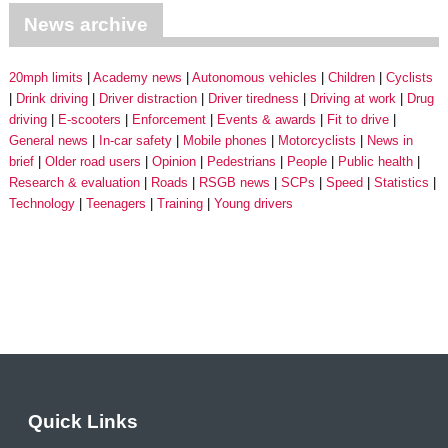
News archive
20mph limits
Academy news
Autonomous vehicles
Children
Cyclists
Drink driving
Driver distraction
Driver tiredness
Driving at work
Drug
driving
E-scooters
Enforcement
Events & awards
Fit to drive
General news
In-car safety
Mobile phones
Motorcyclists
News in
brief
Older road users
Opinion
Pedestrians
People
Public health
Research & evaluation
Roads
RSGB news
SCPs
Speed
Statistics
Technology
Teenagers
Training
Young drivers
Quick Links