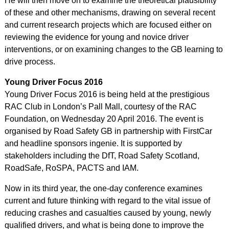
He will then move on to examine the theoretical plausibility
of these and other mechanisms, drawing on several recent
and current research projects which are focused either on
reviewing the evidence for young and novice driver
interventions, or on examining changes to the GB learning to
drive process.
Young Driver Focus 2016
Young Driver Focus 2016 is being held at the prestigious
RAC Club in London’s Pall Mall, courtesy of the RAC
Foundation, on Wednesday 20 April 2016. The event is
organised by Road Safety GB in partnership with FirstCar
and headline sponsors ingenie. It is supported by
stakeholders including the DfT, Road Safety Scotland,
RoadSafe, RoSPA, PACTS and IAM.
Now in its third year, the one-day conference examines
current and future thinking with regard to the vital issue of
reducing crashes and casualties caused by young, newly
qualified drivers, and what is being done to improve the