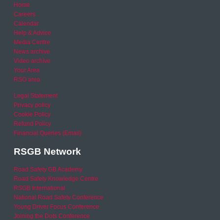
Home
Careers
Calendar
Help & Advice
Media Centre
News archive
Video archive
Your Area
RSO area
Legal Statement
Privacy policy
Cookie Policy
Refund Policy
Financial Queries (Email)
RSGB Network
Road Safety GB Academy
Road Safety Knowledge Centre
RSGB International
National Road Safety Conference
Young Driver Focus Conference
Joining the Dots Conference