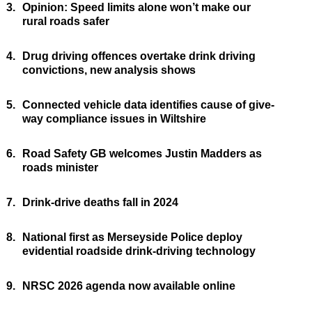
3.
Opinion: Speed limits alone won’t make our
rural roads safer
4.
Drug driving offences overtake drink driving
convictions, new analysis shows
5.
Connected vehicle data identifies cause of give-
way compliance issues in Wiltshire
6.
Road Safety GB welcomes Justin Madders as
roads minister
7.
Drink-drive deaths fall in 2024
8.
National first as Merseyside Police deploy
evidential roadside drink-driving technology
9.
NRSC 2026 agenda now available online