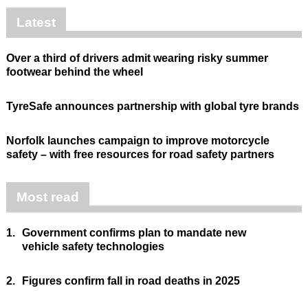
Latest
Over a third of drivers admit wearing risky summer
footwear behind the wheel
TyreSafe announces partnership with global tyre brands
Norfolk launches campaign to improve motorcycle
safety – with free resources for road safety partners
Most read
1.
Government confirms plan to mandate new
vehicle safety technologies
2.
Figures confirm fall in road deaths in 2025