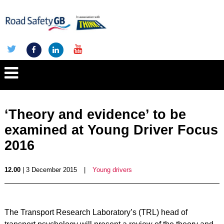
‘Theory and evidence’ to be
examined at Young Driver Focus
2016
12.00
| 3 December 2015
|
Young drivers
The Transport Research Laboratory’s (TRL) head of