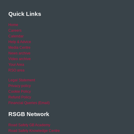
Quick Links
Home
Careers
Calendar
Help & Advice
Media Centre
News archive
Video archive
Your Area
RSO area
Legal Statement
Privacy policy
Cookie Policy
Refund Policy
Financial Queries (Email)
RSGB Network
Road Safety GB Academy
Road Safety Knowledge Centre