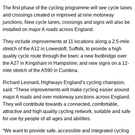
The first phase of the cycling programme will see cycle lanes
and crossings created or improved at nine motorway
junctions. New cycle lanes, crossings and signs will also be
installed on major A roads across England.
They include improvements at 11 locations along a 2.5-mile
stretch of the A12 in Lowestoft, Suffolk, to provide a high
quality cycle route through the town; a new footbridge over
the A27 in Kingsham in Hampshire; and new signs on a 12-
mile stretch of the A590 in Cumbria.
Richard Leonard, Highways England’s cycling champion,
said: “These improvements will make cycling easier around
major A roads and over motorway junctions across England.
They will contribute towards a connected, comfortable,
attractive and high quality cycling network, suitable and safe
for use by people of all ages and abilities.
“We want to provide safe, accessible and integrated cycling