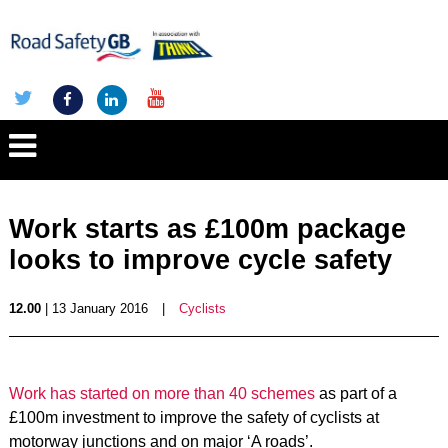
Work starts as £100m package
looks to improve cycle safety
12.00
| 13 January 2016
|
Cyclists
Work has started on more than 40 schemes
as part of a
£100m investment to improve the safety of cyclists at
motorway junctions and on major ‘A roads’.