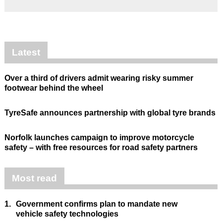
Latest
Over a third of drivers admit wearing risky summer
footwear behind the wheel
TyreSafe announces partnership with global tyre brands
Norfolk launches campaign to improve motorcycle
safety – with free resources for road safety partners
Most read
1.
Government confirms plan to mandate new
vehicle safety technologies