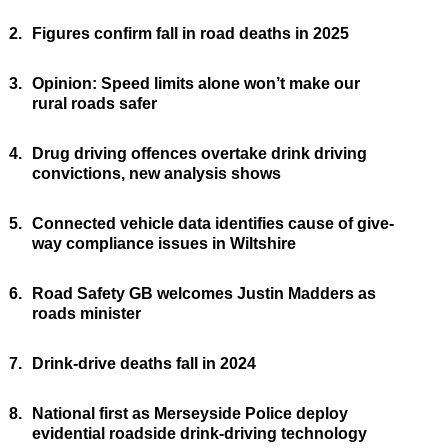
2.
Figures confirm fall in road deaths in 2025
3.
Opinion: Speed limits alone won’t make our
rural roads safer
4.
Drug driving offences overtake drink driving
convictions, new analysis shows
5.
Connected vehicle data identifies cause of give-
way compliance issues in Wiltshire
6.
Road Safety GB welcomes Justin Madders as
roads minister
7.
Drink-drive deaths fall in 2024
8.
National first as Merseyside Police deploy
evidential roadside drink-driving technology