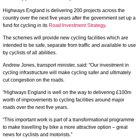
Highways England is delivering 200 projects across the
country over the next five years after the government set up a
fund for cycling in its
Road Investment Strategy
.
The schemes will provide new cycling facilities which are
intended to be safe, separate from traffic and available to use
by cyclists of all abilities.
Andrew Jones, transport minister, said: “Our investment in
cycling infrastructure will make cycling safer and ultimately
cut congestion on the roads.
“Highways England is well on the way to delivering £100m
worth of improvements to cycling facilities around major
roads over the next five years.
“This important work is part of a transformational programme
to make travelling by bike a more attractive option – great
news for cyclists and motorists.”