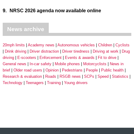
9.
NRSC 2026 agenda now available online
News archive
20mph limits
Academy news
Autonomous vehicles
Children
Cyclists
Drink driving
Driver distraction
Driver tiredness
Driving at work
Drug
driving
E-scooters
Enforcement
Events & awards
Fit to drive
General news
In-car safety
Mobile phones
Motorcyclists
News in
brief
Older road users
Opinion
Pedestrians
People
Public health
Research & evaluation
Roads
RSGB news
SCPs
Speed
Statistics
Technology
Teenagers
Training
Young drivers