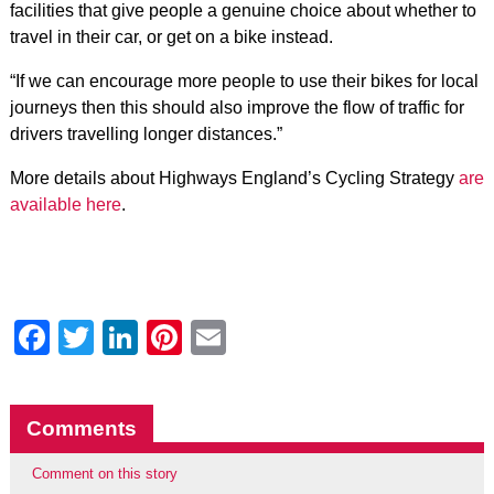
facilities that give people a genuine choice about whether to
travel in their car, or get on a bike instead.
“If we can encourage more people to use their bikes for local
journeys then this should also improve the flow of traffic for
drivers travelling longer distances.”
More details about Highways England’s Cycling Strategy
are
available here
.
Facebook
Twitter
LinkedIn
Pinterest
Email
Comments
Comment on this story