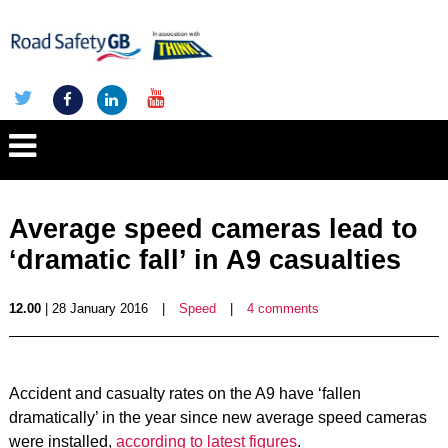
Average speed cameras lead to
‘dramatic fall’ in A9 casualties
12.00
| 28 January 2016
|
Speed
|
4 comments
Accident and casualty rates on the A9 have ‘fallen
dramatically’ in the year since new average speed cameras
were installed,
according to latest figures
.