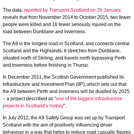
The data,
reported by Transport Scotland on 26 January
,
reveals that from November 2014 to October 2015, two fewer
people were killed and 16 fewer seriously injured on the
road between Dunblane and Inverness.
The A9 is the longest road in Scotland, and connects central
Scotland and the Highlands. It stretches from Dunblane,
situated north of Stirling, and travels north bypassing Perth
and Inverness before finishing in Thurso.
In December 2011, the Scottish Government published its
Infrastructure and Investment Plan (IIP), which sets out that
the A9 between Perth and Inverness will be dualled by 2025
– a project described as “
one of the biggest infrastructure
projects in Scotland’s history
”.
In July 2012, the A9 Safety Group was set up by Transport
Scotland with the aim of positively influencing driver
behaviour in a way that helps to reduce road casualty figures