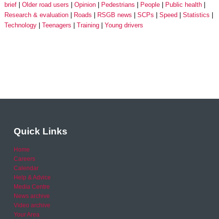
brief
Older road users
Opinion
Pedestrians
People
Public health
Research & evaluation
Roads
RSGB news
SCPs
Speed
Statistics
Technology
Teenagers
Training
Young drivers
Quick Links
Home
Careers
Calendar
Help & Advice
Media Centre
News archive
Video archive
Your Area