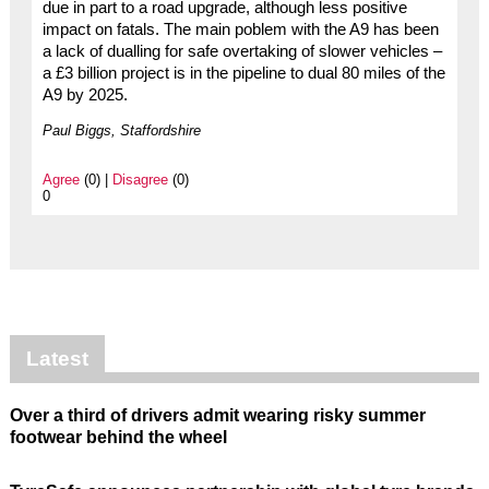
due in part to a road upgrade, although less positive
impact on fatals. The main poblem with the A9 has been
a lack of dualling for safe overtaking of slower vehicles –
a £3 billion project is in the pipeline to dual 80 miles of the
A9 by 2025.
Paul Biggs, Staffordshire
Agree
(0) |
Disagree
(0)
0
Latest
Over a third of drivers admit wearing risky summer
footwear behind the wheel