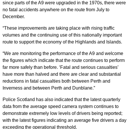
since parts of the A9 were upgraded in the 1970s, there were
no fatal accidents anywhere on the route from July to
December.
“These improvements are taking place with rising traffic
volumes and the continuing use of this nationally important
route to support the economy of the Highlands and Islands.
“We are monitoring the performance of the A9 and welcome
the figures which indicate that the route continues to perform
far more safely than before. ‘Fatal and serious casualties’
have more than halved and there are clear and substantial
reductions in fatal casualties both between Perth and
Inverness and between Perth and Dunblane.”
Police Scotland has also indicated that the latest quarterly
data from the average speed camera system continues to
demonstrate extremely low levels of drivers being reported;
with the latest figures indicating an average five drivers a day
exceeding the operational threshold.