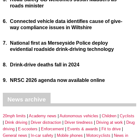
roads minister
6.
Connected vehicle data identifies cause of give-
way compliance issues in Wiltshire
7.
National first as Merseyside Police deploy
evidential roadside drink-driving technology
8.
Drink-drive deaths fall in 2024
9.
NRSC 2026 agenda now available online
News archive
20mph limits
Academy news
Autonomous vehicles
Children
Cyclists
Drink driving
Driver distraction
Driver tiredness
Driving at work
Drug
driving
E-scooters
Enforcement
Events & awards
Fit to drive
General news
In-car safety
Mobile phones
Motorcyclists
News in