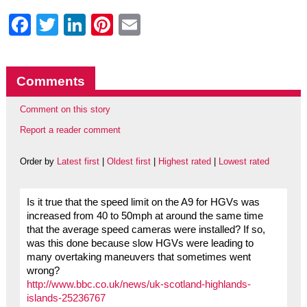
Facebook
Twitter
LinkedIn
Pinterest
Email
Comments
Comment on this story
Report a reader comment
Order by
Latest first
|
Oldest first
|
Highest rated
|
Lowest rated
Is it true that the speed limit on the A9 for HGVs was
increased from 40 to 50mph at around the same time
that the average speed cameras were installed? If so,
was this done because slow HGVs were leading to
many overtaking maneuvers that sometimes went
wrong?
http://www.bbc.co.uk/news/uk-scotland-highlands-
islands-25236767