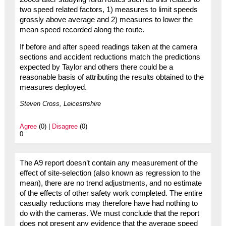
two speed related factors, 1) measures to limit speeds
grossly above average and 2) measures to lower the
mean speed recorded along the route.
If before and after speed readings taken at the camera
sections and accident reductions match the predictions
expected by Taylor and others there could be a
reasonable basis of attributing the results obtained to the
measures deployed.
Steven Cross, Leicestrshire
Agree
(0) |
Disagree
(0)
0
The A9 report doesn’t contain any measurement of the
effect of site-selection (also known as regression to the
mean), there are no trend adjustments, and no estimate
of the effects of other safety work completed. The entire
casualty reductions may therefore have had nothing to
do with the cameras. We must conclude that the report
does not present any evidence that the average speed