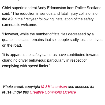
Chief superintendent Andy Edmonston from Police Scotland
said: "The reduction in serious and fatal injury collisions on
the A9 in the first year following installation of the safety
cameras is welcome.
“However, while the number of fatalities decreased by a
quarter, the case remains that six people sadly lost their lives
on the road.
“It is apparent the safety cameras have contributed towards
changing driver behaviour, particularly in respect of
complying with speed limits.”
Photo credit: copyright
M J Richardson
and licensed for
reuse under this
Creative Commons Licence