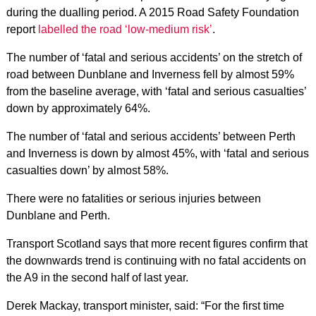
during the dualling period. A 2015 Road Safety Foundation
report
labelled the road ‘low-medium risk’
.
The number of ‘fatal and serious accidents’ on the stretch of
road between Dunblane and Inverness fell by almost 59%
from the baseline average, with ‘fatal and serious casualties’
down by approximately 64%.
The number of ‘fatal and serious accidents’ between Perth
and Inverness is down by almost 45%, with ‘fatal and serious
casualties down’ by almost 58%.
There were no fatalities or serious injuries between
Dunblane and Perth.
Transport Scotland says that more recent figures confirm that
the downwards trend is continuing with no fatal accidents on
the A9 in the second half of last year.
Derek Mackay, transport minister, said: “For the first time