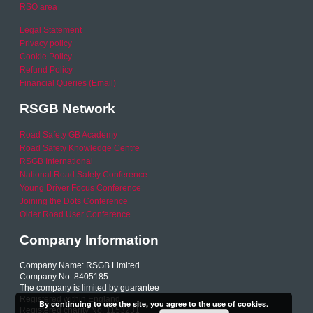
RSO area
Legal Statement
Privacy policy
Cookie Policy
Refund Policy
Financial Queries (Email)
RSGB Network
Road Safety GB Academy
Road Safety Knowledge Centre
RSGB International
National Road Safety Conference
Young Driver Focus Conference
Joining the Dots Conference
Older Road User Conference
Company Information
Company Name: RSGB Limited
Company No. 8405185
The company is limited by guarantee
Registered within England
By continuing to use the site, you agree to the use of cookies.
Registered charity No. 1153231