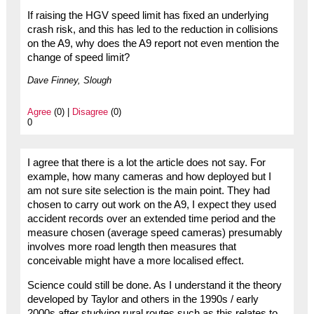
If raising the HGV speed limit has fixed an underlying
crash risk, and this has led to the reduction in collisions
on the A9, why does the A9 report not even mention the
change of speed limit?
Dave Finney, Slough
Agree
(0) |
Disagree
(0)
0
I agree that there is a lot the article does not say. For
example, how many cameras and how deployed but I
am not sure site selection is the main point. They had
chosen to carry out work on the A9, I expect they used
accident records over an extended time period and the
measure chosen (average speed cameras) presumably
involves more road length then measures that
conceivable might have a more localised effect.
Science could still be done. As I understand it the theory
developed by Taylor and others in the 1990s / early
2000s after studying rural routes such as this relates to