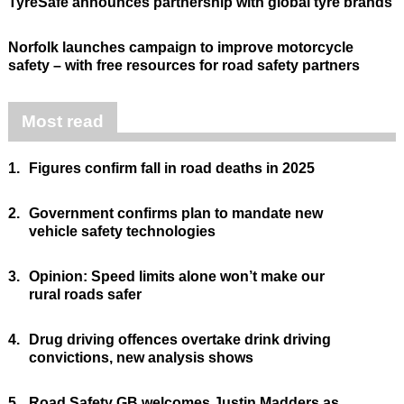
TyreSafe announces partnership with global tyre brands
Norfolk launches campaign to improve motorcycle
safety – with free resources for road safety partners
Most read
1.
Figures confirm fall in road deaths in 2025
2.
Government confirms plan to mandate new
vehicle safety technologies
3.
Opinion: Speed limits alone won’t make our
rural roads safer
4.
Drug driving offences overtake drink driving
convictions, new analysis shows
5.
Road Safety GB welcomes Justin Madders as