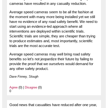
cameras have resulted in any casualty reduction.
Average speed cameras seem to be all the fashion at
the moment with many more being installed yet we still
have no evidence of any road safety benefit. We need to
start using an evidence-led approach where all
interventions are deployed within scientific trials.
Scientific trials are simple, they are cheaper than trying
to produce estimates and, most importantly, scientific
trials are the most accurate test.
Average speed cameras may well bring road safety
benefits so let’s not jeopardize their future by failing to
provide the proof that we ourselves would demand for
any other safety product.
Dave Finney, Slough
Agree
(0) |
Disagree
(0)
0
Good news that casualties have reduced after one year,