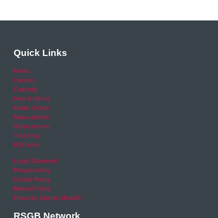
Quick Links
Home
Careers
Calendar
Help & Advice
Media Centre
News archive
Video archive
Your Area
RSO area
Legal Statement
Privacy policy
Cookie Policy
Refund Policy
Financial Queries (Email)
RSGB Network