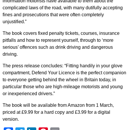
information motorists have available to them about the
complicated laws of the road, with many dutifully accepting
fines and prosecutions that were often completely
unjustified.”
The book covers fixed penalty tickets, courses, insurance
pitfalls and how to represent yourself, through to ‘more
serious’ offences such as drink driving and dangerous
driving.
The press release concludes: “Fitting handily in your glove
compartment, Defend Your Licence is the perfect companion
to everyone getting behind the wheel in Britain today, in
particular those who are high-mileage motorists and young
or inexperienced drivers.”
The book will be available from Amazon from 1 March,
priced at £9.99 for a hard copy and £3.99 for a digital
version.