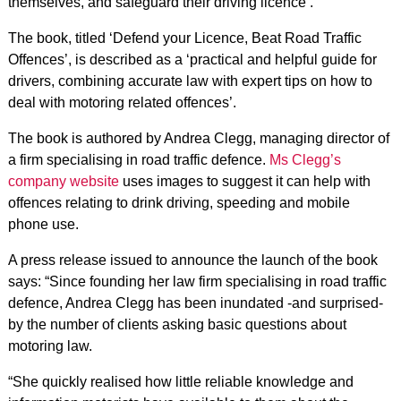
themselves, and safeguard their driving licence’.
The book, titled ‘Defend your Licence, Beat Road Traffic
Offences’, is described as a ‘practical and helpful guide for
drivers, combining accurate law with expert tips on how to
deal with motoring related offences’.
The book is authored by Andrea Clegg, managing director of
a firm specialising in road traffic defence.
Ms Clegg’s
company website
uses images to suggest it can help with
offences relating to drink driving, speeding and mobile
phone use.
A press release issued to announce the launch of the book
says: “Since founding her law firm specialising in road traffic
defence, Andrea Clegg has been inundated -and surprised-
by the number of clients asking basic questions about
motoring law.
“She quickly realised how little reliable knowledge and