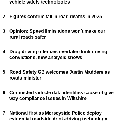
vehicle safety technologies
2.
Figures confirm fall in road deaths in 2025
3.
Opinion: Speed limits alone won’t make our
rural roads safer
4.
Drug driving offences overtake drink driving
convictions, new analysis shows
5.
Road Safety GB welcomes Justin Madders as
roads minister
6.
Connected vehicle data identifies cause of give-
way compliance issues in Wiltshire
7.
National first as Merseyside Police deploy
evidential roadside drink-driving technology