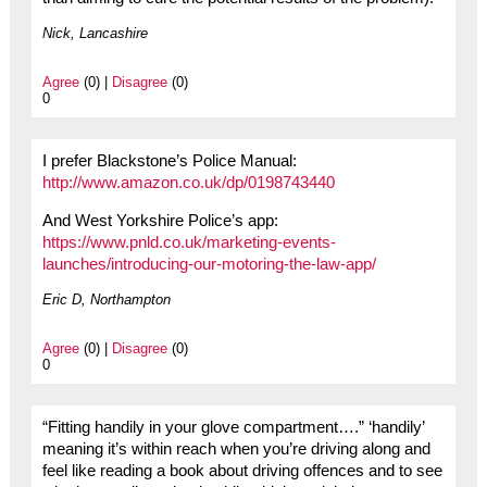
Nick, Lancashire
Agree
(0) |
Disagree
(0)
0
I prefer Blackstone’s Police Manual:
http://www.amazon.co.uk/dp/0198743440
And West Yorkshire Police’s app:
https://www.pnld.co.uk/marketing-events-
launches/introducing-our-motoring-the-law-app/
Eric D, Northampton
Agree
(0) |
Disagree
(0)
0
“Fitting handily in your glove compartment….” ‘handily’
meaning it’s within reach when you’re driving along and
feel like reading a book about driving offences and to see