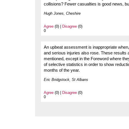
collisions? Fewer casualties is good news, bu
Hugh Jones, Cheshire
Agree
(0) |
Disagree
(0)
0
An upbeat assessment is inappropriate when, a
and serious injuries also rose. These results a
mentioned, except in the Foreword where the
of selective statistics in order to show reducti
months of the year.
Eric Bridgstock, St Albans
Agree
(0) |
Disagree
(0)
0