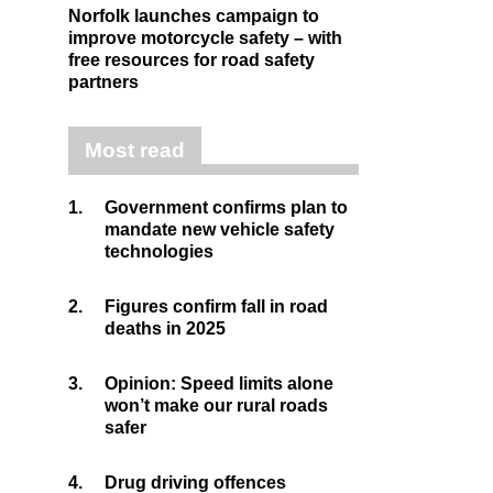
Norfolk launches campaign to
improve motorcycle safety – with
free resources for road safety
partners
Most read
1.
Government confirms plan to
mandate new vehicle safety
technologies
2.
Figures confirm fall in road
deaths in 2025
3.
Opinion: Speed limits alone
won’t make our rural roads
safer
4.
Drug driving offences