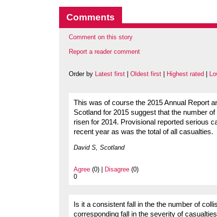
Comments
Comment on this story
Report a reader comment
Order by
Latest first
|
Oldest first
|
Highest rated
|
Lo
This was of course the 2015 Annual Report and 
Scotland for 2015 suggest that the number of p
risen for 2014. Provisional reported serious 
recent year as was the total of all casualties.
David S, Scotland
Agree
(0) |
Disagree
(0)
0
Is it a consistent fall in the the number of col
corresponding fall in the severity of casualti