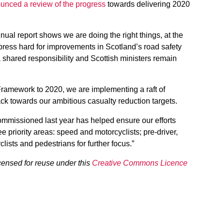
unced a review of the progress
towards delivering 2020
nual report shows we are doing the right things, at the
o press hard for improvements in Scotland’s road safety
 a shared responsibility and Scottish ministers remain
Framework to 2020, we are implementing a raft of
ck towards our ambitious casualty reduction targets.
commissioned last year has helped ensure our efforts
ee priority areas: speed and motorcyclists; pre-driver,
lists and pedestrians for further focus.”
censed for reuse under this
Creative Commons Licence