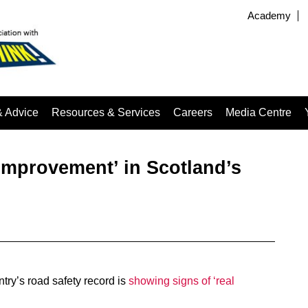
Academy
& Advice
Resources & Services
Careers
Media Centre
 improvement’ in Scotland’s
ntry’s road safety record is
showing signs of ‘real