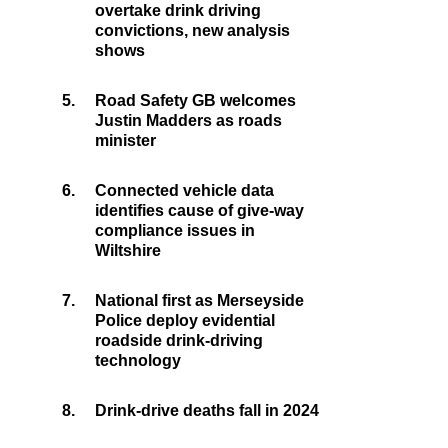
overtake drink driving
convictions, new analysis
shows
5.
Road Safety GB welcomes
Justin Madders as roads
minister
6.
Connected vehicle data
identifies cause of give-way
compliance issues in
Wiltshire
7.
National first as Merseyside
Police deploy evidential
roadside drink-driving
technology
8.
Drink-drive deaths fall in 2024