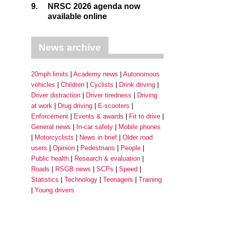
9.
NRSC 2026 agenda now
available online
News archive
20mph limits
Academy news
Autonomous
vehicles
Children
Cyclists
Drink driving
Driver distraction
Driver tiredness
Driving
at work
Drug driving
E-scooters
Enforcement
Events & awards
Fit to drive
General news
In-car safety
Mobile phones
Motorcyclists
News in brief
Older road
users
Opinion
Pedestrians
People
Public health
Research & evaluation
Roads
RSGB news
SCPs
Speed
Statistics
Technology
Teenagers
Training
Young drivers