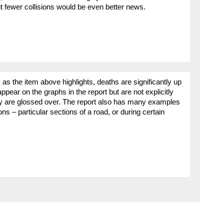
t fewer collisions would be even better news.
s the item above highlights, deaths are significantly up
ppear on the graphs in the report but are not explicitly
y are glossed over. The report also has many examples
ons – particular sections of a road, or during certain