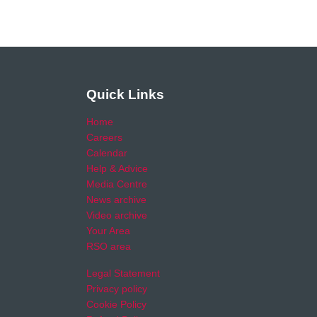
Quick Links
Home
Careers
Calendar
Help & Advice
Media Centre
News archive
Video archive
Your Area
RSO area
Legal Statement
Privacy policy
Cookie Policy