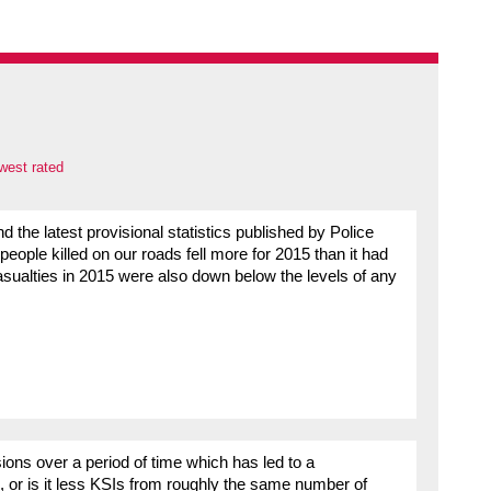
west rated
the latest provisional statistics published by Police
eople killed on our roads fell more for 2015 than it had
casualties in 2015 were also down below the levels of any
lisions over a period of time which has led to a
es, or is it less KSIs from roughly the same number of