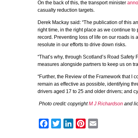
On the back of this, the transport minister
anno
casualty reduction targets.
Derek Mackay said: “The publication of this an
right time, in the right place as we continue t
record. Preventing loss of life on our roads is
resolute in our efforts to drive down risks.
“That’s why, through Scotland’s Road Safety 
measures alongside partners to keep us on tra
“Further, the Review of the Framework that I 
remain as effective as possible, identifying thr
drivers aged 17 to 25 and older drivers; and cyc
Photo credit: copyright
M J Richardson
and li
Facebook
Twitter
LinkedIn
Pinterest
Email