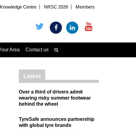
Knowledge Centre
NRSC 2026
Members
Your Area
Contact us
Latest
Over a third of drivers admit
wearing risky summer footwear
behind the wheel
TyreSafe announces partnership
with global tyre brands