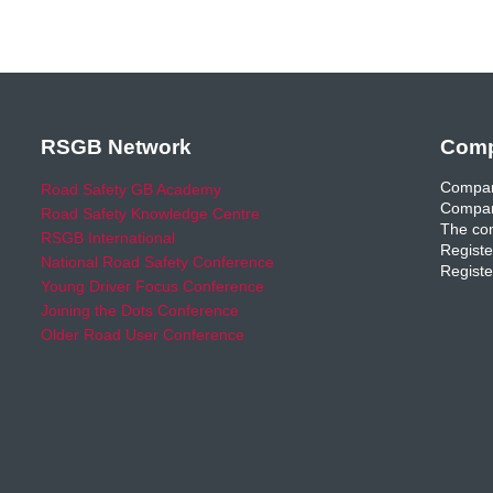
RSGB Network
Comp
Compan
Road Safety GB Academy
Compan
Road Safety Knowledge Centre
The com
RSGB International
Registe
National Road Safety Conference
Registe
Young Driver Focus Conference
Joining the Dots Conference
Older Road User Conference