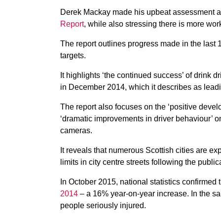
Derek Mackay made his upbeat assessment a
Report
, while also stressing there is more wor
The report outlines progress made in the last
targets.
It highlights ‘the continued success’ of drink 
in December 2014, which it describes as leadi
The report also focuses on the ‘positive devel
‘dramatic improvements in driver behaviour’ o
cameras.
It reveals that numerous Scottish cities are e
limits in city centre streets following the pub
In October 2015, national statistics confirmed
2014
– a 16% year-on-year increase. In the sa
people seriously injured.