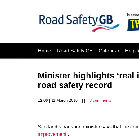
Home
Road Safety GB
Calendar
Help 
Minister highlights ‘real
road safety record
12.00
| 11 March 2016
| |
3 comments
Scotland’s transport minister says that the cou
improvement’
.