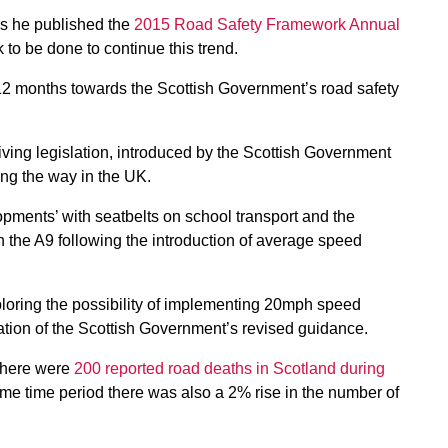
s he published the
2015 Road Safety Framework Annual
k to be done to continue this trend.
 12 months towards the Scottish Government’s road safety
driving legislation, introduced by the Scottish Government
ng the way in the UK.
opments’ with seatbelts on school transport and the
n the A9 following the introduction of average speed
xploring the possibility of implementing 20mph speed
lication of the Scottish Government’s revised guidance.
 there were
200 reported road deaths in Scotland during
me time period there was also a 2% rise in the number of