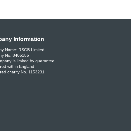
any Information
y Name: RSGB Limited
y No. 8405185
pany is limited by guarantee
red within England
red charity No. 1153231