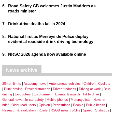
6.
Road Safety GB welcomes Justin Madders as
roads minister
7.
Drink-drive deaths fall in 2024
8.
National first as Merseyside Police deploy
evidential roadside drink-driving technology
9.
NRSC 2026 agenda now available online
News archive
20mph limits
Academy news
Autonomous vehicles
Children
Cyclists
Drink driving
Driver distraction
Driver tiredness
Driving at work
Drug
driving
E-scooters
Enforcement
Events & awards
Fit to drive
General news
In-car safety
Mobile phones
Motorcyclists
News in
brief
Older road users
Opinion
Pedestrians
People
Public health
Research & evaluation
Roads
RSGB news
SCPs
Speed
Statistics