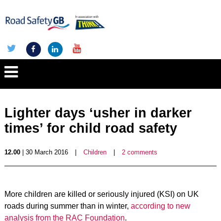
Lighter days ‘usher in darker
times’ for child road safety
12.00
| 30 March 2016
|
Children
|
2 comments
More children are killed or seriously injured (KSI) on UK
roads during summer than in winter,
according to new
analysis from the RAC Foundation
.