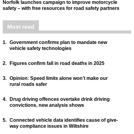
Norfolk launches campaign to improve motorcycle
safety – with free resources for road safety partners
Most read
1.
Government confirms plan to mandate new
vehicle safety technologies
2.
Figures confirm fall in road deaths in 2025
3.
Opinion: Speed limits alone won’t make our
rural roads safer
4.
Drug driving offences overtake drink driving
convictions, new analysis shows
5.
Connected vehicle data identifies cause of give-
way compliance issues in Wiltshire