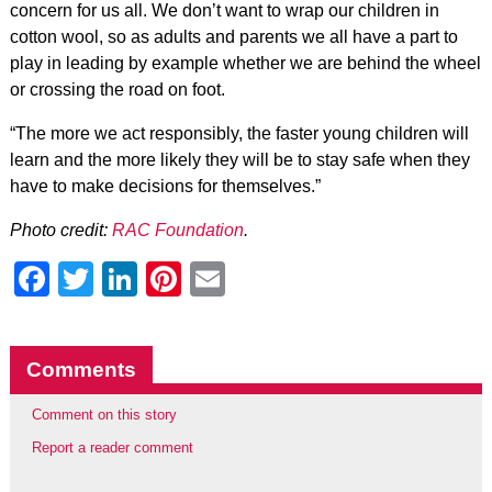
concern for us all. We don’t want to wrap our children in
cotton wool, so as adults and parents we all have a part to
play in leading by example whether we are behind the wheel
or crossing the road on foot.
“The more we act responsibly, the faster young children will
learn and the more likely they will be to stay safe when they
have to make decisions for themselves.”
Photo credit:
RAC Foundation
.
Facebook
Twitter
LinkedIn
Pinterest
Email
Comments
Comment on this story
Report a reader comment