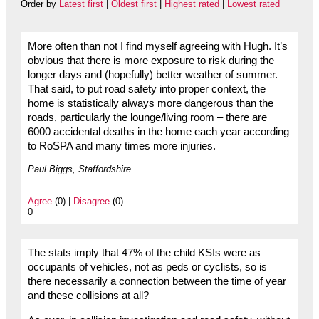
Order by
Latest first
|
Oldest first
|
Highest rated
|
Lowest rated
More often than not I find myself agreeing with Hugh. It’s
obvious that there is more exposure to risk during the
longer days and (hopefully) better weather of summer.
That said, to put road safety into proper context, the
home is statistically always more dangerous than the
roads, particularly the lounge/living room – there are
6000 accidental deaths in the home each year according
to RoSPA and many times more injuries.
Paul Biggs, Staffordshire
Agree
(0) |
Disagree
(0)
0
The stats imply that 47% of the child KSIs were as
occupants of vehicles, not as peds or cyclists, so is
there necessarily a connection between the time of year
and these collisions at all?