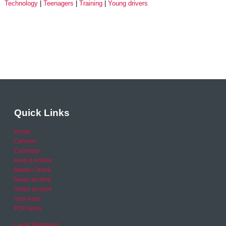
Technology
Teenagers
Training
Young drivers
Quick Links
Home
Careers
Calendar
Help & Advice
Media Centre
News archive
Video archive
Your Area
RSO area
Legal Statement