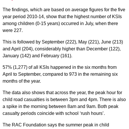
The findings, which are based on average figures for the five
year period 2010-14, show that the highest number of KSIs
among children (0-15 years) occurred in July, when there
were 227.
This is followed by September (222), May (221), June (213)
and April (204), considerably higher than December (122),
January (142) and February (161).
57% (1,277) of all KSIs happened in the six months from
April to September, compared to 973 in the remaining six
months of the year.
The data also shows that across the year, the peak hour for
child road casualties is between 3pm and 4pm. There is also
a spike in the morning between 8am and 9am. Both peak
casualty periods coincide with school ‘rush hours’.
The RAC Foundation says the summer peak in child