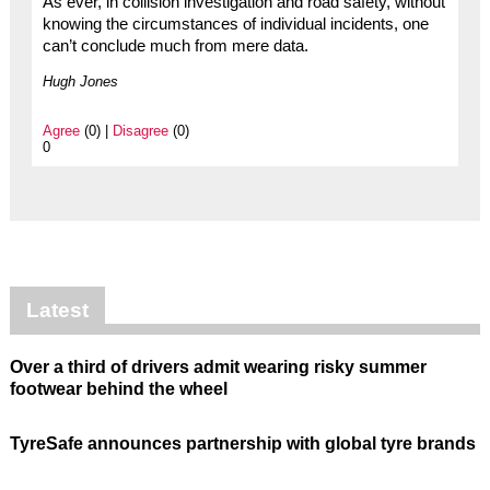
As ever, in collision investigation and road safety, without
knowing the circumstances of individual incidents, one
can’t conclude much from mere data.
Hugh Jones
Agree
(0) |
Disagree
(0)
0
Latest
Over a third of drivers admit wearing risky summer
footwear behind the wheel
TyreSafe announces partnership with global tyre brands