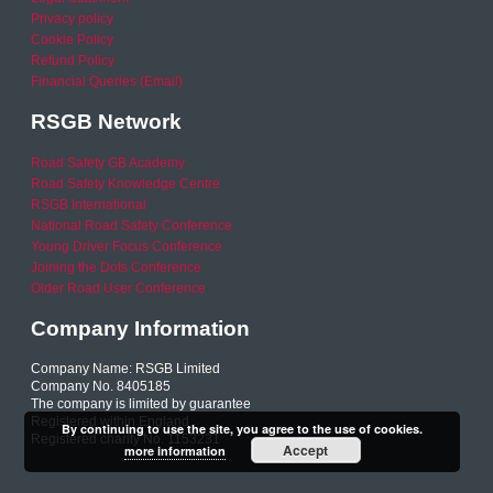
Privacy policy
Cookie Policy
Refund Policy
Financial Queries (Email)
RSGB Network
Road Safety GB Academy
Road Safety Knowledge Centre
RSGB International
National Road Safety Conference
Young Driver Focus Conference
Joining the Dots Conference
Older Road User Conference
Company Information
Company Name: RSGB Limited
Company No. 8405185
The company is limited by guarantee
Registered within England
By continuing to use the site, you agree to the use of cookies.
Registered charity No. 1153231
Accept
more information