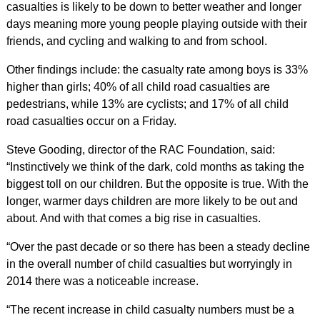
casualties is likely to be down to better weather and longer
days meaning more young people playing outside with their
friends, and cycling and walking to and from school.
Other findings include: the casualty rate among boys is 33%
higher than girls; 40% of all child road casualties are
pedestrians, while 13% are cyclists; and 17% of all child
road casualties occur on a Friday.
Steve Gooding, director of the RAC Foundation, said:
“Instinctively we think of the dark, cold months as taking the
biggest toll on our children. But the opposite is true. With the
longer, warmer days children are more likely to be out and
about. And with that comes a big rise in casualties.
“Over the past decade or so there has been a steady decline
in the overall number of child casualties but worryingly in
2014 there was a noticeable increase.
“The recent increase in child casualty numbers must be a