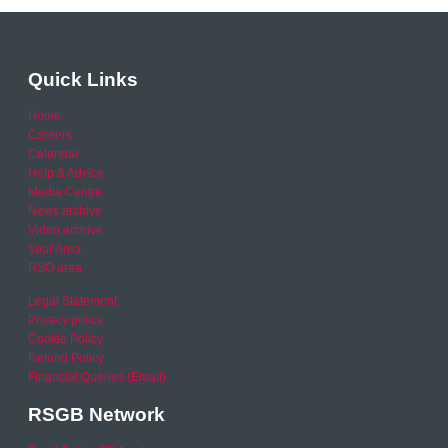
Quick Links
Home
Careers
Calendar
Help & Advice
Media Centre
News archive
Video archive
Your Area
RSO area
Legal Statement
Privacy policy
Cookie Policy
Refund Policy
Financial Queries (Email)
RSGB Network