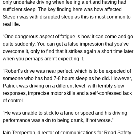
only undertake driving when feeling alert and having had
sufficient sleep. The key finding here was how affected
Steven was with disrupted sleep as this is most common to
real life.
“One dangerous aspect of fatigue is how it can come and go
quite suddenly. You can get a false impression that you’ve
overcome it, only to find that it strikes again a short time later
when you perhaps aren’t expecting it.
“Robert’s drive was near perfect, which is to be expected of
someone who has had 7-8 hours sleep as he did. However,
Patrick was driving on a different level, with terribly slow
responses, imprecise motor skills and a self-confessed lack
of control.
“He was unable to stick to a lane or speed and his driving
performance was akin to being drunk, if not worse.”
Iain Temperton, director of communications for Road Safety