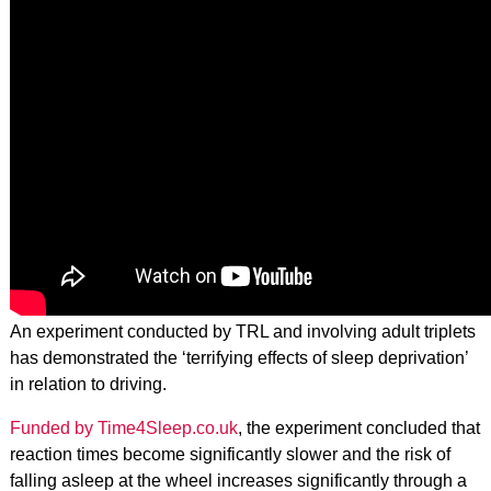
An experiment conducted by TRL and involving adult triplets
has demonstrated the ‘terrifying effects of sleep deprivation’
in relation to driving.
Funded by Time4Sleep.co.uk
, the experiment concluded that
reaction times become significantly slower and the risk of
falling asleep at the wheel increases significantly through a