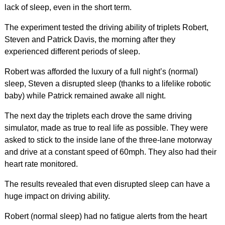
lack of sleep, even in the short term.
The experiment tested the driving ability of triplets Robert,
Steven and Patrick Davis, the morning after they
experienced different periods of sleep.
Robert was afforded the luxury of a full night’s (normal)
sleep, Steven a disrupted sleep (thanks to a lifelike robotic
baby) while Patrick remained awake all night.
The next day the triplets each drove the same driving
simulator, made as true to real life as possible. They were
asked to stick to the inside lane of the three-lane motorway
and drive at a constant speed of 60mph. They also had their
heart rate monitored.
The results revealed that even disrupted sleep can have a
huge impact on driving ability.
Robert (normal sleep) had no fatigue alerts from the heart