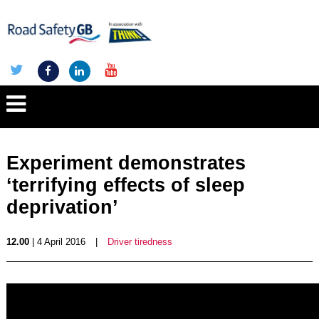
Experiment demonstrates
‘terrifying effects of sleep
deprivation’
12.00
| 4 April 2016
|
Driver tiredness