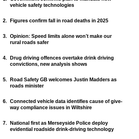
vehicle safety technologies
2.
Figures confirm fall in road deaths in 2025
3.
Opinion: Speed limits alone won’t make our
rural roads safer
4.
Drug driving offences overtake drink driving
convictions, new analysis shows
5.
Road Safety GB welcomes Justin Madders as
roads minister
6.
Connected vehicle data identifies cause of give-
way compliance issues in Wiltshire
7.
National first as Merseyside Police deploy
evidential roadside drink-driving technology