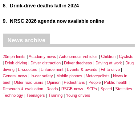
8.
Drink-drive deaths fall in 2024
9.
NRSC 2026 agenda now available online
News archive
20mph limits
Academy news
Autonomous vehicles
Children
Cyclists
Drink driving
Driver distraction
Driver tiredness
Driving at work
Drug
driving
E-scooters
Enforcement
Events & awards
Fit to drive
General news
In-car safety
Mobile phones
Motorcyclists
News in
brief
Older road users
Opinion
Pedestrians
People
Public health
Research & evaluation
Roads
RSGB news
SCPs
Speed
Statistics
Technology
Teenagers
Training
Young drivers