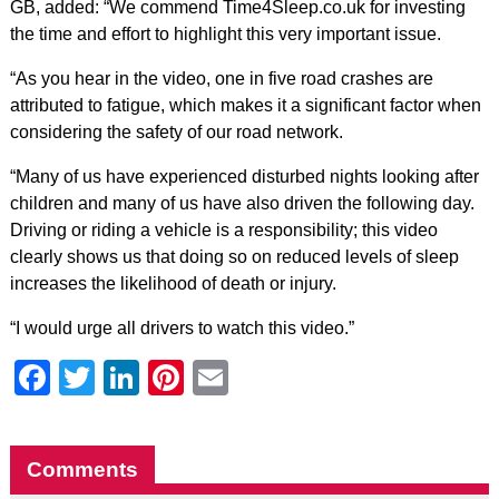
GB, added: “We commend Time4Sleep.co.uk for investing
the time and effort to highlight this very important issue.
“As you hear in the video, one in five road crashes are
attributed to fatigue, which makes it a significant factor when
considering the safety of our road network.
“Many of us have experienced disturbed nights looking after
children and many of us have also driven the following day.
Driving or riding a vehicle is a responsibility; this video
clearly shows us that doing so on reduced levels of sleep
increases the likelihood of death or injury.
“I would urge all drivers to watch this video.”
Facebook
Twitter
LinkedIn
Pinterest
Email
Comments