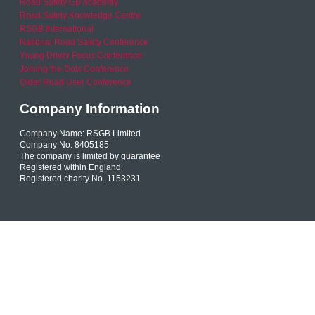
Road Safety GB Academy
Road Safety Knowledge Centre
RSGB International
National Road Safety Conference
Young Driver Focus Conference
Joining the Dots Conference
Older Road User Conference
Company Information
Company Name: RSGB Limited
Company No. 8405185
The company is limited by guarantee
Registered within England
Registered charity No. 1153231