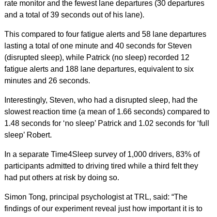
rate monitor and the fewest lane departures (30 departures
and a total of 39 seconds out of his lane).
This compared to four fatigue alerts and 58 lane departures
lasting a total of one minute and 40 seconds for Steven
(disrupted sleep), while Patrick (no sleep) recorded 12
fatigue alerts and 188 lane departures, equivalent to six
minutes and 26 seconds.
Interestingly, Steven, who had a disrupted sleep, had the
slowest reaction time (a mean of 1.66 seconds) compared to
1.48 seconds for ‘no sleep’ Patrick and 1.02 seconds for ‘full
sleep’ Robert.
In a separate Time4Sleep survey of 1,000 drivers, 83% of
participants admitted to driving tired while a third felt they
had put others at risk by doing so.
Simon Tong, principal psychologist at TRL, said: “The
findings of our experiment reveal just how important it is to