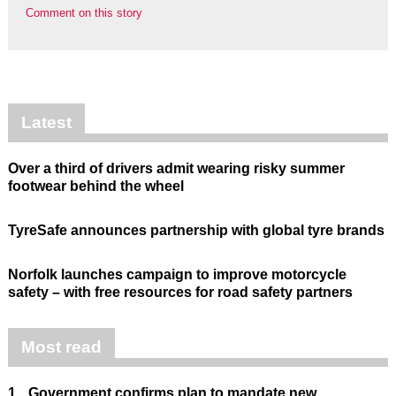
Comment on this story
Latest
Over a third of drivers admit wearing risky summer
footwear behind the wheel
TyreSafe announces partnership with global tyre brands
Norfolk launches campaign to improve motorcycle
safety – with free resources for road safety partners
Most read
1.
Government confirms plan to mandate new