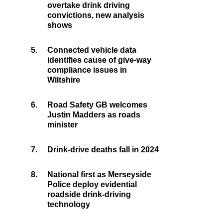
overtake drink driving
convictions, new analysis
shows
5.
Connected vehicle data
identifies cause of give-way
compliance issues in
Wiltshire
6.
Road Safety GB welcomes
Justin Madders as roads
minister
7.
Drink-drive deaths fall in 2024
8.
National first as Merseyside
Police deploy evidential
roadside drink-driving
technology