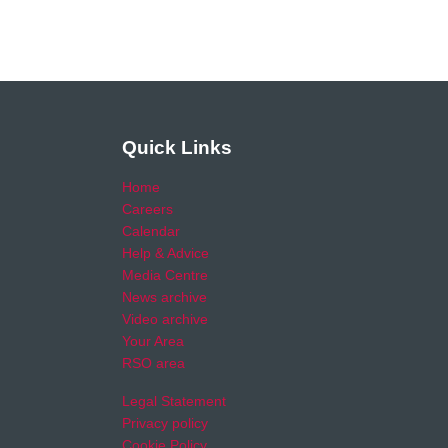
Quick Links
Home
Careers
Calendar
Help & Advice
Media Centre
News archive
Video archive
Your Area
RSO area
Legal Statement
Privacy policy
Cookie Policy