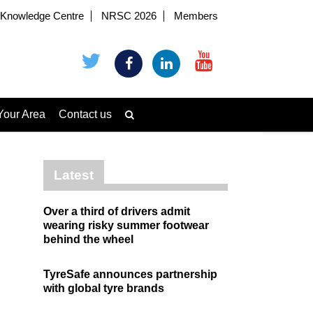
Knowledge Centre
NRSC 2026
Members
Your Area
Contact us
Latest
Over a third of drivers admit
wearing risky summer footwear
behind the wheel
TyreSafe announces partnership
with global tyre brands