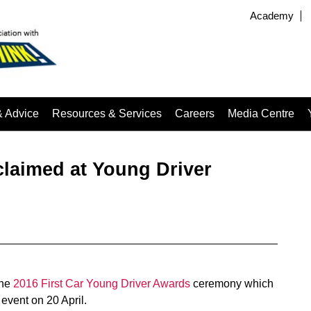
Academy
& Advice
Resources & Services
Careers
Media Centre
laimed at Young Driver
the
2016 First Car Young Driver Awards
ceremony which
event on 20 April.