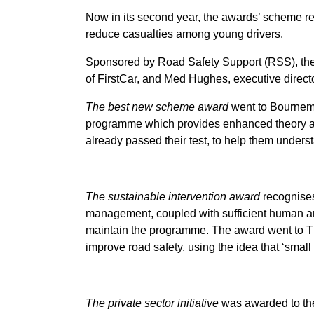
Now in its second year, the awards’ scheme rec
reduce casualties among young drivers.
Sponsored by Road Safety Support (RSS), th
of FirstCar, and Med Hughes, executive direct
The best new scheme award
went to Bournem
programme which provides enhanced theory and
already passed their test, to help them under
The sustainable intervention award
recognises
management, coupled with sufficient human and
maintain the programme. The award went to The
improve road safety, using the idea that ‘small
The private sector initiative
was awarded to th