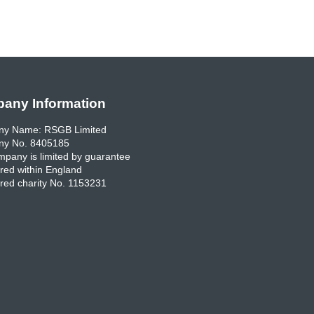
any Information
y Name: RSGB Limited
y No. 8405185
pany is limited by guarantee
red within England
red charity No. 1153231