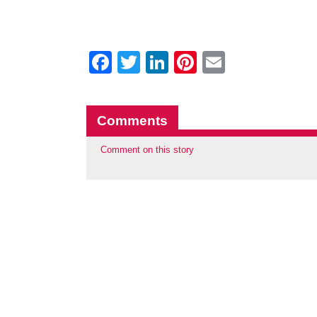
Facebook
Twitter
LinkedIn
Pinterest
Email
Comments
Comment on this story