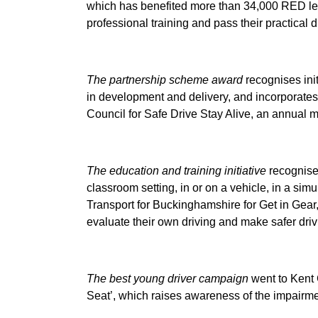
which has benefited more than 34,000 RED le
professional training and pass their practical d
The partnership scheme award
recognises init
in development and delivery, and incorporate
Council for Safe Drive Stay Alive, an annual m
The education and training initiative
recognises
classroom setting, in or on a vehicle, in a sim
Transport for Buckinghamshire for Get in Gear, 
evaluate their own driving and make safer driv
The best young driver campaign
went to Kent 
Seat’, which raises awareness of the impairmen