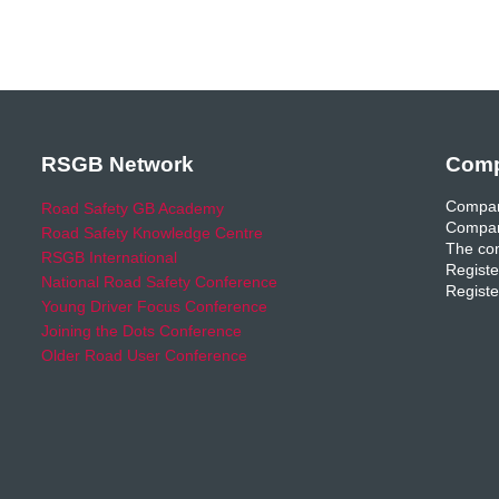
RSGB Network
Comp
Compan
Road Safety GB Academy
Compan
Road Safety Knowledge Centre
The com
RSGB International
Registe
National Road Safety Conference
Registe
Young Driver Focus Conference
Joining the Dots Conference
Older Road User Conference