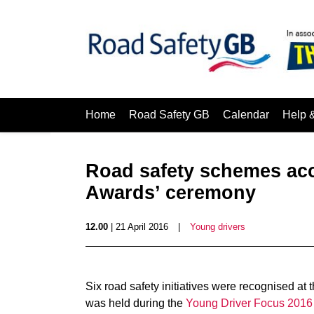
Home
Road Safety GB
Calendar
Help 
Road safety schemes acc
Awards’ ceremony
12.00
| 21 April 2016
|
Young drivers
Six road safety initiatives were recognised at 
was held during the
Young Driver Focus 2016