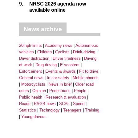
9.
NRSC 2026 agenda now
available online
News archive
20mph limits
Academy news
Autonomous
vehicles
Children
Cyclists
Drink driving
Driver distraction
Driver tiredness
Driving
at work
Drug driving
E-scooters
Enforcement
Events & awards
Fit to drive
General news
In-car safety
Mobile phones
Motorcyclists
News in brief
Older road
users
Opinion
Pedestrians
People
Public health
Research & evaluation
Roads
RSGB news
SCPs
Speed
Statistics
Technology
Teenagers
Training
Young drivers