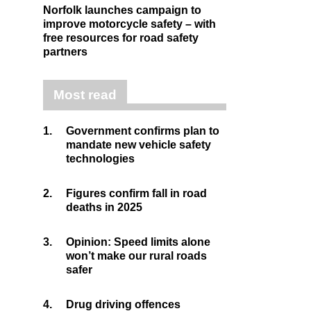
Norfolk launches campaign to
improve motorcycle safety – with
free resources for road safety
partners
Most read
1.
Government confirms plan to
mandate new vehicle safety
technologies
2.
Figures confirm fall in road
deaths in 2025
3.
Opinion: Speed limits alone
won’t make our rural roads
safer
4.
Drug driving offences