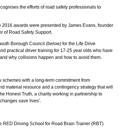
ognises the efforts of road safety professionals to
e 2016 awards were presented by James Evans, founder
or of Road Safety Support.
outh Borough Council
(below)
f
or the Life Drive
 practical driver training for 17-25 year olds who have
stand why collisions happen and how to avoid them.
 schemes with a long-term commitment from
 material resource and a contingency strategy that will
 Honest Truth, a charity working in partnership to
 changes save lives’.
e RED Driving School f
or Road Brain Trainer (RBT)