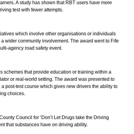
arners. A study has shown that RBT users have more
riving test with fewer attempts.
iatives which involve other organisations or individuals
s a wider community involvement. The award went to Fife
ulti-agency road safety event.
 schemes that provide education or training within a
ulator or real-world setting. The award was presented to
a post-test course which gives new drivers the ability to
ing choices.
County Council for ‘Don’t Let Drugs take the Driving
t that substances have on driving ability.