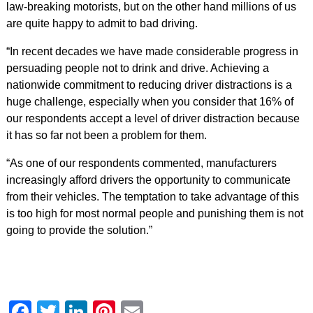
law-breaking motorists, but on the other hand millions of us
are quite happy to admit to bad driving.
“In recent decades we have made considerable progress in
persuading people not to drink and drive. Achieving a
nationwide commitment to reducing driver distractions is a
huge challenge, especially when you consider that 16% of
our respondents accept a level of driver distraction because
it has so far not been a problem for them.
“As one of our respondents commented, manufacturers
increasingly afford drivers the opportunity to communicate
from their vehicles. The temptation to take advantage of this
is too high for most normal people and punishing them is not
going to provide the solution.”
Facebook
Twitter
LinkedIn
Pinterest
Email