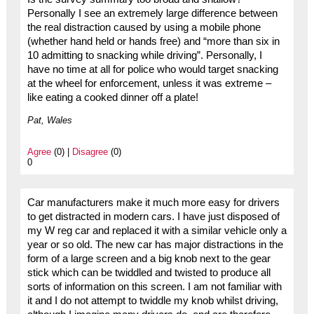
Personally I see an extremely large difference between
the real distraction caused by using a mobile phone
(whether hand held or hands free) and “more than six in
10 admitting to snacking while driving”. Personally, I
have no time at all for police who would target snacking
at the wheel for enforcement, unless it was extreme –
like eating a cooked dinner off a plate!
Pat, Wales
Agree
(0) |
Disagree
(0)
0
Car manufacturers make it much more easy for drivers
to get distracted in modern cars. I have just disposed of
my W reg car and replaced it with a similar vehicle only a
year or so old. The new car has major distractions in the
form of a large screen and a big knob next to the gear
stick which can be twiddled and twisted to produce all
sorts of information on this screen. I am not familiar with
it and I do not attempt to twiddle my knob whilst driving,