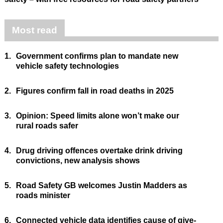
Most read
1.
Government confirms plan to mandate new
vehicle safety technologies
2.
Figures confirm fall in road deaths in 2025
3.
Opinion: Speed limits alone won’t make our
rural roads safer
4.
Drug driving offences overtake drink driving
convictions, new analysis shows
5.
Road Safety GB welcomes Justin Madders as
roads minister
6.
Connected vehicle data identifies cause of give-