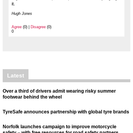
it.
Hugh Jones
Agree
(0) |
Disagree
(0)
0
Latest
Over a third of drivers admit wearing risky summer
footwear behind the wheel
TyreSafe announces partnership with global tyre brands
Norfolk launches campaign to improve motorcycle
safety – with free resources for road safety partners