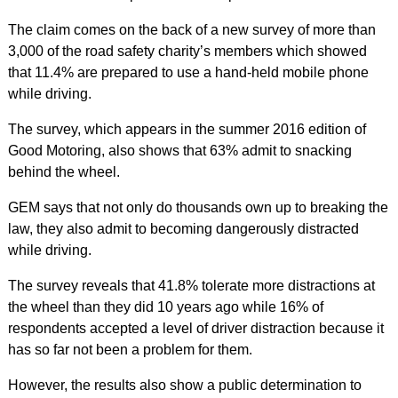
The claim comes on the back of a new survey of more than
3,000 of the road safety charity’s members which showed
that 11.4% are prepared to use a hand-held mobile phone
while driving.
The survey, which appears in the summer 2016 edition of
Good Motoring, also shows that 63% admit to snacking
behind the wheel.
GEM says that not only do thousands own up to breaking the
law, they also admit to becoming dangerously distracted
while driving.
The survey reveals that 41.8% tolerate more distractions at
the wheel than they did 10 years ago while 16% of
respondents accepted a level of driver distraction because it
has so far not been a problem for them.
However, the results also show a public determination to