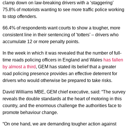
clamp down on law-breaking drivers with a ‘staggering’
75.8% of motorists wanting to see more traffic police working
to stop offenders.
66.4% of respondents want courts to show a tougher, more
consistent line in their sentencing of ‘totters’ – drivers who
accumulate 12 or more penalty points.
In the week in which it was revealed that the number of full-
time roads policing officers in England and Wales
has fallen
by almost a third
, GEM has stated its belief that a greater
road policing presence provides an effective deterrent for
drivers who would otherwise be prepared to take risks.
David Williams MBE, GEM chief executive, said: “The survey
reveals the double standards at the heart of motoring in this
country, and the enormous challenge the authorities face to
promote behaviour change.
“On one hand, we are demanding tougher action against