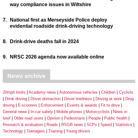
way compliance issues in Wiltshire
7.
National first as Merseyside Police deploy
evidential roadside drink-driving technology
8.
Drink-drive deaths fall in 2024
9.
NRSC 2026 agenda now available online
News archive
20mph limits
Academy news
Autonomous vehicles
Children
Cyclists
Drink driving
Driver distraction
Driver tiredness
Driving at work
Drug
driving
E-scooters
Enforcement
Events & awards
Fit to drive
General news
In-car safety
Mobile phones
Motorcyclists
News in
brief
Older road users
Opinion
Pedestrians
People
Public health
Research & evaluation
Roads
RSGB news
SCPs
Speed
Statistics
Technology
Teenagers
Training
Young drivers