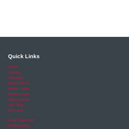
Quick Links
Home
Careers
Calendar
Help & Advice
Media Centre
News archive
Video archive
Your Area
RSO area
Legal Statement
Privacy policy