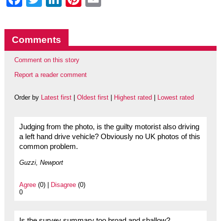
Comments
Comment on this story
Report a reader comment
Order by
Latest first
|
Oldest first
|
Highest rated
|
Lowest rated
Judging from the photo, is the guilty motorist also driving
a left hand drive vehicle? Obviously no UK photos of this
common problem.
Guzzi, Newport
Agree
(0) |
Disagree
(0)
0
Is the survey summary too broad and shallow?