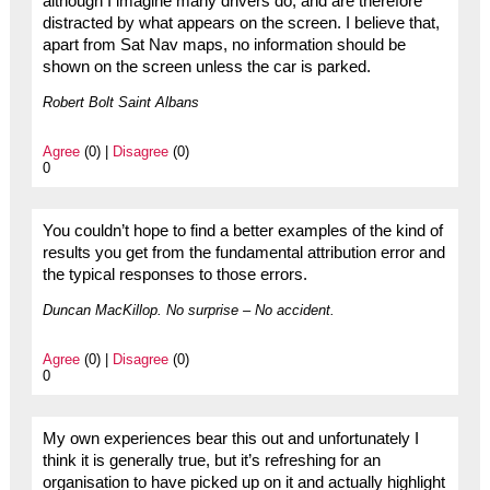
although I imagine many drivers do, and are therefore
distracted by what appears on the screen. I believe that,
apart from Sat Nav maps, no information should be
shown on the screen unless the car is parked.
Robert Bolt Saint Albans
Agree
(0) |
Disagree
(0)
0
You couldn’t hope to find a better examples of the kind of
results you get from the fundamental attribution error and
the typical responses to those errors.
Duncan MacKillop. No surprise – No accident.
Agree
(0) |
Disagree
(0)
0
My own experiences bear this out and unfortunately I
think it is generally true, but it’s refreshing for an
organisation to have picked up on it and actually highlight