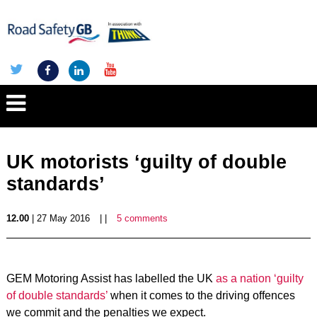
UK motorists ‘guilty of double
standards’
12.00
| 27 May 2016
| |
5 comments
GEM Motoring Assist has labelled the UK
as a nation ‘guilty
of double standards’
when it comes to the driving offences
we commit and the penalties we expect.