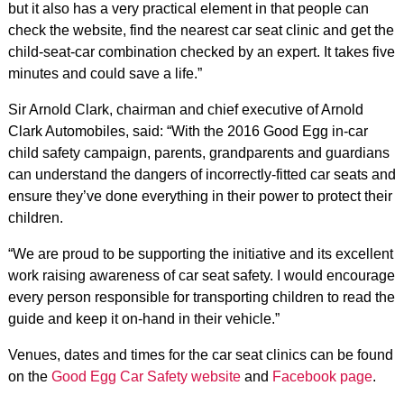
but it also has a very practical element in that people can
check the website, find the nearest car seat clinic and get the
child-seat-car combination checked by an expert. It takes five
minutes and could save a life.”
Sir Arnold Clark, chairman and chief executive of Arnold
Clark Automobiles, said: “With the 2016 Good Egg in-car
child safety campaign, parents, grandparents and guardians
can understand the dangers of incorrectly-fitted car seats and
ensure they’ve done everything in their power to protect their
children.
“We are proud to be supporting the initiative and its excellent
work raising awareness of car seat safety. I would encourage
every person responsible for transporting children to read the
guide and keep it on-hand in their vehicle.”
Venues, dates and times for the car seat clinics can be found
on the
Good Egg Car Safety website
and
Facebook page
.