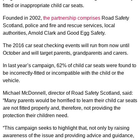
fitted or inappropriate child car seats.
Founded in 2002,
the partnership comprises
Road Safety
Scotland, police and fire and rescue services, local
authorities, Arnold Clark and Good Egg Safety.
The 2016 car seat checking events will run from now until
October and will target parents, grandparents and carers.
In last year’s campaign, 62% of child car seats were found to
be incorrectly-fitted or incompatible with the child or the
vehicle.
Michael McDonnell, director of Road Safety Scotland, said:
“Many parents would be horrified to learn their child car seats
are not fitted properly and, therefore, not providing the
protection their children need.
“This campaign seeks to highlight that, not only by raising
awareness of the issue and providing advice and guidance,