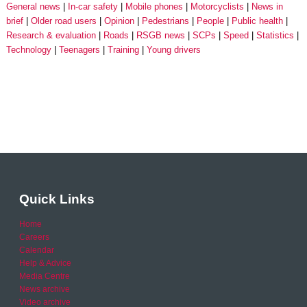
General news
In-car safety
Mobile phones
Motorcyclists
News in
brief
Older road users
Opinion
Pedestrians
People
Public health
Research & evaluation
Roads
RSGB news
SCPs
Speed
Statistics
Technology
Teenagers
Training
Young drivers
Quick Links
Home
Careers
Calendar
Help & Advice
Media Centre
News archive
Video archive