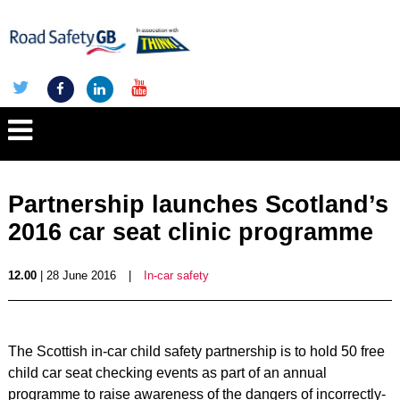
Partnership launches Scotland’s
2016 car seat clinic programme
12.00
| 28 June 2016
|
In-car safety
The Scottish in-car child safety partnership is to hold 50 free
child car seat checking events as part of an annual
programme to raise awareness of the dangers of incorrectly-