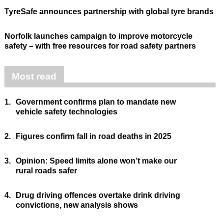
TyreSafe announces partnership with global tyre brands
Norfolk launches campaign to improve motorcycle
safety – with free resources for road safety partners
Most read
1.
Government confirms plan to mandate new
vehicle safety technologies
2.
Figures confirm fall in road deaths in 2025
3.
Opinion: Speed limits alone won’t make our
rural roads safer
4.
Drug driving offences overtake drink driving
convictions, new analysis shows