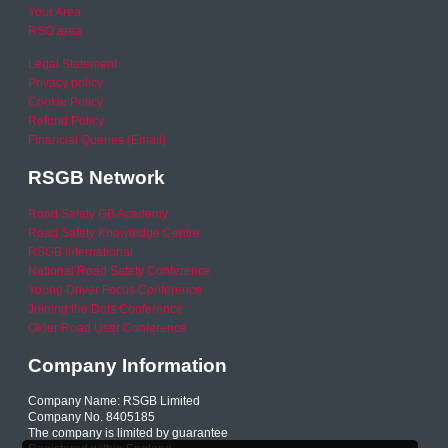
Your Area
RSO area
Legal Statement
Privacy policy
Cookie Policy
Refund Policy
Financial Queries (Email)
RSGB Network
Road Safety GB Academy
Road Safety Knowledge Centre
RSGB International
National Road Safety Conference
Young Driver Focus Conference
Joining the Dots Conference
Older Road User Conference
Company Information
Company Name: RSGB Limited
Company No. 8405185
The company is limited by guarantee