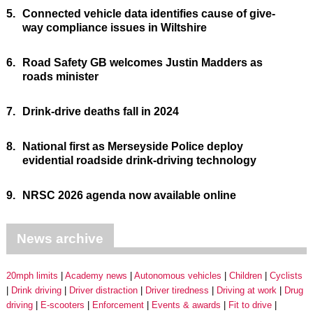
5.
Connected vehicle data identifies cause of give-
way compliance issues in Wiltshire
6.
Road Safety GB welcomes Justin Madders as
roads minister
7.
Drink-drive deaths fall in 2024
8.
National first as Merseyside Police deploy
evidential roadside drink-driving technology
9.
NRSC 2026 agenda now available online
News archive
20mph limits
Academy news
Autonomous vehicles
Children
Cyclists
Drink driving
Driver distraction
Driver tiredness
Driving at work
Drug
driving
E-scooters
Enforcement
Events & awards
Fit to drive