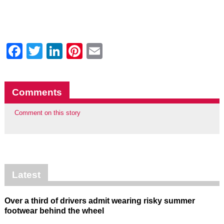
Facebook
Twitter
LinkedIn
Pinterest
Email
Comments
Comment on this story
Latest
Over a third of drivers admit wearing risky summer
footwear behind the wheel