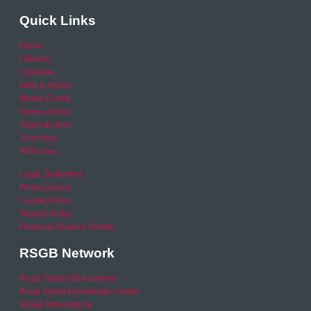
Quick Links
Home
Careers
Calendar
Help & Advice
Media Centre
News archive
Video archive
Your Area
RSO area
Legal Statement
Privacy policy
Cookie Policy
Refund Policy
Financial Queries (Email)
RSGB Network
Road Safety GB Academy
Road Safety Knowledge Centre
RSGB International