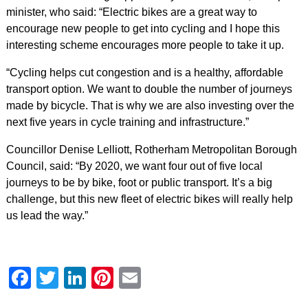
minister, who said: “Electric bikes are a great way to
encourage new people to get into cycling and I hope this
interesting scheme encourages more people to take it up.
“Cycling helps cut congestion and is a healthy, affordable
transport option. We want to double the number of journeys
made by bicycle. That is why we are also investing over the
next five years in cycle training and infrastructure.”
Councillor Denise Lelliott, Rotherham Metropolitan Borough
Council, said: “By 2020, we want four out of five local
journeys to be by bike, foot or public transport. It’s a big
challenge, but this new fleet of electric bikes will really help
us lead the way.”
Facebook
Twitter
LinkedIn
Pinterest
Email