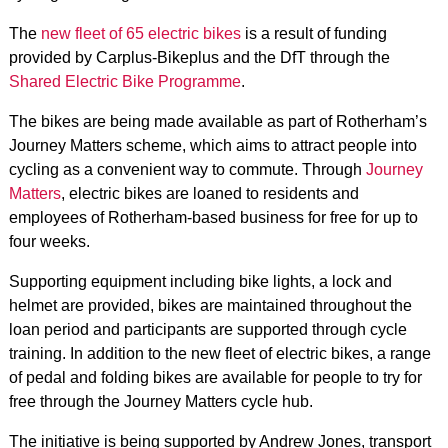
The
new fleet of 65 electric bikes
is a result of funding
provided by Carplus-Bikeplus and the DfT through the
Shared Electric Bike Programme
.
The bikes are being made available as part of Rotherham’s
Journey Matters scheme, which aims to attract people into
cycling as a convenient way to commute. Through
Journey
Matters
, electric bikes are loaned to residents and
employees of Rotherham-based business for free for up to
four weeks.
Supporting equipment including bike lights, a lock and
helmet are provided, bikes are maintained throughout the
loan period and participants are supported through cycle
training. In addition to the new fleet of electric bikes, a range
of pedal and folding bikes are available for people to try for
free through the Journey Matters cycle hub.
The initiative is being supported by Andrew Jones, transport