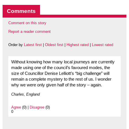
Comments
Comment on this story
Report a reader comment
Order by
Latest first
|
Oldest first
|
Highest rated
|
Lowest rated
Without knowing how many local journeys are currently
made using one of the council’s favoured modes, the
size of Councillor Denise Lelliott’s “big challenge” will
remain a complete mystery to the rest of us. I wonder
why we were only given half of the story – again.
Charles, England
Agree
(0) |
Disagree
(0)
0