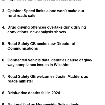
3.
Opinion: Speed limits alone won’t make our
rural roads safer
4.
Drug driving offences overtake drink driving
convictions, new analysis shows
5.
Road Safety GB seeks new Director of
Communications
6.
Connected vehicle data identifies cause of give-
way compliance issues in Wiltshire
7.
Road Safety GB welcomes Justin Madders as
roads minister
8.
Drink-drive deaths fall in 2024
9.
National first as Merseyside Police deploy