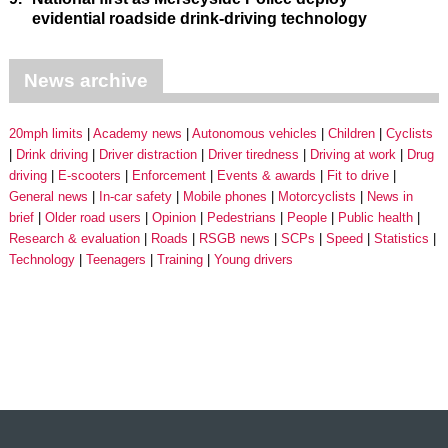
evidential roadside drink-driving technology
News archive
20mph limits
Academy news
Autonomous vehicles
Children
Cyclists
Drink driving
Driver distraction
Driver tiredness
Driving at work
Drug
driving
E-scooters
Enforcement
Events & awards
Fit to drive
General news
In-car safety
Mobile phones
Motorcyclists
News in
brief
Older road users
Opinion
Pedestrians
People
Public health
Research & evaluation
Roads
RSGB news
SCPs
Speed
Statistics
Technology
Teenagers
Training
Young drivers