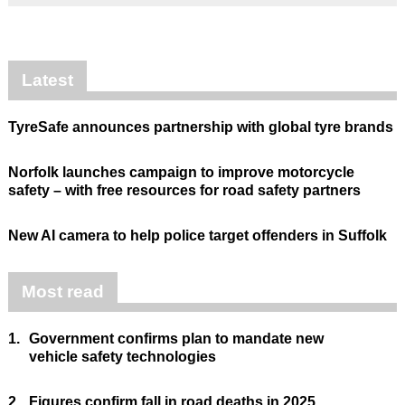
Latest
TyreSafe announces partnership with global tyre brands
Norfolk launches campaign to improve motorcycle
safety – with free resources for road safety partners
New AI camera to help police target offenders in Suffolk
Most read
1.
Government confirms plan to mandate new
vehicle safety technologies
2.
Figures confirm fall in road deaths in 2025