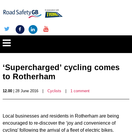
‘Supercharged’ cycling comes
to Rotherham
12.00
| 28 June 2016
|
Cyclists
|
1 comment
Local businesses and residents in Rotherham are being
encouraged to re-discover the ‘joy and convenience of
cycling’ following the arrival of a fleet of electric bikes.