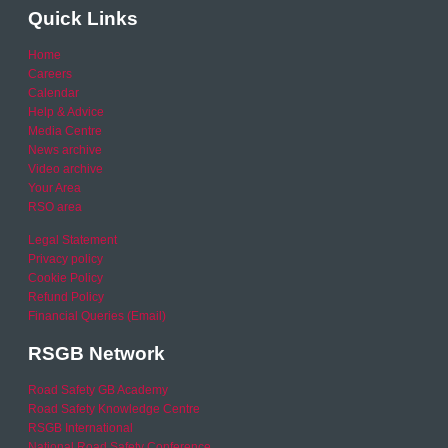
Quick Links
Home
Careers
Calendar
Help & Advice
Media Centre
News archive
Video archive
Your Area
RSO area
Legal Statement
Privacy policy
Cookie Policy
Refund Policy
Financial Queries (Email)
RSGB Network
Road Safety GB Academy
Road Safety Knowledge Centre
RSGB International
National Road Safety Conference