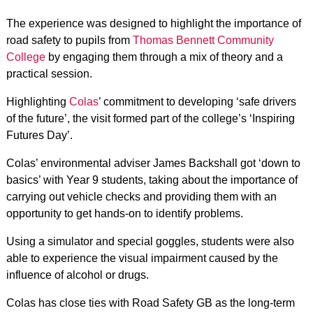
The experience was designed to highlight the importance of
road safety to pupils from
Thomas Bennett Community
College
by engaging them through a mix of theory and a
practical session.
Highlighting
Colas
’ commitment to developing ‘safe drivers
of the future’, the visit formed part of the college’s ‘Inspiring
Futures Day’.
Colas’ environmental adviser James Backshall got ‘down to
basics’ with Year 9 students, taking about the importance of
carrying out vehicle checks and providing them with an
opportunity to get hands-on to identify problems.
Using a simulator and special goggles, students were also
able to experience the visual impairment caused by the
influence of alcohol or drugs.
Colas has close ties with Road Safety GB as the long-term