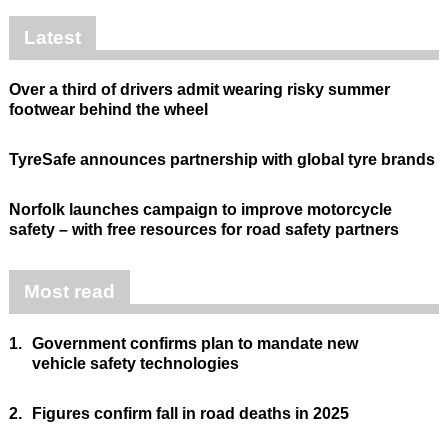
Latest
Over a third of drivers admit wearing risky summer
footwear behind the wheel
TyreSafe announces partnership with global tyre brands
Norfolk launches campaign to improve motorcycle
safety – with free resources for road safety partners
Most read
1.
Government confirms plan to mandate new
vehicle safety technologies
2.
Figures confirm fall in road deaths in 2025