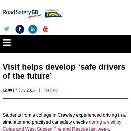
Visit helps develop ‘safe drivers
of the future’
12.00
| 7 July 2016
|
Training
Students from a college in Crawley experienced driving in a
simulator and practised car safety checks
during a visit by
Colas and West Sussex Fire and Rescue last week
.