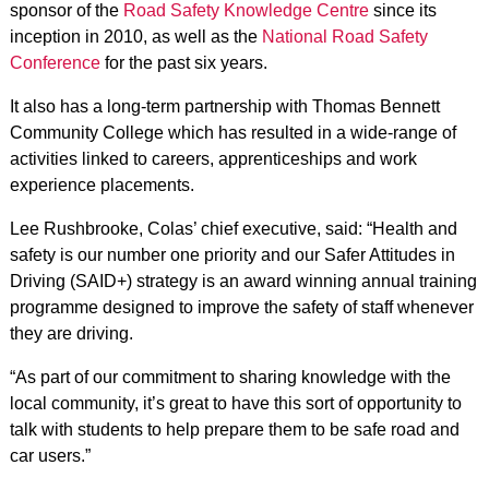
sponsor of the
Road Safety Knowledge Centre
since its
inception in 2010, as well as the
National Road Safety
Conference
for the past six years.
It also has a long-term partnership with Thomas Bennett
Community College which has resulted in a wide-range of
activities linked to careers, apprenticeships and work
experience placements.
Lee Rushbrooke, Colas’ chief executive, said: “Health and
safety is our number one priority and our Safer Attitudes in
Driving (SAID+) strategy is an award winning annual training
programme designed to improve the safety of staff whenever
they are driving.
“As part of our commitment to sharing knowledge with the
local community, it’s great to have this sort of opportunity to
talk with students to help prepare them to be safe road and
car users.”