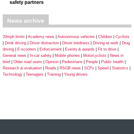
safety partners
News archive
20mph limits
Academy news
Autonomous vehicles
Children
Cyclists
Drink driving
Driver distraction
Driver tiredness
Driving at work
Drug
driving
E-scooters
Enforcement
Events & awards
Fit to drive
General news
In-car safety
Mobile phones
Motorcyclists
News in
brief
Older road users
Opinion
Pedestrians
People
Public health
Research & evaluation
Roads
RSGB news
SCPs
Speed
Statistics
Technology
Teenagers
Training
Young drivers