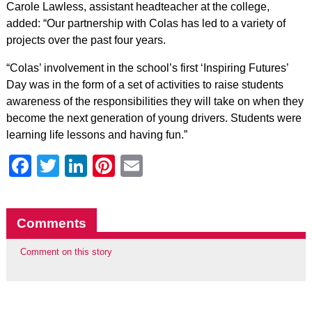
Carole Lawless, assistant headteacher at the college,
added: “Our partnership with Colas has led to a variety of
projects over the past four years.
“Colas’ involvement in the school’s first ‘Inspiring Futures’
Day was in the form of a set of activities to raise students
awareness of the responsibilities they will take on when they
become the next generation of young drivers. Students were
learning life lessons and having fun.”
Facebook
Twitter
LinkedIn
Pinterest
Email
Comments
Comment on this story