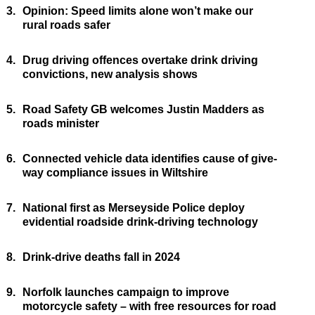
3.
Opinion: Speed limits alone won’t make our
rural roads safer
4.
Drug driving offences overtake drink driving
convictions, new analysis shows
5.
Road Safety GB welcomes Justin Madders as
roads minister
6.
Connected vehicle data identifies cause of give-
way compliance issues in Wiltshire
7.
National first as Merseyside Police deploy
evidential roadside drink-driving technology
8.
Drink-drive deaths fall in 2024
9.
Norfolk launches campaign to improve
motorcycle safety – with free resources for road