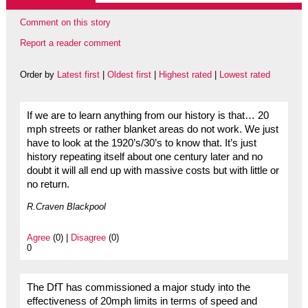
Comment on this story
Report a reader comment
Order by
Latest first
|
Oldest first
|
Highest rated
|
Lowest rated
If we are to learn anything from our history is that… 20
mph streets or rather blanket areas do not work. We just
have to look at the 1920’s/30’s to know that. It’s just
history repeating itself about one century later and no
doubt it will all end up with massive costs but with little or
no return.
R.Craven Blackpool
Agree
(0) |
Disagree
(0)
0
The DfT has commissioned a major study into the
effectiveness of 20mph limits in terms of speed and