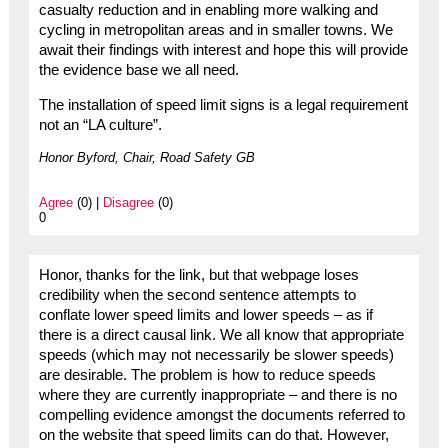
casualty reduction and in enabling more walking and
cycling in metropolitan areas and in smaller towns. We
await their findings with interest and hope this will provide
the evidence base we all need.
The installation of speed limit signs is a legal requirement
not an “LA culture”.
Honor Byford, Chair, Road Safety GB
Agree
(0) |
Disagree
(0)
0
Honor, thanks for the link, but that webpage loses
credibility when the second sentence attempts to
conflate lower speed limits and lower speeds – as if
there is a direct causal link. We all know that appropriate
speeds (which may not necessarily be slower speeds)
are desirable. The problem is how to reduce speeds
where they are currently inappropriate – and there is no
compelling evidence amongst the documents referred to
on the website that speed limits can do that. However,