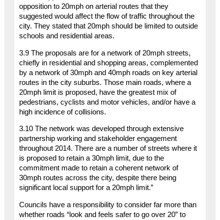
opposition to 20mph on arterial routes that they
suggested would affect the flow of traffic throughout the
city. They stated that 20mph should be limited to outside
schools and residential areas.
3.9 The proposals are for a network of 20mph streets,
chiefly in residential and shopping areas, complemented
by a network of 30mph and 40mph roads on key arterial
routes in the city suburbs. Those main roads, where a
20mph limit is proposed, have the greatest mix of
pedestrians, cyclists and motor vehicles, and/or have a
high incidence of collisions.
3.10 The network was developed through extensive
partnership working and stakeholder engagement
throughout 2014. There are a number of streets where it
is proposed to retain a 30mph limit, due to the
commitment made to retain a coherent network of
30mph routes across the city, despite there being
significant local support for a 20mph limit.”
Councils have a responsibility to consider far more than
whether roads “look and feels safer to go over 20” to