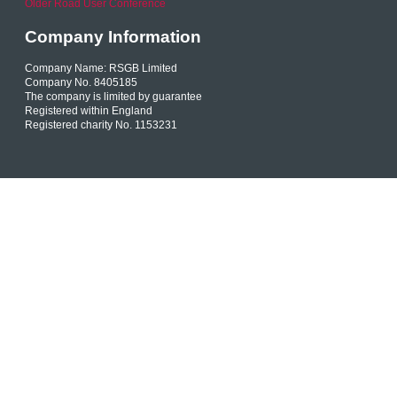
Older Road User Conference
Company Information
Company Name: RSGB Limited
Company No. 8405185
The company is limited by guarantee
Registered within England
Registered charity No. 1153231