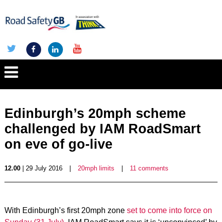
Edinburgh’s 20mph scheme
challenged by IAM RoadSmart
on eve of go-live
12.00
| 29 July 2016
|
20mph limits
|
11 comments
With Edinburgh’s first 20mph zone
set to come into force on