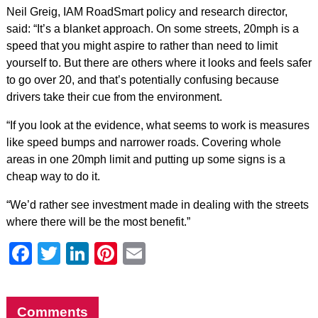
Neil Greig, IAM RoadSmart policy and research director,
said: “It’s a blanket approach. On some streets, 20mph is a
speed that you might aspire to rather than need to limit
yourself to. But there are others where it looks and feels safer
to go over 20, and that’s potentially confusing because
drivers take their cue from the environment.
“If you look at the evidence, what seems to work is measures
like speed bumps and narrower roads. Covering whole
areas in one 20mph limit and putting up some signs is a
cheap way to do it.
“We’d rather see investment made in dealing with the streets
where there will be the most benefit.”
Facebook
Twitter
LinkedIn
Pinterest
Email
Comments