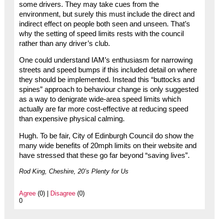
some drivers. They may take cues from the
environment, but surely this must include the direct and
indirect effect on people both seen and unseen. That’s
why the setting of speed limits rests with the council
rather than any driver’s club.
One could understand IAM’s enthusiasm for narrowing
streets and speed bumps if this included detail on where
they should be implemented. Instead this “buttocks and
spines” approach to behaviour change is only suggested
as a way to denigrate wide-area speed limits which
actually are far more cost-effective at reducing speed
than expensive physical calming.
Hugh. To be fair, City of Edinburgh Council do show the
many wide benefits of 20mph limits on their website and
have stressed that these go far beyond “saving lives”.
Rod King, Cheshire, 20’s Plenty for Us
Agree
(0) |
Disagree
(0)
0