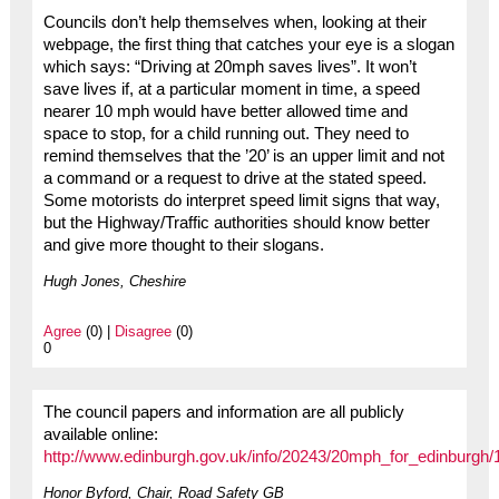
Councils don’t help themselves when, looking at their
webpage, the first thing that catches your eye is a slogan
which says: “Driving at 20mph saves lives”. It won’t
save lives if, at a particular moment in time, a speed
nearer 10 mph would have better allowed time and
space to stop, for a child running out. They need to
remind themselves that the ’20’ is an upper limit and not
a command or a request to drive at the stated speed.
Some motorists do interpret speed limit signs that way,
but the Highway/Traffic authorities should know better
and give more thought to their slogans.
Hugh Jones, Cheshire
Agree
(0) |
Disagree
(0)
0
The council papers and information are all publicly
available online:
http://www.edinburgh.gov.uk/info/20243/20mph_for_edinburgh
Honor Byford, Chair, Road Safety GB