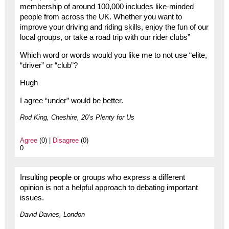
membership of around 100,000 includes like-minded
people from across the UK. Whether you want to
improve your driving and riding skills, enjoy the fun of our
local groups, or take a road trip with our rider clubs”
Which word or words would you like me to not use “elite,
“driver” or “club”?
Hugh
I agree “under” would be better.
Rod King, Cheshire, 20’s Plenty for Us
Agree
(0) |
Disagree
(0)
0
Insulting people or groups who express a different
opinion is not a helpful approach to debating important
issues.
David Davies, London