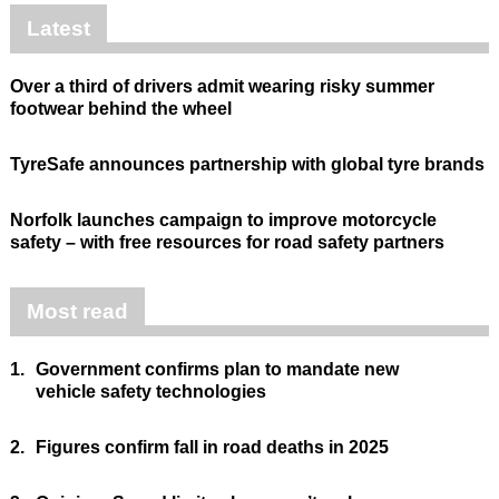
Latest
Over a third of drivers admit wearing risky summer
footwear behind the wheel
TyreSafe announces partnership with global tyre brands
Norfolk launches campaign to improve motorcycle
safety – with free resources for road safety partners
Most read
1.
Government confirms plan to mandate new
vehicle safety technologies
2.
Figures confirm fall in road deaths in 2025