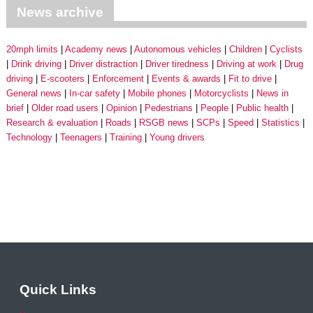
News archive
20mph limits
Academy news
Autonomous vehicles
Children
Cyclists
Drink driving
Driver distraction
Driver tiredness
Driving at work
Drug
driving
E-scooters
Enforcement
Events & awards
Fit to drive
General news
In-car safety
Mobile phones
Motorcyclists
News in
brief
Older road users
Opinion
Pedestrians
People
Public health
Research & evaluation
Roads
RSGB news
SCPs
Speed
Statistics
Technology
Teenagers
Training
Young drivers
Quick Links