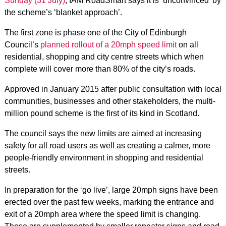
Sunday (31 July)
, IAM RoadSmart says it is ‘unconvinced’ by
the scheme’s ‘blanket approach’.
The first zone is phase one of the City of Edinburgh
Council’s
planned rollout of a 20mph speed limit
on all
residential, shopping and city centre streets which when
complete will cover more than 80% of the city’s roads.
Approved in January 2015 after public consultation with local
communities, businesses and other stakeholders, the multi-
million pound scheme is the first of its kind in Scotland.
The council says the new limits are aimed at increasing
safety for all road users as well as creating a calmer, more
people-friendly environment in shopping and residential
streets.
In preparation for the ‘go live’, large 20mph signs have been
erected over the past few weeks, marking the entrance and
exit of a 20mph area where the speed limit is changing.