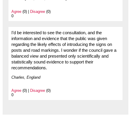
Agree
(0) |
Disagree
(0)
0
I’d be interested to see the consultation, and the
information and evidence that the public was given
regarding the likely effects of introducing the signs on
posts and road markings. I wonder if the council gave a
balanced view and presented only scientifically and
statistically sound evidence to support their
recommendations.
Charles, England
Agree
(0) |
Disagree
(0)
0