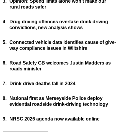
3.
Opinion: Speed limits alone won’t make our
rural roads safer
4.
Drug driving offences overtake drink driving
convictions, new analysis shows
5.
Connected vehicle data identifies cause of give-
way compliance issues in Wiltshire
6.
Road Safety GB welcomes Justin Madders as
roads minister
7.
Drink-drive deaths fall in 2024
8.
National first as Merseyside Police deploy
evidential roadside drink-driving technology
9.
NRSC 2026 agenda now available online