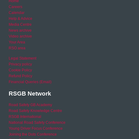
Home
Careers
Calendar
Help & Advice
Media Centre
News archive
Video archive
Your Area
RSO area
Legal Statement
Privacy policy
Cookie Policy
Refund Policy
Financial Queries (Email)
RSGB Network
Road Safety GB Academy
Road Safety Knowledge Centre
RSGB International
National Road Safety Conference
Young Driver Focus Conference
Joining the Dots Conference