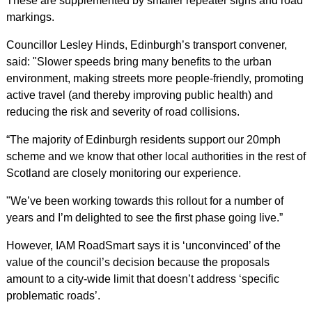
These are supplemented by smaller repeater signs and road
markings.
Councillor Lesley Hinds, Edinburgh’s transport convener,
said: "Slower speeds bring many benefits to the urban
environment, making streets more people-friendly, promoting
active travel (and thereby improving public health) and
reducing the risk and severity of road collisions.
“The majority of Edinburgh residents support our 20mph
scheme and we know that other local authorities in the rest of
Scotland are closely monitoring our experience.
"We’ve been working towards this rollout for a number of
years and I’m delighted to see the first phase going live.”
However, IAM RoadSmart says it is ‘unconvinced’ of the
value of the council’s decision because the proposals
amount to a city-wide limit that doesn’t address ‘specific
problematic roads’.