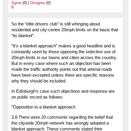
Agree
(0) |
Disagree
(0)
0
So the “elite drivers club” is still whinging about
residential and city-centre 20mph limits on the basis that
“its blanket”.
“It’s a blanket approach” makes a good headline and is
constantly used by those opposing the selective use of
20mph limits in our towns and cities across the country.
But in every case where such an objection has been
made the traffic authority points out that arterial roads
have been excepted unless there are specific reasons
why they should be included.
In Edinburgh’s case such objections and response are
on public record as follows:
“Opposition to a blanket approach
3.8 There were 20 comments regarding the belief that
the citywide 20mph network has wrongly adopted a
blanket approach. These comments stated their