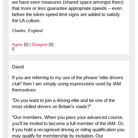
we have seen measures (shared space amongst them)
that more or less guarantee appropriate speeds – even
before the token speed limit signs are added to satisfy
the LA culture.
Charles, England
Agree
(0) |
Disagree
(0)
0
David
If you are referring to my use of the phrase “elite drivers
club” then I am simply using expressions used by IAM
themselves:
“Do you want to join a driving elite and be one of the
most skilled drivers on Britain’s roads?”
“Our members. When you pass your advanced course,
you’ll be invited to become a full member of the IAM. Or,
if you hold a recognised driving or riding qualification you
may qualify for membership by invitation. Our