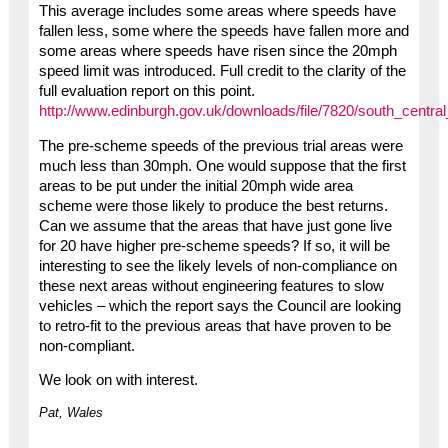
This average includes some areas where speeds have
fallen less, some where the speeds have fallen more and
some areas where speeds have risen since the 20mph
speed limit was introduced. Full credit to the clarity of the
full evaluation report on this point.
http://www.edinburgh.gov.uk/downloads/file/7820/south_centra
The pre-scheme speeds of the previous trial areas were
much less than 30mph. One would suppose that the first
areas to be put under the initial 20mph wide area
scheme were those likely to produce the best returns.
Can we assume that the areas that have just gone live
for 20 have higher pre-scheme speeds? If so, it will be
interesting to see the likely levels of non-compliance on
these next areas without engineering features to slow
vehicles – which the report says the Council are looking
to retro-fit to the previous areas that have proven to be
non-compliant.
We look on with interest.
Pat, Wales