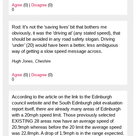
Agree
(0) |
Disagree
(0)
0
Rod: It’s not the ‘saving lives’ bit that bothers me
obviously, it was the ‘driving at’ (any stated speed), that
should be avoided in any road safety slogan. Driving
‘under’ (20) would have been a better, less ambiguous
way of getting a slow speed message across.
Hugh Jones, Cheshire
Agree
(0) |
Disagree
(0)
0
According to the article on the link to the Edinburgh
council website and the South Edinburgh pilot evaluation
report itself, there are already many areas of Edinburgh
with a 20mph speed limit. Those previously selected
EXISTING 28 areas now have an average speed of
20.9mph whereas before the 20 limit the average speed
was 22.8mph. A drop of 1.9mph is in the range expected.