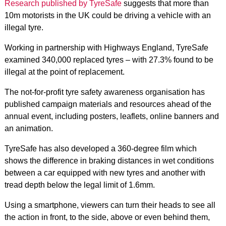
Research published by TyreSafe
suggests that more than
10m motorists in the UK could be driving a vehicle with an
illegal tyre.
Working in partnership with Highways England, TyreSafe
examined 340,000 replaced tyres – with 27.3% found to be
illegal at the point of replacement.
The not-for-profit tyre safety awareness organisation has
published campaign materials and resources ahead of the
annual event, including posters, leaflets, online banners and
an animation.
TyreSafe has also developed a 360-degree film which
shows the difference in braking distances in wet conditions
between a car equipped with new tyres and another with
tread depth below the legal limit of 1.6mm.
Using a smartphone, viewers can turn their heads to see all
the action in front, to the side, above or even behind them,