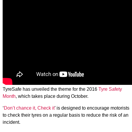
TyreSafe has unveiled the theme for the 2016
Tyre Safety
Month
, which takes place during October.
‘
Don’t chance it, Check it
’ is designed to encourage motorists
to check their tyres on a regular basis to reduce the risk of an
incident.