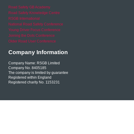
Road Safety GB Academy
Road Safety Knowledge Centre
RSGB International
National Road Safety Conference
Young Driver Focus Conference
Joining the Dots Conference
Older Road User Conference
Company Information
Company Name: RSGB Limited
Company No. 8405185
The company is limited by guarantee
Registered within England
Registered charity No. 1153231