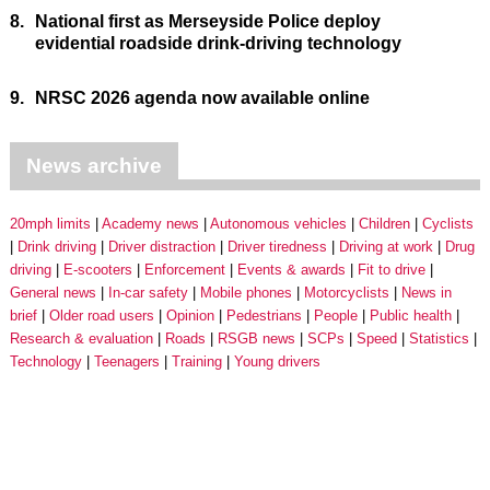
8.
National first as Merseyside Police deploy
evidential roadside drink-driving technology
9.
NRSC 2026 agenda now available online
News archive
20mph limits
Academy news
Autonomous vehicles
Children
Cyclists
Drink driving
Driver distraction
Driver tiredness
Driving at work
Drug
driving
E-scooters
Enforcement
Events & awards
Fit to drive
General news
In-car safety
Mobile phones
Motorcyclists
News in
brief
Older road users
Opinion
Pedestrians
People
Public health
Research & evaluation
Roads
RSGB news
SCPs
Speed
Statistics
Technology
Teenagers
Training
Young drivers