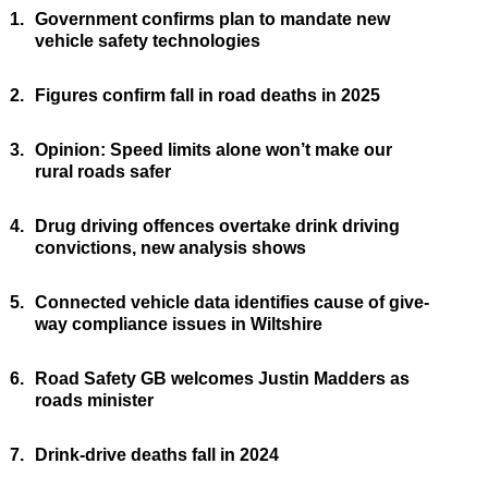
1.
Government confirms plan to mandate new
vehicle safety technologies
2.
Figures confirm fall in road deaths in 2025
3.
Opinion: Speed limits alone won’t make our
rural roads safer
4.
Drug driving offences overtake drink driving
convictions, new analysis shows
5.
Connected vehicle data identifies cause of give-
way compliance issues in Wiltshire
6.
Road Safety GB welcomes Justin Madders as
roads minister
7.
Drink-drive deaths fall in 2024