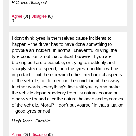
R.Craven Blackpool
Agree
(0) |
Disagree
(0)
0
I don’t think tyres in themselves cause incidents to
happen – the driver has to have done something to
provoke an incident. In normal, uneventful driving, the
tyre condition is not that critical, however if you are
braking as hard a possible, or trying to suddenly and
sharply steer at speed, then the tyres’ condition will be
important – but then so would other mechanical aspects
of the vehicle, not to mention the condition of the c/way.
In other words, everything’s fine until you try and make
the vehicle depart suddenly from it’s natural course or
otherwise try and alter the natural balance and dynamics
of the vehicle. Moral? – don’t put yourself in that situation
– good tyres or not!
Hugh Jones, Cheshire
Agree
(0) |
Disagree
(0)