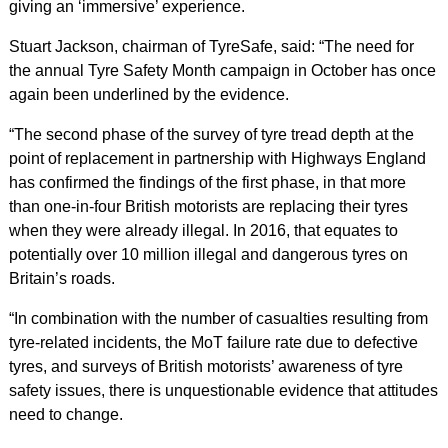
giving an ‘immersive’ experience.
Stuart Jackson, chairman of TyreSafe, said: “The need for
the annual Tyre Safety Month campaign in October has once
again been underlined by the evidence.
“The second phase of the survey of tyre tread depth at the
point of replacement in partnership with Highways England
has confirmed the findings of the first phase, in that more
than one-in-four British motorists are replacing their tyres
when they were already illegal. In 2016, that equates to
potentially over 10 million illegal and dangerous tyres on
Britain’s roads.
“In combination with the number of casualties resulting from
tyre-related incidents, the MoT failure rate due to defective
tyres, and surveys of British motorists’ awareness of tyre
safety issues, there is unquestionable evidence that attitudes
need to change.