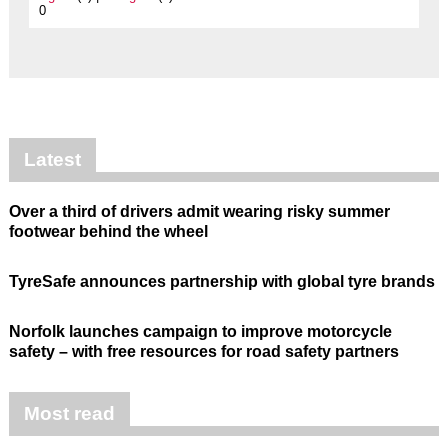
0
Latest
Over a third of drivers admit wearing risky summer
footwear behind the wheel
TyreSafe announces partnership with global tyre brands
Norfolk launches campaign to improve motorcycle
safety – with free resources for road safety partners
Most read