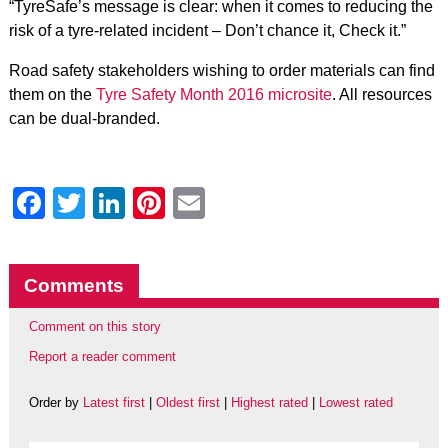
“TyreSafe’s message is clear: when it comes to reducing the
risk of a tyre-related incident – Don’t chance it, Check it.”
Road safety stakeholders wishing to order materials can find
them on the
Tyre Safety Month 2016 microsite
. All resources
can be dual-branded.
Facebook
Twitter
LinkedIn
Pinterest
Email
Comments
Comment on this story
Report a reader comment
Order by
Latest first
|
Oldest first
|
Highest rated
|
Lowest rated