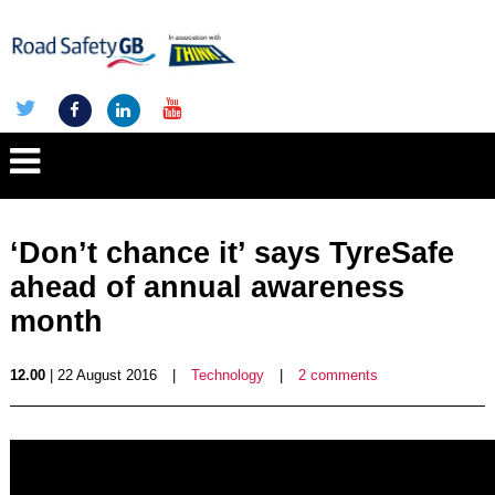
‘Don’t chance it’ says TyreSafe
ahead of annual awareness
month
12.00
| 22 August 2016
|
Technology
|
2 comments