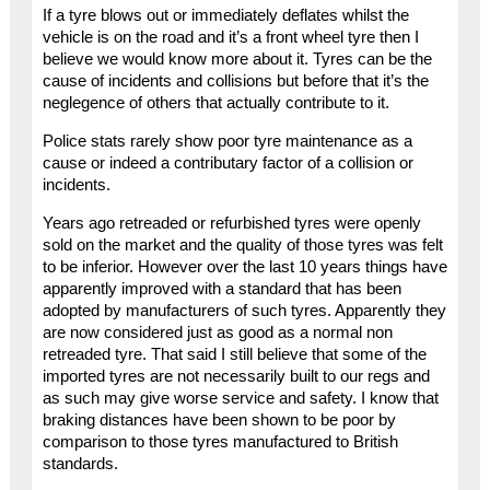
If a tyre blows out or immediately deflates whilst the
vehicle is on the road and it’s a front wheel tyre then I
believe we would know more about it. Tyres can be the
cause of incidents and collisions but before that it’s the
neglegence of others that actually contribute to it.
Police stats rarely show poor tyre maintenance as a
cause or indeed a contributary factor of a collision or
incidents.
Years ago retreaded or refurbished tyres were openly
sold on the market and the quality of those tyres was felt
to be inferior. However over the last 10 years things have
apparently improved with a standard that has been
adopted by manufacturers of such tyres. Apparently they
are now considered just as good as a normal non
retreaded tyre. That said I still believe that some of the
imported tyres are not necessarily built to our regs and
as such may give worse service and safety. I know that
braking distances have been shown to be poor by
comparison to those tyres manufactured to British
standards.