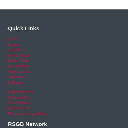
Quick Links
Home
Careers
Calendar
Help & Advice
Media Centre
News archive
Video archive
Your Area
RSO area
Legal Statement
Privacy policy
Cookie Policy
Refund Policy
Financial Queries (Email)
RSGB Network