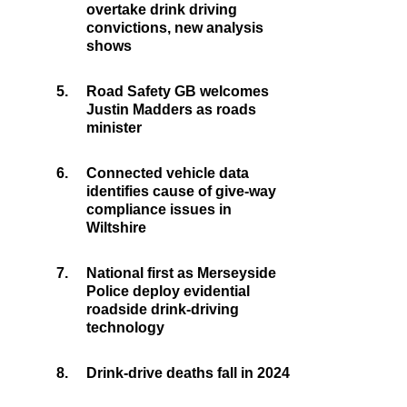
overtake drink driving
convictions, new analysis
shows
5.
Road Safety GB welcomes
Justin Madders as roads
minister
6.
Connected vehicle data
identifies cause of give-way
compliance issues in
Wiltshire
7.
National first as Merseyside
Police deploy evidential
roadside drink-driving
technology
8.
Drink-drive deaths fall in 2024