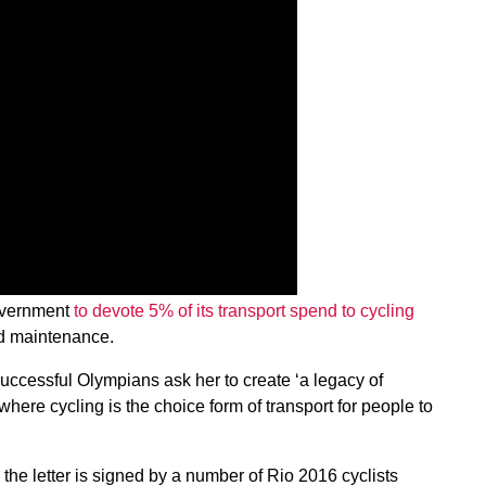
Government
to devote 5% of its transport spend to cycling
ad maintenance.
successful Olympians ask her to create ‘a legacy of
where cycling is the choice form of transport for people to
he letter is signed by a number of Rio 2016 cyclists