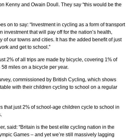
on Kenny and Owain Doull. They say “this would be the
oes on to say: “Investment in cycling as a form of transport
an investment that will pay off for the nation’s health,
y of our towns and cities. It has the added benefit of just
 work and get to school.”
st 2% of all trips are made by bicycle, covering 1% of
 58 miles on a bicycle per year.
survey, commissioned by British Cycling, which shows
ble with their children cycling to school on a regular
 that just 2% of school-age children cycle to school in
.
, said: “Britain is the best elite cycling nation in the
lympic Games – and yet we’re still massively lagging