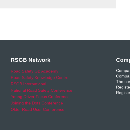
RSGB Network
Comp
Compan
Road Safety GB Academy
Compan
Road Safety Knowledge Centre
The com
RSGB International
Registe
National Road Safety Conference
Registe
Young Driver Focus Conference
Joining the Dots Conference
Older Road User Conference