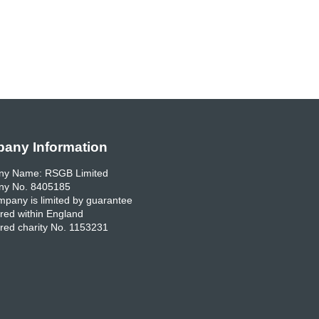
any Information
y Name: RSGB Limited
y No. 8405185
pany is limited by guarantee
red within England
red charity No. 1153231