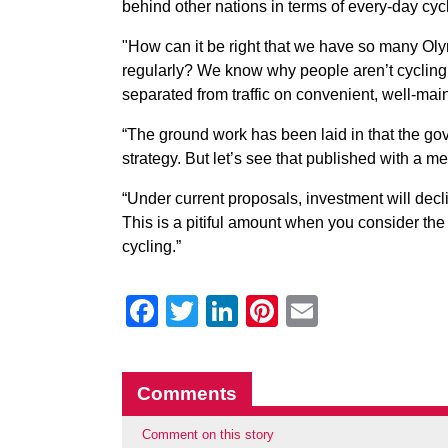
behind other nations in terms of every-day cyc
"How can it be right that we have so many Oly
regularly? We know why people aren’t cycling. T
separated from traffic on convenient, well-mai
“The ground work has been laid in that the g
strategy. But let’s see that published with a 
“Under current proposals, investment will decli
This is a pitiful amount when you consider the
cycling.”
Facebook
Twitter
LinkedIn
Pinterest
Email
Comments
Comment on this story