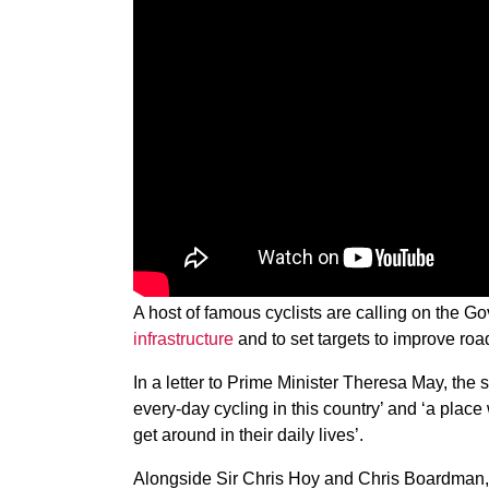
A host of famous cyclists are calling on the 
infrastructure
and to set targets to improve ro
In a letter to Prime Minister Theresa May, the 
every-day cycling in this country’ and ‘a place 
get around in their daily lives’.
Alongside Sir Chris Hoy and Chris Boardman, t