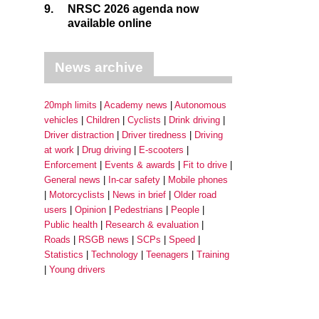
9.
NRSC 2026 agenda now
available online
News archive
20mph limits
Academy news
Autonomous
vehicles
Children
Cyclists
Drink driving
Driver distraction
Driver tiredness
Driving
at work
Drug driving
E-scooters
Enforcement
Events & awards
Fit to drive
General news
In-car safety
Mobile phones
Motorcyclists
News in brief
Older road
users
Opinion
Pedestrians
People
Public health
Research & evaluation
Roads
RSGB news
SCPs
Speed
Statistics
Technology
Teenagers
Training
Young drivers