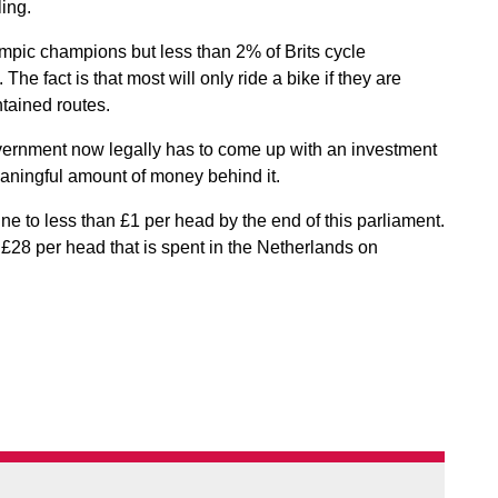
ling.
mpic champions but less than 2% of Brits cycle
he fact is that most will only ride a bike if they are
ntained routes.
overnment now legally has to come up with an investment
meaningful amount of money behind it.
ne to less than £1 per head by the end of this parliament.
 £28 per head that is spent in the Netherlands on