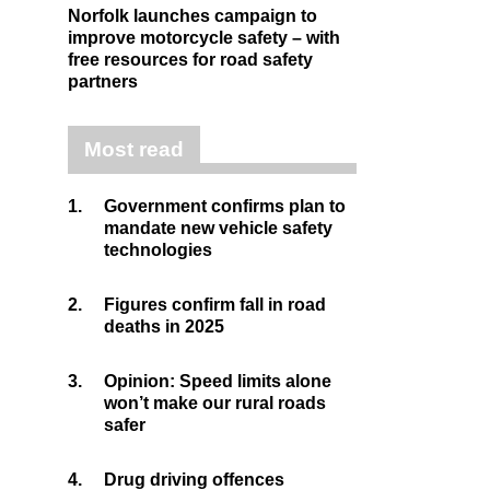
Norfolk launches campaign to
improve motorcycle safety – with
free resources for road safety
partners
Most read
1.
Government confirms plan to
mandate new vehicle safety
technologies
2.
Figures confirm fall in road
deaths in 2025
3.
Opinion: Speed limits alone
won’t make our rural roads
safer
4.
Drug driving offences