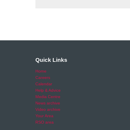
Quick Links
Home
Careers
Calendar
Help & Advice
Media Centre
News archive
Video archive
Your Area
RSO area