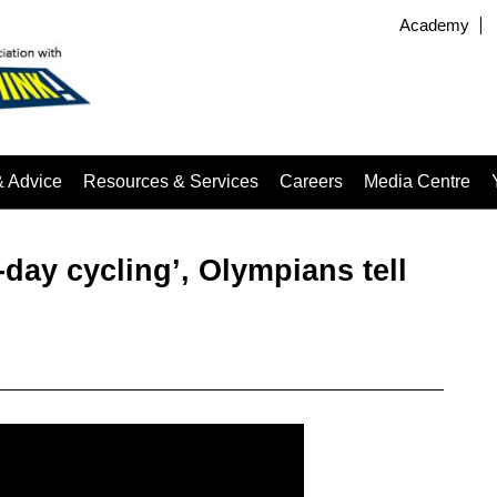
Academy
& Advice
Resources & Services
Careers
Media Centre
-day cycling’, Olympians tell