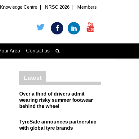
Knowledge Centre
NRSC 2026
Members
Your Area
Contact us
Latest
Over a third of drivers admit
wearing risky summer footwear
behind the wheel
TyreSafe announces partnership
with global tyre brands