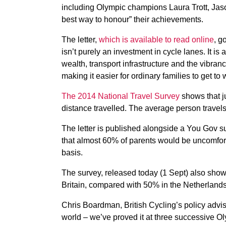
including Olympic champions Laura Trott, Jas
best way to honour” their achievements.
The letter,
which is available to read online
, g
isn’t purely an investment in cycle lanes. It is 
wealth, transport infrastructure and the vibranc
making it easier for ordinary families to get to
The 2014 National Travel Survey
shows that ju
distance travelled. The average person travels
The letter is published alongside a You Gov 
that almost 60% of parents would be uncomforta
basis.
The survey, released today (1 Sept) also shows
Britain, compared with 50% in the Netherlands
Chris Boardman, British Cycling’s policy adviser
world – we’ve proved it at three successive O