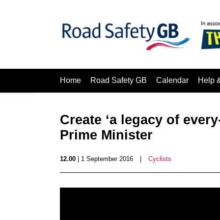
Home
Road Safety GB
Calendar
Help 
Create ‘a legacy of every
Prime Minister
12.00
| 1 September 2016
|
Cyclists